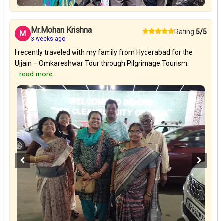
Mr.Mohan Krishna
Rating:
5/5
M
3 weeks ago
I recently traveled with my family from Hyderabad for the
Ujjain – Omkareshwar Tour through Pilgrimage Tourism.
...read more