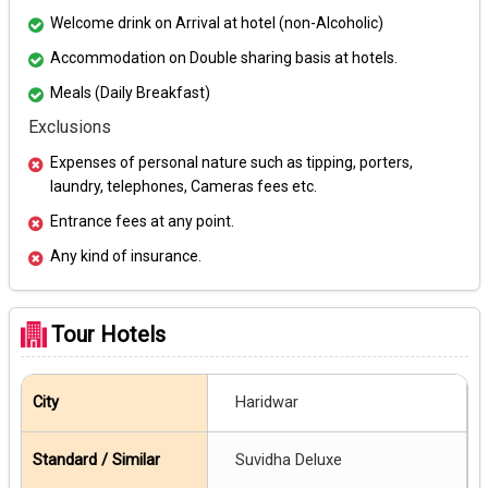
Welcome drink on Arrival at hotel (non-Alcoholic)
Accommodation on Double sharing basis at hotels.
Meals (Daily Breakfast)
Exclusions
Expenses of personal nature such as tipping, porters,
laundry, telephones, Cameras fees etc.
Entrance fees at any point.
Any kind of insurance.
Tour Hotels
Haridwar
Suvidha Deluxe