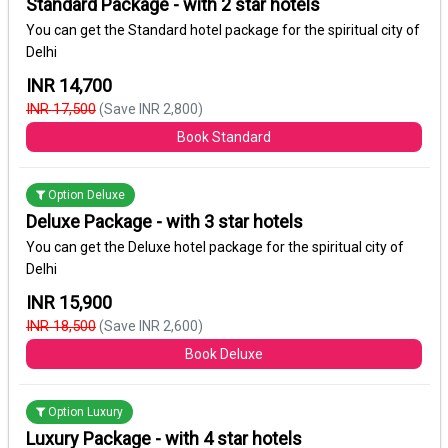
Standard Package - with 2 star hotels
You can get the Standard hotel package for the spiritual city of
Delhi
INR 14,700
INR 17,500
(Save INR 2,800)
Book Standard
Option Deluxe
Deluxe Package - with 3 star hotels
You can get the Deluxe hotel package for the spiritual city of
Delhi
INR 15,900
INR 18,500
(Save INR 2,600)
Book Deluxe
Option Luxury
Luxury Package - with 4 star hotels