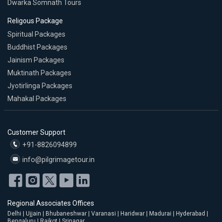
Dwarka Somnath Tours
Religous Package
Spiritual Packages
Buddhist Packages
Jainism Packages
Muktinath Packages
Jyotirlinga Packages
Mahakal Packages
Customer Support
+91-8826094899
info@pilgrimagetour.in
Regional Associates Offices
Delhi | Ujjain | Bhubaneshwar | Varanasi | Haridwar | Madurai | Hyderabad |
Bengaluru | Rajkot | Srinagar