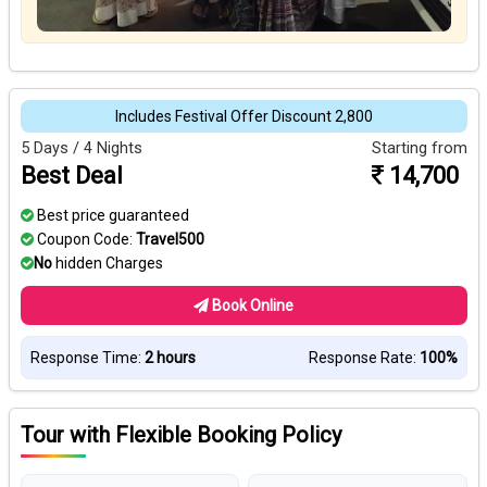
Includes Festival Offer Discount ₹2,800
5 Days / 4 Nights
Starting from
Best Deal
14,700
Best price guaranteed
Coupon Code:
Travel500
No
hidden Charges
Book Online
Response Time:
2 hours
Response Rate:
100%
Tour with Flexible Booking Policy