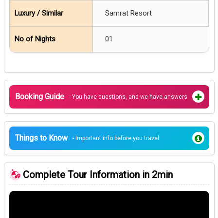
Samrat Resort
01
Booking Guide
- You have questions, and we have answers
Things to Know
- Important info before you travel
Complete Tour Information in 2min