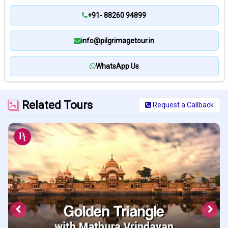
+91- 88260 94899
info@pilgrimagetour.in
WhatsApp Us
Related Tours
Request a Callback