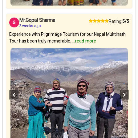
Mr.Gopal Sharma
Rating:
5/5
G
2 weeks ago
Experience with Pilgrimage Tourism for our Nepal Muktinath
Tour has been truly memorable.
...read more