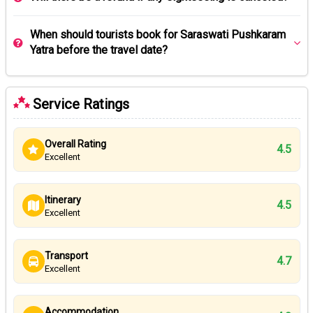
When should tourists book for Saraswati Pushkaram
Yatra before the travel date?
Service Ratings
Overall Rating
4.5
Excellent
Itinerary
4.5
Excellent
Transport
4.7
Excellent
Accommodation