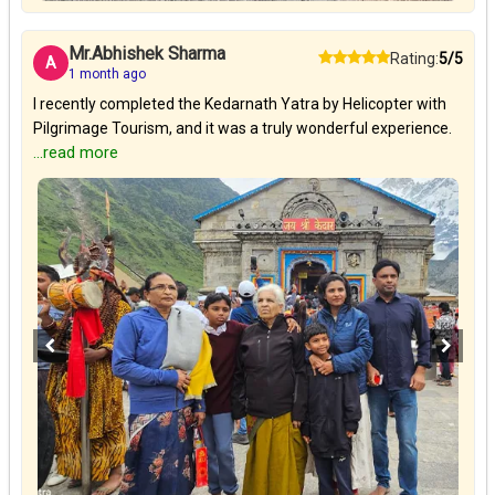
Mr.Abhishek Sharma
Rating:
5/5
A
1 month ago
I recently completed the Kedarnath Yatra by Helicopter with
Pilgrimage Tourism, and it was a truly wonderful experience.
...read more