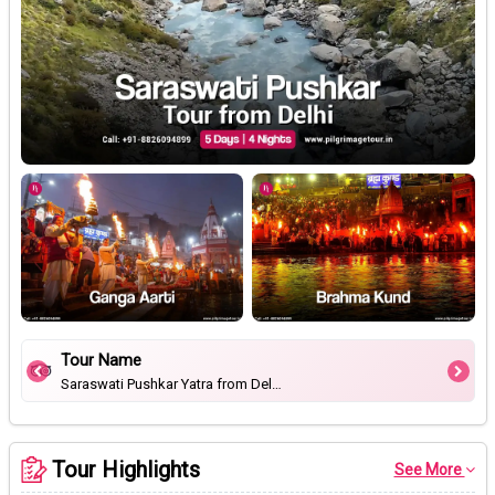
Tour Name
Saraswati Pushkar Yatra from Delhi
Tour Highlights
See More