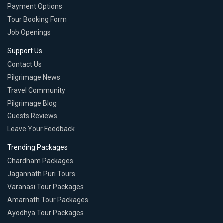
Payment Options
Tour Booking Form
Job Openings
Support Us
Contact Us
Pilgrimage News
Travel Community
Pilgrimage Blog
Guests Reviews
Leave Your Feedback
Trending Packages
Chardham Packages
Jagannath Puri Tours
Varanasi Tour Packages
Amarnath Tour Packages
Ayodhya Tour Packages