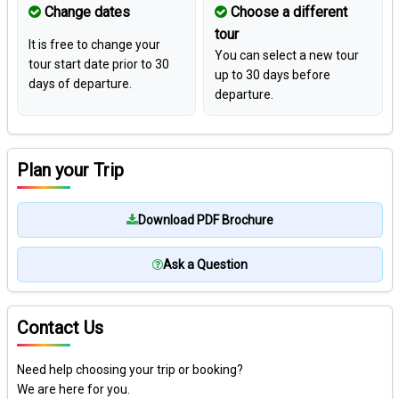
Change dates
Choose a different
tour
It is free to change your
You can select a new tour
tour start date prior to 30
up to 30 days before
days of departure.
departure.
Plan your Trip
Download PDF Brochure
Ask a Question
Contact Us
Need help choosing your trip or booking?
We are here for you.