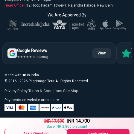
Head Office -
12 Floor, Padam Tower-1, Rajendra Palace, New Delhi
We Are Apporved By
Google Reviews
T
View
★★★★★ 4.9 Rating
★
Made with ❤️ in India
© 2016 - 2026 Pilgrimage Tour All Rights Reserved.
Privacy Policy
Terms & Conditions
Site Map
Payments on website are secure
INR 14,700
INR 17,500
Save INR 2,800 Discount
Ask a Question