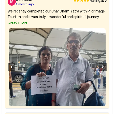
Rating:
5/5
M
1 month ago
We recently completed our Char Dham Yatra with Pilgrimage
Tourism and it was truly a wonderful and spiritual journey.
...read more