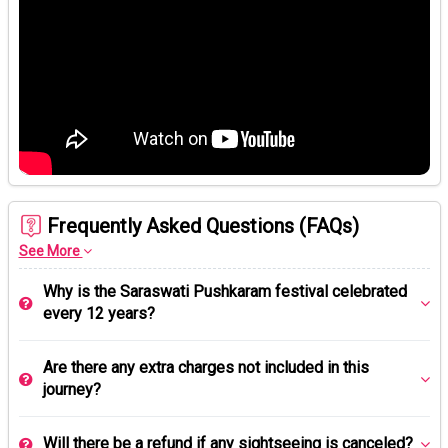
Frequently Asked Questions (FAQs)
See More
Why is the Saraswati Pushkaram festival celebrated
every 12 years?
Are there any extra charges not included in this
journey?
Will there be a refund if any sightseeing is canceled?