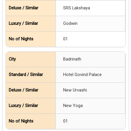
SRS Lakshaya
Godwin
01
Badrinath
Hotel Govind Palace
New Urvashi
New Yoga
01