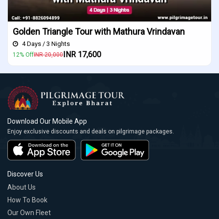
Indore Ujjain Omkareshwar Tour Package
4 Days / 3 Nights
INR 16,200
10% Off
INR 18,000
Download Our Mobile App
Enjoy exclusive discounts and deals on pilgrimage packages.
Discover Us
About Us
How To Book
Our Own Fleet