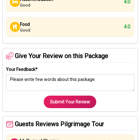
4.0
Good
Food
4.0
Good
Give Your Review on this Package
Your Feedback*
Submit Your Review
Guests Reviews Pilgrimage Tour