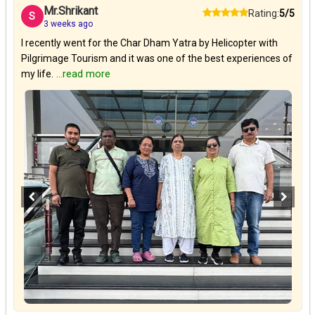
Mr.Shrikant
Rating:
5/5
S
3 weeks ago
I recently went for the Char Dham Yatra by Helicopter with
Pilgrimage Tourism and it was one of the best experiences of
my life.
...read more