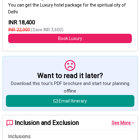
You can get the Luxury hotel package for the spiritual city of
Delhi
INR 18,400
INR 22,000
(Save INR 3,600)
Book Luxury
Want to read it later?
Download this tour’s PDF brochure and start tour planning
offline
Email Itinerary
Inclusion and Exclusion
See More
Inclusions