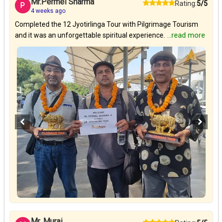
Mr.Permel Sharma
Rating:
5/5
P
4 weeks ago
Completed the 12 Jyotirlinga Tour with Pilgrimage Tourism
and it was an unforgettable spiritual experience.
...read more
Mr. Murai