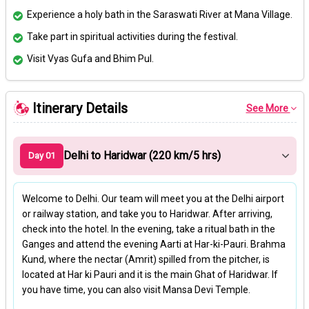
Experience a holy bath in the Saraswati River at Mana Village.
Take part in spiritual activities during the festival.
Visit Vyas Gufa and Bhim Pul.
Itinerary Details
See More
Delhi to Haridwar (220 km/5 hrs)
Day 01
Welcome to Delhi. Our team will meet you at the Delhi airport
or railway station, and take you to Haridwar. After arriving,
check into the hotel. In the evening, take a ritual bath in the
Ganges and attend the evening Aarti at Har-ki-Pauri. Brahma
Kund, where the nectar (Amrit) spilled from the pitcher, is
located at Har ki Pauri and it is the main Ghat of Haridwar. If
you have time, you can also visit Mansa Devi Temple.