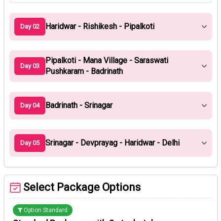
Haridwar - Rishikesh - Pipalkoti
Day 02
Pipalkoti - Mana Village - Saraswati
Day 03
Pushkaram - Badrinath
Badrinath - Srinagar
Day 04
Srinagar - Devprayag - Haridwar - Delhi
Day 05
Select Package Options
Option Standard