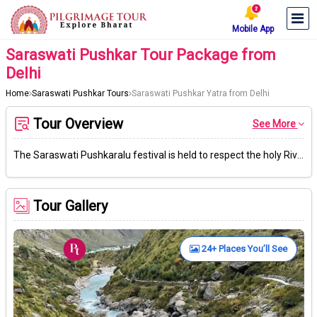
Mobile App
Saraswati Pushkar Tour Package from
Delhi
Home
Saraswati Pushkar Tours
Saraswati Pushkar Yatra from Delhi
Tour Overview
See More
The Saraswati Pushkaralu festival is held to respect the holy River Saraswati, worshipped in Hindu culture as the goddess of wisdom and knowledge.
Tour Gallery
24+ Places You’ll See