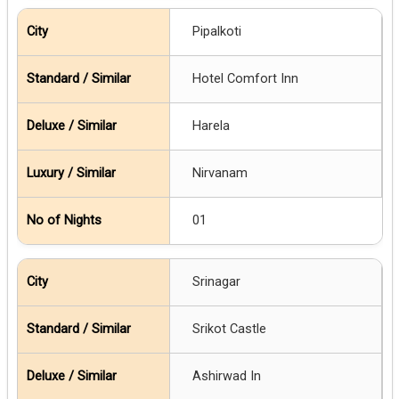
Pipalkoti
Hotel Comfort Inn
Harela
Nirvanam
01
Srinagar
Srikot Castle
Ashirwad In