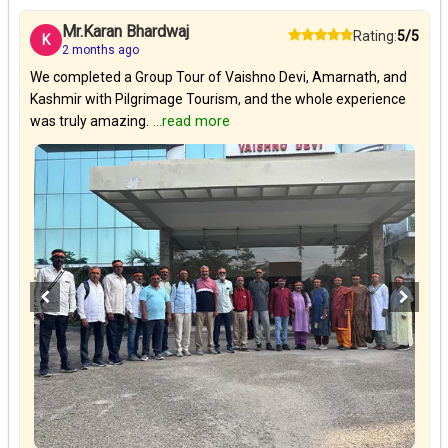
Mr.Karan Bhardwaj
Rating:
5/5
K
2 months ago
We completed a Group Tour of Vaishno Devi, Amarnath, and
Kashmir with Pilgrimage Tourism, and the whole experience
was truly amazing.
...read more