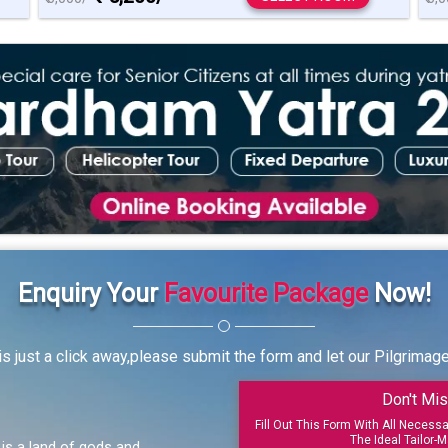
Enquiry Your
Favourite Package
Now!
s just a click away,please submit the form and let our Pilgrimag
Don't Mis
Fill Out This Form With All Necess
The Ideal Tailor-M
, is a land of gods and