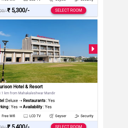
₹ 5,300/-
SELECT ROOM
000/-
urison Hotel & Resort
3.1 km from Mahakaleshwar Mandir
el :
Deluxe ➝
Restaurants :
Yes
king :
Yes
➝ Availability :
Yes
Free Wifi
LCD TV
Geyser
Security
₹ 5,400/-
SELECT ROOM
000/-