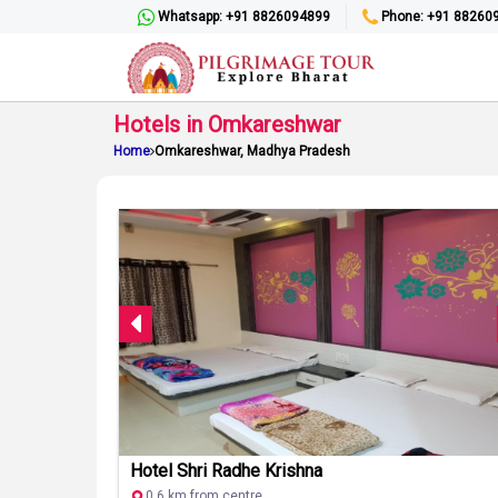
Whatsapp: +91 8826094899
Phone: +91 88260
Hotels in Omkareshwar
Home
Omkareshwar, Madhya Pradesh
Hotel Shri Radhe Krishna
0.6 km from centre