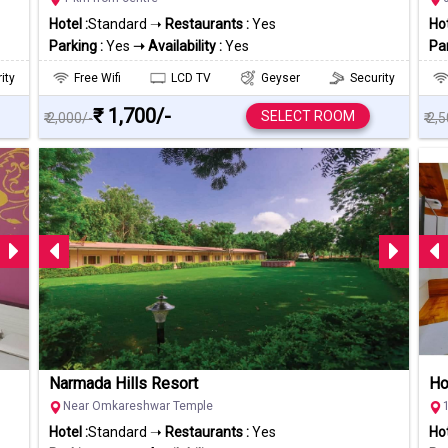
Hotel :
Standard ➝
Restaurants :
Yes
Hot
Parking :
Yes
➝ Availability :
Yes
Par
ity
Free Wifi
LCD TV
Geyser
Security
₹ 1,700/-
SELECT ROOM
₹ 2,000/-
₹ 2,
Narmada Hills Resort
Ho
Near Omkareshwar Temple
Hotel :
Standard ➝
Restaurants :
Yes
Hot