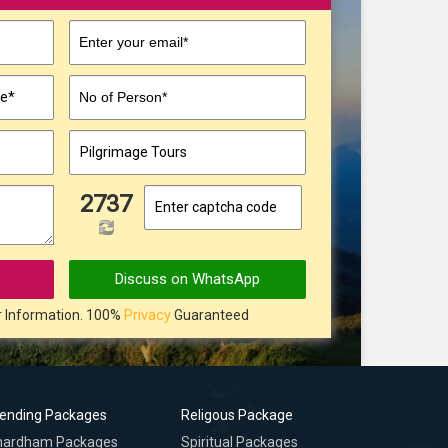
Enter your email*
No of Person*
▼
2737
Discuss on WhatsApp
r Information. 100%
Privacy
Guaranteed
rending Packages
Religous Package
hardham Packages
Spiritual Packages