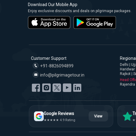
Download Our Mobile App
Enjoy exclusive discounts and deals on pilgrimage packages.
Customer Support
Regional
Delhi | U
+91-8826094899
Haridwar 
Rajkot | S
info@pilgrimagetour.in
Head Offi
Rajendra 
Google Reviews
Tr
View
★★★★★ 4.9 Rating
★