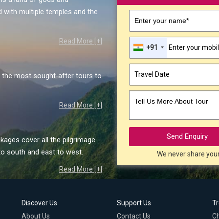
 with multiple temples and the
Enter your name*
Read More [+]
+91
the most sought-after tours to
Tell Us More About Tour
Read More [+]
Send Enquiry
kages cover all the pilgrimage
to south and east to west.
We never share you
Read More [+]
Discover Us
Support Us
T
About Us
Contact Us
C