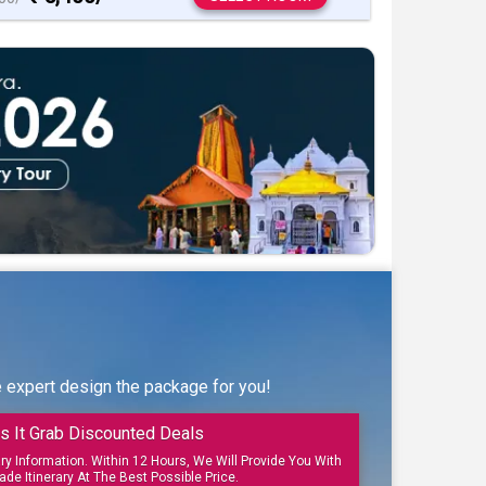
e expert design the package for you!
s It Grab Discounted Deals
ary Information. Within 12 Hours, We Will Provide You With
ade Itinerary At The Best Possible Price.