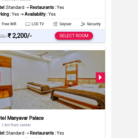
el :
Standard ➝
Restaurants :
Yes
king :
Yes
➝ Availability :
Yes
Free Wifi
LCD TV
Geyser
Security
₹ 2,200/-
SELECT ROOM
500/-
tel Manyavar Palace
1.1 km from center
el :
Standard ➝
Restaurants :
Yes