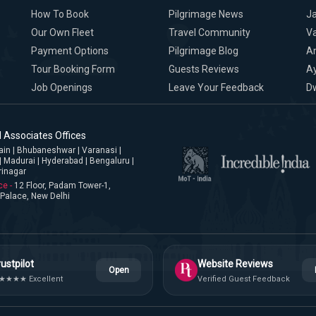
How To Book
Pilgrimage News
Ja
Our Own Fleet
Travel Community
Va
Payment Options
Pilgrimage Blog
A
Tour Booking Form
Guests Reviews
A
Job Openings
Leave Your Feedback
D
 Associates Offices
jjain | Bhubaneshwar | Varanasi |
| Madurai | Hyderabad | Bengaluru |
rinagar
ce -
12 Floor, Padam Tower-1,
Palace, New Delhi
ustpilot
Website Reviews
Open
★★★★ Excellent
Verified Guest Feedback