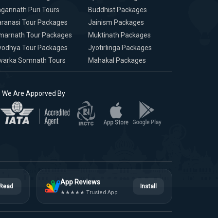
gannath Puri Tours
Buddhist Packages
ranasi Tour Packages
Jainism Packages
marnath Tour Packages
Muktinath Packages
yodhya Tour Packages
Jyotirlinga Packages
warka Somnath Tours
Mahakal Packages
We Are Apporved By
App Reviews
Read
Install
★★★★★ Trusted App