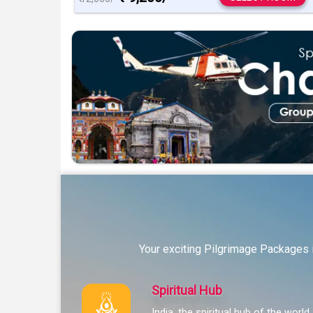
Your exciting Pilgrimage Packages i
Spiritual Hub
India, the spiritual hub of the world