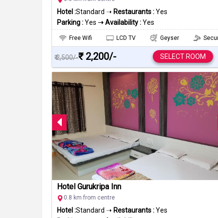
Hotel :
Standard ➝
Restaurants :
Yes
Parking :
Yes
➝ Availability :
Yes
Free Wifi
LCD TV
Geyser
Secur
₹ 2,200/-
SELECT ROOM
₹ 2,500/-
Hotel Gurukripa Inn
0.8 km from centre
Hotel :
Standard ➝
Restaurants :
Yes