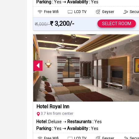
Parking :
Yes
➝ Availability :
Yes
Free Wifi
LCD TV
Geyser
Secur
₹ 3,200/-
SELECT ROOM
₹ 4,000/-
Hotel Royal Inn
3.7 km from center
Hotel :
Deluxe ➝
Restaurants :
Yes
Parking :
Yes
➝ Availability :
Yes
Free Wifi
LCD TV
Geyser
Secur