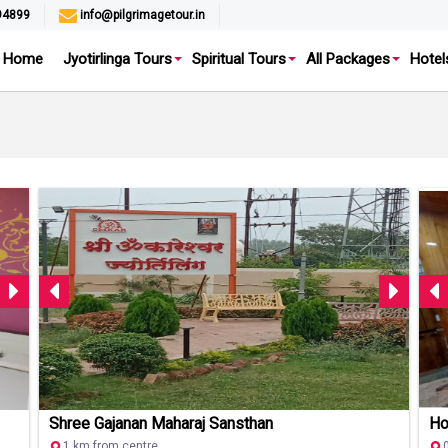
94899
info@pilgrimagetour.in
Home
Jyotirlinga Tours
Spiritual Tours
All Packages
Hotel
Shree Gajanan Maharaj Sansthan
Ho
1 km from centre