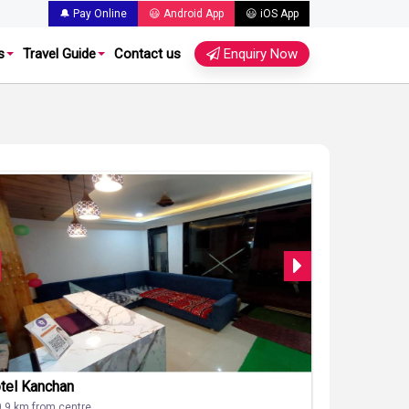
🔔 Pay Online
😃 Android App
😃 iOS App
s
Travel Guide
Contact us
Enquiry Now
tel Kanchan
0.9 km from centre