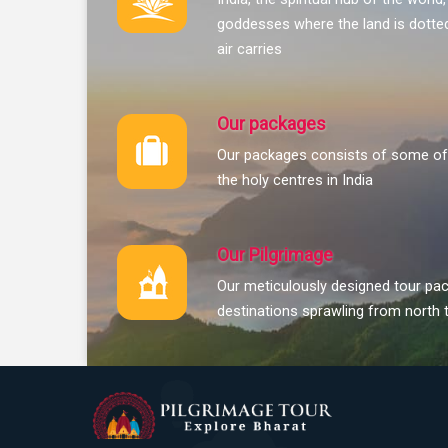
goddesses where the land is dotted
air carries
Our packages
Our packages consists of some of 
the holy centres in India
Our Pilgrimage
Our meticulously designed tour pac
destinations sprawling from north 