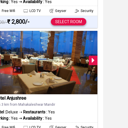
king :
Yes
➝ Availability :
Yes
Free Wifi
LCD TV
Geyser
Security
₹ 2,800/-
SELECT ROOM
000/-
tel Anjushree
5.3 km from Mahakaleshwar Mandir
el :
Deluxe ➝
Restaurants :
Yes
king :
Yes
➝ Availability :
Yes
Free Wifi
LCD TV
Geyser
Security