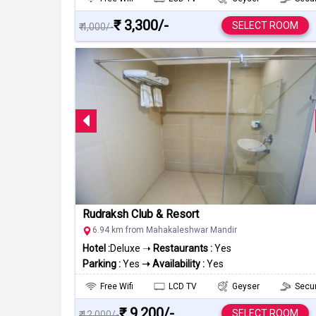
₹ 3,300/-
SELECT ROOM
₹ 4,000/-
Rudraksh Club & Resort
6.94 km from Mahakaleshwar Mandir
Hotel :
Deluxe ➝
Restaurants :
Yes
Parking :
Yes
➝ Availability :
Yes
Free Wifi
LCD TV
Geyser
Secur
₹ 9,200/-
SELECT ROOM
₹ 12,000/-