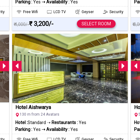
Parking :
Yes
➝ Availability :
Yes
Par
ity
Free Wifi
LCD TV
Geyser
Security
₹ 3,200/-
SELECT ROOM
₹ 4,000/-
₹ 3,
Hotel Aishwarya
Ho
130 m from 24 Avatars
Hotel :
Standard ➝
Restaurants :
Yes
Hot
Parking :
Yes
➝ Availability :
Yes
Par
ity
Free Wifi
LCD TV
Geyser
Security