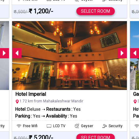
₹ 1,200/-
SELECT ROOM
₹ 1,500/-
₹ 6,
Hotel Imperial
Ga
1.72 km from Mahakaleshwar Mandir
Hotel :
Deluxe ➝
Restaurants :
Yes
Hot
Parking :
Yes
➝ Availability :
Yes
Par
ity
Free Wifi
LCD TV
Geyser
Security
₹ 5,200/-
SELECT ROOM
₹ 6,000/-
₹ 6,