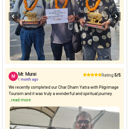
Mr. Murai
Rating:
5/5
M
1 month ago
We recently completed our Char Dham Yatra with Pilgrimage
Tourism and it was truly a wonderful and spiritual journey.
...read more