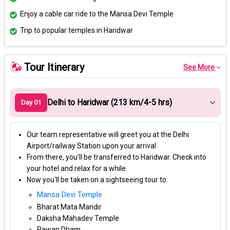
Enjoy a cable car ride to the Mansa Devi Temple
Trip to popular temples in Haridwar
Tour Itinerary
See More
Delhi to Haridwar (213 km/4-5 hrs)
Day 01
Our team representative will greet you at the Delhi
Airport/railway Station upon your arrival.
From there, you'll be transferred to Haridwar. Check into
your hotel and relax for a while.
Now you'll be taken on a sightseeing tour to:
Mansa Devi Temple
Bharat Mata Mandir
Daksha Mahadev Temple
Pawan Dham