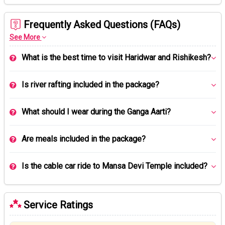
Frequently Asked Questions (FAQs)
See More
What is the best time to visit Haridwar and Rishikesh?
Is river rafting included in the package?
What should I wear during the Ganga Aarti?
Are meals included in the package?
Is the cable car ride to Mansa Devi Temple included?
Service Ratings