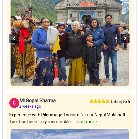
Mr.Gopal Sharma
Rating:
5/5
G
2 weeks ago
Experience with Pilgrimage Tourism for our Nepal Muktinath
Tour has been truly memorable.
...read more