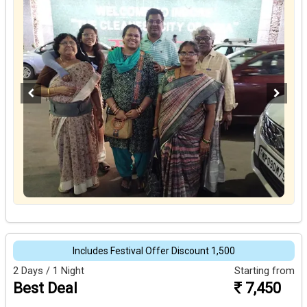
Includes Festival Offer Discount ₹1,500
2 Days / 1 Night
Starting from
Best Deal
7,450