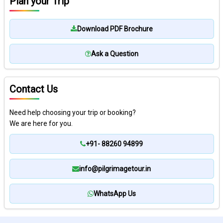
Plan your Trip
Download PDF Brochure
Ask a Question
Contact Us
Need help choosing your trip or booking?
We are here for you.
+91- 88260 94899
info@pilgrimagetour.in
WhatsApp Us