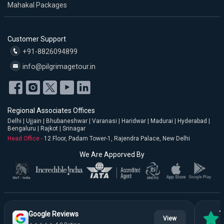
Mahakal Packages
Customer Support
+91-8826094899
info@pilgrimagetour.in
Regional Associates Offices
Delhi | Ujjain | Bhubaneshwar | Varanasi | Haridwar | Madurai | Hyderabad |
Bengaluru | Rajkot | Srinagar
Head Office -
12 Floor, Padam Tower-1, Rajendra Palace, New Delhi
We Are Apporved By
Google Reviews
T
View