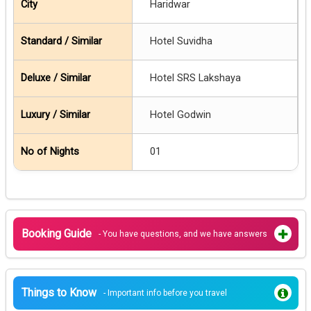
Haridwar
Hotel Suvidha
Hotel SRS Lakshaya
Hotel Godwin
01
Booking Guide
- You have questions, and we have answers
Things to Know
- Important info before you travel