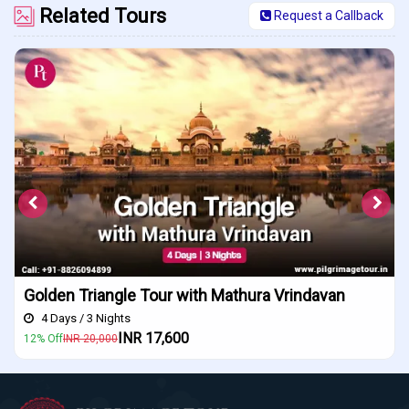
Related Tours
Request a Callback
riangle Tour with Mathura Vrindavan
Indore Ujj
3 Nights
4 Days / 3 N
INR 17,600
0,000
10% Off
INR 18,0