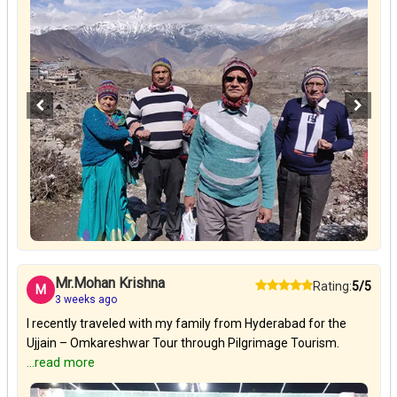
Mr.Mohan Krishna
Rating:
5/5
M
3 weeks ago
I recently traveled with my family from Hyderabad for the
Ujjain – Omkareshwar Tour through Pilgrimage Tourism.
...read more