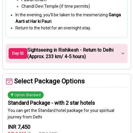
Chandi Devi Temple (if time permits)
In the evening, you'll be taken to the mesmerizing
Ganga
Aarti at Har ki Pauri
.
Return to the hotel for an overnight stay.
Sightseeing in Rishikesh - Return to Delhi
Day 02
(Approx. 233 km/ 4-5 hours)
Select Package Options
Option Standard
Standard Package - with 2 star hotels
You can get the Standard hotel package for your spiritual
journey from Delhi
INR 7,450