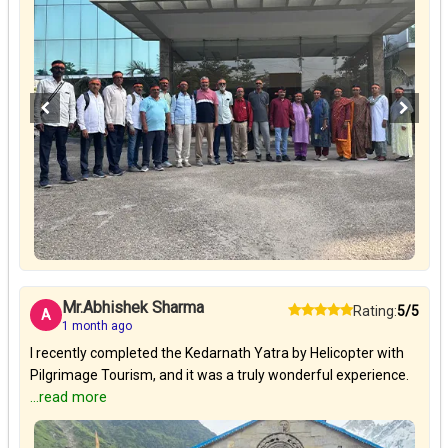
Mr.Abhishek Sharma
Rating:
5/5
A
1 month ago
I recently completed the Kedarnath Yatra by Helicopter with
Pilgrimage Tourism, and it was a truly wonderful experience.
...read more