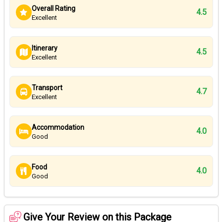
Overall Rating
4.5
Excellent
Itinerary
4.5
Excellent
Transport
4.7
Excellent
Accommodation
4.0
Good
Food
4.0
Good
Give Your Review on this Package