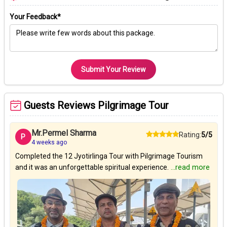
Your Feedback*
Submit Your Review
Guests Reviews Pilgrimage Tour
Mr.Permel Sharma
Rating:
5/5
P
4 weeks ago
Completed the 12 Jyotirlinga Tour with Pilgrimage Tourism
and it was an unforgettable spiritual experience.
...read more