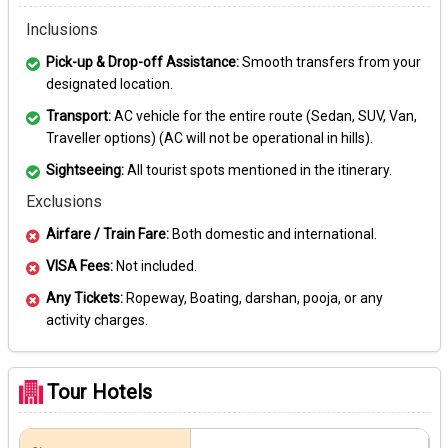
Inclusions
Pick-up & Drop-off Assistance:
Smooth transfers from your
designated location.
Transport:
AC vehicle for the entire route (Sedan, SUV, Van,
Traveller options) (AC will not be operational in hills).
Sightseeing:
All tourist spots mentioned in the itinerary.
Exclusions
Airfare / Train Fare:
Both domestic and international.
VISA Fees:
Not included.
Any Tickets:
Ropeway, Boating, darshan, pooja, or any
activity charges.
Tour Hotels