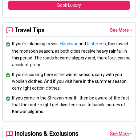
Book Luxury
Travel Tips
See More
If you're planning to visit
Haridwar
and
Rishikesh
, then avoid
the monsoon season, as both cities receive heavy rainfall in
this period. The roads become slippery and, therefore, can be
accident-prone.
If you're coming here in the winter season, carry with you
woollen clothes. And if you visit here in the summer season,
carry light cotton clothes.
If you come in the Shravan month, then be aware of the fact
that the route might get diverted so as to handle hordes of
Kanwar pilgrims.
Inclusions & Exclusions
See More