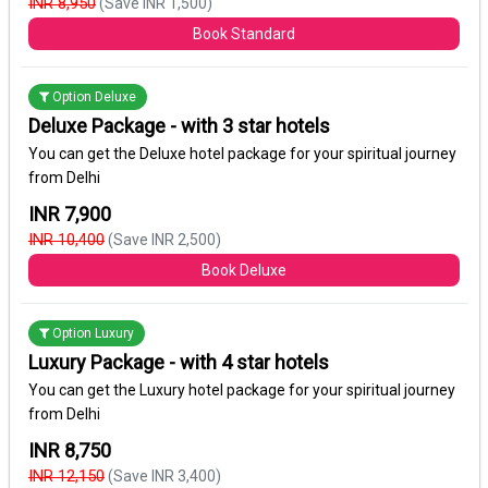
INR 8,950
(Save INR 1,500)
Book Standard
Option Deluxe
Deluxe Package - with 3 star hotels
You can get the Deluxe hotel package for your spiritual journey
from Delhi
INR 7,900
INR 10,400
(Save INR 2,500)
Book Deluxe
Option Luxury
Luxury Package - with 4 star hotels
You can get the Luxury hotel package for your spiritual journey
from Delhi
INR 8,750
INR 12,150
(Save INR 3,400)