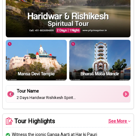
Tour Name
2 Days Haridwar Rishikesh Spiritual Tour
Tour Highlights
See More
Witness the iconic Ganga Aarti at Har ki Pauri