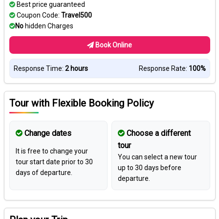
Best price guaranteed
Coupon Code:
Travel500
No
hidden Charges
Book Online
Response Time:
2 hours
Response Rate:
100%
Tour with Flexible Booking Policy
Change dates
Choose a different
tour
It is free to change your
You can select a new tour
tour start date prior to 30
up to 30 days before
days of departure.
departure.