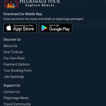
Download Our Mobile App
Enjoy exclusive discounts and deals on pilgrimage packages.
Discover Us
About Us
How To Book
Our Own Fleet
Payment Options
Tour Booking Form
Job Openings
Support Us
Contact Us
Pilgrimage News
Travel Community