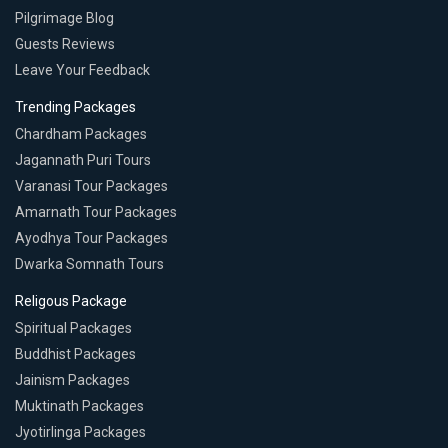
Pilgrimage Blog
Guests Reviews
Leave Your Feedback
Trending Packages
Chardham Packages
Jagannath Puri Tours
Varanasi Tour Packages
Amarnath Tour Packages
Ayodhya Tour Packages
Dwarka Somnath Tours
Religous Package
Spiritual Packages
Buddhist Packages
Jainism Packages
Muktinath Packages
Jyotirlinga Packages