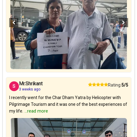
Mr.Shrikant
Rating:
5/5
S
3 weeks ago
I recently went for the Char Dham Yatra by Helicopter with
Pilgrimage Tourism and it was one of the best experiences of
my life.
...read more