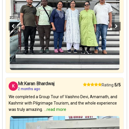
Mr.Karan Bhardwaj
Rating:
5/5
K
2 months ago
We completed a Group Tour of Vaishno Devi, Amarnath, and
Kashmir with Pilgrimage Tourism, and the whole experience
was truly amazing.
...read more