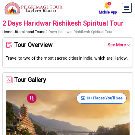
Mobile App
2 Days Haridwar Rishikesh Spiritual Tour
Home
Uttarakhand Tours
2 Days Haridwar Rishikesh Spiritual Tour
Tour Overview
See More
Travel to two of the most sacred cities in India, which are Haridwar and Rishikesh! This could be your perfect spiritual weekend getaway. From a trip to the prominent temples to visiting the iconic suspension bridges to attending the soulful Aarti, this tour has everything to make your two days a spiritual success. And to make this journey easier and seamless, simply opt for our 2 days Haridwar Rishikesh tour package.
Tour Gallery
13+ Places You’ll See