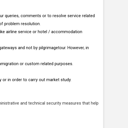
our queries, comments or to resolve service related
of problem resolution.
ike airline service or hotel / accommodation
t gateways and not by pilgrimagetour. However, in
immigration or custom related purposes.
 or in order to carry out market study.
inistrative and technical security measures that help