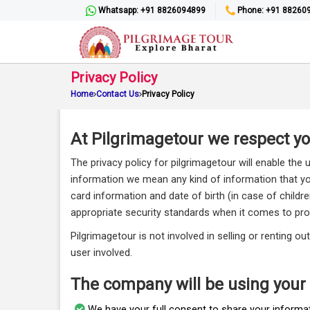
Whatsapp: +91 8826094899
Phone: +91 88260
Privacy Policy
Home
Contact Us
Privacy Policy
At Pilgrimagetour we respect you
The privacy policy for pilgrimagetour will enable the 
information we mean any kind of information that you 
card information and date of birth (in case of childr
appropriate security standards when it comes to pro
Pilgrimagetour is not involved in selling or renting 
user involved.
The company will be using your
We have your full consent to share your informat