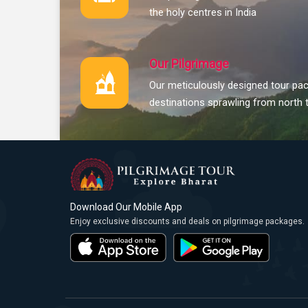
the holy centres in India
Our Pilgrimage
Our meticulously designed tour pac
destinations sprawling from north 
Download Our Mobile App
Enjoy exclusive discounts and deals on pilgrimage packages.