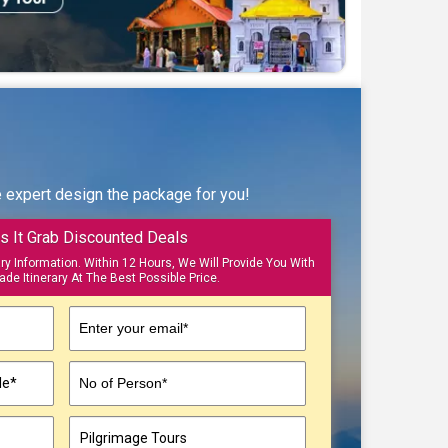
e expert design the package for you!
s It Grab Discounted Deals
ary Information. Within 12 Hours, We Will Provide You With
ade Itinerary At The Best Possible Price.
Enter your email*
No of Person*
▼