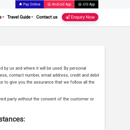
🔔 Pay Online
😃 Android App
😃 iOS App
s
Travel Guide
Contact us
Enquiry Now
ed by us and where it will be used. By personal
ress, contact number, email address, credit and debit
ke to give you the assurance that we follow all the
 third party without the consent of the customer or
stances: