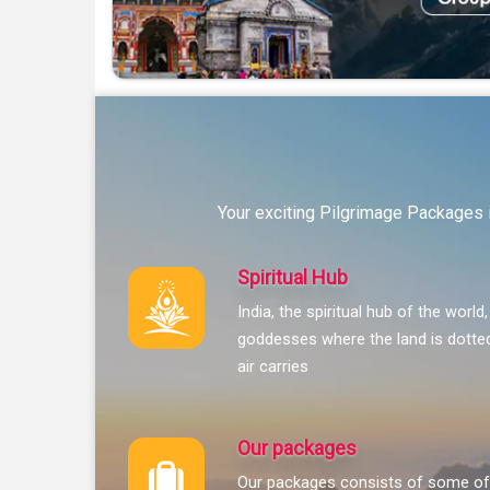
Your exciting Pilgrimage Packages i
Spiritual Hub
India, the spiritual hub of the world
goddesses where the land is dotted
air carries
Our packages
Our packages consists of some of 