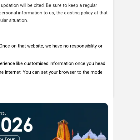
pdation will be cited. Be sure to keep a regular
rsonal information to us, the existing policy at that
ular situation.
. Once on that website, we have no responsibility or
perience like customised information once you head
the internet. You can set your browser to the mode