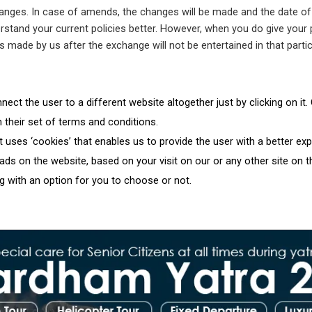
hanges. In case of amends, the changes will be made and the date of u
stand your current policies better. However, when you do give your pe
es made by us after the exchange will not be entertained in that partic
ect the user to a different website altogether just by clicking on it
h their set of terms and conditions.
uses ‘cookies’ that enables us to provide the user with a better ex
ds on the website, based on your visit on our or any other site on 
g with an option for you to choose or not.