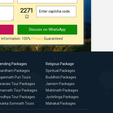
2271
Discuss on WhatsApp
r Information. 100%
Privacy
Guaranteed
rending Packages
Religous Package
hardham Packages
Spiritual Packages
gannath Puri Tours
Buddhist Packages
ranasi Tour Packages
Jainism Packages
marnath Tour Packages
Muktinath Packages
yodhya Tour Packages
Jyotirlinga Packages
warka Somnath Tours
Mahakal Packages