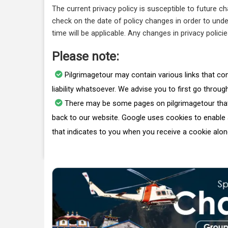
The current privacy policy is susceptible to future c
check on the date of policy changes in order to under
time will be applicable. Any changes in privacy polici
Please note:
Pilgrimagetour may contain various links that conn
liability whatsoever. We advise you to first go throug
There may be some pages on pilgrimagetour that 
back to our website. Google uses cookies to enable a
that indicates to you when you receive a cookie alon