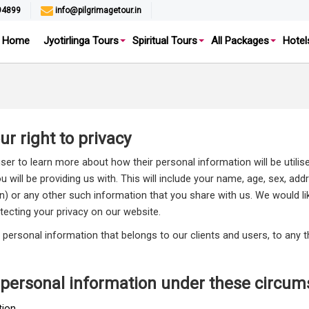
94899
info@pilgrimagetour.in
Home
Jyotirlinga Tours
Spiritual Tours
All Packages
Hotel
r right to privacy
user to learn more about how their personal information will be utilis
will be providing us with. This will include your name, age, sex, add
en) or any other such information that you share with us. We would li
tecting your privacy on our website.
out personal information that belongs to our clients and users, to any
 personal information under these circum
ion.