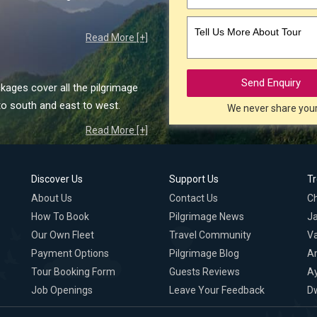
Tell Us More About Tour
Read More [+]
Send Enquiry
kages cover all the pilgrimage
to south and east to west.
We never share you
Read More [+]
Discover Us
Support Us
T
About Us
Contact Us
C
How To Book
Pilgrimage News
Ja
Our Own Fleet
Travel Community
Va
Payment Options
Pilgrimage Blog
A
Tour Booking Form
Guests Reviews
A
Job Openings
Leave Your Feedback
D