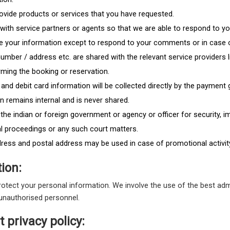
ovide products or services that you have requested.
n with service partners or agents so that we are able to respond to y
se your information except to respond to your comments or in case 
umber / address etc. are shared with the relevant service providers l
rming the booking or reservation.
ng and debit card information will be collected directly by the paymen
 remains internal and is never shared.
he indian or foreign government or agency or officer for security, 
al proceedings or any such court matters.
dress and postal address may be used in case of promotional activity
ion:
protect your personal information. We involve the use of the best adm
 unauthorised personnel.
 privacy policy: