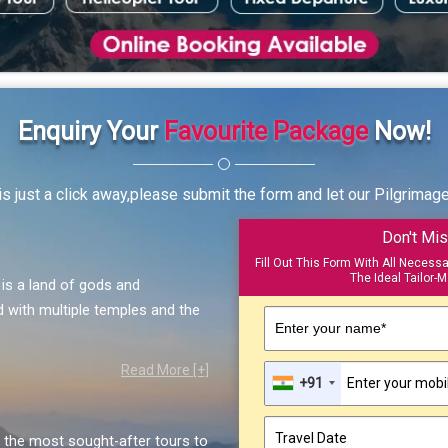
Enquiry Your
Favourite Package
Now!
s just a click away,please submit the form and let our Pilgrimag
Don't Mis
Fill Out This Form With All Necess
The Ideal Tailor-M
, is a land of gods and
 with multiple temples and the
Enter your name*
Read More [+]
+91
the most sought-after tours to