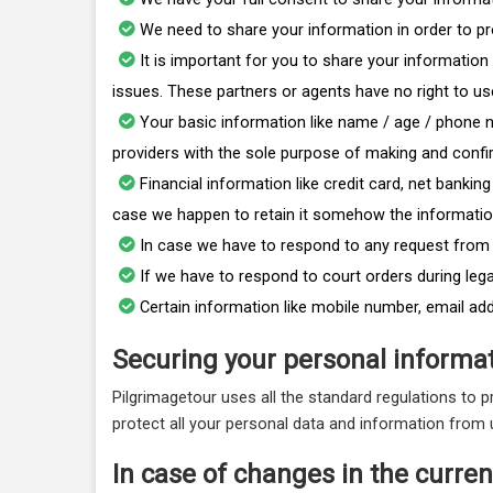
We need to share your information in order to pr
It is important for you to share your informatio
issues. These partners or agents have no right to u
Your basic information like name / age / phone n
providers with the sole purpose of making and confi
Financial information like credit card, net banki
case we happen to retain it somehow the information
In case we have to respond to any request from t
If we have to respond to court orders during leg
Certain information like mobile number, email ad
Securing your personal informat
Pilgrimagetour uses all the standard regulations to 
protect all your personal data and information from
In case of changes in the current