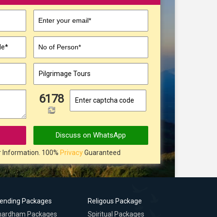
Enter your email*
No of Person*
▼
6178
Discuss on WhatsApp
r Information. 100%
Privacy
Guaranteed
rending Packages
Religous Package
hardham Packages
Spiritual Packages