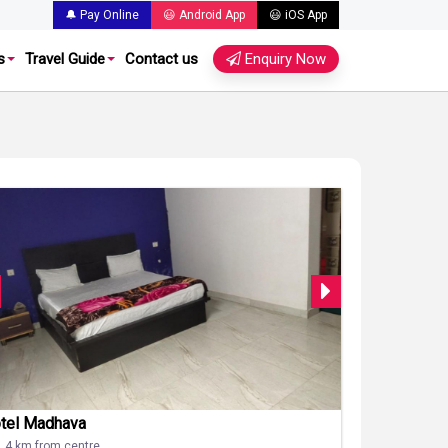
🔔 Pay Online
😃 Android App
😃 iOS App
s
Travel Guide
Contact us
Enquiry Now
tel Madhava
1.4 km from centre