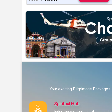
Your exciting Pilgrimage Packages i
Spiritual Hub
India, the spiritual hub of the world