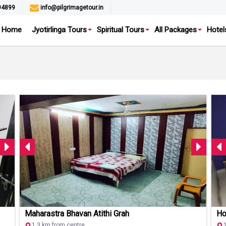
94899
info@pilgrimagetour.in
Home
Jyotirlinga Tours
Spiritual Tours
All Packages
Hotel
Maharastra Bhavan Atithi Grah
Ho
1.3 km from centre