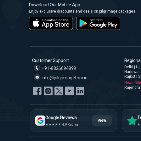
Download Our Mobile App
Enjoy exclusive discounts and deals on pilgrimage packages.
Customer Support
Regional
Delhi | U
+91-8826094899
Haridwar 
Rajkot | S
info@pilgrimagetour.in
Head Offi
Rajendra 
Google Reviews
Tr
View
★★★★★ 4.9 Rating
★