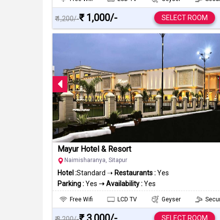
₹ 1,000/-
SELECT ROOM
₹ 1,200/-
Mayur Hotel & Resort
Naimisharanya, Sitapur
Hotel :
Standard ➝
Restaurants :
Yes
Parking :
Yes
➝ Availability :
Yes
Free Wifi
LCD TV
Geyser
Secur
₹ 3,000/-
SELECT ROOM
₹ 3,200/-