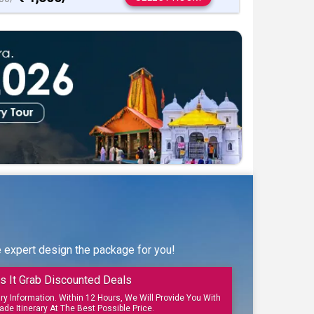
e expert design the package for you!
s It Grab Discounted Deals
ary Information. Within 12 Hours, We Will Provide You With
ade Itinerary At The Best Possible Price.