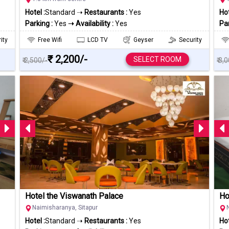
Hotel :
Standard ➝
Restaurants :
Yes
Hot
Parking :
Yes
➝ Availability :
Yes
Par
ity
Free Wifi
LCD TV
Geyser
Security
₹ 2,200/-
SELECT ROOM
₹ 2,500/-
₹ 3,
Hotel the Viswanath Palace
Ho
Naimisharanya, Sitapur
Hotel :
Standard ➝
Restaurants :
Yes
Hot