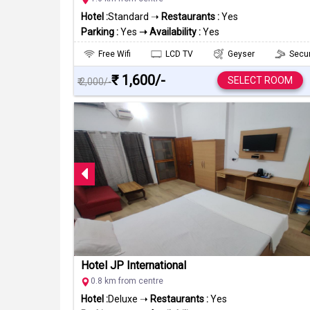
Hotel :
Standard ➝
Restaurants :
Yes
Parking :
Yes
➝ Availability :
Yes
Free Wifi
LCD TV
Geyser
Secur
₹ 1,600/-
SELECT ROOM
₹ 2,000/-
Hotel JP International
0.8 km from centre
Hotel :
Deluxe ➝
Restaurants :
Yes