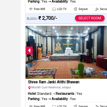
Parking :
Yes
➝ Availability :
Yes
Free Wifi
LCD TV
Geyser
Secur
₹ 2,700/-
SELECT ROOM
₹ 3,000/-
Shree Ram Janki Atithi Bhawan
Misrikh Cum Neemsar, sitapur
Hotel :
Standard ➝
Restaurants :
Yes
Parking :
Yes
➝ Availability :
Yes
Free Wifi
LCD TV
Geyser
Secur