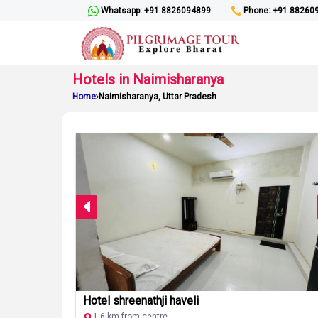
Whatsapp: +91 8826094899
Phone: +91 88260
Hotels in Naimisharanya
Home
Naimisharanya, Uttar Pradesh
Hotel shreenathji haveli
1.6 km from centre