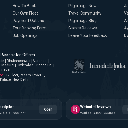
How To Book
Pilgrimage News
Ja
Our Own Fleet
Travel Community
Va
Payment Options
Pilgrimage Blog
A
Tour Booking Form
Guests Reviews
A
Job Openings
Leave Your Feedback
D
 Associates Offices
jjain | Bhubaneshwar | Varanasi |
| Madurai | Hyderabad | Bengaluru |
rinagar
ce -
12 Floor, Padam Tower-1,
Palace, New Delhi
ustpilot
Website Reviews
Open
★★★★ Excellent
Verified Guest Feedback