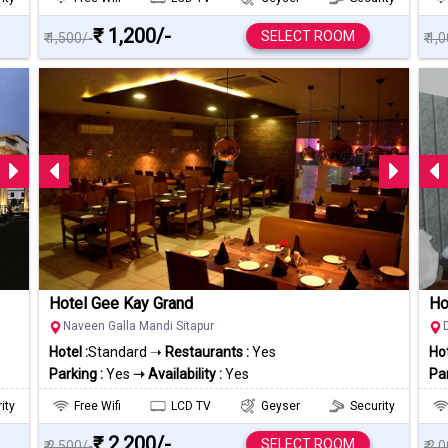
₹ 1,200/-
SELECT ROOM
₹ 1,500/-
₹ 1,
Hotel Gee Kay Grand
Ho
Naveen Galla Mandi Sitapur
Hotel :
Standard ➝
Restaurants :
Yes
Hot
Parking :
Yes
➝ Availability :
Yes
Par
ity
Free Wifi
LCD TV
Geyser
Security
₹ 2,200/-
SELECT ROOM
₹ 2,500/-
₹ 2,