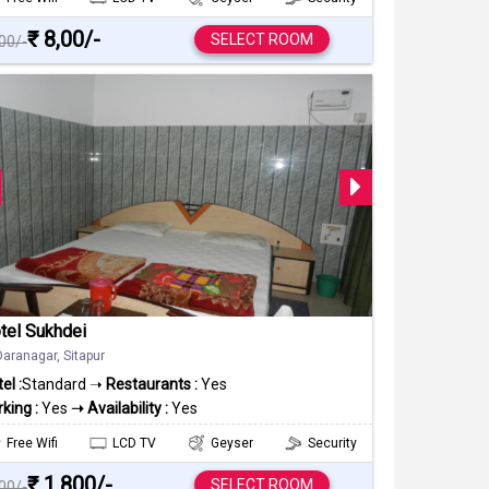
₹ 8,00/-
SELECT ROOM
000/-
tel Sukhdei
Daranagar, Sitapur
el :
Standard ➝
Restaurants :
Yes
king :
Yes
➝ Availability :
Yes
Free Wifi
LCD TV
Geyser
Security
₹ 1,800/-
SELECT ROOM
000/-