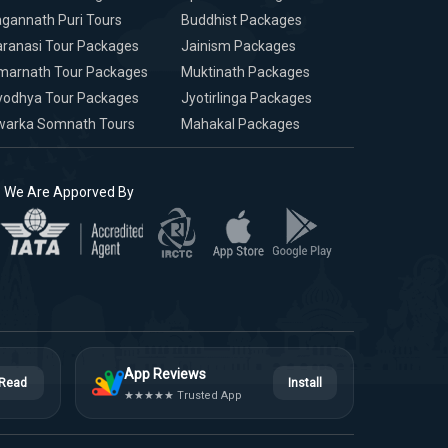
gannath Puri Tours
Buddhist Packages
ranasi Tour Packages
Jainism Packages
marnath Tour Packages
Muktinath Packages
yodhya Tour Packages
Jyotirlinga Packages
warka Somnath Tours
Mahakal Packages
We Are Apporved By
App Reviews
Read
Install
★★★★★ Trusted App