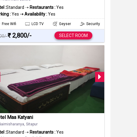
el :
Standard ➝
Restaurants :
Yes
king :
Yes
➝ Availability :
Yes
Free Wifi
LCD TV
Geyser
Security
₹ 2,800/-
SELECT ROOM
000/-
tel Maa Katyani
Naimisharanya, Sitapur
el :
Standard ➝
Restaurants :
Yes