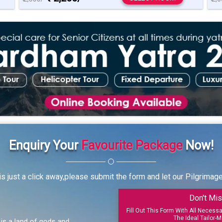
Enquiry Your
Favourite Package
Now!
s just a click away,please submit the form and let our Pilgrimag
Don't Mis
Fill Out This Form With All Necess
The Ideal Tailor-M
, is a land of gods and