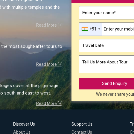
 with multiple temples and the
Enter your name*
Read More [+]
+91
the most sought-after tours to
Tell Us More About Tour
Read More [+]
Send Enquiry
kages cover all the pilgrimage
to south and east to west.
We never share you
Read More [+]
Discover Us
Support Us
T
About Us
Contact Us
C