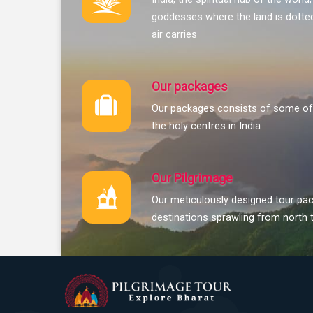
goddesses where the land is dotted
air carries
Our packages
Our packages consists of some of 
the holy centres in India
Our Pilgrimage
Our meticulously designed tour pac
destinations sprawling from north 