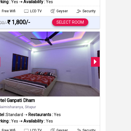
king :
Yes
➝ Availability :
Yes
Free Wifi
LCD TV
Geyser
Security
₹ 1,800/-
SELECT ROOM
000/-
tel Ganpati Dham
Naimisharanya, Sitapur
el :
Standard ➝
Restaurants :
Yes
king :
Yes
➝ Availability :
Yes
Free Wifi
LCD TV
Geyser
Security