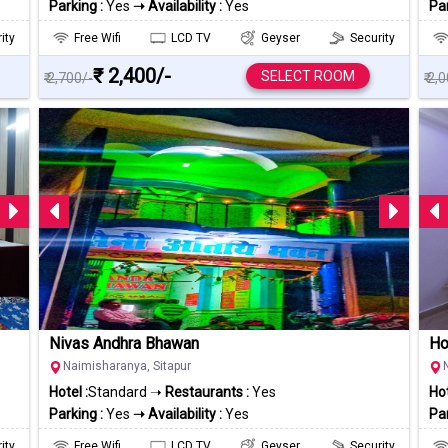
Parking :
Yes
➝ Availability :
Yes
Par
ity
Free Wifi
LCD TV
Geyser
Security
₹ 2,400/-
SELECT ROOM
₹ 2,700/-
₹ 2,
Nivas Andhra Bhawan
Ho
Naimisharanya, Sitapur
Hotel :
Standard ➝
Restaurants :
Yes
Hot
Parking :
Yes
➝ Availability :
Yes
Par
ity
Free Wifi
LCD TV
Geyser
Security