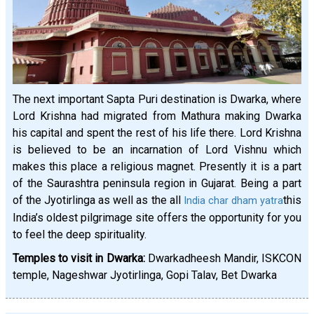
The next important Sapta Puri destination is Dwarka, where
Lord Krishna had migrated from Mathura making Dwarka
his capital and spent the rest of his life there. Lord Krishna
is believed to be an incarnation of Lord Vishnu which
makes this place a religious magnet. Presently it is a part
of the Saurashtra peninsula region in Gujarat. Being a part
of the Jyotirlinga as well as the all
this
India char dham yatra
India’s oldest pilgrimage site offers the opportunity for you
to feel the deep spirituality.
Temples to visit in Dwarka:
Dwarkadheesh Mandir, ISKCON
temple, Nageshwar Jyotirlinga, Gopi Talav, Bet Dwarka