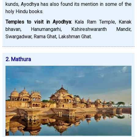
kunds, Ayodhya has also found its mention in some of the
holy Hindu books.
Temples to visit in Ayodhya:
Kala Ram Temple, Kanak
bhavan, Hanumangarhi, Kshireshwaranth Mandir,
Swargadwar, Rama Ghat, Lakshman Ghat.
2. Mathura