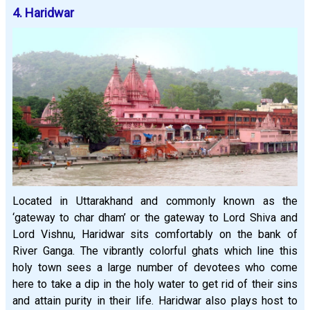
4. Haridwar
Located in Uttarakhand and commonly known as the
‘gateway to char dham’ or the gateway to Lord Shiva and
Lord Vishnu, Haridwar sits comfortably on the bank of
River Ganga. The vibrantly colorful ghats which line this
holy town sees a large number of devotees who come
here to take a dip in the holy water to get rid of their sins
and attain purity in their life. Haridwar also plays host to