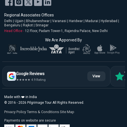
Regional Associates Offices
Delhi | Ujjain | Bhubaneshwar | Varanasi | Haridwar | Madurai | Hyderabad |
Bengaluru | Rajkot | Srinagar
Head Office -
12 Floor, Padam Tower-1, Rajendra Palace, New Delhi
We Are Apporved By
Google Reviews
T
View
★★★★★ 4.9 Rating
★
Made with ❤️ in India
© 2016 - 2026 Pilgrimage Tour All Rights Reserved.
Privacy Policy
Terms & Conditions
Site Map
Payments on website are secure