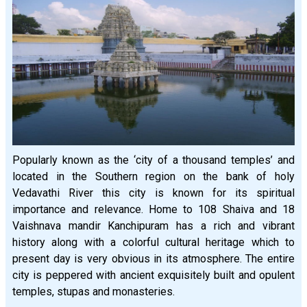
Popularly known as the ‘city of a thousand temples’ and
located in the Southern region on the bank of holy
Vedavathi River this city is known for its spiritual
importance and relevance. Home to 108 Shaiva and 18
Vaishnava mandir Kanchipuram has a rich and vibrant
history along with a colorful cultural heritage which to
present day is very obvious in its atmosphere. The entire
city is peppered with ancient exquisitely built and opulent
temples, stupas and monasteries.