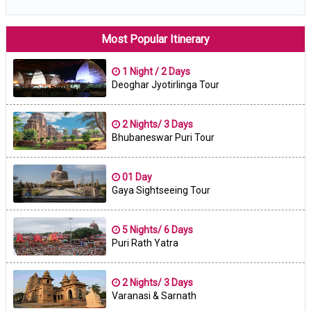
Most Popular Itinerary
1 Night / 2 Days
Deoghar Jyotirlinga Tour
2 Nights/ 3 Days
Bhubaneswar Puri Tour
01 Day
Gaya Sightseeing Tour
5 Nights/ 6 Days
Puri Rath Yatra
2 Nights/ 3 Days
Varanasi & Sarnath