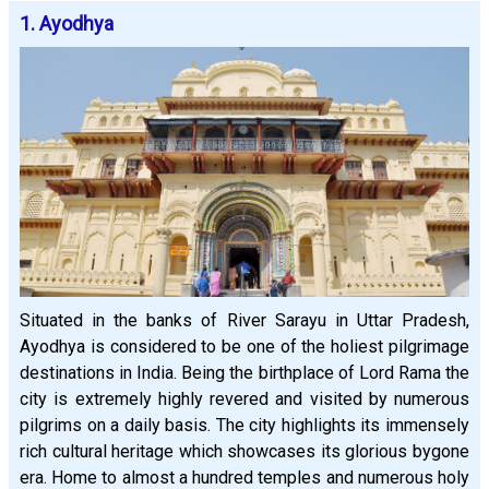
1. Ayodhya
Situated in the banks of River Sarayu in Uttar Pradesh,
Ayodhya is considered to be one of the holiest pilgrimage
destinations in India. Being the birthplace of Lord Rama the
city is extremely highly revered and visited by numerous
pilgrims on a daily basis. The city highlights its immensely
rich cultural heritage which showcases its glorious bygone
era. Home to almost a hundred temples and numerous holy