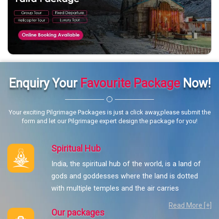
Enquiry Your
Favourite Package
Now!
Your exciting Pilgrimage Packages is just a click away,please submit the
form and let our Pilgrimage expert design the package for you!
Spiritual Hub
India, the spiritual hub of the world, is a land of
gods and goddesses where the land is dotted
with multiple temples and the air carries
Read More [+]
Our packages