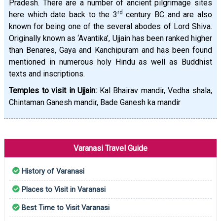
Pradesh. There are a number of ancient pilgrimage sites
rd
here which date back to the 3
century BC and are also
known for being one of the several abodes of Lord Shiva.
Originally known as ‘Avantika’, Ujjain has been ranked higher
than Benares, Gaya and Kanchipuram and has been found
mentioned in numerous holy Hindu as well as Buddhist
texts and inscriptions.
Temples to visit in Ujjain:
Kal Bhairav mandir, Vedha shala,
Chintaman Ganesh mandir, Bade Ganesh ka mandir
Varanasi Travel Guide
History of Varanasi
Places to Visit in Varanasi
Best Time to Visit Varanasi