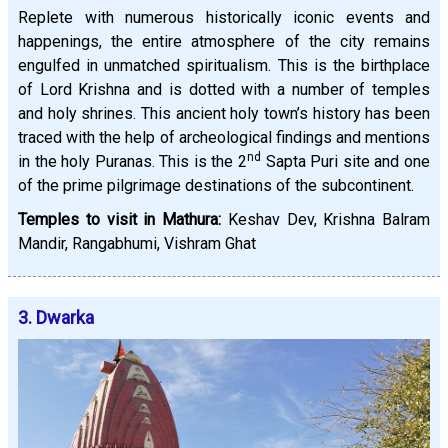
Replete with numerous historically iconic events and
happenings, the entire atmosphere of the city remains
engulfed in unmatched spiritualism. This is the birthplace
of Lord Krishna and is dotted with a number of temples
and holy shrines. This ancient holy town’s history has been
traced with the help of archeological findings and mentions
nd
in the holy Puranas. This is the 2
Sapta Puri site and one
of the prime pilgrimage destinations of the subcontinent.
Temples to visit in Mathura:
Keshav Dev, Krishna Balram
Mandir, Rangabhumi, Vishram Ghat
3. Dwarka