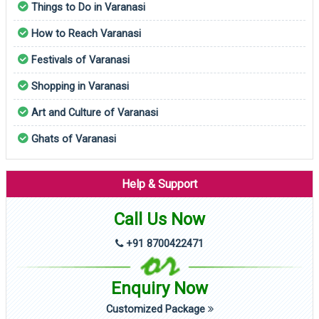
Things to Do in Varanasi
How to Reach Varanasi
Festivals of Varanasi
Shopping in Varanasi
Art and Culture of Varanasi
Ghats of Varanasi
Help & Support
Call Us Now
+91 8700422471
Enquiry Now
Customized Package