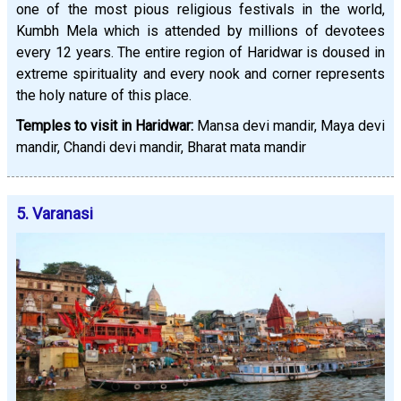
one of the most pious religious festivals in the world,
Kumbh Mela which is attended by millions of devotees
every 12 years. The entire region of Haridwar is doused in
extreme spirituality and every nook and corner represents
the holy nature of this place.
Temples to visit in Haridwar:
Mansa devi mandir, Maya devi
mandir, Chandi devi mandir, Bharat mata mandir
5. Varanasi