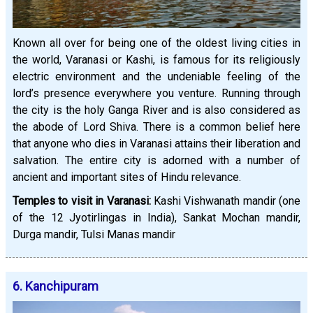
Known all over for being one of the oldest living cities in
the world, Varanasi or Kashi, is famous for its religiously
electric environment and the undeniable feeling of the
lord’s presence everywhere you venture. Running through
the city is the holy Ganga River and is also considered as
the abode of Lord Shiva. There is a common belief here
that anyone who dies in Varanasi attains their liberation and
salvation. The entire city is adorned with a number of
ancient and important sites of Hindu relevance.
Temples to visit in Varanasi:
Kashi Vishwanath mandir (one
of the 12 Jyotirlingas in India), Sankat Mochan mandir,
Durga mandir, Tulsi Manas mandir
6. Kanchipuram