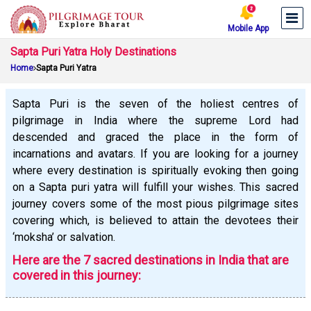
Mobile App
Sapta Puri Yatra Holy Destinations
Home
Sapta Puri Yatra
Sapta Puri is the seven of the holiest centres of
pilgrimage in India where the supreme Lord had
descended and graced the place in the form of
incarnations and avatars. If you are looking for a journey
where every destination is spiritually evoking then going
on a Sapta puri yatra will fulfill your wishes. This sacred
journey covers some of the most pious pilgrimage sites
covering which, is believed to attain the devotees their
‘moksha’ or salvation.
Here are the 7 sacred destinations in India that are
covered in this journey: