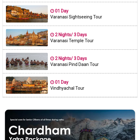
01 Day
Varanasi Sightseeing Tour
2 Nights/ 3 Days
Varanasi Temple Tour
2 Nights/ 3 Days
Varanasi Pind Daan Tour
01 Day
Vindhyachal Tour