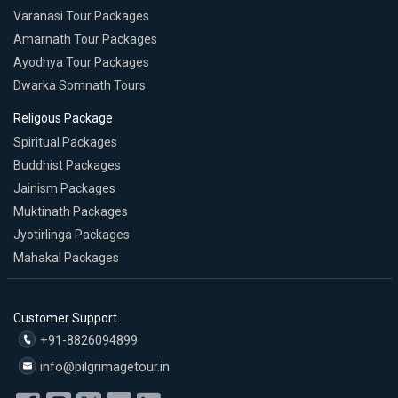
Varanasi Tour Packages
Amarnath Tour Packages
Ayodhya Tour Packages
Dwarka Somnath Tours
Religous Package
Spiritual Packages
Buddhist Packages
Jainism Packages
Muktinath Packages
Jyotirlinga Packages
Mahakal Packages
Customer Support
+91-8826094899
info@pilgrimagetour.in