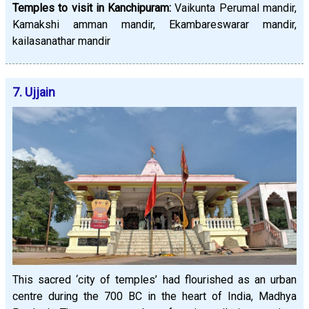
Temples to visit in Kanchipuram:
Vaikunta Perumal mandir,
Kamakshi amman mandir, Ekambareswarar mandir,
kailasanathar mandir
7. Ujjain
This sacred ‘city of temples’ had flourished as an urban
centre during the 700 BC in the heart of India, Madhya