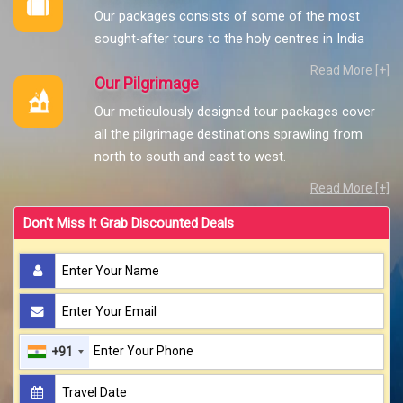
Our packages consists of some of the most
sought-after tours to the holy centres in India
Read More [+]
Our Pilgrimage
Our meticulously designed tour packages cover
all the pilgrimage destinations sprawling from
north to south and east to west.
Read More [+]
Don't Miss It Grab Discounted Deals
+91