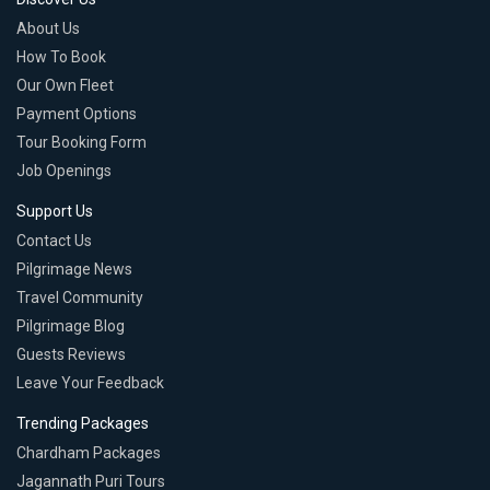
About Us
How To Book
Our Own Fleet
Payment Options
Tour Booking Form
Job Openings
Support Us
Contact Us
Pilgrimage News
Travel Community
Pilgrimage Blog
Guests Reviews
Leave Your Feedback
Trending Packages
Chardham Packages
Jagannath Puri Tours