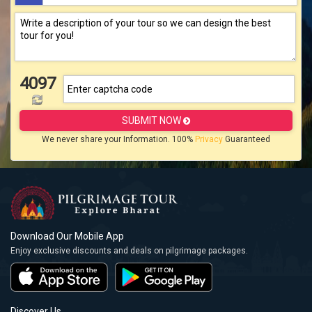
4097
SUBMIT NOW
We never share your Information. 100%
Privacy
Guaranteed
Download Our Mobile App
Enjoy exclusive discounts and deals on pilgrimage packages.
Discover Us