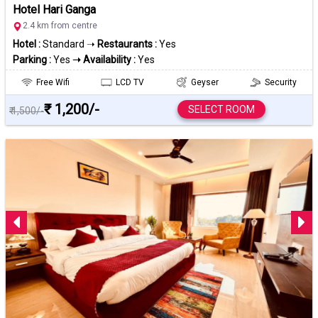
Hotel Hari Ganga
2.4 km from centre
Hotel :
Standard ➝
Restaurants :
Yes
Parking :
Yes
➝ Availability :
Yes
Free Wifi
LCD TV
Geyser
Security
₹ 1,200/-
SELECT ROOM
₹ 1,500/-