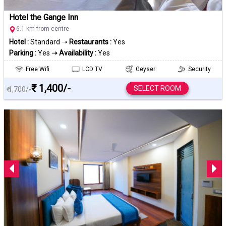
Hotel the Gange Inn
6.1 km from centre
Hotel :
Standard ➝
Restaurants :
Yes
Parking :
Yes
➝ Availability :
Yes
Free Wifi
LCD TV
Geyser
Security
₹ 1,400/-
SELECT ROOM
₹ 1,700/-