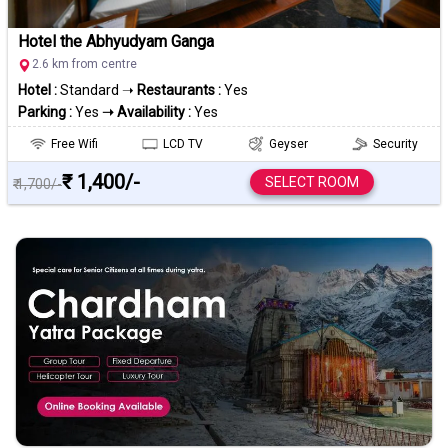
Hotel the Abhyudyam Ganga
2.6 km from centre
Hotel :
Standard ➝
Restaurants :
Yes
Parking :
Yes
➝ Availability :
Yes
Free Wifi
LCD TV
Geyser
Security
₹ 1,400/-
SELECT ROOM
₹ 1,700/-