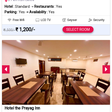
Hotel :
Standard ➝
Restaurants :
Yes
Parking :
Yes
➝ Availability :
Yes
Free Wifi
LCD TV
Geyser
Security
₹ 1,200/-
SELECT ROOM
₹ 1,500/-
Hotel the Prayag Inn