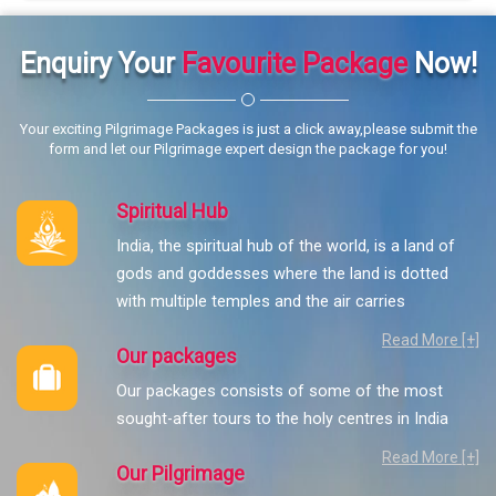
Enquiry Your
Favourite Package
Now!
Your exciting Pilgrimage Packages is just a click away,please submit the
form and let our Pilgrimage expert design the package for you!
Spiritual Hub
India, the spiritual hub of the world, is a land of
gods and goddesses where the land is dotted
with multiple temples and the air carries
Read More [+]
Our packages
Our packages consists of some of the most
sought-after tours to the holy centres in India
Read More [+]
Our Pilgrimage