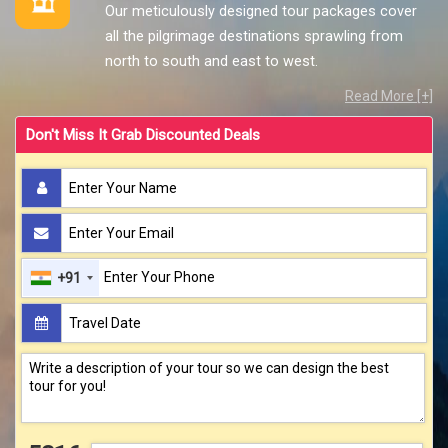
Our meticulously designed tour packages cover
all the pilgrimage destinations sprawling from
north to south and east to west.
Read More [+]
Don't Miss It Grab Discounted Deals
+91