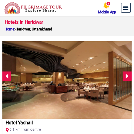
Mobile App
Hotels in Haridwar
Home
Haridwar, Uttarakhand
Hotel Yashail
6.1 km from centre