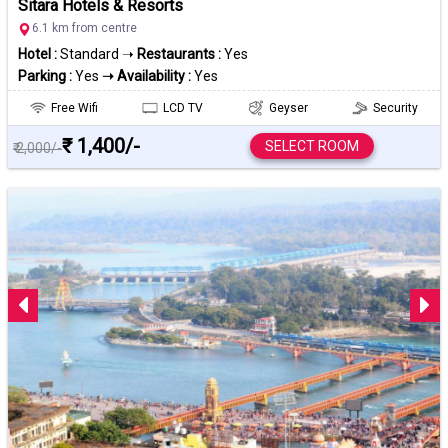
Sitara Hotels & Resorts
6.1 km from centre
Hotel :
Standard ➝
Restaurants :
Yes
Parking :
Yes
➝ Availability :
Yes
Free Wifi
LCD TV
Geyser
Security
₹ 1,400/-
SELECT ROOM
₹ 2,000/-