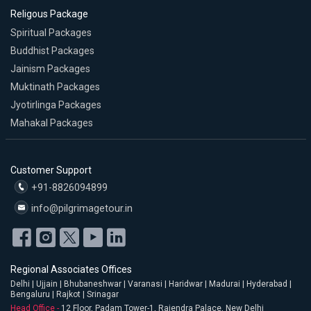
Religous Package
Spiritual Packages
Buddhist Packages
Jainism Packages
Muktinath Packages
Jyotirlinga Packages
Mahakal Packages
Customer Support
+91-8826094899
info@pilgrimagetour.in
Regional Associates Offices
Delhi | Ujjain | Bhubaneshwar | Varanasi | Haridwar | Madurai | Hyderabad |
Bengaluru | Rajkot | Srinagar
Head Office -
12 Floor, Padam Tower-1, Rajendra Palace, New Delhi