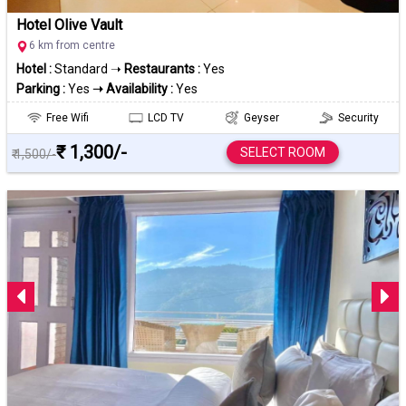
Hotel Olive Vault
6 km from centre
Hotel :
Standard ➝
Restaurants :
Yes
Parking :
Yes
➝ Availability :
Yes
Free Wifi
LCD TV
Geyser
Security
₹ 1,300/-
SELECT ROOM
₹ 1,500/-