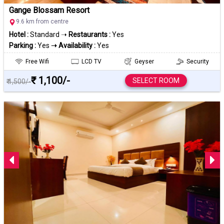
Gange Blossam Resort
9.6 km from centre
Hotel :
Standard ➝
Restaurants :
Yes
Parking :
Yes
➝ Availability :
Yes
Free Wifi
LCD TV
Geyser
Security
₹ 1,100/-
SELECT ROOM
₹ 1,500/-