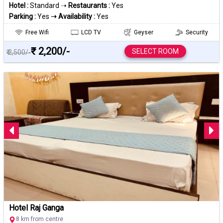
Hotel :
Standard ➝
Restaurants :
Yes
Parking :
Yes
➝ Availability :
Yes
Free Wifi
LCD TV
Geyser
Security
₹ 2,200/-
SELECT ROOM
₹ 2,500/-
Hotel Raj Ganga
8 km from centre