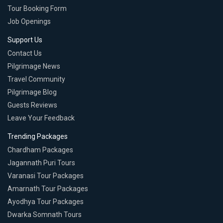
Tour Booking Form
Job Openings
Support Us
Contact Us
Pilgrimage News
Travel Community
Pilgrimage Blog
Guests Reviews
Leave Your Feedback
Trending Packages
Chardham Packages
Jagannath Puri Tours
Varanasi Tour Packages
Amarnath Tour Packages
Ayodhya Tour Packages
Dwarka Somnath Tours