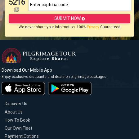
5216
SUBMIT NOW
We never share your Information. 100%
Privacy
Guaranteed
Download Our Mobile App
Enjoy exclusive discounts and deals on pilgrimage packages.
Discover Us
About Us
How To Book
Our Own Fleet
Payment Options