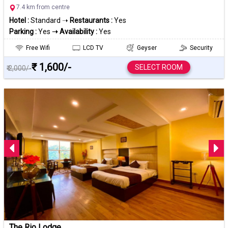
7.4 km from centre
Hotel :
Standard ➝
Restaurants :
Yes
Parking :
Yes
➝ Availability :
Yes
Free Wifi
LCD TV
Geyser
Security
₹ 1,600/-
SELECT ROOM
₹ 2,000/-
The Rio Lodge