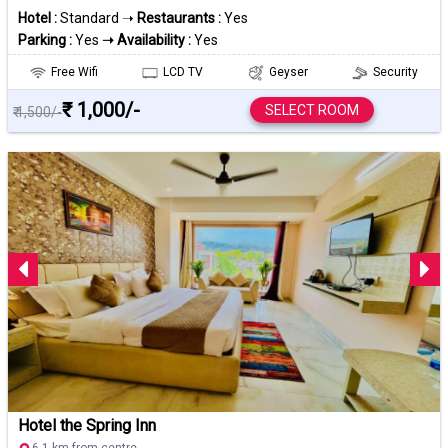
Hotel :
Standard ➝
Restaurants :
Yes
Parking :
Yes
➝ Availability :
Yes
Free Wifi
LCD TV
Geyser
Security
₹ 1,000/-
SELECT ROOM
₹ 1,500/-
Hotel the Spring Inn
6.1 km from centre