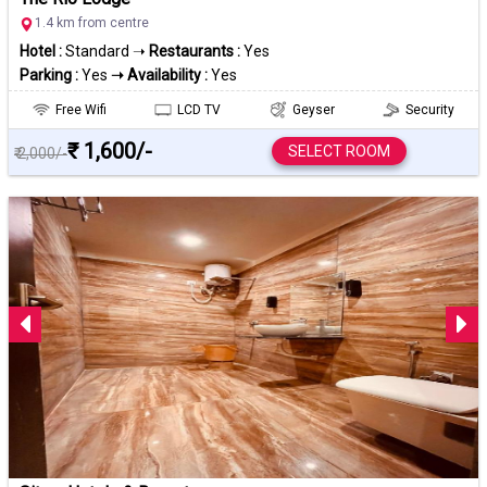
1.4 km from centre
Hotel :
Standard ➝
Restaurants :
Yes
Parking :
Yes
➝ Availability :
Yes
Free Wifi
LCD TV
Geyser
Security
₹ 1,600/-
SELECT ROOM
₹ 2,000/-