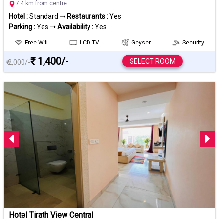
7.4 km from centre
Hotel :
Standard ➝
Restaurants :
Yes
Parking :
Yes
➝ Availability :
Yes
Free Wifi
LCD TV
Geyser
Security
₹ 1,400/-
SELECT ROOM
₹ 2,000/-
Hotel Tirath View Central