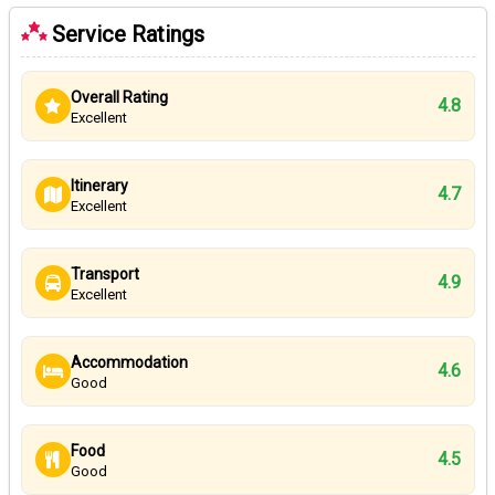
Service Ratings
Overall Rating
4.8
Excellent
Itinerary
4.7
Excellent
Transport
4.9
Excellent
Accommodation
4.6
Good
Food
4.5
Good