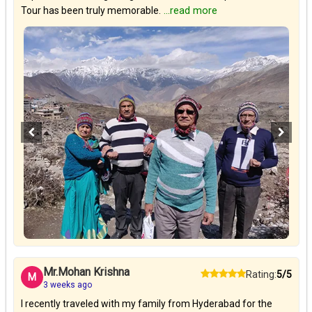
Tour has been truly memorable.
...read more
Mr.Mohan Krishna
Rating:
5/5
M
3 weeks ago
I recently traveled with my family from Hyderabad for the