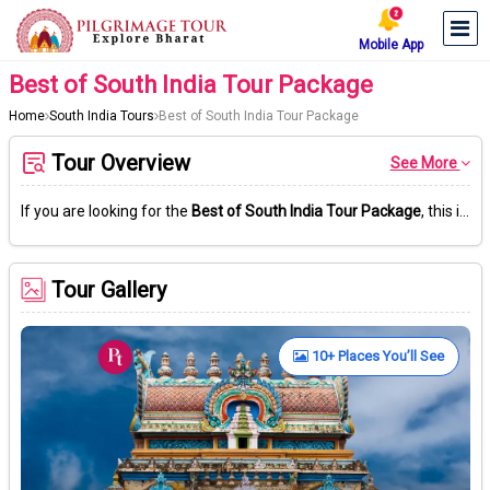
Mobile App
Best of South India Tour Package
Home
South India Tours
Best of South India Tour Package
Tour Overview
See More
If you are looking for the
Best of South India Tour Package
, this is the right place. Start your journey in Chennai. After that, explore Tirumala’s popular Venkateswara Temple, known for its nearly 3,550 stairs going up the hill.
Tour Gallery
10+ Places You’ll See