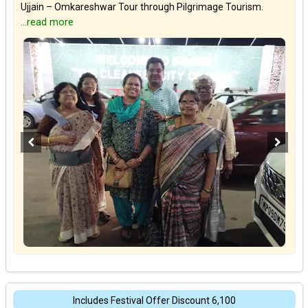
Ujjain – Omkareshwar Tour through Pilgrimage Tourism.
...read more
Includes Festival Offer Discount ₹6,100