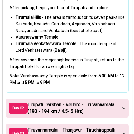
After pick-up, begin your tour of Tirupati and explore:
Tirumala Hills
- The area is famous for its seven peaks like
Seshadri, Neeladri, Garudadri, Anjanadri, Vrushabadri,
Narayanadri, and Venkatadri (best photo spot).
Varahaswamy Temple
Tirumala Venkateswara Temple
- The main temple of
Lord Venkateswara (Balaji).
After covering the major sightseeing in Tirupati, return to the
Tirupati hotel for an overnight stay.
Note:
Varahaswamy Temple is open daily from
5:30 AM
to
12
PM
and
5 PM
to
9 PM
.
Tirupati Darshan - Vellore - Tiruvannamalai
Day 02
(190 - 194 km / 4.5- 5 Hrs)
Tiruvannamalai - Thanjavur - Tiruchirappalli
Day 03