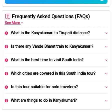
Frequently Asked Questions (FAQs)
See More
What is the Kanyakumari to Tirupati distance?
Is there any Vande Bharat train to Kanyakumari?
What is the best time to visit South India?
Which cities are covered in this South India tour?
Is this tour suitable for solo travelers?
What are things to do in Kanyakumari?