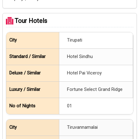
Tour Hotels
Tirupati
Hotel Sindhu
Hotel Pai Viceroy
Fortune Select Grand Ridge
01
Tiruvannamalai