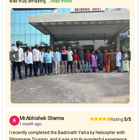
was truly amazing.
...read more
Mr.Abhishek Sharma
Rating:
5/5
A
1 month ago
I recently completed the Badrinath Yatra by Helicopter with
Pilgrimage Tourism, and it was a truly wonderful experience.