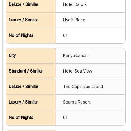
Hotel Daiwik
Hyatt Place
01
Kanyakumari
Hotel Sea View
The Gopinivas Grand
Sparsa Resort
01