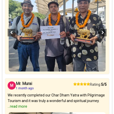
Mr. Murai
Rating:
5/5
M
1 month ago
We recently completed our Char Dham Yatra with Pilgrimage
Tourism and it was truly a wonderful and spiritual journey.
...read more