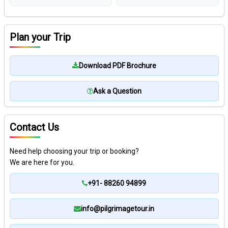
Plan your Trip
Download PDF Brochure
Ask a Question
Contact Us
Need help choosing your trip or booking?
We are here for you.
+91- 88260 94899
info@pilgrimagetour.in