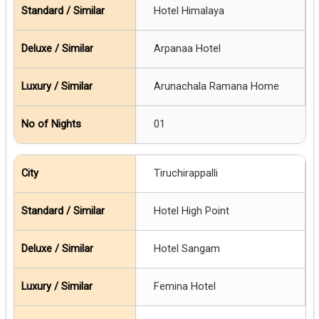
Hotel Himalaya
Arpanaa Hotel
Arunachala Ramana Home
01
Tiruchirappalli
Hotel High Point
Hotel Sangam
Femina Hotel