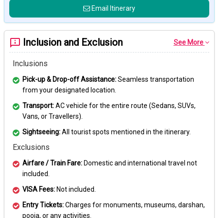
Email Itinerary
Inclusion and Exclusion
See More
Inclusions
Pick-up & Drop-off Assistance:
Seamless transportation
from your designated location.
Transport:
AC vehicle for the entire route (Sedans, SUVs,
Vans, or Travellers).
Sightseeing:
All tourist spots mentioned in the itinerary.
Exclusions
Airfare / Train Fare:
Domestic and international travel not
included.
VISA Fees:
Not included.
Entry Tickets:
Charges for monuments, museums, darshan,
pooja, or any activities.