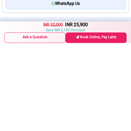
WhatsApp Us
INR 25,900
Related Tours
INR 32,000
Request a Callback
Save INR 6,100 Discount
Ask a Question
Book Online, Pay Later
Deoghar Sightseeing Tour
2 Days / 1 Night
INR 8,500
15% Off
INR 10,000