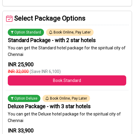
Select Package Options
Option Standard
Book Online, Pay Later
Standard Package - with 2 star hotels
You can get the Standard hotel package for the spiritual city of
Chennai
INR 25,900
INR 32,000
(Save INR 6,100)
Book Standard
Option Deluxe
Book Online, Pay Later
Deluxe Package - with 3 star hotels
You can get the Deluxe hotel package for the spiritual city of
Chennai
INR 33,900