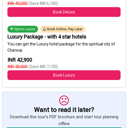
INR 40,000
(Save INR 6,100)
Book Deluxe
Option Luxury
Book Online, Pay Later
Luxury Package - with 4 star hotels
You can get the Luxury hotel package for the spiritual city of
Chennai
INR 42,900
INR 50,000
(Save INR 7,100)
Book Luxury
Want to read it later?
Download this tour’s PDF brochure and start tour planning
offline