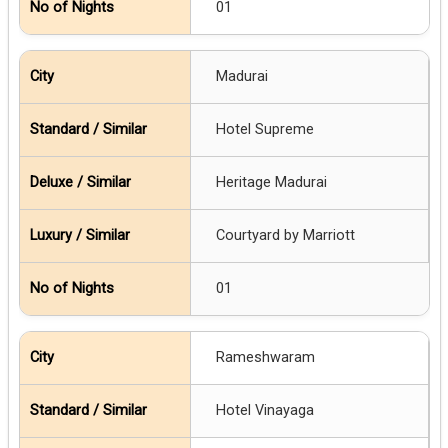
01
Madurai
Hotel Supreme
Heritage Madurai
Courtyard by Marriott
01
Rameshwaram
Hotel Vinayaga