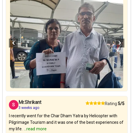
Mr.Shrikant
Rating:
5/5
S
3 weeks ago
I recently went for the Char Dham Yatra by Helicopter with
Pilgrimage Tourism and it was one of the best experiences of
my life.
...read more