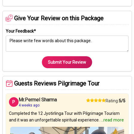
Give Your Review on this Package
Your Feedback*
Submit Your Review
Guests Reviews Pilgrimage Tour
Mr.Permel Sharma
Rating:
5/5
P
4 weeks ago
Completed the 12 Jyotirlinga Tour with Pilgrimage Tourism
and it was an unforgettable spiritual experience.
...read more