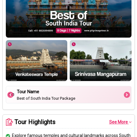
Tour Name
Best of South India Tour Package
Tour Highlights
See More
Explore famous temples and cultural landmarks across South