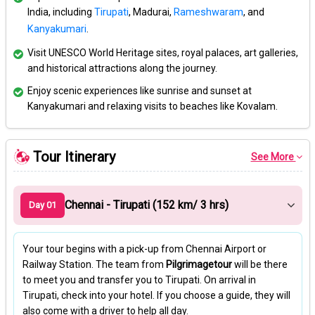
India, including
Tirupati
, Madurai,
Rameshwaram
, and
Kanyakumari
.
Visit UNESCO World Heritage sites, royal palaces, art galleries,
and historical attractions along the journey.
Enjoy scenic experiences like sunrise and sunset at
Kanyakumari and relaxing visits to beaches like Kovalam.
Tour Itinerary
See More
Chennai - Tirupati (152 km/ 3 hrs)
Day 01
Your tour begins with a pick-up from Chennai Airport or
Railway Station. The team from
Pilgrimagetour
will be there
to meet you and transfer you to Tirupati. On arrival in
Tirupati, check into your hotel. If you choose a guide, they will
also come with a driver to help all day.