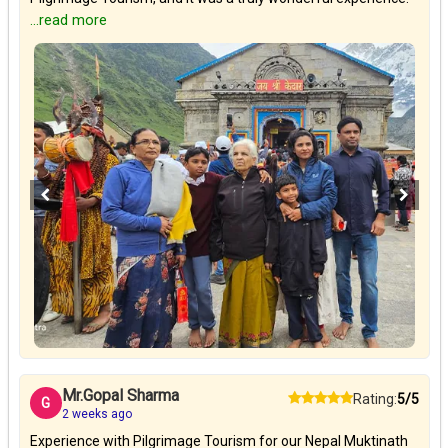
...read more
Mr.Gopal Sharma
Rating:
5/5
G
2 weeks ago
Experience with Pilgrimage Tourism for our Nepal Muktinath