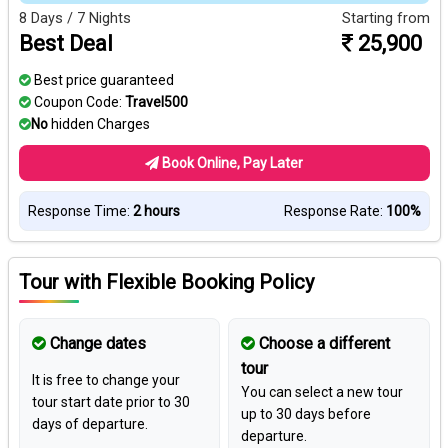
8 Days / 7 Nights
Starting from
Best Deal
25,900
Best price guaranteed
Coupon Code:
Travel500
No
hidden Charges
Book Online, Pay Later
Response Time:
2 hours
Response Rate:
100%
Tour with Flexible Booking Policy
Change dates
Choose a different
tour
It is free to change your
You can select a new tour
tour start date prior to 30
up to 30 days before
days of departure.
departure.