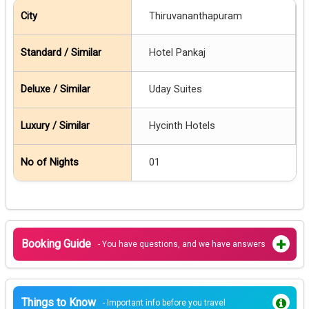
Thiruvananthapuram
Hotel Pankaj
Uday Suites
Hycinth Hotels
01
Booking Guide
- You have questions, and we have answers
Things to Know
- Important info before you travel