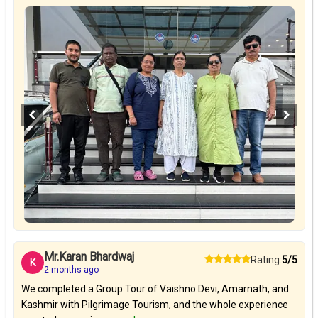
Mr.Karan Bhardwaj
Rating:
5/5
K
2 months ago
We completed a Group Tour of Vaishno Devi, Amarnath, and
Kashmir with Pilgrimage Tourism, and the whole experience