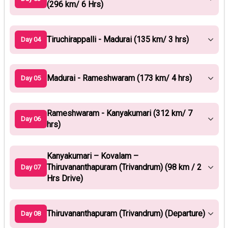
(296 km/ 6 Hrs)
Tiruchirappalli - Madurai (135 km/ 3 hrs)
Day 04
Madurai - Rameshwaram (173 km/ 4 hrs)
Day 05
Rameshwaram - Kanyakumari (312 km/ 7
Day 06
hrs)
Kanyakumari – Kovalam –
Thiruvananthapuram (Trivandrum) (98 km / 2
Day 07
Hrs Drive)
Thiruvananthapuram (Trivandrum) (Departure)
Day 08