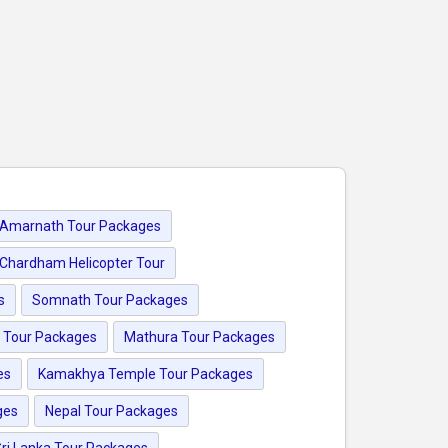
Amarnath Tour Packages
Chardham Helicopter Tour
s
Somnath Tour Packages
 Tour Packages
Mathura Tour Packages
es
Kamakhya Temple Tour Packages
ges
Nepal Tour Packages
ri Lanka Tour Packages