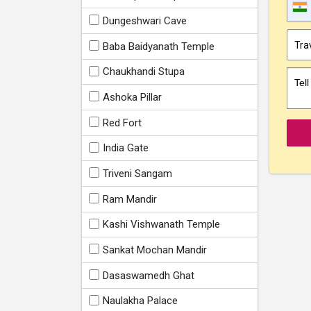
Dungeshwari Cave
Baba Baidyanath Temple
Chaukhandi Stupa
Tel
Ashoka Pillar
Red Fort
India Gate
Triveni Sangam
Ram Mandir
Kashi Vishwanath Temple
Sankat Mochan Mandir
Dasaswamedh Ghat
Naulakha Palace