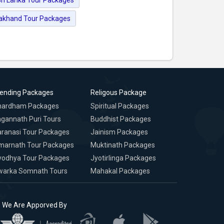
rakhand Tour Packages
rending Packages
Religous Package
hardham Packages
Spiritual Packages
gannath Puri Tours
Buddhist Packages
ranasi Tour Packages
Jainism Packages
marnath Tour Packages
Muktinath Packages
yodhya Tour Packages
Jyotirlinga Packages
warka Somnath Tours
Mahakal Packages
We Are Apporved By