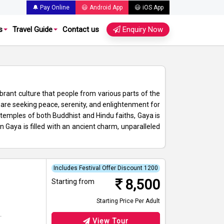
🔔 Pay Online
😃 Android App
😃 iOS App
s
Travel Guide
Contact us
Enquiry Now
ibrant culture that people from various parts of the
o are seeking peace, serenity, and enlightenment for
emples of both Buddhist and Hindu faiths, Gaya is
n Gaya is filled with an ancient charm, unparalleled
Includes Festival Offer Discount 1200
8,500
Starting from
Starting Price Per Adult
.
View Tour