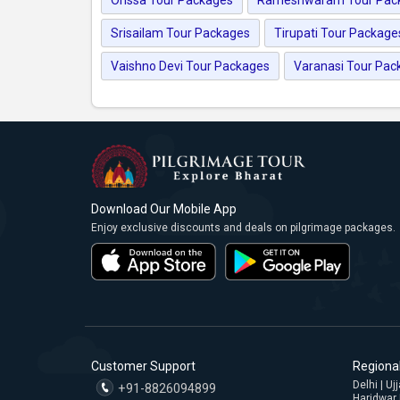
Srisailam Tour Packages
Tirupati Tour Package
Vaishno Devi Tour Packages
Varanasi Tour Pac
Download Our Mobile App
Enjoy exclusive discounts and deals on pilgrimage packages.
Customer Support
Regional
Delhi | U
+91-8826094899
Haridwar 