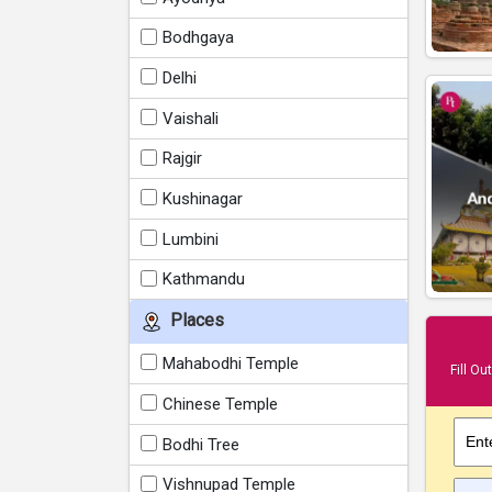
Bodhgaya
Delhi
Vaishali
Rajgir
Kushinagar
Lumbini
Kathmandu
Places
Mahabodhi Temple
Fill Ou
Chinese Temple
Ent
Bodhi Tree
Vishnupad Temple