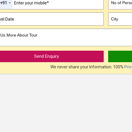
No of Pers
+91
City
l Us More About Tour
Send Enquiry
We never share your Information. 100%
Pri