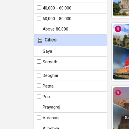
40,000 - 60,000
60,000 - 80,000
Above 80,000
Cities
Gaya
Sarnath
Deoghar
Patna
Puri
Prayagraj
Varanasi
Ayodhya