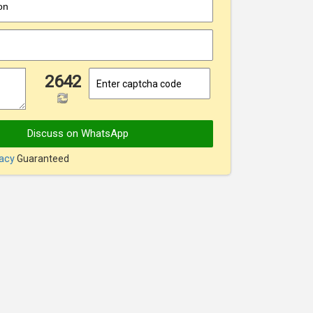
on
2642
Discuss on WhatsApp
vacy
Guaranteed