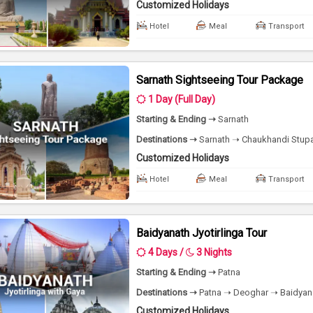
Customized Holidays
Hotel
Meal
Transport
Sarnath Sightseeing Tour Package
1 Day (Full Day)
Starting & Ending ➝
Sarnath
Destinations ➝
Sarnath ➝ Chaukhandi Stupa 
Customized Holidays
Hotel
Meal
Transport
Baidyanath Jyotirlinga Tour
4 Days /
3 Nights
Starting & Ending ➝
Patna
Destinations ➝
Patna ➝ Deoghar ➝ Baidyana
Customized Holidays