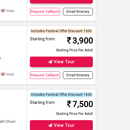
Visits
Request Callback
Email Itinerary
Includes Festival Offer Discount 1500
3,900
Starting from
Starting Price Per Adult
..
View Tour
Visits
Request Callback
Email Itinerary
Includes Festival Offer Discount 1600
7,500
Starting from
Starting Price Per Adult
th Dham ..
View Tour