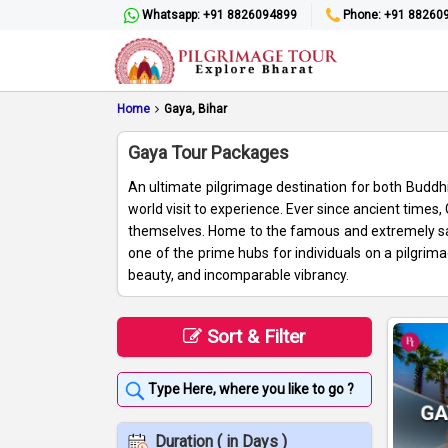
Whatsapp: +91 8826094899
Phone: +91 88260
Home
Gaya, Bihar
Gaya Tour Packages
An ultimate pilgrimage destination for both Buddhis
world visit to experience. Ever since ancient times
themselves. Home to the famous and extremely sac
one of the prime hubs for individuals on a pilgrima
beauty, and incomparable vibrancy.
Sort & Filter
Duration ( in Days )