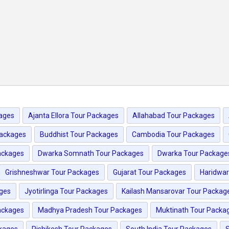
ages
Ajanta Ellora Tour Packages
Allahabad Tour Packages
Packages
Buddhist Tour Packages
Cambodia Tour Packages
ackages
Dwarka Somnath Tour Packages
Dwarka Tour Package
Grishneshwar Tour Packages
Gujarat Tour Packages
Haridwar
ages
Jyotirlinga Tour Packages
Kailash Mansarovar Tour Packag
ackages
Madhya Pradesh Tour Packages
Muktinath Tour Packa
kages
Rishikesh Tour Packages
South India Tour Packages
S