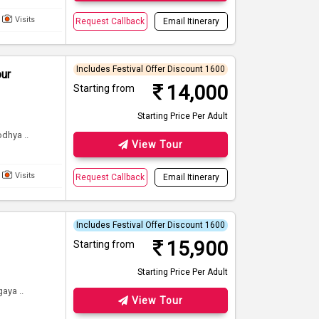
Visits
Request Callback
Email Itinerary
Includes Festival Offer Discount 1600
our
14,000
Starting from
Starting Price Per Adult
dhya ..
View Tour
Visits
Request Callback
Email Itinerary
Includes Festival Offer Discount 1600
15,900
Starting from
Starting Price Per Adult
aya ..
View Tour