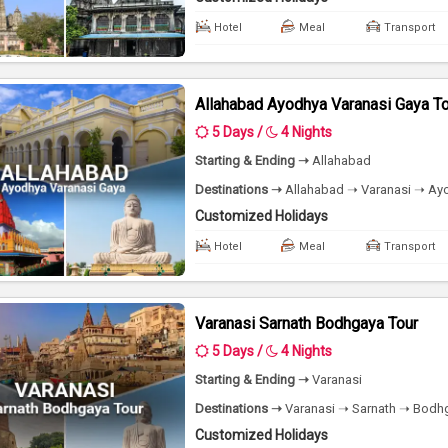
Hotel
Meal
Transport
Allahabad Ayodhya Varanasi Gaya T
5 Days /
4 Nights
Starting & Ending ➝
Allahabad
Destinations ➝
Allahabad ➝ Varanasi ➝ Ayo
Customized Holidays
Hotel
Meal
Transport
Varanasi Sarnath Bodhgaya Tour
5 Days /
4 Nights
Starting & Ending ➝
Varanasi
Destinations ➝
Varanasi ➝ Sarnath ➝ Bodhg
Customized Holidays