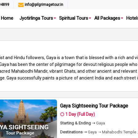
94899
info@pilgrimagetour.in
Home
Jyotirlinga Tours
Spiritual Tours
All Packages
Hotel
t and Hindu followers, Gaya is a town that is blessed with a rich and v
, Gaya has been the center of pilgrimage for devout religious people wh
red Mahabodhi Mandir, vibrant Ghats, and other ancient and relevant t
ge. Gaya successfully paints a picture of ancient India and each street i
Gaya Sightseeing Tour Package
1 Day (Full Day)
Starting & Ending ➝
Gaya
Destinations ➝
Gaya ➝ Mahabodhi Temple .