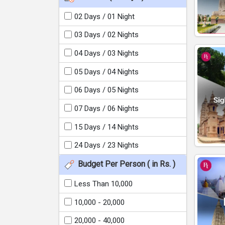
02 Days / 01 Night
03 Days / 02 Nights
04 Days / 03 Nights
05 Days / 04 Nights
06 Days / 05 Nights
07 Days / 06 Nights
15 Days / 14 Nights
24 Days / 23 Nights
Budget Per Person ( in Rs. )
Less Than 10,000
10,000 - 20,000
20,000 - 40,000