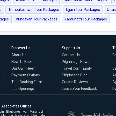
s
Trimbakeshwar Tour Packages
Ujjain Tour Packages
Utta
kages
Vrindavan Tour Packages
Yamunotri Tour Packages
Discover Us
Support Us
T
About Us
Contact Us
C
How To Book
Pilgrimage News
Ja
Our Own Fleet
Travel Community
Va
Payment Options
Pilgrimage Blog
A
Tour Booking Form
Guests Reviews
A
Job Openings
Leave Your Feedback
D
 Associates Offices
jjain | Bhubaneshwar | Varanasi |
| Madurai | Hyderabad | Bengaluru |