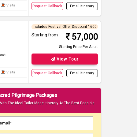
Visits
Request Callback
Email Itinerary
Includes Festival Offer Discount 1600
57,000
Starting from
Starting Price Per Adult
ndu ..
View Tour
Visits
Request Callback
Email Itinerary
Sacred Pilgrimage Packages
With The Ideal Tailor-Made Itinerary At The Best Possible
email*