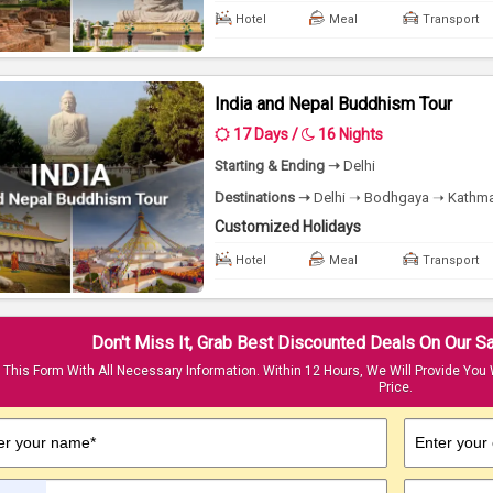
Hotel
Meal
Transport
India and Nepal Buddhism Tour
17 Days /
16 Nights
Starting & Ending ➝
Delhi
Destinations ➝
Delhi ➝ Bodhgaya ➝ Kathma
Customized Holidays
Hotel
Meal
Transport
Don't Miss It, Grab Best Discounted Deals On Our 
t This Form With All Necessary Information. Within 12 Hours, We Will Provide You 
Price.
er your name*
Enter your 