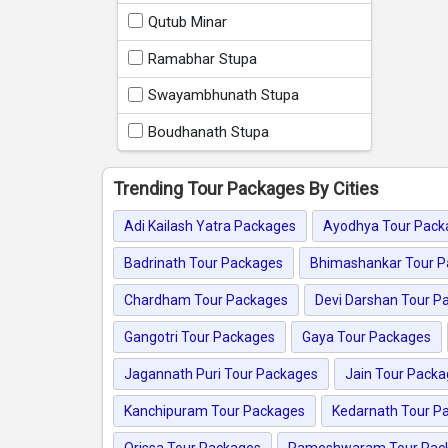
Qutub Minar
Ramabhar Stupa
Swayambhunath Stupa
Boudhanath Stupa
Trending Tour Packages By Cities
Adi Kailash Yatra Packages
Ayodhya Tour Pack
Badrinath Tour Packages
Bhimashankar Tour 
Chardham Tour Packages
Devi Darshan Tour P
Gangotri Tour Packages
Gaya Tour Packages
Jagannath Puri Tour Packages
Jain Tour Pack
Kanchipuram Tour Packages
Kedarnath Tour P
Orissa Tour Packages
Rameshwaram Tour Pac