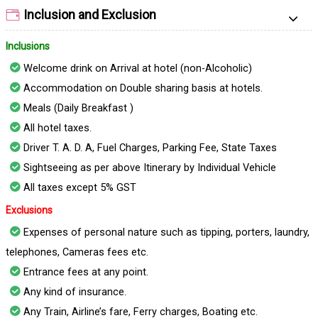
Inclusion and Exclusion
Inclusions
Welcome drink on Arrival at hotel (non-Alcoholic)
Accommodation on Double sharing basis at hotels.
Meals (Daily Breakfast )
All hotel taxes.
Driver T. A. D. A, Fuel Charges, Parking Fee, State Taxes
Sightseeing as per above Itinerary by Individual Vehicle
All taxes except 5% GST
Exclusions
Expenses of personal nature such as tipping, porters, laundry,
telephones, Cameras fees etc.
Entrance fees at any point.
Any kind of insurance.
Any Train, Airline’s fare, Ferry charges, Boating etc.