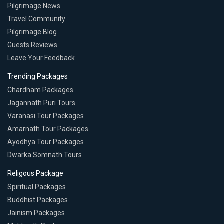
Pilgrimage News
Travel Community
Pilgrimage Blog
Guests Reviews
Leave Your Feedback
Trending Packages
Chardham Packages
Jagannath Puri Tours
Varanasi Tour Packages
Amarnath Tour Packages
Ayodhya Tour Packages
Dwarka Somnath Tours
Religous Package
Spiritual Packages
Buddhist Packages
Jainism Packages