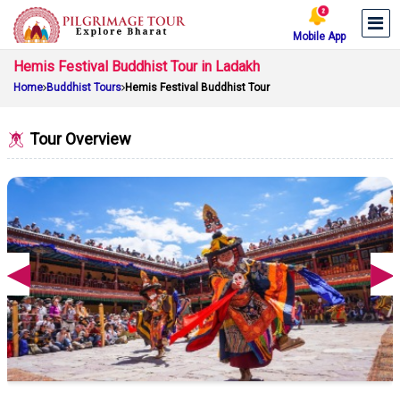
Mobile App
Hemis Festival Buddhist Tour in Ladakh
Home
Buddhist Tours
Hemis Festival Buddhist Tour
Tour Overview