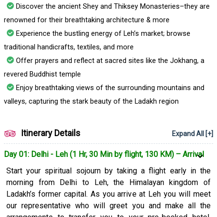
displayed. Apart from attending this auspicious festival, you
Discover the ancient Shey and Thiksey Monasteries–they are
will also explore Leh Bazaar and the famous Buddhist
renowned for their breathtaking architecture & more
monasteries.
Experience the bustling energy of Leh’s market; browse
Book the 4 nights/5 days Hemis Festival Buddhist Tour
traditional handicrafts, textiles, and more
Package for Ladakh, India now to experience the charm of
Offer prayers and reflect at sacred sites like the Jokhang, a
Leh and celebrate the Hemis Festival with zeal and
revered Buddhist temple
excitement.
Enjoy breathtaking views of the surrounding mountains and
valleys, capturing the stark beauty of the Ladakh region
Itinerary Details
Expand All [+]
Day 01: Delhi - Leh (1 Hr, 30 Min by flight, 130 KM) – Arrival
Start your spiritual sojourn by taking a flight early in the
morning from Delhi to Leh, the Himalayan kingdom of
Ladakh’s former capital. As you arrive at Leh you will meet
our representative who will greet you and make all the