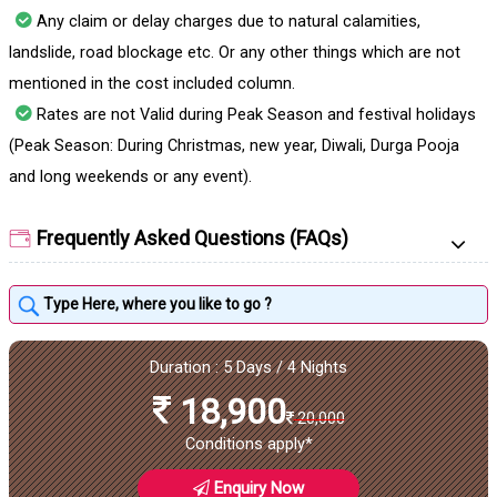
Any claim or delay charges due to natural calamities,
landslide, road blockage etc. Or any other things which are not
mentioned in the cost included column.
Rates are not Valid during Peak Season and festival holidays
(Peak Season: During Christmas, new year, Diwali, Durga Pooja
and long weekends or any event).
Frequently Asked Questions (FAQs)
Duration : 5 Days / 4 Nights
18,900
20,000
Conditions apply*
Enquiry Now