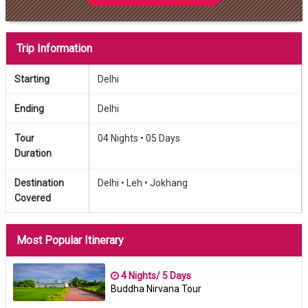
Trip Information
Starting
Delhi
Ending
Delhi
Tour
04 Nights •
05 Days
Duration
Destination
Delhi •
Leh •
Jokhang
Covered
Most Popular Itinerary
4 Nights/ 5 Days
Buddha Nirvana Tour