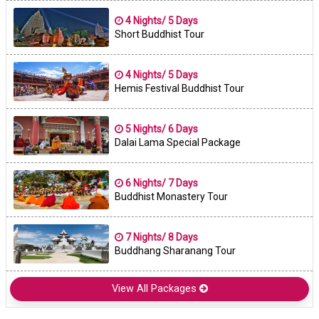
4 Nights/ 5 Days
Short Buddhist Tour
4 Nights/ 5 Days
Hemis Festival Buddhist Tour
5 Nights/ 6 Days
Dalai Lama Special Package
6 Nights/ 7 Days
Buddhist Monastery Tour
7 Nights/ 8 Days
Buddhang Sharanang Tour
View All Packages