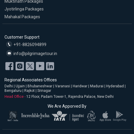
Muktinath Packages
Jyotirlinga Packages
Mahakal Packages
Customer Support
+91-8826094899
info@pilgrimagetour.in
Regional Associates Offices
Delhi | Ujjain | Bhubaneshwar | Varanasi | Haridwar | Madurai | Hyderabad |
Bengaluru | Rajkot | Srinagar
Head Office -
12 Floor, Padam Tower-1, Rajendra Palace, New Delhi
We Are Apporved By