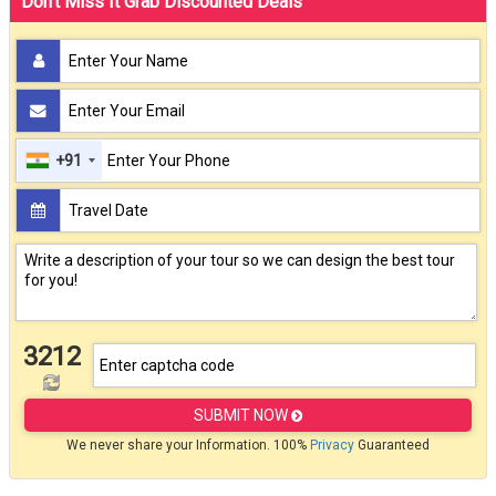
Don't Miss It Grab Discounted Deals
+91
3212
SUBMIT NOW
We never share your Information. 100%
Privacy
Guaranteed