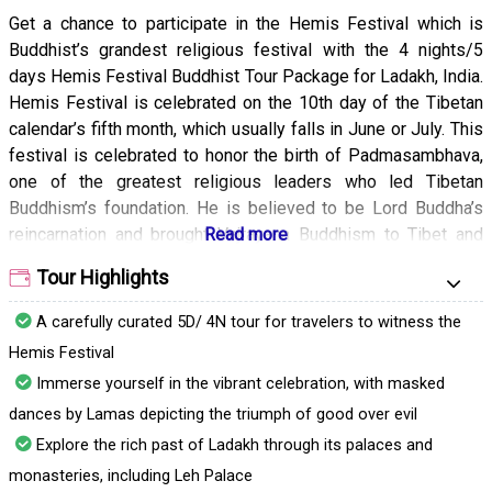
Get a chance to participate in the Hemis Festival which is
Buddhist’s grandest religious festival with the 4 nights/5
days Hemis Festival Buddhist Tour Package for Ladakh, India.
Hemis Festival is celebrated on the 10th day of the Tibetan
calendar’s fifth month, which usually falls in June or July. This
festival is celebrated to honor the birth of Padmasambhava,
one of the greatest religious leaders who led Tibetan
Buddhism’s foundation. He is believed to be Lord Buddha’s
reincarnation and brought Vajrayana Buddhism to Tibet and
Bhutan. Witness the holy dance that is performed with great
Tour Highlights
zeal by the monks. You will also see the sacred plays that
give an insight into the rich history and culture of the region.
A carefully curated 5D/ 4N tour for travelers to witness the
Another highlight of the festival is the serving of ‘Chang‘, to
Hemis Festival
the devotes who gather at the monastery. Chang is a barley
Immerse yourself in the vibrant celebration, with masked
wine served to the Buddhist pilgrims during the festival time.
dances by Lamas depicting the triumph of good over evil
The festival is organized at the Hemis Gompa which is
Ladakh’s largest monastery. At dawn, the ceremonies start
Explore the rich past of Ladakh through its palaces and
and the Thangka of Rinpoche Dadmokarpo is gloriously
monasteries, including Leh Palace