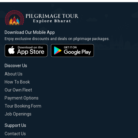
Download Our Mobile App
Enjoy exclusive discounts and deals on pilgrimage packages.
Discover Us
About Us
How To Book
Our Own Fleet
Payment Options
Tour Booking Form
Job Openings
Support Us
Contact Us