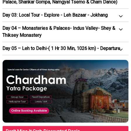
Palace, Shankar Gompa, Namgyal Tsemo & Cham Dance)
Day 03: Local Tour - Explore - Leh Bazaar - Jokhang
Day 04 – Monasteries & Palaces- Indus Valley- Shey &
Thiksey Monastery
Day 05 – Leh to Delhi-( 1 Hr 30 Min, 1026 km) - Departure