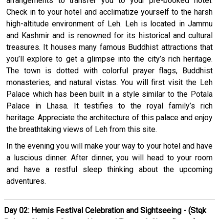
arrangements to transfer you to your pre-booked hotel.
Check in to your hotel and acclimatize yourself to the harsh
high-altitude environment of Leh. Leh is located in Jammu
and Kashmir and is renowned for its historical and cultural
treasures. It houses many famous Buddhist attractions that
you’ll explore to get a glimpse into the city’s rich heritage.
The town is dotted with colorful prayer flags, Buddhist
monasteries, and natural vistas. You will first visit the Leh
Palace which has been built in a style similar to the Potala
Palace in Lhasa. It testifies to the royal family’s rich
heritage. Appreciate the architecture of this palace and enjoy
the breathtaking views of Leh from this site.
In the evening you will make your way to your hotel and have
a luscious dinner. After dinner, you will head to your room
and have a restful sleep thinking about the upcoming
adventures.
Day 02: Hemis Festival Celebration and Sightseeing - (Stok