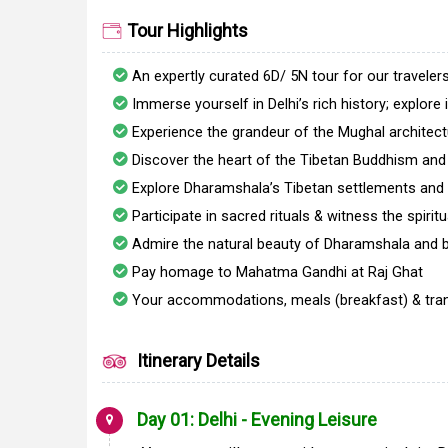
Tour Highlights
An expertly curated 6D/ 5N tour for our traveler
Immerse yourself in Delhi’s rich history; explore
Experience the grandeur of the Mughal architec
Discover the heart of the Tibetan Buddhism and
Explore Dharamshala’s Tibetan settlements and 
Participate in sacred rituals & witness the spiri
Admire the natural beauty of Dharamshala and bat
Pay homage to Mahatma Gandhi at Raj Ghat
Your accommodations, meals (breakfast) & trans
Itinerary Details
Day 01: Delhi - Evening Leisure