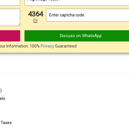
4364
Discuss on WhatsApp
our Information. 100%
Privacy
Guaranteed
)
ls.
e Taxes