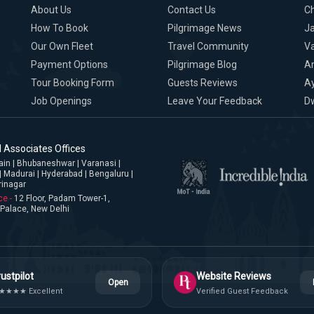
About Us
Contact Us
C
How To Book
Pilgrimage News
Ja
Our Own Fleet
Travel Community
Va
Payment Options
Pilgrimage Blog
A
Tour Booking Form
Guests Reviews
A
Job Openings
Leave Your Feedback
D
 Associates Offices
jjain | Bhubaneshwar | Varanasi |
| Madurai | Hyderabad | Bengaluru |
rinagar
ce -
12 Floor, Padam Tower-1,
Palace, New Delhi
ustpilot
Website Reviews
Open
★★★★ Excellent
Verified Guest Feedback