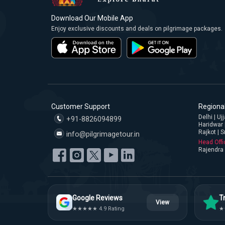
Download Our Mobile App
Enjoy exclusive discounts and deals on pilgrimage packages.
Customer Support
Regional
Delhi | U
+91-8826094899
Haridwar 
Rajkot | S
info@pilgrimagetour.in
Head Offi
Rajendra 
Google Reviews
Tr
View
★★★★★ 4.9 Rating
★