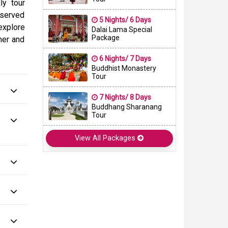
ly tour
eserved
5 Nights/ 6 Days
 explore
Dalai Lama Special
Package
nner and
6 Nights/ 7 Days
Buddhist Monastery
Tour
7 Nights/ 8 Days
Buddhang Sharanang
Tour
View All Packages