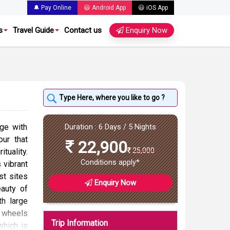
🔔 Pay Online
😃 Android App
😃 iOS App
s
Travel Guide
Contact us
Enquiry Now
ge with
Duration : 6 Days / 5 Nights
our that
22,900
25,000
ituality.
Conditions apply*
s vibrant
st sites
Enquiry Now
auty of
th large
r wheels
Trip Information
which is