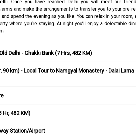
 Delhi. Once you have reached Delhi you will meet our friend
n arms and make the arrangements to transfer you to your pre-r
tel and spend the evening as you like. You can relax in your room,
erty where you’re staying. At night you’ll enjoy a delectable di
om.
 Old Delhi - Chakki Bank (7 Hrs, 482 KM)
, 90 km) - Local Tour to Namgyal Monastery - Dalai Lama
re
8 Hr, 482 KM)
lway Station/Airport