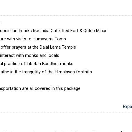
visited by Dalai Lama thrice or twice every year an
ideal place to learn about Buddhist teachings. Throug
trip, you will indulge in moments of introspect
s
reflection. Whether meditating in tranquil monaste
 iconic landmarks like India Gate, Red Fort & Qutub Minar
wandering through lively bazaars, every experience wi
ture with visits to Humayun’s Tomb
a lasting impression on your mind.
 offer prayers at the Dalai Lama Temple
Book the 5 nights/6 days Dalai Lama Special Tour 
interact with monks and locals
with Delhi Local Tour now to walk into the footsteps o
tual practice of Tibetan Buddhist monks
Buddha and discover the rich cultural heritage of In
packages are affordable and have been curated by 
he in the tranquility of the Himalayan foothills
having years of experience in the industry. Our only a
help you have a trip whose memories you will relish f
portation are all covered in this package
to come.
Expan