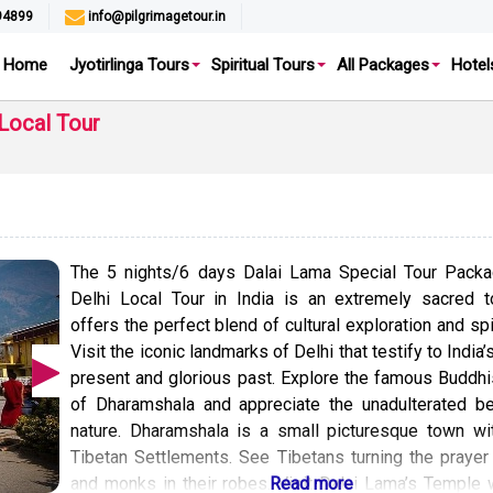
94899
info@pilgrimagetour.in
Home
Jyotirlinga Tours
Spiritual Tours
All Packages
Hotel
Local Tour
The 5 nights/6 days Dalai Lama Special Tour Packa
Delhi Local Tour in India is an extremely sacred t
offers the perfect blend of cultural exploration and spir
Visit the iconic landmarks of Delhi that testify to India’
present and glorious past. Explore the famous Buddhi
of Dharamshala and appreciate the unadulterated be
nature. Dharamshala is a small picturesque town wi
Tibetan Settlements. See Tibetans turning the praye
and monks in their robes. Visit Dalai Lama’s Temple 