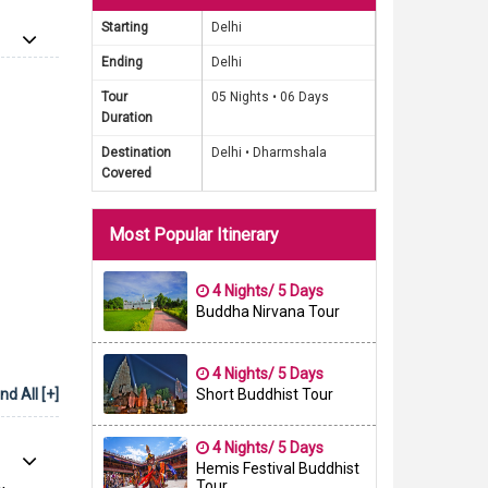
d is the
Starting
Delhi
hout the
Ending
Delhi
ion and
ries or
Tour
05 Nights •
06 Days
Duration
ll leave
Destination
Delhi •
Dharmshala
Covered
Package
f Gautam
Most Popular Itinerary
dia. Our
experts
im is to
4 Nights/ 5 Days
Buddha Nirvana Tour
or years
4 Nights/ 5 Days
d All [+]
Short Buddhist Tour
4 Nights/ 5 Days
Hemis Festival Buddhist
Tour