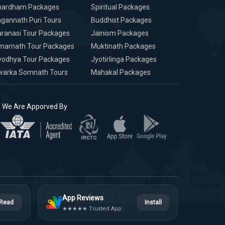
hardham Packages
Spiritual Packages
gannath Puri Tours
Buddhist Packages
ranasi Tour Packages
Jainism Packages
marnath Tour Packages
Muktinath Packages
yodhya Tour Packages
Jyotirlinga Packages
warka Somnath Tours
Mahakal Packages
We Are Apporved By
App Reviews
Read
Install
★★★★★ Trusted App