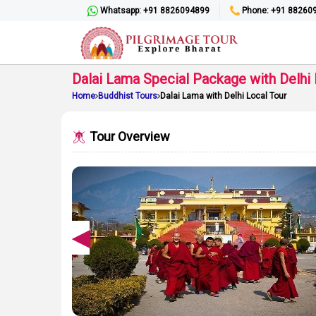
Whatsapp: +91 8826094899
Phone: +91 88260
Dalai Lama Special Package with Delhi 
Home
Buddhist Tours
Dalai Lama with Delhi Local Tour
Tour Overview