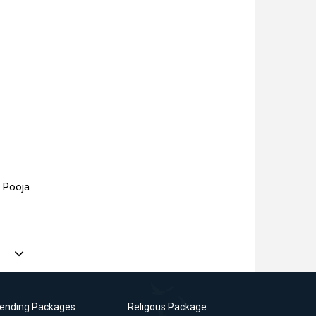
a Pooja
rending Packages
Religous Package