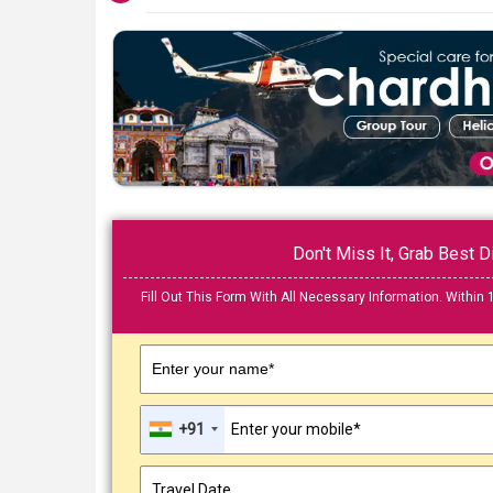
Don't Miss It, Grab Best
Fill Out This Form With All Necessary Information. Within 
Enter your name*
+91