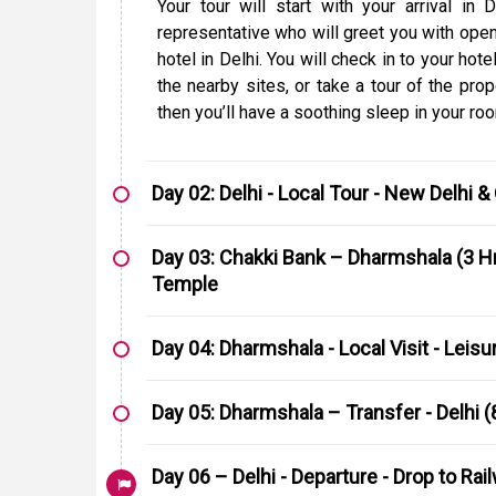
Your tour will start with your arrival in
representative who will greet you with ope
hotel in Delhi. You will check in to your ho
the nearby sites, or take a tour of the prop
then you’ll have a soothing sleep in your ro
Day 02: Delhi - Local Tour - New Delhi &
Day 03: Chakki Bank – Dharmshala (3 Hr
Temple
Day 04: Dharmshala - Local Visit - Leisu
Day 05: Dharmshala – Transfer - Delhi (
Day 06 – Delhi - Departure - Drop to Rai