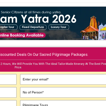
 Discounted Deals On Our Sacred Pilgrimage Packages.
12 Hours, We Will Provide You With The Ideal Tailor-Made Itinerary At The Best Pos
Price.
Enter your email*
No of Person*