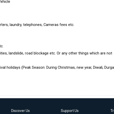
Vehicle
rters, laundry, telephones, Cameras fees etc.
tc.
ties, landslide, road blockage etc. Or any other things which are not
ival holidays (Peak Season: During Christmas, new year, Diwali, Durg
Discover Us
Support Us
T