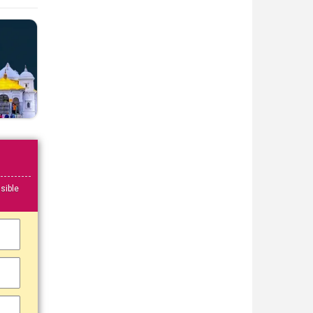
sible
▼