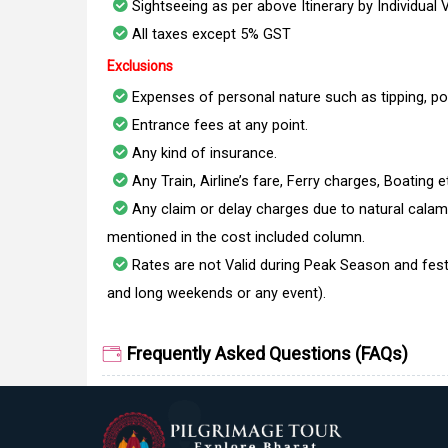
Sightseeing as per above Itinerary by Individual 
All taxes except 5% GST
Exclusions
Expenses of personal nature such as tipping, po
Entrance fees at any point.
Any kind of insurance.
Any Train, Airline’s fare, Ferry charges, Boating e
Any claim or delay charges due to natural calami
mentioned in the cost included column.
Rates are not Valid during Peak Season and fest
and long weekends or any event).
Frequently Asked Questions (FAQs)