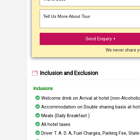
Tell Us More About Tour
Send Enquiry ⏵
We never share y
Inclusion and Exclusion
Inclusions
Welcome drink on Arrival at hotel (non-Alcoholic
Accommodation on Double sharing basis at hote
Meals (Daily Breakfast )
All hotel taxes.
Driver T. A. D. A, Fuel Charges, Parking Fee, Stat