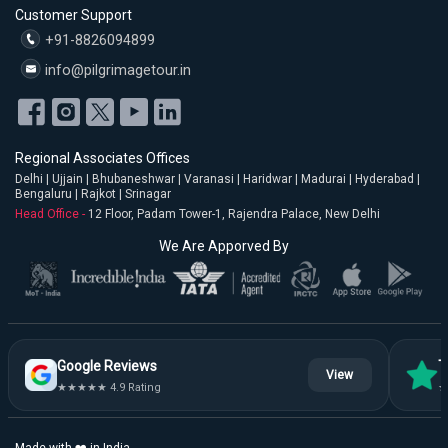
Customer Support
+91-8826094899
info@pilgrimagetour.in
Regional Associates Offices
Delhi | Ujjain | Bhubaneshwar | Varanasi | Haridwar | Madurai | Hyderabad |
Bengaluru | Rajkot | Srinagar
Head Office -
12 Floor, Padam Tower-1, Rajendra Palace, New Delhi
We Are Apporved By
Google Reviews
T
View
★★★★★ 4.9 Rating
★
Made with ❤️ in India