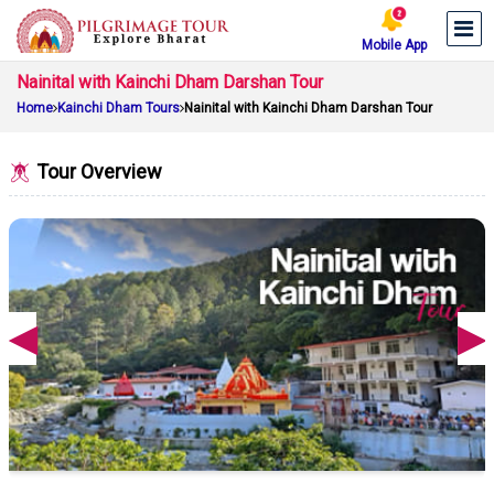
Mobile App
Nainital with Kainchi Dham Darshan Tour
Home
Kainchi Dham Tours
Nainital with Kainchi Dham Darshan Tour
Tour Overview