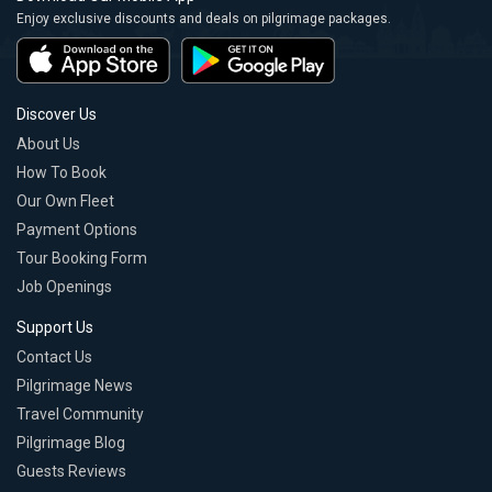
Enjoy exclusive discounts and deals on pilgrimage packages.
Discover Us
About Us
How To Book
Our Own Fleet
Payment Options
Tour Booking Form
Job Openings
Support Us
Contact Us
Pilgrimage News
Travel Community
Pilgrimage Blog
Guests Reviews