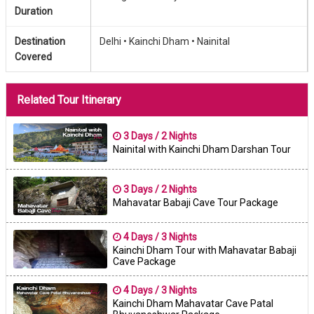
Duration
Destination
Delhi •
Kainchi Dham •
Nainital
Covered
Related Tour Itinerary
3 Days / 2 Nights
Nainital with Kainchi Dham Darshan Tour
3 Days / 2 Nights
Mahavatar Babaji Cave Tour Package
4 Days / 3 Nights
Kainchi Dham Tour with Mahavatar Babaji
Cave Package
4 Days / 3 Nights
Kainchi Dham Mahavatar Cave Patal