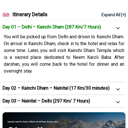
Itinerary Details
Expand All [+]
Day 01 – Delhi – Kainchi Dham (287 Km/7 Hours)
You will be picked up from Delhi and driven to Kainchi Dham.
On arrival in Kainchi Dham, check in to the hotel and relax for
some time. Later, you will visit Kainchi Dham Temple which
is a sacred place dedicated to Neem Karoli Baba. After
darshan, you will come back to the hotel for dinner and an
overnight stay.
Day 02 – Kainchi Dham – Nainital (17 Km/30 minutes)
Day 03 – Nainital – Delhi (297 Km/ 7 Hours)