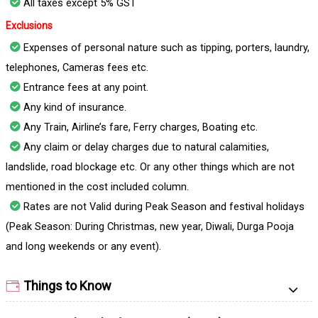
All taxes except 5% GST
Exclusions
Expenses of personal nature such as tipping, porters, laundry,
telephones, Cameras fees etc.
Entrance fees at any point.
Any kind of insurance.
Any Train, Airline’s fare, Ferry charges, Boating etc.
Any claim or delay charges due to natural calamities,
landslide, road blockage etc. Or any other things which are not
mentioned in the cost included column.
Rates are not Valid during Peak Season and festival holidays
(Peak Season: During Christmas, new year, Diwali, Durga Pooja
and long weekends or any event).
Things to Know