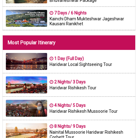
Bhuvaneshwar Package
7 Days / 6 Nights
Kainchi Dham Mukteshwar Jageshwar
Kausani Ranikhet
Most Popular Itinerary
1 Day (Full Day)
Haridwar Local Sightseeing Tour
2 Nights/ 3 Days
Haridwar Rishikesh Tour
4 Nights/ 5 Days
Haridwar Rishikesh Mussoorie Tour
8 Nights/ 9 Days
Nainital Mussoorie Haridwar Rishikesh
Corbett Tour