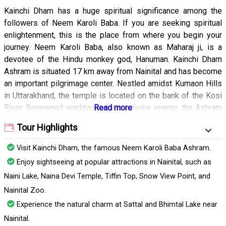
Kainchi Dham has a huge spiritual significance among the
followers of Neem Karoli Baba. If you are seeking spiritual
enlightenment, this is the place from where you begin your
journey. Neem Karoli Baba, also known as Maharaj ji, is a
devotee of the Hindu monkey god, Hanuman. Kainchi Dham
Ashram is situated 17 km away from Nainital and has become
an important pilgrimage center. Nestled amidst Kumaon Hills
in Uttarakhand, the temple is located on the bank of the Kosi
River. Renowned worldwide for its divine energy, the Ashram
has two temples dedicated to Lord Hanuman and Lord Shiva.
Tour Highlights
This place is a hidden gem in Uttarakhand. It is no less than a
spiritual heaven on earth that leaves you feeling refreshed
Visit Kainchi Dham, the famous Neem Karoli Baba Ashram.
and at peace.
Enjoy sightseeing at popular attractions in Nainital, such as
Naini Lake, Naina Devi Temple, Tiffin Top, Snow View Point, and
Nainital Zoo.
Experience the natural charm at Sattal and Bhimtal Lake near
Nainital.