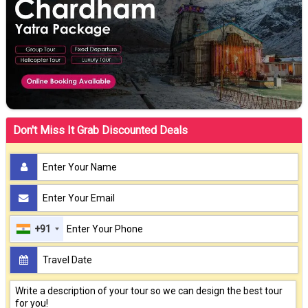
Don't Miss It Grab Discounted Deals
+91