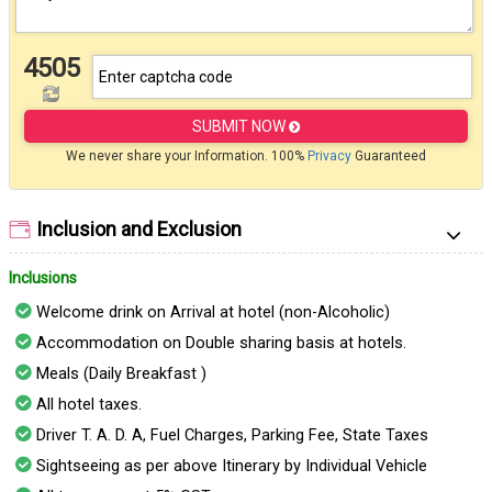
4505
SUBMIT NOW
We never share your Information. 100%
Privacy
Guaranteed
Inclusion and Exclusion
Inclusions
Welcome drink on Arrival at hotel (non-Alcoholic)
Accommodation on Double sharing basis at hotels.
Meals (Daily Breakfast )
All hotel taxes.
Driver T. A. D. A, Fuel Charges, Parking Fee, State Taxes
Sightseeing as per above Itinerary by Individual Vehicle