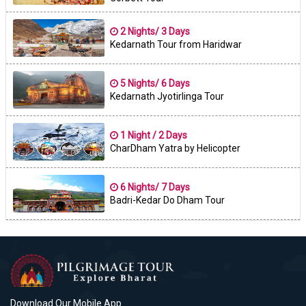
2 Nights/ 3 Days
Kedarnath Tour from Haridwar
5 Nights/ 6 Days
Kedarnath Jyotirlinga Tour
1 Night / 2 Days
CharDham Yatra by Helicopter
6 Nights/ 7 Days
Badri-Kedar Do Dham Tour
Download Our Mobile App