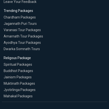
Leave Your Feedback
Trending Packages
Chardham Packages
Jagannath Puri Tours
Varanasi Tour Packages
Amarnath Tour Packages
Ayodhya Tour Packages
Dwarka Somnath Tours
Religous Package
Spiritual Packages
Buddhist Packages
Jainism Packages
Muktinath Packages
Jyotirlinga Packages
Mahakal Packages