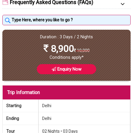
Frequently Asked Questions (FAQs)
Duration : 3 Days / 2 Nights
8,900
10,000
Conditions apply*
Enquiry Now
Trip Information
Starting
Delhi
Ending
Delhi
Tour
02 Nights •
03 Days