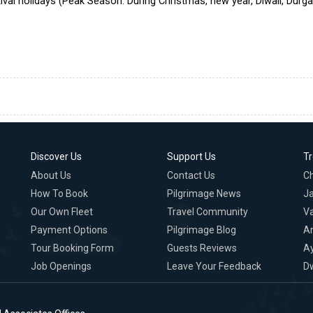
ival holidays (Peak Season: During Christmas, new year, Diwali, Durg
Discover Us
Support Us
T
About Us
Contact Us
C
How To Book
Pilgrimage News
Ja
Our Own Fleet
Travel Community
Va
Payment Options
Pilgrimage Blog
A
Tour Booking Form
Guests Reviews
A
Job Openings
Leave Your Feedback
D