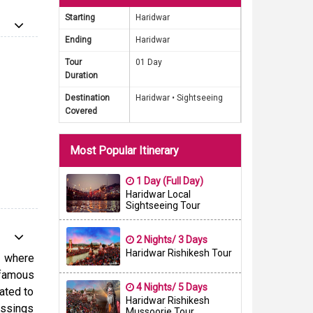
 hub for
Starting
Haridwar
Ending
Haridwar
u learn
Tour
01 Day
the most
Duration
any you
Destination
Haridwar •
Sightseeing
nd facts
Covered
ti with
from the
Most Popular Itinerary
e now to
s sacred
1 Day (Full Day)
Haridwar Local
Sightseeing Tour
2 Nights/ 3 Days
Haridwar Rishikesh Tour
l where
 famous
4 Nights/ 5 Days
cated to
Haridwar Rishikesh
essings
Mussoorie Tour