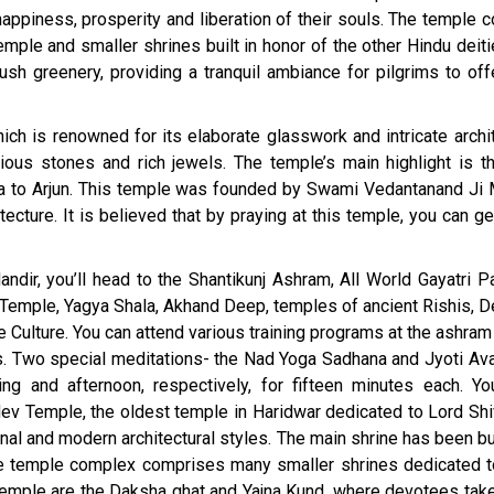
ppiness, prosperity and liberation of their souls. The temple 
emple and smaller shrines built in honor of the other Hindu deit
sh greenery, providing a tranquil ambiance for pilgrims to offe
ch is renowned for its elaborate glasswork and intricate archit
ous stones and rich jewels. The temple’s main highlight is t
ta to Arjun. This temple was founded by Swami Vedantanand Ji 
tecture. It is believed that by praying at this temple, you can ge
dir, you’ll head to the Shantikunj Ashram, All World Gayatri Pa
 Temple, Yagya Shala, Akhand Deep, temples of ancient Rishis, 
 Culture. You can attend various training programs at the ashram
ues. Two special meditations- the Nad Yoga Sadhana and Jyoti Av
g and afternoon, respectively, for fifteen minutes each. Yo
ev Temple, the oldest temple in Haridwar dedicated to Lord Shi
onal and modern architectural styles. The main shrine has been bu
The temple complex comprises many smaller shrines dedicated t
 temple are the Daksha ghat and Yajna Kund, where devotees take