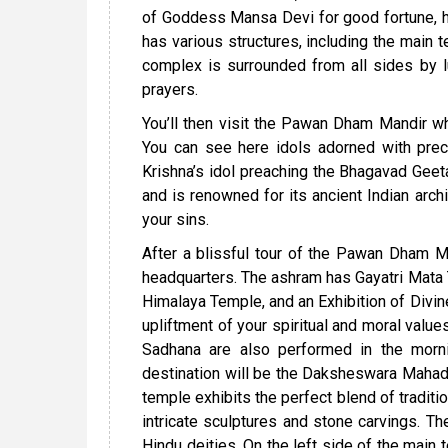
of Goddess Mansa Devi for good fortune, ha
has various structures, including the main t
complex is surrounded from all sides by lu
prayers.
You’ll then visit the Pawan Dham Mandir whi
You can see here idols adorned with preci
Krishna’s idol preaching the Bhagavad Gee
and is renowned for its ancient Indian archi
your sins.
After a blissful tour of the Pawan Dham Man
headquarters. The ashram has Gayatri Mata
Himalaya Temple, and an Exhibition of Divine
upliftment of your spiritual and moral val
Sadhana are also performed in the mornin
destination will be the Daksheswara Mahad
temple exhibits the perfect blend of traditi
intricate sculptures and stone carvings. 
Hindu deities. On the left side of the main