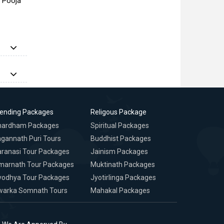
a Pooja
rending Packages
Religous Package
hardham Packages
Spiritual Packages
gannath Puri Tours
Buddhist Packages
ranasi Tour Packages
Jainism Packages
marnath Tour Packages
Muktinath Packages
yodhya Tour Packages
Jyotirlinga Packages
warka Somnath Tours
Mahakal Packages