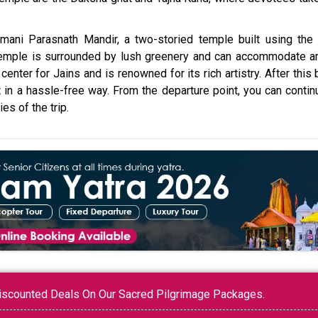
amani Parasnath Mandir, a two-storied temple built using the
temple is surrounded by lush greenery and can accommodate a
enter for Jains and is renowned for its rich artistry. After this 
nt in a hassle-free way. From the departure point, you can conti
s of the trip.
 Discounted Deals On Our Sacred Pilgrimage Packages.