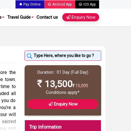
🔔 Pay Online
😃 Android App
😃 iOS App
s
Travel Guide
Contact us
Enquiry Now
ore the
Duration : 01 Day (Full Day)
le town.
13,500
15,000
time to
Conditions apply*
uded all
e you do
Enquiry Now
you’re a
tour will
e sacred
Trip Information
ties, and