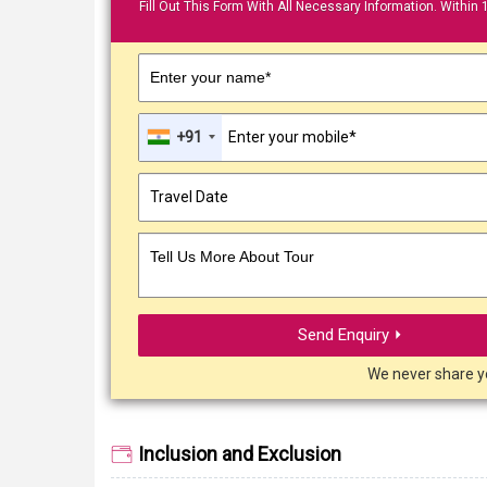
Fill Out This Form With All Necessary Information. Within 
Enter your name*
+91
Tell Us More About Tour
Send Enquiry ⏵
We never share y
Inclusion and Exclusion