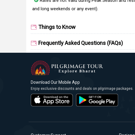
Rates are not Valid during Peak Season and fest
and long weekends or any event).
Things to Know
Frequently Asked Questions (FAQs)
Download Our Mobile App
Enjoy exclusive discounts and deals on pilgrimage packages.