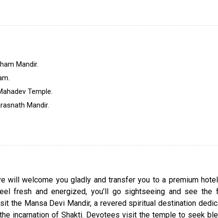
history. It is one of the holiest Indian cities and a
learning Sanskrit.
The one-day Haridwar sightseeing tour will help yo
about the significance of this city and take you to 
popular holy sites. Our local guide will accomp
Dham Mandir.
throughout the tour and tell you interesting stories a
am.
about the famous places. Witness the Ganga Ar
 Mahadev Temple.
thousands of devotees praying together to get free 
arasnath Mandir.
cycle of birth and death. Book this one-day packag
immerse in the spirituality and magnificence of thi
city.
ive will welcome you gladly and transfer you to a premium hote
eel fresh and energized, you’ll go sightseeing and see the
 visit the Mansa Devi Mandir, a revered spiritual destination dedi
e incarnation of Shakti. Devotees visit the temple to seek bl