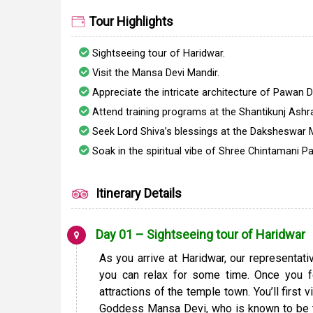
Tour Highlights
Sightseeing tour of Haridwar.
Visit the Mansa Devi Mandir.
Appreciate the intricate architecture of Pawan 
Attend training programs at the Shantikunj Ashr
Seek Lord Shiva’s blessings at the Daksheswar
Soak in the spiritual vibe of Shree Chintamani P
Itinerary Details
Day 01 – Sightseeing tour of Haridwar
As you arrive at Haridwar, our representat
you can relax for some time. Once you f
attractions of the temple town. You’ll first
Goddess Mansa Devi, who is known to be th