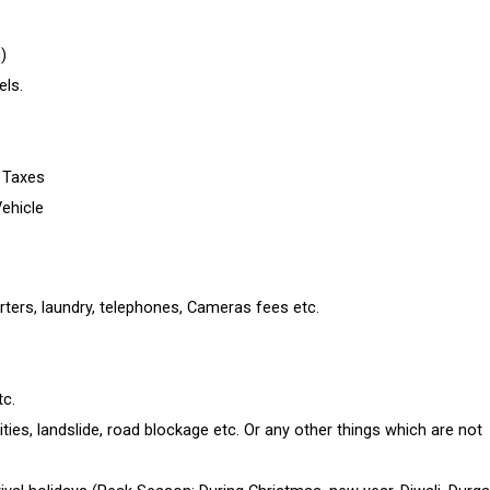
)
ls.
e Taxes
Vehicle
rters, laundry, telephones, Cameras fees etc.
tc.
ties, landslide, road blockage etc. Or any other things which are not