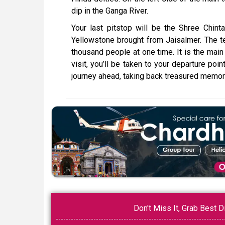
dip in the Ganga River.
Your last pitstop will be the Shree Chint
Yellowstone brought from Jaisalmer. The 
thousand people at one time. It is the main c
visit, you’ll be taken to your departure poi
journey ahead, taking back treasured memorie
Don't Miss It, Grab Best