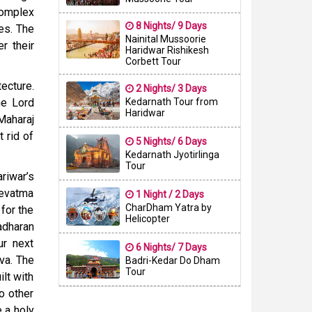
complex
8 Nights/ 9 Days
ies. The
Nainital Mussoorie
r their
Haridwar Rishikesh
Corbett Tour
ecture.
2 Nights/ 3 Days
he Lord
Kedarnath Tour from
Haridwar
Maharaj
t rid of
5 Nights/ 6 Days
Kedarnath Jyotirlinga
Tour
riwar’s
Devatma
1 Night / 2 Days
CharDham Yatra by
 for the
Helicopter
adharan
ur next
6 Nights/ 7 Days
va. The
Badri-Kedar Do Dham
Tour
ilt with
o other
 a holy