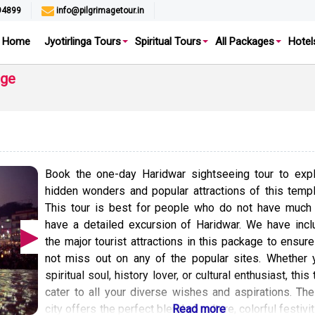
94899
info@pilgrimagetour.in
Home
Jyotirlinga Tours
Spiritual Tours
All Packages
Hotel
age
Book the one-day Haridwar sightseeing tour to expl
hidden wonders and popular attractions of this temp
This tour is best for people who do not have much 
have a detailed excursion of Haridwar. We have incl
the major tourist attractions in this package to ensur
not miss out on any of the popular sites. Whether 
spiritual soul, history lover, or cultural enthusiast, this 
cater to all your diverse wishes and aspirations. Th
city offers the perfect blend of culture, colorful festivi