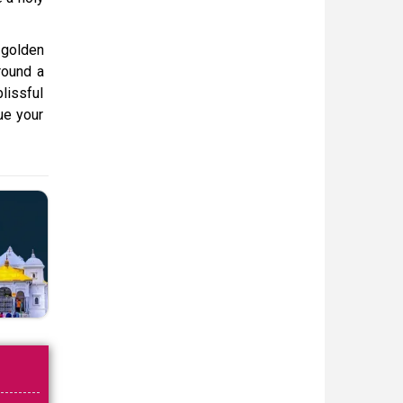
 golden
round a
blissful
nue your