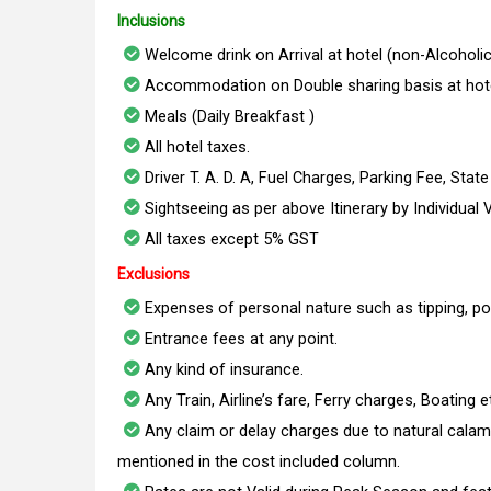
Inclusions
Welcome drink on Arrival at hotel (non-Alcoholic
Accommodation on Double sharing basis at hote
Meals (Daily Breakfast )
All hotel taxes.
Driver T. A. D. A, Fuel Charges, Parking Fee, Stat
Sightseeing as per above Itinerary by Individual 
All taxes except 5% GST
Exclusions
Expenses of personal nature such as tipping, po
Entrance fees at any point.
Any kind of insurance.
Any Train, Airline’s fare, Ferry charges, Boating e
Any claim or delay charges due to natural calami
mentioned in the cost included column.