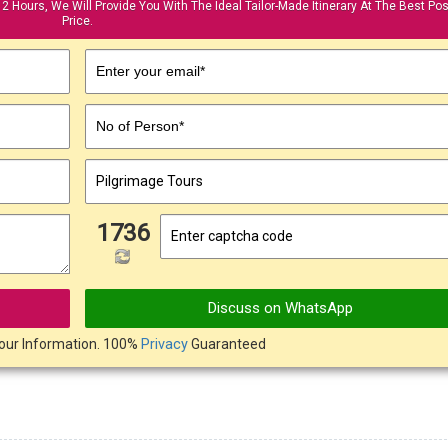
12 Hours, We Will Provide You With The Ideal Tailor-Made Itinerary At The Best Pos
Price.
Enter your email*
No of Person*
1736
Discuss on WhatsApp
our Information. 100%
Privacy
Guaranteed