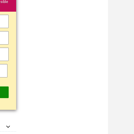
sible
▼