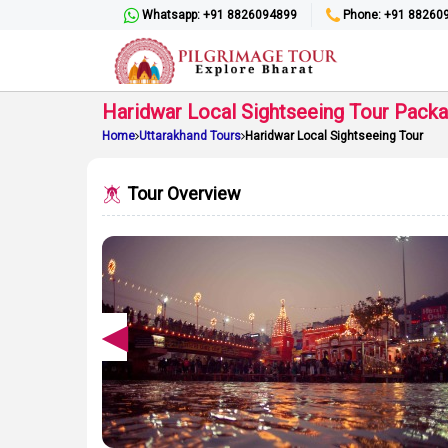
Whatsapp: +91 8826094899
Phone: +91 88260
Haridwar Local Sightseeing Tour Pack
Home
Uttarakhand Tours
Haridwar Local Sightseeing Tour
Tour Overview