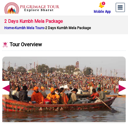
Mobile App
2 Days Kumbh Mela Package
Home
Kumbh Mela Tours
2 Days Kumbh Mela Package
Tour Overview