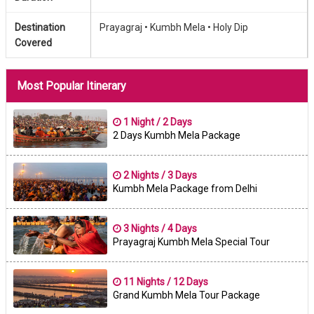
Destination
Prayagraj •
Kumbh Mela •
Holy Dip
Covered
Most Popular Itinerary
1 Night / 2 Days
2 Days Kumbh Mela Package
2 Nights / 3 Days
Kumbh Mela Package from Delhi
3 Nights / 4 Days
Prayagraj Kumbh Mela Special Tour
11 Nights / 12 Days
Grand Kumbh Mela Tour Package