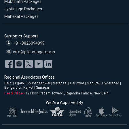
Muktinath Packages
Jyotirlinga Packages
Mahakal Packages
Customer Support
+91-8826094899
info@pilgrimagetour.in
Regional Associates Offices
Delhi | Ujjain | Bhubaneshwar | Varanasi | Haridwar | Madurai | Hyderabad |
Bengaluru | Rajkot | Srinagar
Head Office -
12 Floor, Padam Tower-1, Rajendra Palace, New Delhi
We Are Apporved By