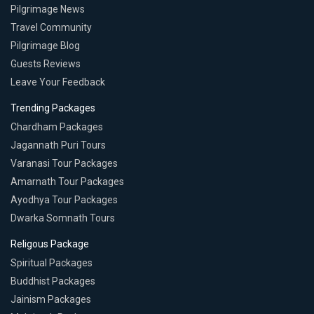
Pilgrimage News
Travel Community
Pilgrimage Blog
Guests Reviews
Leave Your Feedback
Trending Packages
Chardham Packages
Jagannath Puri Tours
Varanasi Tour Packages
Amarnath Tour Packages
Ayodhya Tour Packages
Dwarka Somnath Tours
Religous Package
Spiritual Packages
Buddhist Packages
Jainism Packages