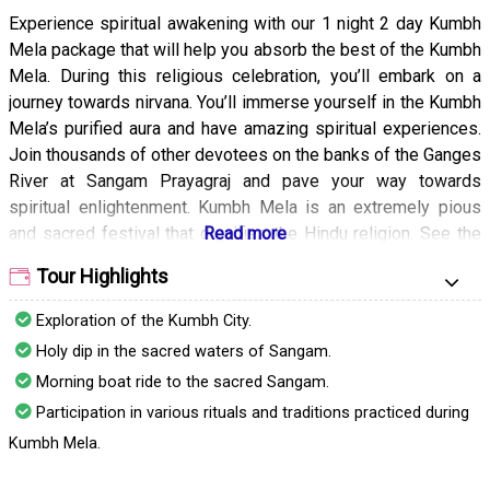
Experience spiritual awakening with our 1 night 2 day Kumbh
Mela package that will help you absorb the best of the Kumbh
Mela. During this religious celebration, you’ll embark on a
journey towards nirvana. You’ll immerse yourself in the Kumbh
Mela’s purified aura and have amazing spiritual experiences.
Join thousands of other devotees on the banks of the Ganges
River at Sangam Prayagraj and pave your way towards
spiritual enlightenment. Kumbh Mela is an extremely pious
and sacred festival that dignifies the Hindu religion. See the
Shahi Snan of Sadhus and meditate with the Aghoris to
Tour Highlights
achieve eternal bliss and tranquility. You can also hear bhajans
and have a meaningful conversation with the sadhus to learn
Exploration of the Kumbh City.
about the mysteries of the world.
Holy dip in the sacred waters of Sangam.
Our 1 night 2 day Kumbh Mela package is the perfect way to
Morning boat ride to the sacred Sangam.
achieve spiritual rejuvenation. With our package, you can
Participation in various rituals and traditions practiced during
participate in the various rituals and traditions of the Kumbh
Kumbh Mela.
Mela. From tasty meals to comfortable accommodation and
guided sightseeing our package includes everything required