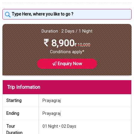
Duration : 2 Days / 1 Night
8,900
10,000
Conditions apply*
Enquiry Now
Trip Information
Starting
Prayagraj
Ending
Prayagraj
Tour
01 Night •
02 Days
Duration