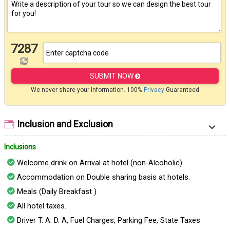
7287
SUBMIT NOW
We never share your Information. 100%
Privacy
Guaranteed
Inclusion and Exclusion
Inclusions
Welcome drink on Arrival at hotel (non-Alcoholic)
Accommodation on Double sharing basis at hotels.
Meals (Daily Breakfast )
All hotel taxes.
Driver T. A. D. A, Fuel Charges, Parking Fee, State Taxes