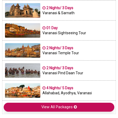
2 Nights/ 3 Days
Varanasi & Sarnath
01 Day
Varanasi Sightseeing Tour
2 Nights/ 3 Days
Varanasi Temple Tour
2 Nights/ 3 Days
Varanasi Pind Daan Tour
4 Nights/ 5 Days
Allahabad, Ayodhya, Varanasi
View All Packages