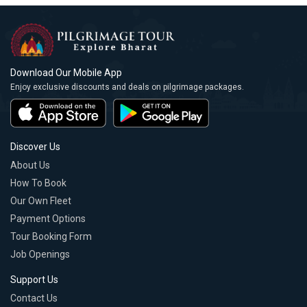
Download Our Mobile App
Enjoy exclusive discounts and deals on pilgrimage packages.
Discover Us
About Us
How To Book
Our Own Fleet
Payment Options
Tour Booking Form
Job Openings
Support Us
Contact Us