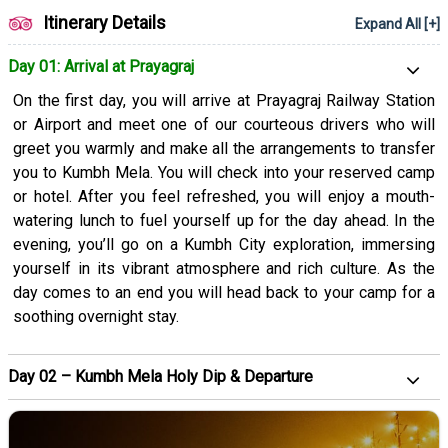
for a memorable tour. We’re dedicated to ensuring that all your
Itinerary Details
Expand All [+]
priorities are met and you get to have wonderful experiences.
Book our Kumbh Mela package now to experience spiritual
Day 01: Arrival at Prayagraj
upliftment and have a transformative experience.
On the first day, you will arrive at Prayagraj Railway Station
or Airport and meet one of our courteous drivers who will
greet you warmly and make all the arrangements to transfer
you to Kumbh Mela. You will check into your reserved camp
or hotel. After you feel refreshed, you will enjoy a mouth-
watering lunch to fuel yourself up for the day ahead. In the
evening, you’ll go on a Kumbh City exploration, immersing
yourself in its vibrant atmosphere and rich culture. As the
day comes to an end you will head back to your camp for a
soothing overnight stay.
Day 02 – Kumbh Mela Holy Dip & Departure