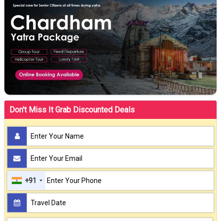
Don't Miss It Grab Discounted Deals
+91