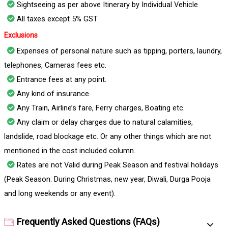
Sightseeing as per above Itinerary by Individual Vehicle
All taxes except 5% GST
Exclusions
Expenses of personal nature such as tipping, porters, laundry,
telephones, Cameras fees etc.
Entrance fees at any point.
Any kind of insurance.
Any Train, Airline’s fare, Ferry charges, Boating etc.
Any claim or delay charges due to natural calamities,
landslide, road blockage etc. Or any other things which are not
mentioned in the cost included column.
Rates are not Valid during Peak Season and festival holidays
(Peak Season: During Christmas, new year, Diwali, Durga Pooja
and long weekends or any event).
Frequently Asked Questions (FAQs)