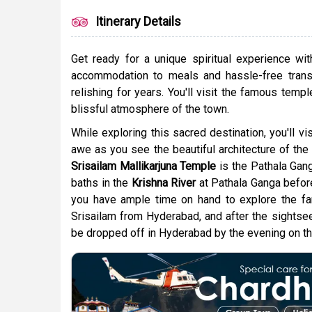
Itinerary Details
Get ready for a unique spiritual experience wi
accommodation to meals and hassle-free transf
relishing for years. You'll visit the famous temp
blissful atmosphere of the town.
While exploring this sacred destination, you'll vis
awe as you see the beautiful architecture of the 
Srisailam Mallikarjuna Temple
is the Pathala Gang
baths in the
Krishna River
at Pathala Ganga before 
you have ample time on hand to explore the famo
Srisailam from Hyderabad, and after the sightseei
be dropped off in Hyderabad by the evening on th