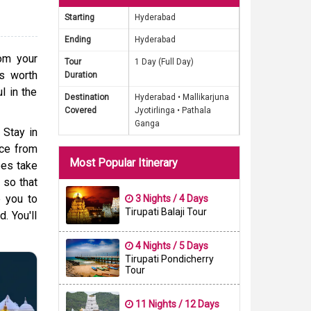
Starting
Hyderabad
known to
Ending
Hyderabad
elevance
rom your
Tour
1 Day (Full Day)
 is also
is worth
Duration
deal for
l in the
Destination
Hyderabad •
Mallikarjuna
ssed and
Covered
Jyotirlinga •
Pathala
ges from
Ganga
 Stay in
hat this
nce from
Most Popular Itinerary
ees take
 so that
e you to
3 Nights / 4 Days
Tirupati Balaji Tour
. You'll
4 Nights / 5 Days
Tirupati Pondicherry
Tour
11 Nights / 12 Days