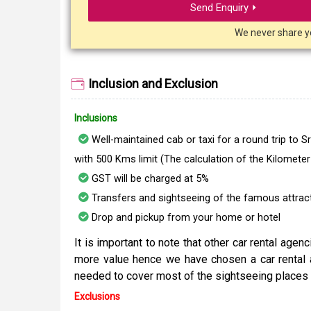
Send Enquiry ⏵
We never share y
Inclusion and Exclusion
Inclusions
Well-maintained cab or taxi for a round trip to 
with 500 Kms limit (The calculation of the Kilomete
GST will be charged at 5%
Transfers and sightseeing of the famous attracti
Drop and pickup from your home or hotel
It is important to note that other car rental age
more value hence we have chosen a car rental 
needed to cover most of the sightseeing places 
Exclusions