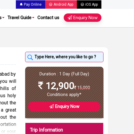
🔔 Pay Online
😃 Android App
😃 iOS App
s
Travel Guide
Contact us
Enquiry Now
rabad by
Duration : 1 Day (Full Day)
 you will
12,900
15,000
hills of
Conditions apply*
ous holy
hout the
Enquiry Now
 a great
out the
ortation
Trip Information
 or your