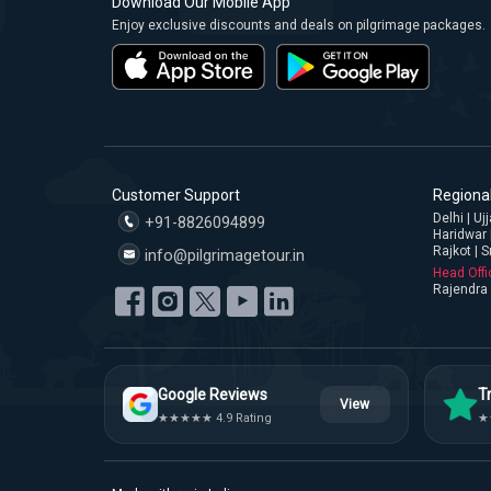
Download Our Mobile App
Enjoy exclusive discounts and deals on pilgrimage packages.
Customer Support
Regional
Delhi | U
+91-8826094899
Haridwar 
Rajkot | S
info@pilgrimagetour.in
Head Offi
Rajendra 
Google Reviews
Tr
View
★★★★★ 4.9 Rating
★