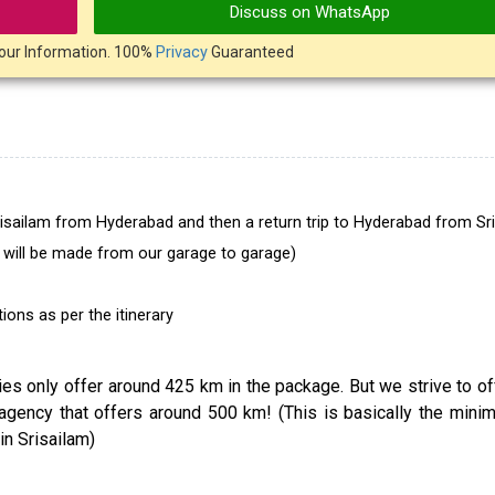
Discuss on WhatsApp
our Information. 100%
Privacy
Guaranteed
Srisailam from Hyderabad and then a return trip to Hyderabad from Sr
r will be made from our garage to garage)
ons as per the itinerary
ncies only offer around 425 km in the package. But we strive to o
agency that offers around 500 km! (This is basically the min
in Srisailam)