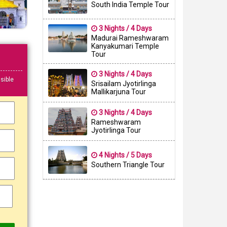
South India Temple Tour
3 Nights / 4 Days
Madurai Rameshwaram
Kanyakumari Temple
Tour
3 Nights / 4 Days
sible
Srisailam Jyotirlinga
Mallikarjuna Tour
3 Nights / 4 Days
Rameshwaram
Jyotirlinga Tour
4 Nights / 5 Days
Southern Triangle Tour
▼