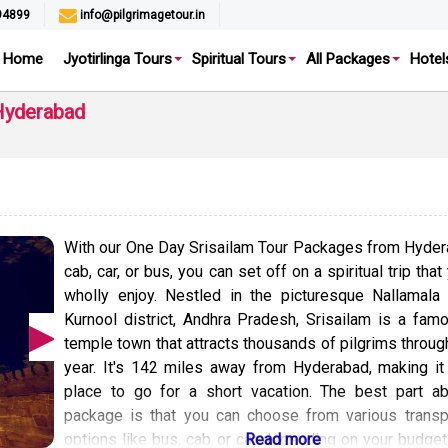
94899
info@pilgrimagetour.in
Home
Jyotirlinga Tours
Spiritual Tours
All Packages
Hotel
Hyderabad
With our One Day Srisailam Tour Packages from Hyde
cab, car, or bus, you can set off on a spiritual trip that
wholly enjoy. Nestled in the picturesque Nallamala 
Kurnool district, Andhra Pradesh, Srisailam is a fam
temple town that attracts thousands of pilgrims throug
year. It's 142 miles away from Hyderabad, making it
place to go for a short vacation. The best part ab
package is that you can choose from various transp
options like bus, cab or car depending on your budget