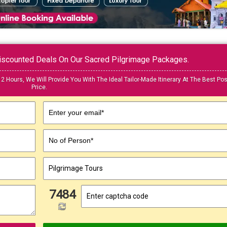
 Discounted Deals On Our Sacred Pilgrimage Packages.
12 Hours, We Will Provide You With The Ideal Tailor-Made Itinerary At The Best Pos
Price.
Enter your email*
No of Person*
7484