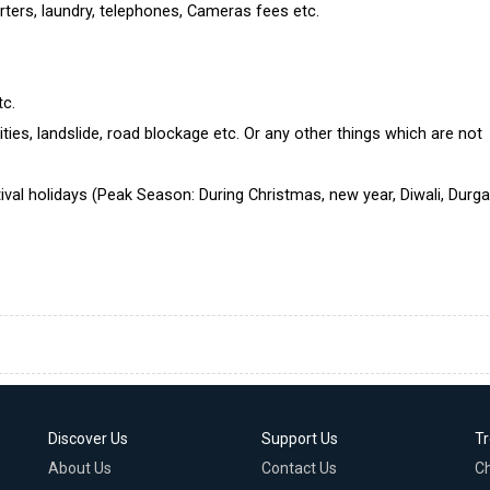
rters, laundry, telephones, Cameras fees etc.
tc.
ties, landslide, road blockage etc. Or any other things which are not
ival holidays (Peak Season: During Christmas, new year, Diwali, Durg
Discover Us
Support Us
T
About Us
Contact Us
C