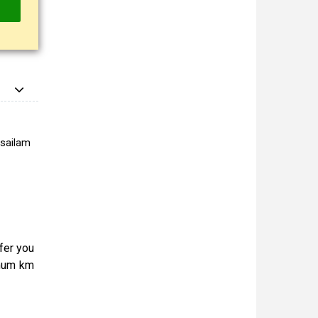
isailam
ffer you
imum km