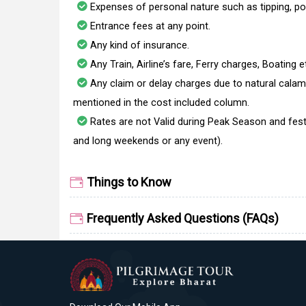
Expenses of personal nature such as tipping, po
Entrance fees at any point.
Any kind of insurance.
Any Train, Airline’s fare, Ferry charges, Boating e
Any claim or delay charges due to natural calami
mentioned in the cost included column.
Rates are not Valid during Peak Season and fest
and long weekends or any event).
Things to Know
Frequently Asked Questions (FAQs)