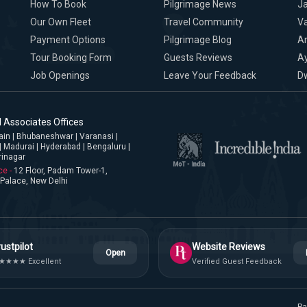
How To Book
Pilgrimage News
Ja
Our Own Fleet
Travel Community
Va
Payment Options
Pilgrimage Blog
A
Tour Booking Form
Guests Reviews
A
Job Openings
Leave Your Feedback
D
 Associates Offices
jjain | Bhubaneshwar | Varanasi |
| Madurai | Hyderabad | Bengaluru |
rinagar
ce -
12 Floor, Padam Tower-1,
Palace, New Delhi
ustpilot
Website Reviews
Open
★★★★ Excellent
Verified Guest Feedback