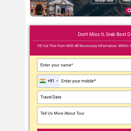
Don't Miss It, Grab Best
Fill Out This Form With All Necessary Information. Within 
Enter your name*
+91
Tell Us More About Tour