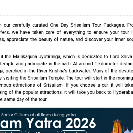
personal preference.
Srisailam is one of the most spiritual sites in India 
be Lord Shiva's Jyotirlinga. This place not only holds r
th our carefully curated One Day Srisailam Tour Packages. F
for its spiritual vibes but also its scenic beauty. It
ers, we have taken care of everything to ensure your tour 
close to Hyderabad and many other towns, making it i
les, appreciate the beauty of nature, and discover your inner sou
a short vacation. When in Srisailam, you'll feel ble
enlightened. Book the One Day Srisailam Tour Packa
it the Mallikarjuna Jyotirlinga, which is dedicated to Lord Shiva.
Hyderabad by cab, car, or bus now to learn all about w
temple and participate in the aarti. At around 1 kilometer dista
place has to offer.
a, perched in the River Krishna's backwater. Many of the devot
visiting the Srisailam Temple. The tour will start in the morning
us attractions of Srisailam. If you choose a car, it will tak
ng of the popular attractions, it will take you back to Hyderabad
e same day of the tour.