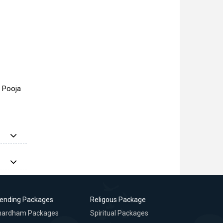
a Pooja
rending Packages
Religous Package
hardham Packages
Spiritual Packages