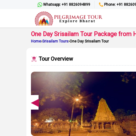
Whatsapp: +91 8826094899
Phone: +91 88260
One Day Srisailam Tour Package from 
Home
Srisailam Tours
One Day Srisailam Tour
Tour Overview