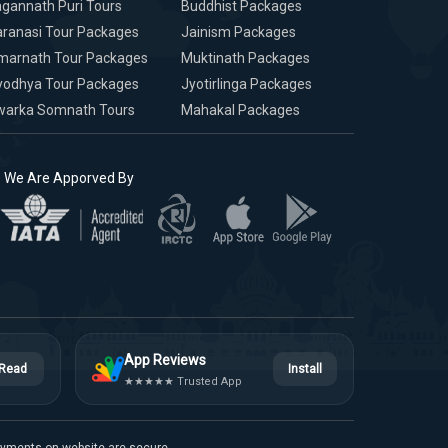
gannath Puri Tours
Buddhist Packages
ranasi Tour Packages
Jainism Packages
marnath Tour Packages
Muktinath Packages
yodhya Tour Packages
Jyotirlinga Packages
warka Somnath Tours
Mahakal Packages
We Are Apporved By
App Reviews
Read
Install
★★★★★ Trusted App