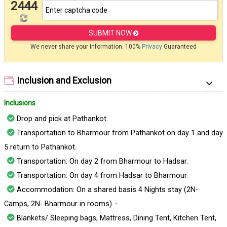
2444
SUBMIT NOW
We never share your Information. 100%
Privacy
Guaranteed
Inclusion and Exclusion
Inclusions
Drop and pick at Pathankot.
Transportation to Bharmour from Pathankot on day 1 and day
5 return to Pathankot.
Transportation: On day 2 from Bharmour to Hadsar.
Transportation: On day 4 from Hadsar to Bharmour.
Accommodation: On a shared basis 4 Nights stay (2N-
Camps, 2N- Bharmour in rooms). ·
Blankets/ Sleeping bags, Mattress, Dining Tent, Kitchen Tent,