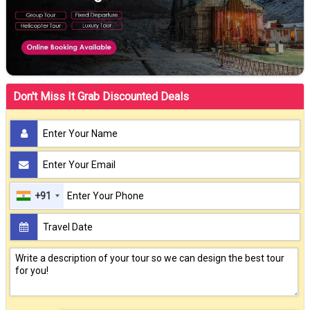
Don't Miss It Grab Discounted Deals
+91