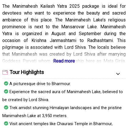
The Manimahesh Kailash Yatra 2025 package is ideal for
devotees who want to experience the beauty and sacred
ambiance of this place. The Manimahesh Lake’s religious
prominence is next to the Mansarovar Lake. Manimahesh
Yatra is organized in August and September during the
occasion of Krishna Janmashtami to Radhashtami. This
pilgrimage is associated with Lord Shiva. The locals believe
that Manimahesh was created by Lord Shiva after marrying
Goddess Parvati whom people worship here as Mata Girija.
With the package, you will get a chance to undertake an
Tour Highlights
arduous trek that will reward you with breathtaking scenery.
A picturesque drive to Bharmour.
Experience the sacred aura of Manimahesh Lake, believed to
be created by Lord Shiva.
Trek amidst stunning Himalayan landscapes and the pristine
Manimahesh Lake at 3,950 meters.
Visit ancient temples like Chaurasi Temple in Bharmour,