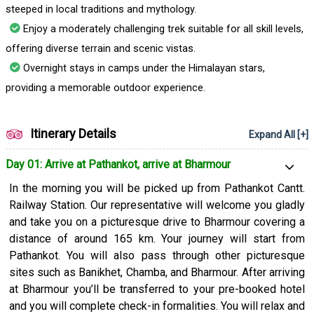
steeped in local traditions and mythology.
Enjoy a moderately challenging trek suitable for all skill levels,
offering diverse terrain and scenic vistas.
Overnight stays in camps under the Himalayan stars,
providing a memorable outdoor experience.
Itinerary Details
Expand All [+]
Day 01: Arrive at Pathankot, arrive at Bharmour
In the morning you will be picked up from Pathankot Cantt.
Railway Station. Our representative will welcome you gladly
and take you on a picturesque drive to Bharmour covering a
distance of around 165 km. Your journey will start from
Pathankot. You will also pass through other picturesque
sites such as Banikhet, Chamba, and Bharmour. After arriving
at Bharmour you’ll be transferred to your pre-booked hotel
and you will complete check-in formalities. You will relax and