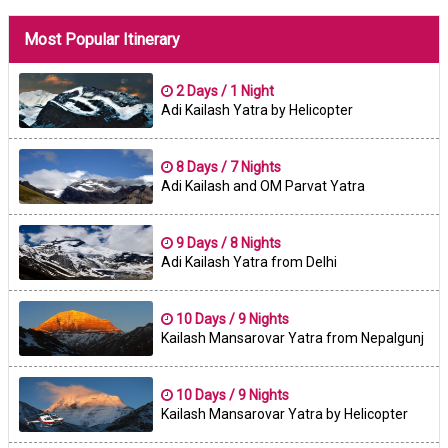
Most Popular Itinerary
2 Days / 1 Night
Adi Kailash Yatra by Helicopter
8 Days / 7 Nights
Adi Kailash and OM Parvat Yatra
9 Days / 8 Nights
Adi Kailash Yatra from Delhi
10 Days / 9 Nights
Kailash Mansarovar Yatra from Nepalgunj
10 Days / 9 Nights
Kailash Mansarovar Yatra by Helicopter