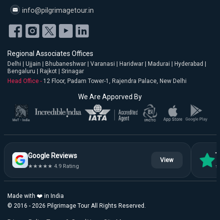
info@pilgrimagetour.in
Regional Associates Offices
Delhi | Ujjain | Bhubaneshwar | Varanasi | Haridwar | Madurai | Hyderabad |
Bengaluru | Rajkot | Srinagar
Head Office -
12 Floor, Padam Tower-1, Rajendra Palace, New Delhi
We Are Apporved By
Google Reviews
T
View
★★★★★ 4.9 Rating
★
Made with ❤️ in India
© 2016 - 2026 Pilgrimage Tour All Rights Reserved.