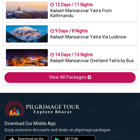
12 Days / 11 Nights
Kailash Mansarovar Yatra from
Kathmandu
9 Days / 8 Nights
Kailash Mansarovar Yatra Via Lucknow
14 Days / 13 Nights
Kailash Mansarovar Overland Yatra by Bus
View All Packages
Download Our Mobile App
Enjoy exclusive discounts and deals on pilgrimage packages.