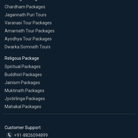
Chardham Packages
Jagannath Puri Tours
Varanasi Tour Packages
Amarnath Tour Packages
Ayodhya Tour Packages
Dwarka Somnath Tours
Religous Package
Spiritual Packages
Buddhist Packages
Jainism Packages
Muktinath Packages
Jyotirlinga Packages
Mahakal Packages
Customer Support
+91-8826094899