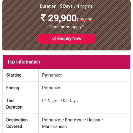
Duration : 5 Days / 4 Nights
29,900
35,000
Conditions apply*
Enquiry Now
Trip Information
Starting
Pathankot
Ending
Pathankot
Tour
04 Nights •
05 Days
Duration
Destination
Pathankot •
Bharmour •
Hadsar •
Covered
Manimahesh