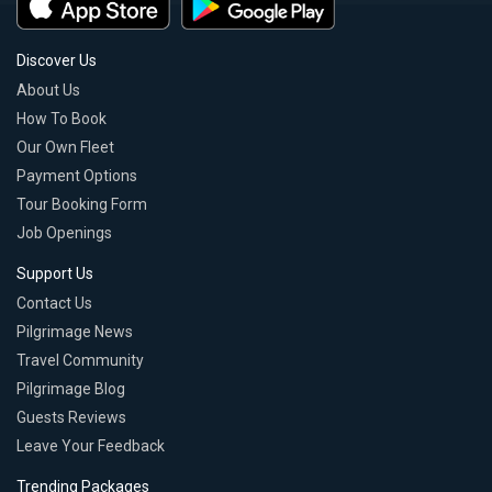
Discover Us
About Us
How To Book
Our Own Fleet
Payment Options
Tour Booking Form
Job Openings
Support Us
Contact Us
Pilgrimage News
Travel Community
Pilgrimage Blog
Guests Reviews
Leave Your Feedback
Trending Packages