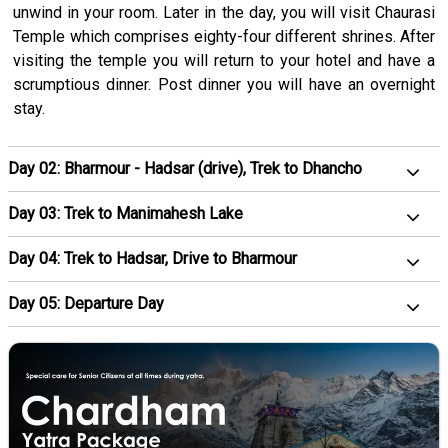
unwind in your room. Later in the day, you will visit Chaurasi
Temple which comprises eighty-four different shrines. After
visiting the temple you will return to your hotel and have a
scrumptious dinner. Post dinner you will have an overnight
stay.
Day 02: Bharmour - Hadsar (drive), Trek to Dhancho
Day 03: Trek to Manimahesh Lake
Day 04: Trek to Hadsar, Drive to Bharmour
Day 05: Departure Day