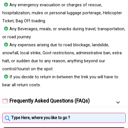
Any emergency evacuation or charges of rescue,
hospitalization, mules or personal luggage porterage, Helicopter
Ticket, Bag Off-loading.
Any Beverages, meals, or snacks during travel, transportation,
or road journey.
Any expenses arising due to road blockage, landslide,
snowfall, local strike, Govt restrictions, administrative ban, extra
halt, or sudden due to any reason, anything beyond our
control/tourist on the spot.
If you decide to return in-between the trek you will have to
bear all return costs.
Frequently Asked Questions (FAQs)