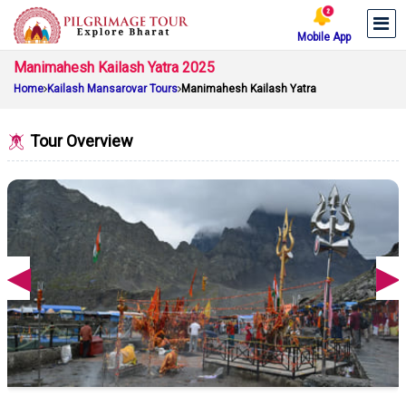
Mobile App
Manimahesh Kailash Yatra 2025
Home
Kailash Mansarovar Tours
Manimahesh Kailash Yatra
Tour Overview