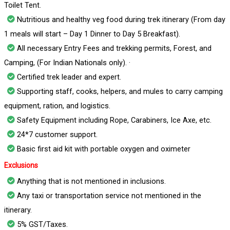
Toilet Tent.
Nutritious and healthy veg food during trek itinerary (From day
1 meals will start – Day 1 Dinner to Day 5 Breakfast).
All necessary Entry Fees and trekking permits, Forest, and
Camping, (For Indian Nationals only). ·
Certified trek leader and expert.
Supporting staff, cooks, helpers, and mules to carry camping
equipment, ration, and logistics.
Safety Equipment including Rope, Carabiners, Ice Axe, etc.
24*7 customer support.
Basic first aid kit with portable oxygen and oximeter
Exclusions
Anything that is not mentioned in inclusions.
Any taxi or transportation service not mentioned in the
itinerary.
5% GST/Taxes.