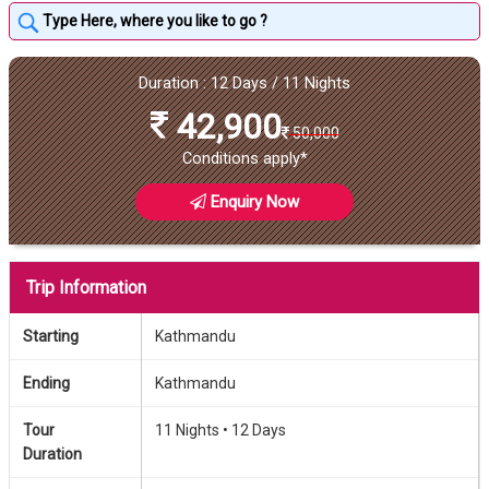
Duration : 12 Days / 11 Nights
42,900
50,000
Conditions apply*
Enquiry Now
Trip Information
Starting
Kathmandu
Ending
Kathmandu
Tour
11 Nights •
12 Days
Duration