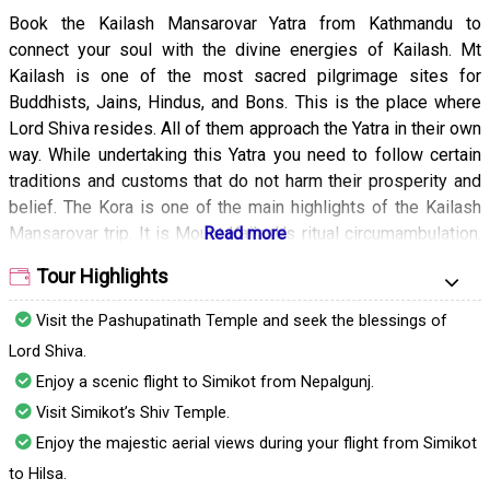
Book the Kailash Mansarovar Yatra from Kathmandu to
connect your soul with the divine energies of Kailash. Mt
Kailash is one of the most sacred pilgrimage sites for
Buddhists, Jains, Hindus, and Bons. This is the place where
Lord Shiva resides. All of them approach the Yatra in their own
way. While undertaking this Yatra you need to follow certain
traditions and customs that do not harm their prosperity and
belief. The Kora is one of the main highlights of the Kailash
Mansarovar trip. It is Mount Kailash’s ritual circumambulation.
This is an incredibly rewarding and physically demanding
Tour Highlights
activity that gives you a chance to appreciate the breathtaking
views of the surrounding landscape and mountain. Taking
Visit the Pashupatinath Temple and seek the blessings of
Kailash Mansarovar Yatra is a life-changing experience that
Lord Shiva.
you should definitely undertake for spiritual upliftment and to
Enjoy a scenic flight to Simikot from Nepalgunj.
experience divinity like never before. The Yatra has been
Visit Simikot’s Shiv Temple.
mentioned in many of the ancient Hindu scriptures and has
been undertaken by many devotees, sages, and saints
Enjoy the majestic aerial views during your flight from Simikot
throughout history.
to Hilsa.