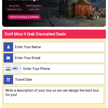
Don't Miss It Grab Discounted Deals
+91