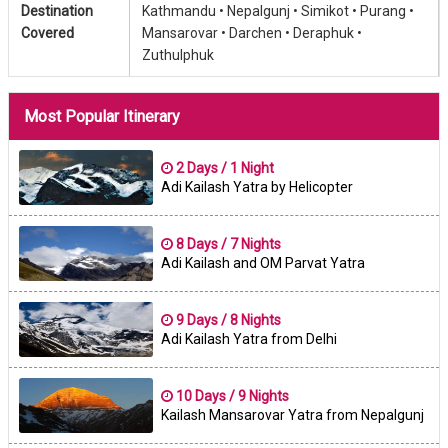
Destination
Kathmandu •
Nepalgunj •
Simikot •
Purang •
Covered
Mansarovar •
Darchen •
Deraphuk •
Zuthulphuk
Most Popular Itinerary
2 Days / 1 Night
Adi Kailash Yatra by Helicopter
8 Days / 7 Nights
Adi Kailash and OM Parvat Yatra
9 Days / 8 Nights
Adi Kailash Yatra from Delhi
10 Days / 9 Nights
Kailash Mansarovar Yatra from Nepalgunj