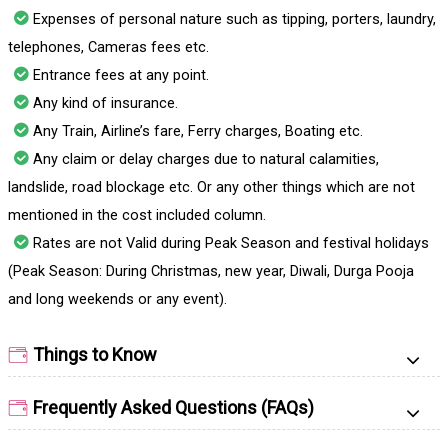
Expenses of personal nature such as tipping, porters, laundry,
telephones, Cameras fees etc.
Entrance fees at any point.
Any kind of insurance.
Any Train, Airline’s fare, Ferry charges, Boating etc.
Any claim or delay charges due to natural calamities,
landslide, road blockage etc. Or any other things which are not
mentioned in the cost included column.
Rates are not Valid during Peak Season and festival holidays
(Peak Season: During Christmas, new year, Diwali, Durga Pooja
and long weekends or any event).
Things to Know
Frequently Asked Questions (FAQs)