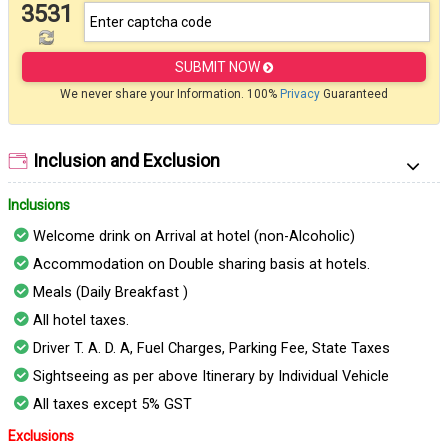
3531
SUBMIT NOW
We never share your Information. 100%
Privacy
Guaranteed
Inclusion and Exclusion
Inclusions
Welcome drink on Arrival at hotel (non-Alcoholic)
Accommodation on Double sharing basis at hotels.
Meals (Daily Breakfast )
All hotel taxes.
Driver T. A. D. A, Fuel Charges, Parking Fee, State Taxes
Sightseeing as per above Itinerary by Individual Vehicle
All taxes except 5% GST
Exclusions