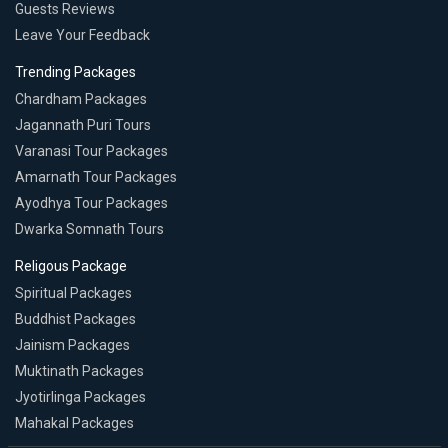
Guests Reviews
Leave Your Feedback
Trending Packages
Chardham Packages
Jagannath Puri Tours
Varanasi Tour Packages
Amarnath Tour Packages
Ayodhya Tour Packages
Dwarka Somnath Tours
Religous Package
Spiritual Packages
Buddhist Packages
Jainism Packages
Muktinath Packages
Jyotirlinga Packages
Mahakal Packages