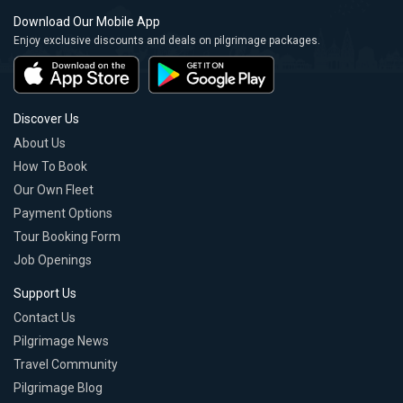
Download Our Mobile App
Enjoy exclusive discounts and deals on pilgrimage packages.
Discover Us
About Us
How To Book
Our Own Fleet
Payment Options
Tour Booking Form
Job Openings
Support Us
Contact Us
Pilgrimage News
Travel Community
Pilgrimage Blog