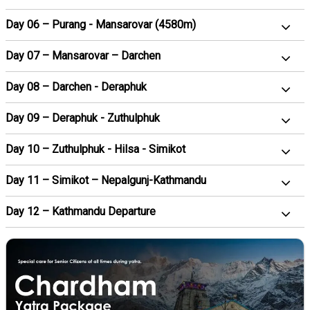
Day 06 – Purang - Mansarovar (4580m)
Day 07 – Mansarovar – Darchen
Day 08 – Darchen - Deraphuk
Day 09 – Deraphuk - Zuthulphuk
Day 10 – Zuthulphuk - Hilsa - Simikot
Day 11 – Simikot – Nepalgunj-Kathmandu
Day 12 – Kathmandu Departure