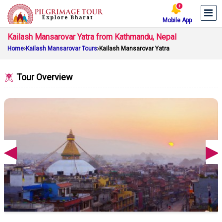
Mobile App
Kailash Mansarovar Yatra from Kathmandu, Nepal
Home
Kailash Mansarovar Tours
Kailash Mansarovar Yatra
Tour Overview