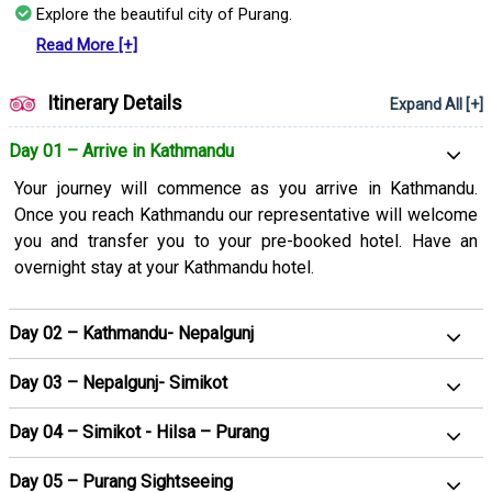
Explore the beautiful city of Purang.
Our well-curated 12-day 11 11-night itinerary will allow you to
have a hassle-free trip to Kailash Mansarovar. Whether it is
Read More [+]
accommodations, meals, or transfers we have included
everything in the package ensuring you can focus on the trip
Itinerary Details
Expand All [+]
completely while we manage the other important aspects on
your behalf.
Day 01 – Arrive in Kathmandu
Your journey will commence as you arrive in Kathmandu.
Once you reach Kathmandu our representative will welcome
you and transfer you to your pre-booked hotel. Have an
overnight stay at your Kathmandu hotel.
Day 02 – Kathmandu- Nepalgunj
Day 03 – Nepalgunj- Simikot
Day 04 – Simikot - Hilsa – Purang
Day 05 – Purang Sightseeing