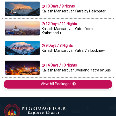
10 Days / 9 Nights
Kailash Mansarovar Yatra by Helicopter
12 Days / 11 Nights
Kailash Mansarovar Yatra from
Kathmandu
9 Days / 8 Nights
Kailash Mansarovar Yatra Via Lucknow
14 Days / 13 Nights
Kailash Mansarovar Overland Yatra by Bus
View All Packages