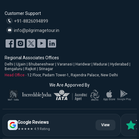
Customer Support
+91-8826094899
info@pilgrimagetour.in
Regional Associates Offices
Delhi | Ujjain | Bhubaneshwar | Varanasi | Haridwar | Madurai | Hyderabad |
Bengaluru | Rajkot | Srinagar
Head Office -
12 Floor, Padam Tower-1, Rajendra Palace, New Delhi
We Are Apporved By
Google Reviews
T
View
★★★★★ 4.9 Rating
★