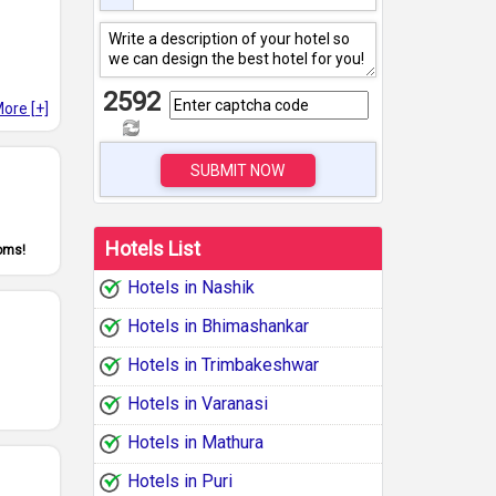
2592
ore [+]
SUBMIT NOW
Hotels List
ooms!
Hotels in Nashik
Hotels in Bhimashankar
Hotels in Trimbakeshwar
Hotels in Varanasi
Hotels in Mathura
Hotels in Puri