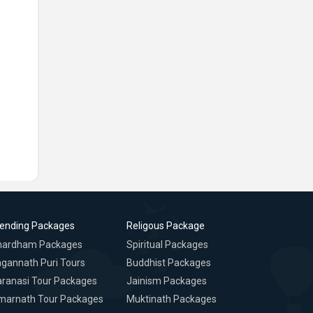
rending Packages
Religous Package
hardham Packages
Spiritual Packages
gannath Puri Tours
Buddhist Packages
ranasi Tour Packages
Jainism Packages
marnath Tour Packages
Muktinath Packages