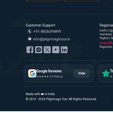
Customer Support
Regional
Delhi | U
+91-8826094899
Haridwar 
Rajkot | S
info@pilgrimagetour.in
Head Offi
Rajendra 
Google Reviews
Tr
View
★★★★★ 4.9 Rating
★
Made with ❤️ in India
© 2016 - 2026 Pilgrimage Tour All Rights Reserved.