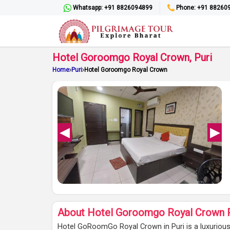
Whatsapp: +91 8826094899
Phone: +91 88260
Hotel Goroomgo Royal Crown, Puri
Home
Puri
Hotel Goroomgo Royal Crown
About Hotel Goroomgo Royal Crown P
Hotel GoRoomGo Royal Crown in Puri is a luxuriou