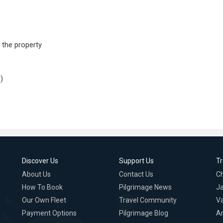
 the property
)
Discover Us
Support Us
T
About Us
Contact Us
C
How To Book
Pilgrimage News
Ja
Our Own Fleet
Travel Community
Va
Payment Options
Pilgrimage Blog
A