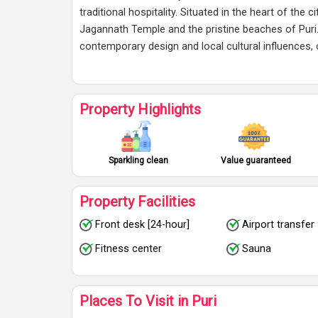
traditional hospitality. Situated in the heart of the 
Jagannath Temple and the pristine beaches of Puri.
contemporary design and local cultural influences
Property Highlights
Sparkling clean
Value guaranteed
Property Facilities
Front desk [24-hour]
Airport transfer
Fitness center
Sauna
Places To Visit in Puri