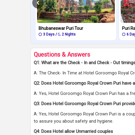
Bhubaneswar Puri Tour
Puri R
3 Days /
2 Nights
6 Da
Questions & Answers
Q1: What are the Check - In and Check - Out timin
A: The Check- In Time at Hotel Goroomgo Royal Cro
Q2: Does Hotel Goroomgo Royal Crown Puri have a
A: Yes, Hotel Goroomgo Royal Crown Puri has a free 
Q3: Does Hotel Goroomgo Royal Crown Puri provid
A: Yes, Hotel Goroomgo Royal Crown Puri is a coupl
to assure you about safety and hygiene.
Q4: Does Hotel allow Unmarried couples