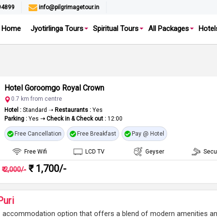
94899
info@pilgrimagetour.in
Home
Jyotirlinga Tours
Spiritual Tours
All Packages
Hotel
Hotel Goroomgo Royal Crown
0.7 km from centre
Hotel :
Standard ➝
Restaurants :
Yes
Parking :
Yes
➝ Check in & Check out :
12:00
Free Cancellation
Free Breakfast
Pay @ Hotel
Free Wifi
LCD TV
Geyser
Secu
₹ 1,700/-
₹ 2,000/-
uri
s accommodation option that offers a blend of modern amenities a