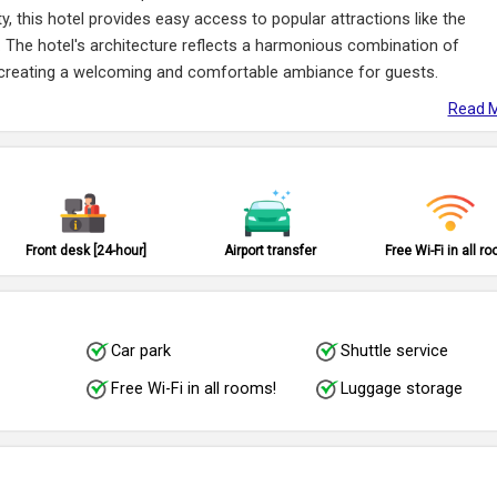
city, this hotel provides easy access to popular attractions like the
 The hotel's architecture reflects a harmonious combination of
, creating a welcoming and comfortable ambiance for guests.
Read M
Front desk [24-hour]
Airport transfer
Free Wi-Fi in all r
Car park
Shuttle service
Free Wi-Fi in all rooms!
Luggage storage