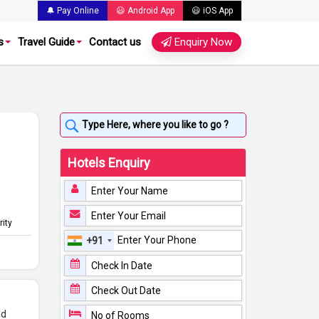
🔔 Pay Online
😃 Android App
😃 iOS App
s
Travel Guide
Contact us
Enquiry Now
Hotels Enquiry
rity
+91
nd