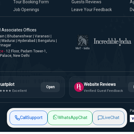
Tour Booking Form
Guests Reviews
A
Job Openings
Leave Your Feedback
D
 Associates Offices
jjain | Bhubaneshwar | Varanasi |
| Madurai | Hyderabad | Bengaluru |
rinagar
ce -
12 Floor, Padam Tower-1,
Palace, New Delhi
ustpilot
Website Reviews
Open
★★★★ Excellent
Verified Guest Feedback
Pa
Privacy Policy
Terms & Conditions
Site Map
Call
Support
WhatsApp
Chat
Live
Chat