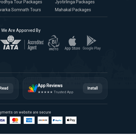
yodhya Tour Packages
Jyotirlinga Packages
warka Somnath Tours
Mahakal Packages
We Are Apporved By
App Reviews
Read
Install
★★★★★ Trusted App
yments on website are secure