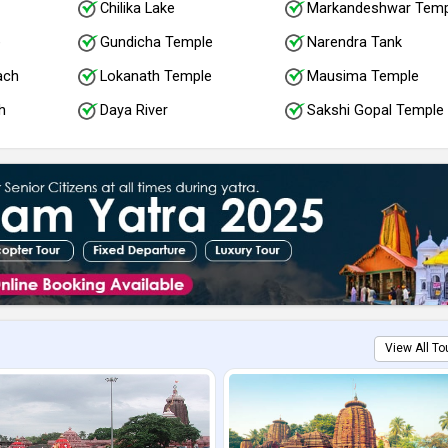
Chilika Lake
Markandeshwar Temp
e
Gundicha Temple
Narendra Tank
ach
Lokanath Temple
Mausima Temple
h
Daya River
Sakshi Gopal Temple
View All To