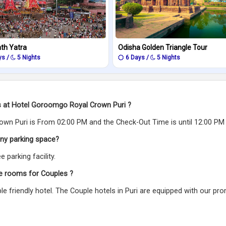
ath Yatra
Odisha Golden Triangle Tour
ys /
5 Nights
6 Days /
5 Nights
gs at Hotel Goroomgo Royal Crown Puri ?
wn Puri is From 02:00 PM and the Check-Out Time is until 12:00 PM
ny parking space?
parking facility.
e rooms for Couples ?
e friendly hotel. The Couple hotels in Puri are equipped with our pr