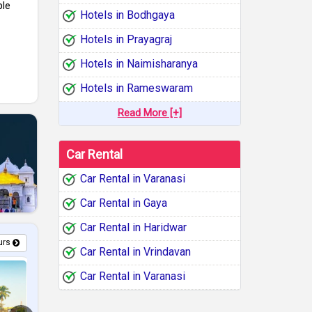
le
Hotels in Bodhgaya
Hotels in Prayagraj
Hotels in Naimisharanya
Hotels in Rameswaram
Read More [+]
Car Rental
Car Rental in Varanasi
Car Rental in Gaya
Car Rental in Haridwar
urs
Car Rental in Vrindavan
Car Rental in Varanasi