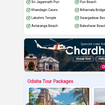
Sri Jagannath Puri
Puri Beach
Khandagiri Caves
Atharnala Bridg
Lakshmi Temple
Swargadwar Be
Astaranga Beach
Baleshwar Beac
Odisha Tour Packages