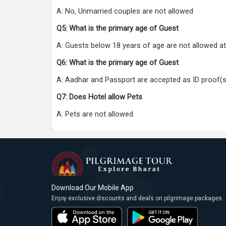
A: No, Unmarried couples are not allowed
Q5: What is the primary age of Guest
A: Guests below 18 years of age are not allowed at
Q6: What is the primary age of Guest
A: Aadhar and Passport are accepted as ID proof(s
Q7: Does Hotel allow Pets
A: Pets are not allowed
Download Our Mobile App
Enjoy exclusive discounts and deals on pilgrimage packages.