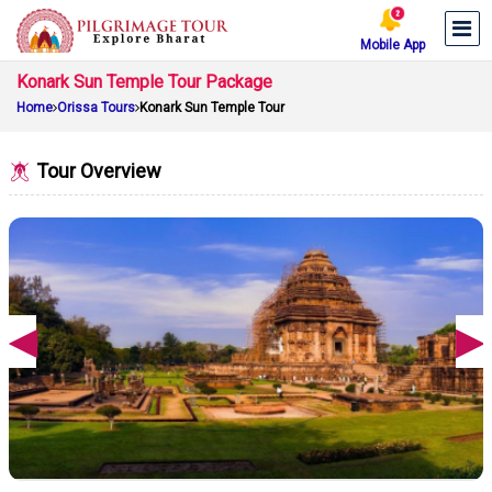
Mobile App
Konark Sun Temple Tour Package
Home
Orissa Tours
Konark Sun Temple Tour
Tour Overview