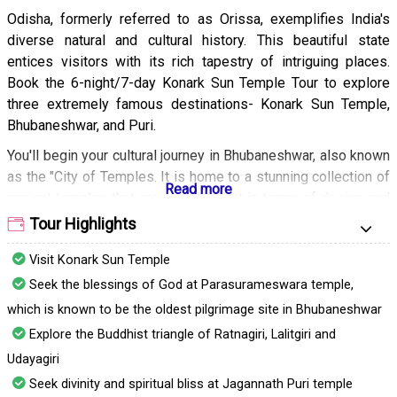
Odisha, formerly referred to as Orissa, exemplifies India's
diverse natural and cultural history. This beautiful state
entices visitors with its rich tapestry of intriguing places.
Book the 6-night/7-day Konark Sun Temple Tour to explore
three extremely famous destinations- Konark Sun Temple,
Bhubaneshwar, and Puri.
You'll begin your cultural journey in Bhubaneshwar, also known
as the "City of Temples. It is home to a stunning collection of
ancient temples that are a work of art in terms of design and
architecture. The stone-carved walls echo the history of the
Tour Highlights
ancient era. You'll also visit the UNESCO World Heritage Site,
Visit Konark Sun Temple
Konark Sun Temple. This architectural wonder, dedicated to
the Sun God, exemplifies India's heritage and culture.
Seek the blessings of God at Parasurameswara temple,
which is known to be the oldest pilgrimage site in Bhubaneshwar
The chariot-shaped construction of the temple and the
beautiful carving on the walls captivate visitors. Your final
Explore the Buddhist triangle of Ratnagiri, Lalitgiri and
destination will be Puri, which is known for its picturesque
Udayagiri
beaches and natural landscapes. You can relax beside the Bay
Seek divinity and spiritual bliss at Jagannath Puri temple