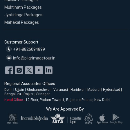
Muktinath Packages
Jyotirlinga Packages
Mahakal Packages
Customer Support
+91-8826094899
info@pilgrimagetour.in
Regional Associates Offices
Delhi | Ujjain | Bhubaneshwar | Varanasi | Haridwar | Madurai | Hyderabad |
Bengaluru | Rajkot | Srinagar
Head Office -
12 Floor, Padam Tower-1, Rajendra Palace, New Delhi
We Are Apporved By