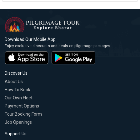
Download Our Mobile App
Enjoy exclusive discounts and deals on pilgrimage packages.
Discover Us
About Us
How To Book
Our Own Fleet
Payment Options
Tour Booking Form
Job Openings
Support Us