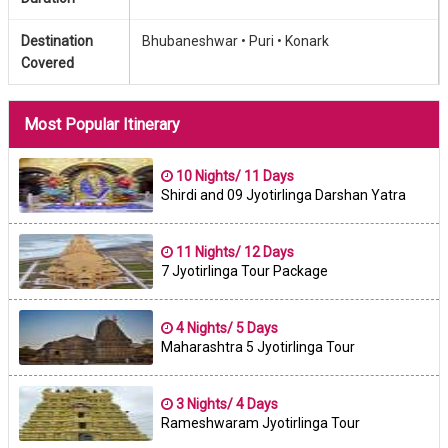
Destination
Bhubaneshwar •
Puri •
Konark
Covered
Most Popular Itinerary
10 Nights/ 11 Days
Shirdi and 09 Jyotirlinga Darshan Yatra
11 Nights/ 12 Days
7 Jyotirlinga Tour Package
4 Nights/ 5 Days
Maharashtra 5 Jyotirlinga Tour
3 Nights/ 4 Days
Rameshwaram Jyotirlinga Tour