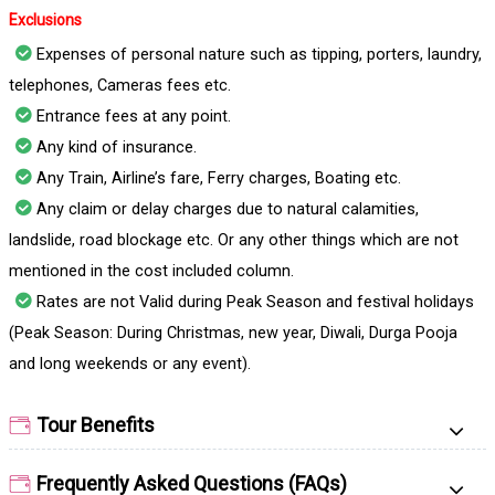
Exclusions
Expenses of personal nature such as tipping, porters, laundry,
telephones, Cameras fees etc.
Entrance fees at any point.
Any kind of insurance.
Any Train, Airline’s fare, Ferry charges, Boating etc.
Any claim or delay charges due to natural calamities,
landslide, road blockage etc. Or any other things which are not
mentioned in the cost included column.
Rates are not Valid during Peak Season and festival holidays
(Peak Season: During Christmas, new year, Diwali, Durga Pooja
and long weekends or any event).
Tour Benefits
Frequently Asked Questions (FAQs)