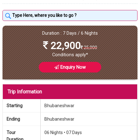
Duration : 7 Days / 6 Nights
22,900
25,000
Conditions apply*
Enquiry Now
Trip Information
Starting
Bhubaneshwar
Ending
Bhubaneshwar
Tour
06 Nights •
07 Days
Duration