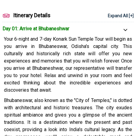
of Bengal, feel the powdery sand under your toes, and watch
the breathtaking sunrise. Puri also houses the Jagannath
Temple, a renowned pilgrimage site.
Itinerary Details
Expand All [+]
This tour of Odisha combines natural beauty with cultural and
Day 01: Arrive at Bhubaneshwar
spiritual immersion, providing an insight into the essence of
Your 6-night and 7-day Konark Sun Temple Tour will begin as
this state. It's a journey that will leave you with not only fond
you arrive in Bhubaneswar, Odisha's capital city. This
memories but also a great respect for India's rich heritage and
culturally and historically rich state will offer you new
culture.
experiences and memories that you will relish forever. Once
you arrive at Bhubaneshwar, our representative will transfer
you to your hotel. Relax and unwind in your room and feel
excited thinking about the incredible experiences and
discoveries that await.
Bhubaneswar, also known as the "City of Temples," is dotted
with architectural and historic treasures. The city exudes
spiritual ambiance and gives you a glimpse of the ancient
traditions. It is a destination where the present and past
coexist, providing a look into India's cultural legacy. As the