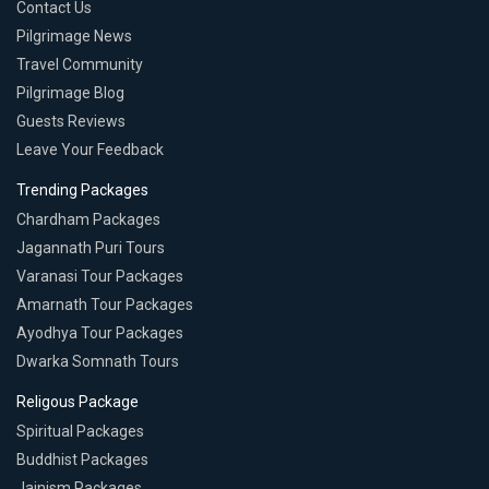
Contact Us
Pilgrimage News
Travel Community
Pilgrimage Blog
Guests Reviews
Leave Your Feedback
Trending Packages
Chardham Packages
Jagannath Puri Tours
Varanasi Tour Packages
Amarnath Tour Packages
Ayodhya Tour Packages
Dwarka Somnath Tours
Religous Package
Spiritual Packages
Buddhist Packages
Jainism Packages