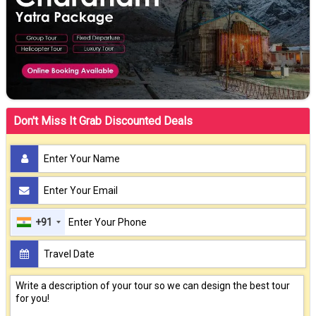
Don't Miss It Grab Discounted Deals
+91