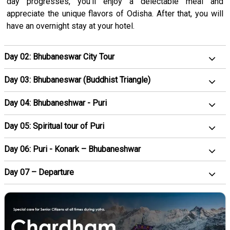
day progresses, you'll enjoy a delectable meal and
appreciate the unique flavors of Odisha. After that, you will
have an overnight stay at your hotel.
Day 02: Bhubaneswar City Tour
Day 03: Bhubaneswar (Buddhist Triangle)
Day 04: Bhubaneshwar - Puri
Day 05: Spiritual tour of Puri
Day 06: Puri - Konark – Bhubaneshwar
Day 07 – Departure