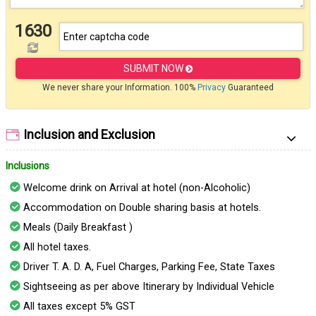
1630
SUBMIT NOW
We never share your Information. 100%
Privacy
Guaranteed
Inclusion and Exclusion
Inclusions
Welcome drink on Arrival at hotel (non-Alcoholic)
Accommodation on Double sharing basis at hotels.
Meals (Daily Breakfast )
All hotel taxes.
Driver T. A. D. A, Fuel Charges, Parking Fee, State Taxes
Sightseeing as per above Itinerary by Individual Vehicle
All taxes except 5% GST