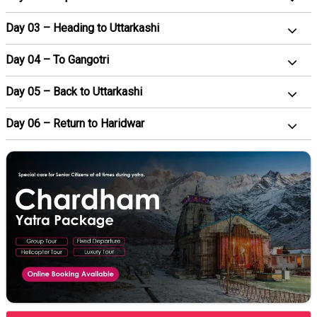
Day 03 – Heading to Uttarkashi
Day 04 – To Gangotri
Day 05 – Back to Uttarkashi
Day 06 – Return to Haridwar