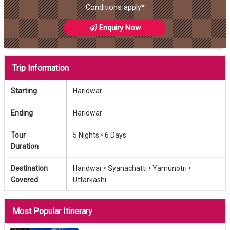
Conditions apply*
Enquiry Now
Trip Information
Starting
Haridwar
Ending
Haridwar
Tour
5 Nights •
6 Days
Duration
Destination
Haridwar •
Syanachatti •
Yamunotri •
Covered
Uttarkashi
Most Popular Itinerary