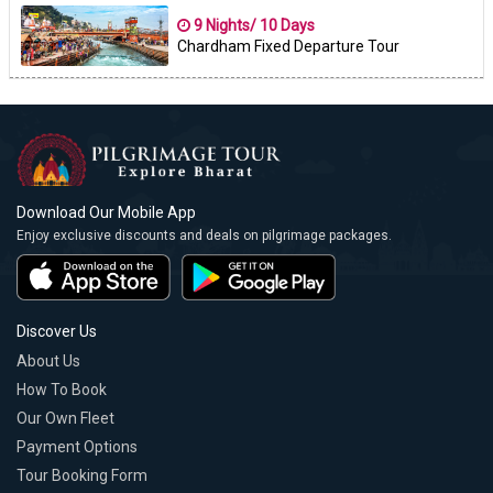
9 Nights/ 10 Days
Chardham Fixed Departure Tour
Download Our Mobile App
Enjoy exclusive discounts and deals on pilgrimage packages.
Discover Us
About Us
How To Book
Our Own Fleet
Payment Options
Tour Booking Form