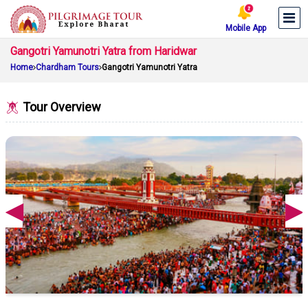
Mobile App
Gangotri Yamunotri Yatra from Haridwar
Home
Chardham Tours
Gangotri Yamunotri Yatra
Tour Overview