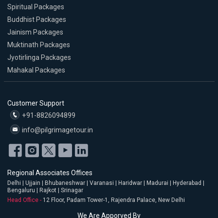
Spiritual Packages
Buddhist Packages
Jainism Packages
Muktinath Packages
Jyotirlinga Packages
Mahakal Packages
Customer Support
+91-8826094899
info@pilgrimagetour.in
Regional Associates Offices
Delhi | Ujjain | Bhubaneshwar | Varanasi | Haridwar | Madurai | Hyderabad |
Bengaluru | Rajkot | Srinagar
Head Office -
12 Floor, Padam Tower-1, Rajendra Palace, New Delhi
We Are Apporved By