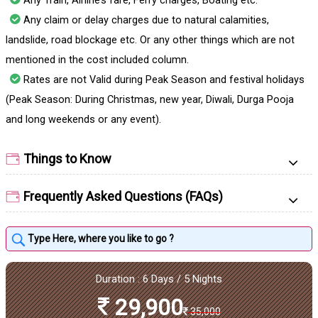
Any Train, Airline’s fare, Ferry charges, Boating etc.
Any claim or delay charges due to natural calamities,
landslide, road blockage etc. Or any other things which are not
mentioned in the cost included column.
Rates are not Valid during Peak Season and festival holidays
(Peak Season: During Christmas, new year, Diwali, Durga Pooja
and long weekends or any event).
Things to Know
Frequently Asked Questions (FAQs)
Duration : 6 Days / 5 Nights
29,900
35,000