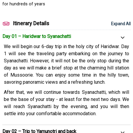
for hundreds of years
Itinerary Details
Expand All
Day 01 – Haridwar to Syanachatti
We will begin our 6-day trip in the holy city of Haridwar. Day
1 will see the traveling party embarking on the journey to
Syanachatti. However, it will not be the only stop during the
day as we will make a brief stop at the charming hill station
of Mussoorie. You can enjoy some time in the hilly town,
savoring panoramic views and a refreshing lunch.
After that, we will continue towards Syanachatti, which will
be the base of your stay - at least for the next two days. We
will reach Syanachatti by the evening, and you will then
settle into your comfortable accommodation.
Day 02 – Trip to Yamunotri and back