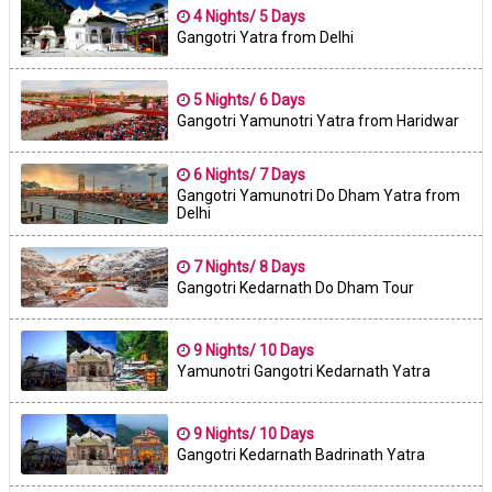
4 Nights/ 5 Days
Gangotri Yatra from Delhi
5 Nights/ 6 Days
Gangotri Yamunotri Yatra from Haridwar
6 Nights/ 7 Days
Gangotri Yamunotri Do Dham Yatra from
Delhi
7 Nights/ 8 Days
Gangotri Kedarnath Do Dham Tour
9 Nights/ 10 Days
Yamunotri Gangotri Kedarnath Yatra
9 Nights/ 10 Days
Gangotri Kedarnath Badrinath Yatra