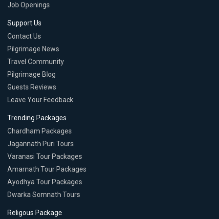
Job Openings
Support Us
Contact Us
Pilgrimage News
Travel Community
Pilgrimage Blog
Guests Reviews
Leave Your Feedback
Trending Packages
Chardham Packages
Jagannath Puri Tours
Varanasi Tour Packages
Amarnath Tour Packages
Ayodhya Tour Packages
Dwarka Somnath Tours
Religous Package