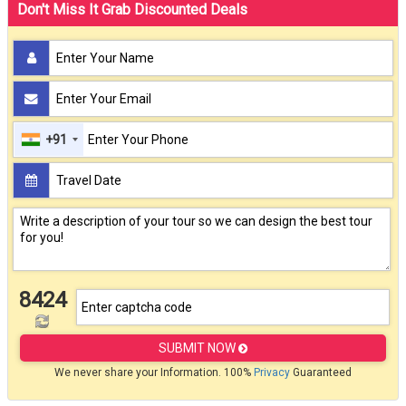
Don't Miss It Grab Discounted Deals
+91
8424
SUBMIT NOW
We never share your Information. 100%
Privacy
Guaranteed