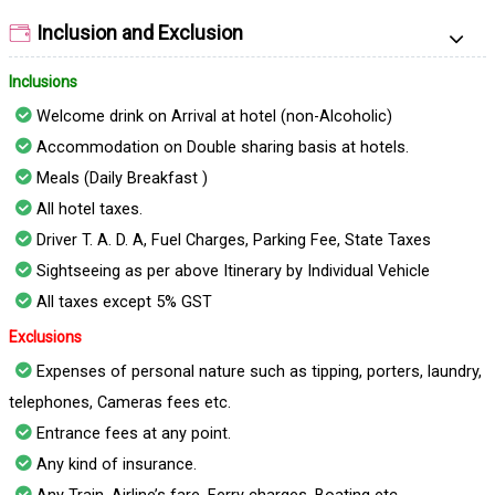
Inclusion and Exclusion
Inclusions
Welcome drink on Arrival at hotel (non-Alcoholic)
Accommodation on Double sharing basis at hotels.
Meals (Daily Breakfast )
All hotel taxes.
Driver T. A. D. A, Fuel Charges, Parking Fee, State Taxes
Sightseeing as per above Itinerary by Individual Vehicle
All taxes except 5% GST
Exclusions
Expenses of personal nature such as tipping, porters, laundry,
telephones, Cameras fees etc.
Entrance fees at any point.
Any kind of insurance.