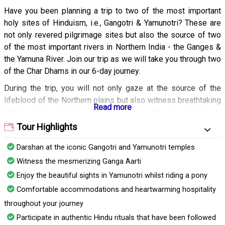
Have you been planning a trip to two of the most important
holy sites of Hinduism, i.e., Gangotri & Yamunotri? These are
not only revered pilgrimage sites but also the source of two
of the most important rivers in Northern India - the Ganges &
the Yamuna River. Join our trip as we will take you through two
of the Char Dhams in our 6-day journey.
During the trip, you will not only gaze at the source of the
lifeblood of the Northern plains but also witness breathtaking
Himalayan Landscapes. Our travelers will also partake in
traditional rituals and seek blessings at many ancient temples
Tour Highlights
that will come our way. It is sure to be a life-enriching
Darshan at the iconic Gangotri and Yamunotri temples
experience.
Witness the mesmerizing Ganga Aarti
Enjoy the beautiful sights in Yamunotri whilst riding a pony
Comfortable accommodations and heartwarming hospitality
throughout your journey
Participate in authentic Hindu rituals that have been followed