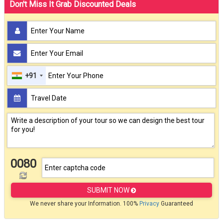
Don't Miss It Grab Discounted Deals
+91
0080
SUBMIT NOW
We never share your Information. 100%
Privacy
Guaranteed