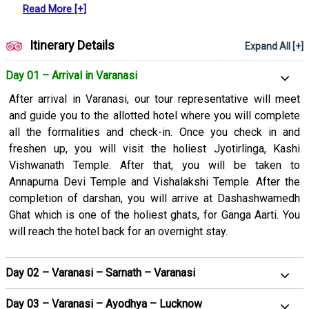
Read More [+]
people.
If you want to embark on a spiritual journey, you must grab
Itinerary Details
Expand All [+]
this Varanasi, Allahabad, Ayodhya, and Naimisharanya tour
package. Visiting these amazing cities in Uttar Pradesh is in
Day 01 – Arrival in Varanasi
itself a wonderful experience. Wait no more if these cities
After arrival in Varanasi, our tour representative will meet
often catch your attention and book this tour package with us.
and guide you to the allotted hotel where you will complete
Let’s check out what we have for you in this itinerary and plan
all the formalities and check-in. Once you check in and
your trip now:
freshen up, you will visit the holiest Jyotirlinga, Kashi
Vishwanath Temple. After that, you will be taken to
Annapurna Devi Temple and Vishalakshi Temple. After the
completion of darshan, you will arrive at Dashashwamedh
Ghat which is one of the holiest ghats, for Ganga Aarti. You
will reach the hotel back for an overnight stay.
Day 02 – Varanasi – Sarnath – Varanasi
Day 03 – Varanasi – Ayodhya – Lucknow