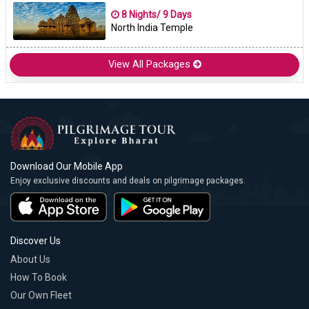
8 Nights/ 9 Days
North India Temple
View All Packages
Download Our Mobile App
Enjoy exclusive discounts and deals on pilgrimage packages.
Discover Us
About Us
How To Book
Our Own Fleet