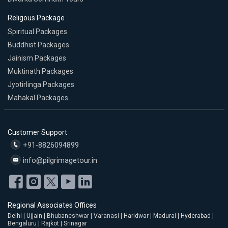
Religous Package
Spiritual Packages
Buddhist Packages
Jainism Packages
Muktinath Packages
Jyotirlinga Packages
Mahakal Packages
Customer Support
+91-8826094899
info@pilgrimagetour.in
Regional Associates Offices
Delhi | Ujjain | Bhubaneshwar | Varanasi | Haridwar | Madurai | Hyderabad |
Bengaluru | Rajkot | Srinagar