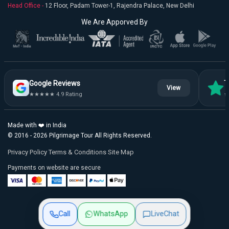
Head Office -
12 Floor, Padam Tower-1, Rajendra Palace, New Delhi
We Are Apporved By
Google Reviews
T
View
★★★★★ 4.9 Rating
★
Made with ❤️ in India
© 2016 - 2026 Pilgrimage Tour All Rights Reserved.
Privacy Policy
Terms & Conditions
Site Map
Payments on website are secure
Call
WhatsApp
Live
Chat