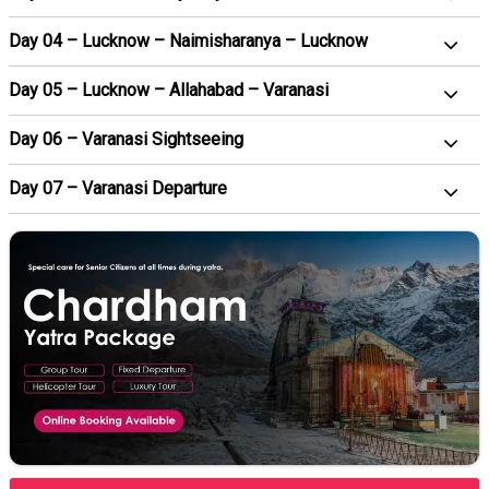
Day 04 – Lucknow – Naimisharanya – Lucknow
Day 05 – Lucknow – Allahabad – Varanasi
Day 06 – Varanasi Sightseeing
Day 07 – Varanasi Departure