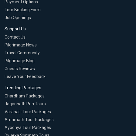
Payment Options
Tour Booking Form
Job Openings
Support Us
Contact Us
Pilgrimage News
Travel Community
Pilgrimage Blog
Guests Reviews
Leave Your Feedback
Trending Packages
Chardham Packages
Jagannath Puri Tours
Varanasi Tour Packages
Amarnath Tour Packages
Ayodhya Tour Packages
Dwarka Somnath Tours