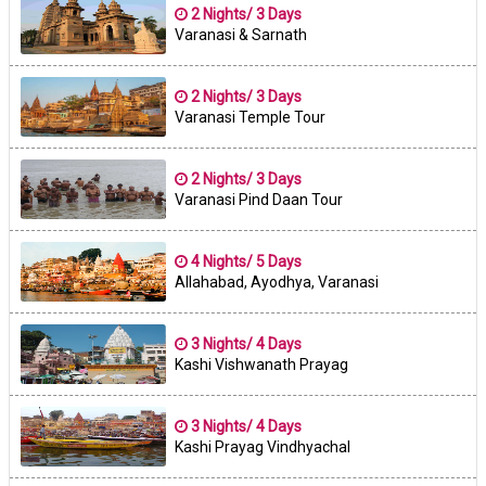
2 Nights/ 3 Days
Varanasi & Sarnath
2 Nights/ 3 Days
Varanasi Temple Tour
2 Nights/ 3 Days
Varanasi Pind Daan Tour
4 Nights/ 5 Days
Allahabad, Ayodhya, Varanasi
3 Nights/ 4 Days
Kashi Vishwanath Prayag
3 Nights/ 4 Days
Kashi Prayag Vindhyachal