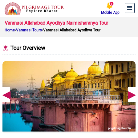
Mobile App
Varanasi Allahabad Ayodhya Naimisharanya Tour
Home
Varanasi Tours
Varanasi Allahabad Ayodhya Tour
Tour Overview