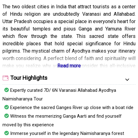
The two oldest cities in India that attract tourists as a center
of Hindu religion are undoubtedly Varanasi and Allahabad.
Uttar Pradesh occupies a special place in everyone’s heart for
its beautiful temples and pious Ganga and Yamuna River
which flow through the state. This sacred state offers
incredible places that hold special significance for Hindu
pilgrims. The mystical charm of Ayodhya makes your itinerary
worth considering. A perfect blend of faith and spirituality will
make you realize why you should consider this all-inclusive
Varanasi, Allahabad, Ayodhya, and Naimisharanya tour
Tour Highlights
package.
Expertly curated 7D/ 6N Varanasi Allahabad Ayodhya
The holiest cities covered in this tour package create an
amazing opportunity for any individual to have an intense
Naimisharanya Tour
spiritual experience. You will also experience an age-old
Experience the sacred Ganges River up close with a boat ride
culture in this Indian state. From holy a dip in the Ganga at the
Witness the mesmerizing Ganga Aarti and find yourself
ghats of Varanasi to India’s biggest fest, the Kumbha Mela in
moved by this experience
Allahabad, you will have a lot to experience in this vibrant
Immerse yourself in the legendary Naimisharanya forest
state. The birthplace of Shri Ram, Ayodhya attracts lakhs of