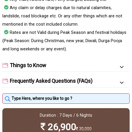
Any claim or delay charges due to natural calamities,
landslide, road blockage etc. Or any other things which are not
mentioned in the cost included column.
Rates are not Valid during Peak Season and festival holidays
(Peak Season: During Christmas, new year, Diwali, Durga Pooja
and long weekends or any event).
Things to Know
Frequently Asked Questions (FAQs)
Duration : 7 Days / 6 Nights
26,900
30,000