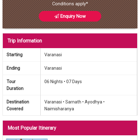
Conditions apply*
Enquiry Now
Trip Information
Starting
Varanasi
Ending
Varanasi
Tour
06 Nights •
07 Days
Duration
Destination
Varanasi •
Sarnath •
Ayodhya •
Covered
Naimisharanya
Most Popular Itinerary