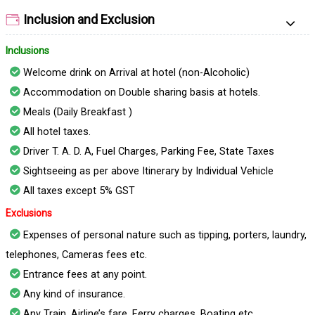
Inclusion and Exclusion
Inclusions
Welcome drink on Arrival at hotel (non-Alcoholic)
Accommodation on Double sharing basis at hotels.
Meals (Daily Breakfast )
All hotel taxes.
Driver T. A. D. A, Fuel Charges, Parking Fee, State Taxes
Sightseeing as per above Itinerary by Individual Vehicle
All taxes except 5% GST
Exclusions
Expenses of personal nature such as tipping, porters, laundry,
telephones, Cameras fees etc.
Entrance fees at any point.
Any kind of insurance.
Any Train, Airline’s fare, Ferry charges, Boating etc.