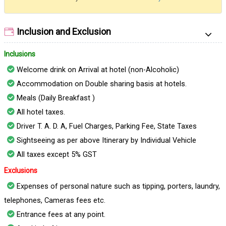
Inclusion and Exclusion
Inclusions
Welcome drink on Arrival at hotel (non-Alcoholic)
Accommodation on Double sharing basis at hotels.
Meals (Daily Breakfast )
All hotel taxes.
Driver T. A. D. A, Fuel Charges, Parking Fee, State Taxes
Sightseeing as per above Itinerary by Individual Vehicle
All taxes except 5% GST
Exclusions
Expenses of personal nature such as tipping, porters, laundry,
telephones, Cameras fees etc.
Entrance fees at any point.