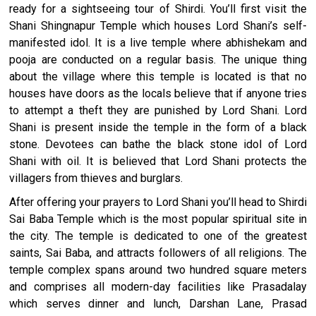
century Buddhist monuments. So what are you waiting for?
ready for a sightseeing tour of Shirdi. You’ll first visit the
Book the 3-day Ajanta Ellora tour package from Pune to Shirdi
Shani Shingnapur Temple which houses Lord Shani’s self-
now to experience the best of heritage, culture, and
manifested idol. It is a live temple where abhishekam and
spirituality.
pooja are conducted on a regular basis. The unique thing
about the village where this temple is located is that no
houses have doors as the locals believe that if anyone tries
to attempt a theft they are punished by Lord Shani. Lord
Shani is present inside the temple in the form of a black
stone. Devotees can bathe the black stone idol of Lord
Shani with oil. It is believed that Lord Shani protects the
villagers from thieves and burglars.
After offering your prayers to Lord Shani you’ll head to Shirdi
Sai Baba Temple which is the most popular spiritual site in
the city. The temple is dedicated to one of the greatest
saints, Sai Baba, and attracts followers of all religions. The
temple complex spans around two hundred square meters
and comprises all modern-day facilities like Prasadalay
which serves dinner and lunch, Darshan Lane, Prasad