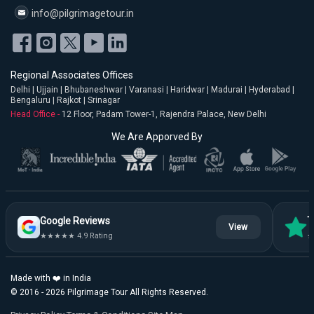
info@pilgrimagetour.in
Regional Associates Offices
Delhi | Ujjain | Bhubaneshwar | Varanasi | Haridwar | Madurai | Hyderabad |
Bengaluru | Rajkot | Srinagar
Head Office -
12 Floor, Padam Tower-1, Rajendra Palace, New Delhi
We Are Apporved By
Google Reviews
T
View
★★★★★ 4.9 Rating
★
Made with ❤️ in India
© 2016 - 2026 Pilgrimage Tour All Rights Reserved.