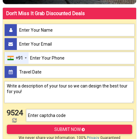
Don't Miss It Grab Discounted Deals
+91
9524
SUBMIT NOW
We never share your Information. 100%
Privacy
Guaranteed