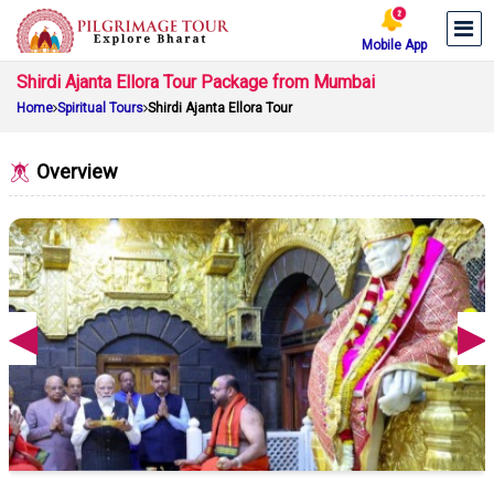
Mobile App
Shirdi Ajanta Ellora Tour Package from Mumbai
Home
Spiritual Tours
Shirdi Ajanta Ellora Tour
Overview