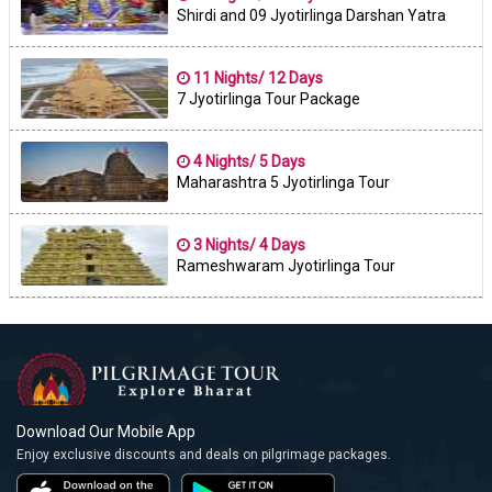
Shirdi and 09 Jyotirlinga Darshan Yatra
11 Nights/ 12 Days
7 Jyotirlinga Tour Package
4 Nights/ 5 Days
Maharashtra 5 Jyotirlinga Tour
3 Nights/ 4 Days
Rameshwaram Jyotirlinga Tour
Download Our Mobile App
Enjoy exclusive discounts and deals on pilgrimage packages.