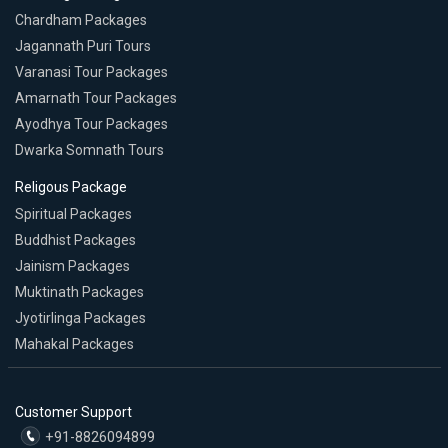
Chardham Packages
Jagannath Puri Tours
Varanasi Tour Packages
Amarnath Tour Packages
Ayodhya Tour Packages
Dwarka Somnath Tours
Religous Package
Spiritual Packages
Buddhist Packages
Jainism Packages
Muktinath Packages
Jyotirlinga Packages
Mahakal Packages
Customer Support
+91-8826094899