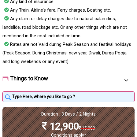
Any kind of insurance.
Any Train, Airline’s fare, Ferry charges, Boating etc.
Any claim or delay charges due to natural calamities,
landslide, road blockage etc. Or any other things which are not
mentioned in the cost included column.
Rates are not Valid during Peak Season and festival holidays
(Peak Season: During Christmas, new year, Diwali, Durga Pooja
and long weekends or any event).
Things to Know
Duration : 3 Days / 2 Nights
12,900
15,000
Conditions apply*