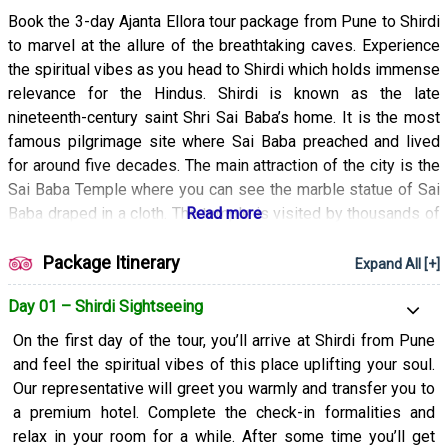
Book the 3-day Ajanta Ellora tour package from Pune to Shirdi
to marvel at the allure of the breathtaking caves. Experience
the spiritual vibes as you head to Shirdi which holds immense
relevance for the Hindus. Shirdi is known as the late
nineteenth-century saint Shri Sai Baba’s home. It is the most
famous pilgrimage site where Sai Baba preached and lived
for around five decades. The main attraction of the city is the
Sai Baba Temple where you can see the marble statue of Sai
Baba draped in a cloth. The temple is visited by thousands of
Hindu and Muslim devotees. After a delightful exploration of
Shirdi, you’ll head to the Ajanta and Ellora Caves which have
Package Itinerary
Expand All [+]
been declared UNESCO World Heritage Sites and are
Day 01 – Shirdi Sightseeing
renowned for their architectural brilliance. They give an insight
into the rich past of India and are adorned with beautiful
On the first day of the tour, you’ll arrive at Shirdi from Pune
paintings and intricately carved sculptures. They are the
and feel the spiritual vibes of this place uplifting your soul.
world’s largest rock-cut temple-monastery cave complexes.
Our representative will greet you warmly and transfer you to
The ancient Ajanta caves are known to be one of the oldest
a premium hotel. Complete the check-in formalities and
architectural marvels and contain many second to fourth-
relax in your room for a while. After some time you’ll get