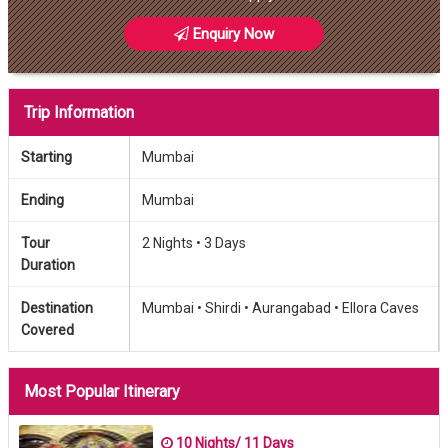
Enquiry Now
Trip Information
Starting
Mumbai
Ending
Mumbai
Tour
2 Nights •
3 Days
Duration
Destination
Mumbai •
Shirdi •
Aurangabad •
Ellora Caves
Covered
Most Popular Itinerary
10 Nights/ 11 Days