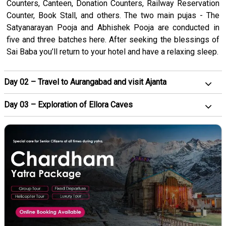
Counters, Canteen, Donation Counters, Railway Reservation
Counter, Book Stall, and others. The two main pujas - The
Satyanarayan Pooja and Abhishek Pooja are conducted in
five and three batches here. After seeking the blessings of
Sai Baba you’ll return to your hotel and have a relaxing sleep.
Day 02 – Travel to Aurangabad and visit Ajanta
Day 03 – Exploration of Ellora Caves