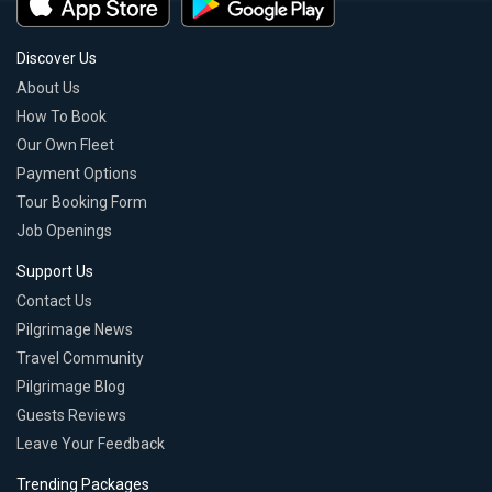
Discover Us
About Us
How To Book
Our Own Fleet
Payment Options
Tour Booking Form
Job Openings
Support Us
Contact Us
Pilgrimage News
Travel Community
Pilgrimage Blog
Guests Reviews
Leave Your Feedback
Trending Packages