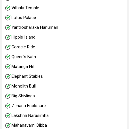
Vithala Temple
Lotus Palace
Yantrodharaka Hanuman
Hippie Island
Coracle Ride
Queen's Bath
Matanga Hill
Elephant Stables
Monolith Bull
Big Shivlinga
Zenana Enclosure
Lakshmi Narasimha
Mahanavami Dibba