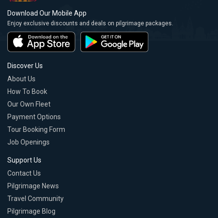
Download Our Mobile App
Enjoy exclusive discounts and deals on pilgrimage packages.
Discover Us
About Us
How To Book
Our Own Fleet
Payment Options
Tour Booking Form
Job Openings
Support Us
Contact Us
Pilgrimage News
Travel Community
Pilgrimage Blog