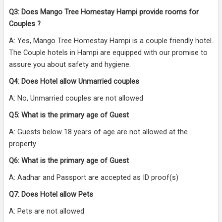
Q3: Does Mango Tree Homestay Hampi provide rooms for
Couples ?
A: Yes, Mango Tree Homestay Hampi is a couple friendly hotel.
The Couple hotels in Hampi are equipped with our promise to
assure you about safety and hygiene.
Q4: Does Hotel allow Unmarried couples
A: No, Unmarried couples are not allowed
Q5: What is the primary age of Guest
A: Guests below 18 years of age are not allowed at the
property
Q6: What is the primary age of Guest
A: Aadhar and Passport are accepted as ID proof(s)
Q7: Does Hotel allow Pets
A: Pets are not allowed