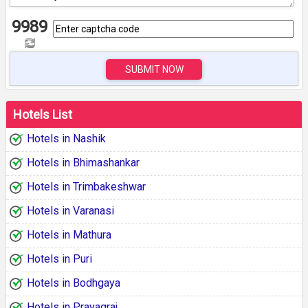
9989
SUBMIT NOW
Hotels List
Hotels in Nashik
Hotels in Bhimashankar
Hotels in Trimbakeshwar
Hotels in Varanasi
Hotels in Mathura
Hotels in Puri
Hotels in Bodhgaya
Hotels in Prayagraj