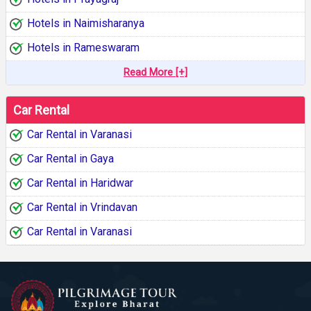
Hotels in Naimisharanya
Hotels in Rameswaram
Read More [+]
Car Rental
Car Rental in Varanasi
Car Rental in Gaya
Car Rental in Haridwar
Car Rental in Vrindavan
Car Rental in Varanasi