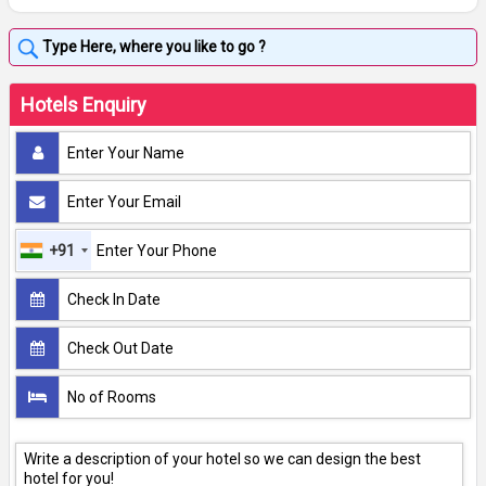
Hotels Enquiry
+91