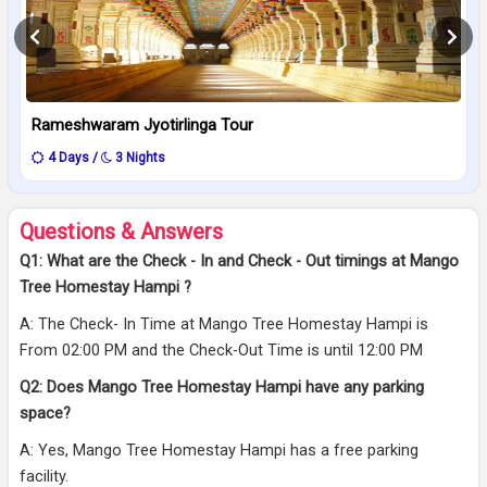
Rameshwaram Jyotirlinga Tour
4 Days /
3 Nights
Questions & Answers
Q1: What are the Check - In and Check - Out timings at Mango
Tree Homestay Hampi ?
A: The Check- In Time at Mango Tree Homestay Hampi is
From 02:00 PM and the Check-Out Time is until 12:00 PM
Q2: Does Mango Tree Homestay Hampi have any parking
space?
A: Yes, Mango Tree Homestay Hampi has a free parking
facility.