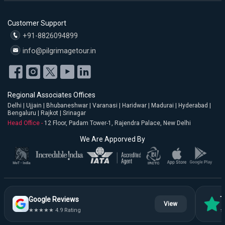
Customer Support
+91-8826094899
info@pilgrimagetour.in
Regional Associates Offices
Delhi | Ujjain | Bhubaneshwar | Varanasi | Haridwar | Madurai | Hyderabad |
Bengaluru | Rajkot | Srinagar
Head Office -
12 Floor, Padam Tower-1, Rajendra Palace, New Delhi
We Are Apporved By
Google Reviews
T
View
★★★★★ 4.9 Rating
★