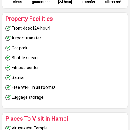
clean
guaranteed
[24-hour]
transfer
all rooms!
Property Facilities
Front desk [24-hour]
Airport transfer
Car park
Shuttle service
Fitness center
Sauna
Free Wi-Fi in all rooms!
Luggage storage
Places To Visit in Hampi
Virupaksha Temple