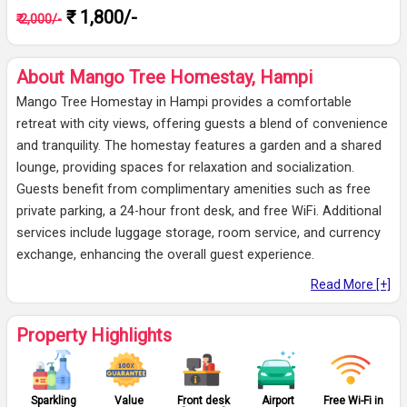
₹ 1,800/-
₹ 2,000/-
About Mango Tree Homestay, Hampi
Mango Tree Homestay in Hampi provides a comfortable
retreat with city views, offering guests a blend of convenience
and tranquility. The homestay features a garden and a shared
lounge, providing spaces for relaxation and socialization.
Guests benefit from complimentary amenities such as free
private parking, a 24-hour front desk, and free WiFi. Additional
services include luggage storage, room service, and currency
exchange, enhancing the overall guest experience.
Read More [+]
Property Highlights
Sparkling
Value
Front desk
Airport
Free Wi-Fi in