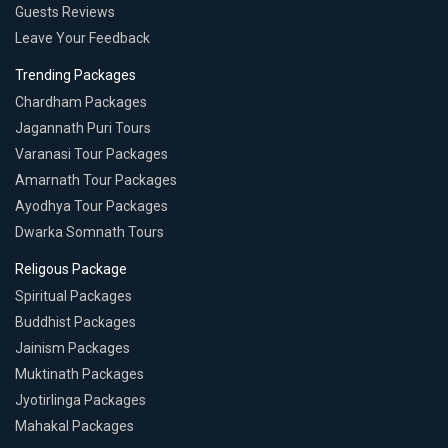
Guests Reviews
Leave Your Feedback
Trending Packages
Chardham Packages
Jagannath Puri Tours
Varanasi Tour Packages
Amarnath Tour Packages
Ayodhya Tour Packages
Dwarka Somnath Tours
Religous Package
Spiritual Packages
Buddhist Packages
Jainism Packages
Muktinath Packages
Jyotirlinga Packages
Mahakal Packages