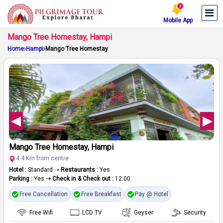
Mobile App
Mango Tree Homestay, Hampi
Home
Hampi
Mango Tree Homestay
Mango Tree Homestay, Hampi
4.4 Km from centre
Hotel :
Standard ➝
Restaurants :
Yes
Parking :
Yes
➝ Check in & Check out :
12:00
Free Cancellation
Free Breakfast
Pay @ Hotel
Free Wifi
LCD TV
Geyser
Security