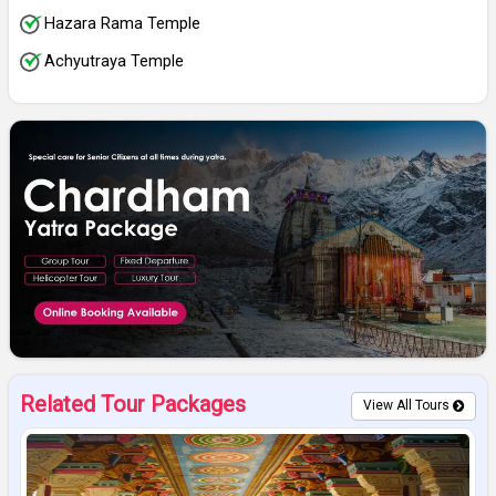
Hazara Rama Temple
Achyutraya Temple
Related Tour Packages
View All Tours