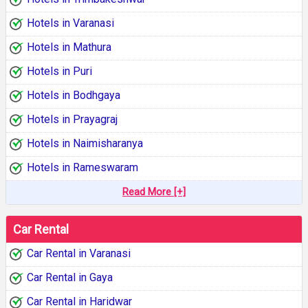
Hotels in Varanasi
Hotels in Mathura
Hotels in Puri
Hotels in Bodhgaya
Hotels in Prayagraj
Hotels in Naimisharanya
Hotels in Rameswaram
Read More [+]
Car Rental
Car Rental in Varanasi
Car Rental in Gaya
Car Rental in Haridwar