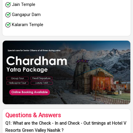
Jain Temple
Gangapur Dam
Kalaram Temple
Questions & Answers
Q1: What are the Check - In and Check - Out timings at Hotel V
Resorts Green Valley Nashik ?