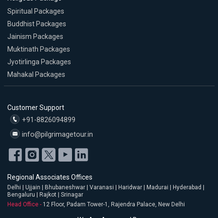
Spiritual Packages
Buddhist Packages
Jainism Packages
Muktinath Packages
Jyotirlinga Packages
Mahakal Packages
Customer Support
+91-8826094899
info@pilgrimagetour.in
Regional Associates Offices
Delhi | Ujjain | Bhubaneshwar | Varanasi | Haridwar | Madurai | Hyderabad |
Bengaluru | Rajkot | Srinagar
Head Office -
12 Floor, Padam Tower-1, Rajendra Palace, New Delhi