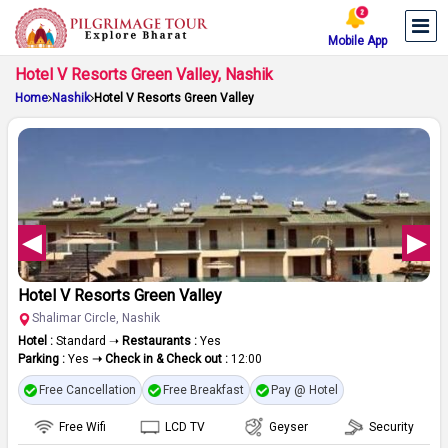
Mobile App
Hotel V Resorts Green Valley, Nashik
Home
Nashik
Hotel V Resorts Green Valley
Hotel V Resorts Green Valley
Shalimar Circle, Nashik
Hotel :
Standard ➝
Restaurants :
Yes
Parking :
Yes
➝ Check in & Check out :
12:00
Free Cancellation
Free Breakfast
Pay @ Hotel
Free Wifi
LCD TV
Geyser
Security