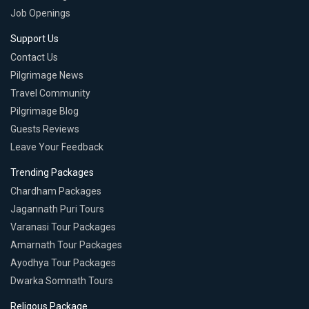
Job Openings
Support Us
Contact Us
Pilgrimage News
Travel Community
Pilgrimage Blog
Guests Reviews
Leave Your Feedback
Trending Packages
Chardham Packages
Jagannath Puri Tours
Varanasi Tour Packages
Amarnath Tour Packages
Ayodhya Tour Packages
Dwarka Somnath Tours
Religous Package