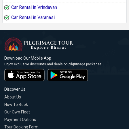
Car Rental in Vrindavan
Car Rental in Varanasi
Download Our Mobile App
Enjoy exclusive discounts and deals on pilgrimage packages.
Discover Us
About Us
How To Book
Our Own Fleet
Payment Options
Tour Booking Form