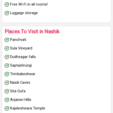
Free Wi-Fi in all rooms!
Luggage storage
Places To Visit in Nashik
Panchvati
Sula Vineyard
Dudhsagar falls
Saptashrungi
Trimbakeshwar
Nasik Caves
Sita Gufa
Anjaneri Hills
Kapileshwara Temple