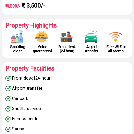
₹ 3,500/-
₹ 4,000/-
Property Highlights
Sparkling
Value
Front desk
Airport
Free Wi-Fi in
clean
guaranteed
[24-hour]
transfer
all rooms!
Property Facilities
Front desk [24-hour]
Airport transfer
Car park
Shuttle service
Fitness center
Sauna