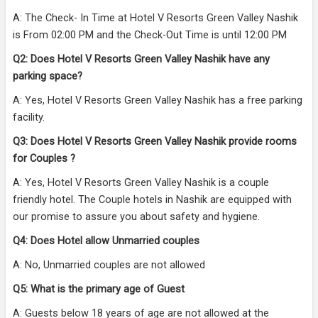
A: The Check- In Time at Hotel V Resorts Green Valley Nashik
is From 02:00 PM and the Check-Out Time is until 12:00 PM
Q2: Does Hotel V Resorts Green Valley Nashik have any
parking space?
A: Yes, Hotel V Resorts Green Valley Nashik has a free parking
facility.
Q3: Does Hotel V Resorts Green Valley Nashik provide rooms
for Couples ?
A: Yes, Hotel V Resorts Green Valley Nashik is a couple
friendly hotel. The Couple hotels in Nashik are equipped with
our promise to assure you about safety and hygiene.
Q4: Does Hotel allow Unmarried couples
A: No, Unmarried couples are not allowed
Q5: What is the primary age of Guest
A: Guests below 18 years of age are not allowed at the