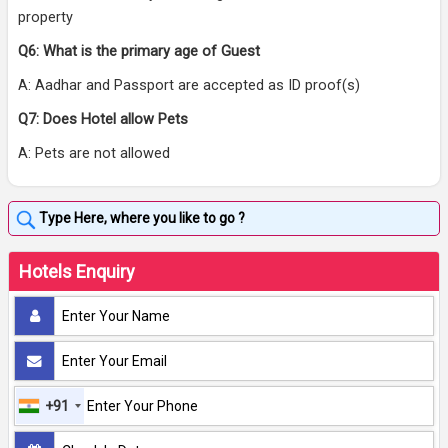
property
Q6: What is the primary age of Guest
A: Aadhar and Passport are accepted as ID proof(s)
Q7: Does Hotel allow Pets
A: Pets are not allowed
Hotels Enquiry
+91