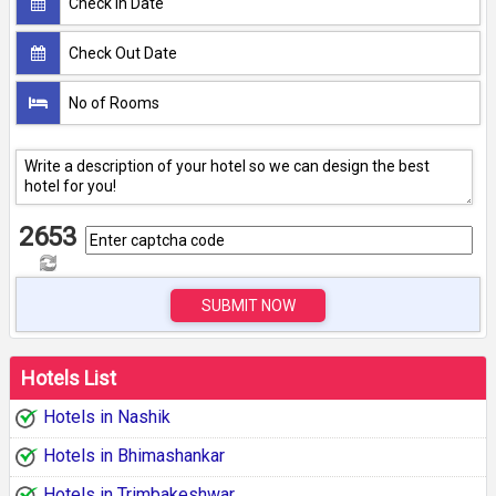
2653
SUBMIT NOW
Hotels List
Hotels in Nashik
Hotels in Bhimashankar
Hotels in Trimbakeshwar