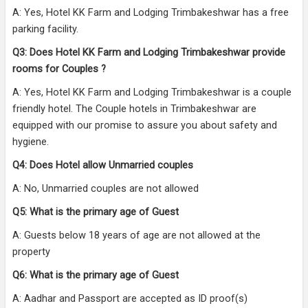
A: Yes, Hotel KK Farm and Lodging Trimbakeshwar has a free
parking facility.
Q3: Does Hotel KK Farm and Lodging Trimbakeshwar provide
rooms for Couples ?
A: Yes, Hotel KK Farm and Lodging Trimbakeshwar is a couple
friendly hotel. The Couple hotels in Trimbakeshwar are
equipped with our promise to assure you about safety and
hygiene.
Q4: Does Hotel allow Unmarried couples
A: No, Unmarried couples are not allowed
Q5: What is the primary age of Guest
A: Guests below 18 years of age are not allowed at the
property
Q6: What is the primary age of Guest
A: Aadhar and Passport are accepted as ID proof(s)