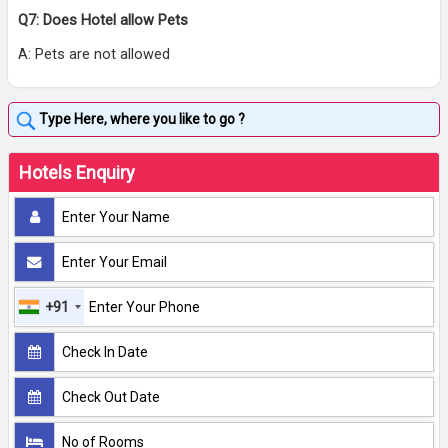
Q7: Does Hotel allow Pets
A: Pets are not allowed
Hotels Enquiry
+91