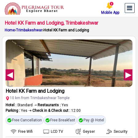
Mobile App
Hotel KK Farm and Lodging, Trimbakeshwar
Home
Trimbakeshwar
Hotel KK Farm and Lodging
Hotel KK Farm and Lodging
10 km from Trimbakeshwar Temple
Hotel :
Standard ➝
Restaurants :
Yes
Parking :
Yes
➝ Check in & Check out :
12:00
Free Cancellation
Free Breakfast
Pay @ Hotel
Free Wifi
LCD TV
Geyser
Security