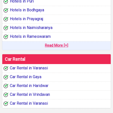
Hotels in Puri
Hotels in Bodhgaya
Hotels in Prayagraj
Hotels in Naimisharanya
Hotels in Rameswaram
Read More [+]
Car Rental
Car Rental in Varanasi
Car Rental in Gaya
Car Rental in Haridwar
Car Rental in Vrindavan
Car Rental in Varanasi