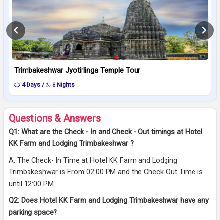
Trimbakeshwar Jyotirlinga Temple Tour
4 Days /
3 Nights
Questions & Answers
Q1: What are the Check - In and Check - Out timings at Hotel
KK Farm and Lodging Trimbakeshwar ?
A: The Check- In Time at Hotel KK Farm and Lodging
Trimbakeshwar is From 02:00 PM and the Check-Out Time is
until 12:00 PM
Q2: Does Hotel KK Farm and Lodging Trimbakeshwar have any
parking space?