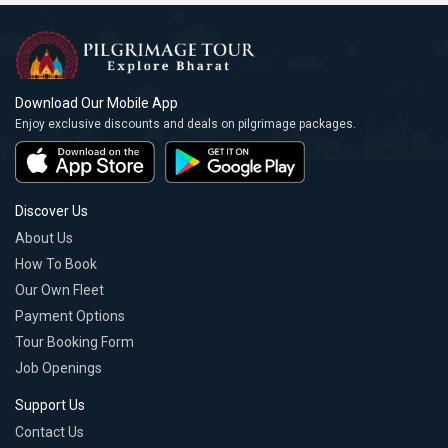
Download Our Mobile App
Enjoy exclusive discounts and deals on pilgrimage packages.
Discover Us
About Us
How To Book
Our Own Fleet
Payment Options
Tour Booking Form
Job Openings
Support Us
Contact Us