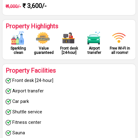
₹ 3,600/-
₹ 4,000/-
Property Highlights
Sparkling
Value
Front desk
Airport
Free Wi-Fi in
clean
guaranteed
[24-hour]
transfer
all rooms!
Property Facilities
Front desk [24-hour]
Airport transfer
Car park
Shuttle service
Fitness center
Sauna