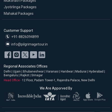
Muktinath Packages
Jyotirlinga Packages
Mahakal Packages
Customer Support
+91-8826094899
info@pilgrimagetour.in
Regional Associates Offices
Delhi | Ujjain | Bhubaneshwar | Varanasi | Haridwar | Madurai | Hyderabad |
Bengaluru | Rajkot | Srinagar
Head Office -
12 Floor, Padam Tower-1, Rajendra Palace, New Delhi
We Are Apporved By