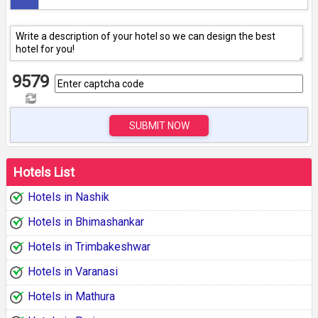
9579
SUBMIT NOW
Hotels List
Hotels in Nashik
Hotels in Bhimashankar
Hotels in Trimbakeshwar
Hotels in Varanasi
Hotels in Mathura