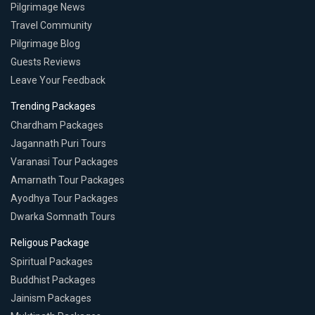
Pilgrimage News
Travel Community
Pilgrimage Blog
Guests Reviews
Leave Your Feedback
Trending Packages
Chardham Packages
Jagannath Puri Tours
Varanasi Tour Packages
Amarnath Tour Packages
Ayodhya Tour Packages
Dwarka Somnath Tours
Religous Package
Spiritual Packages
Buddhist Packages
Jainism Packages