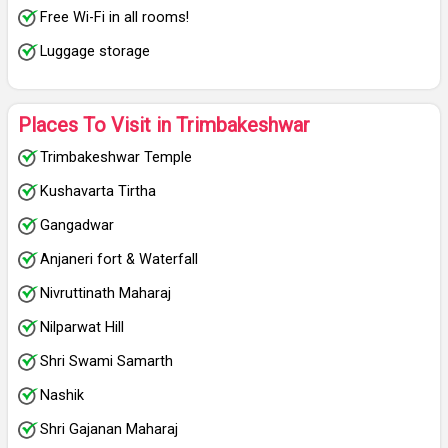
Free Wi-Fi in all rooms!
Luggage storage
Places To Visit in Trimbakeshwar
Trimbakeshwar Temple
Kushavarta Tirtha
Gangadwar
Anjaneri fort & Waterfall
Nivruttinath Maharaj
Nilparwat Hill
Shri Swami Samarth
Nashik
Shri Gajanan Maharaj