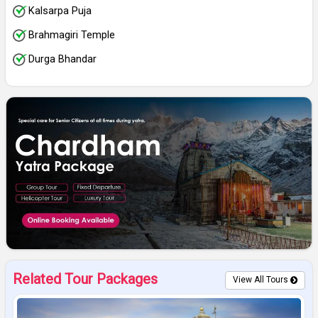
Kalsarpa Puja
Brahmagiri Temple
Durga Bhandar
Related Tour Packages
View All Tours