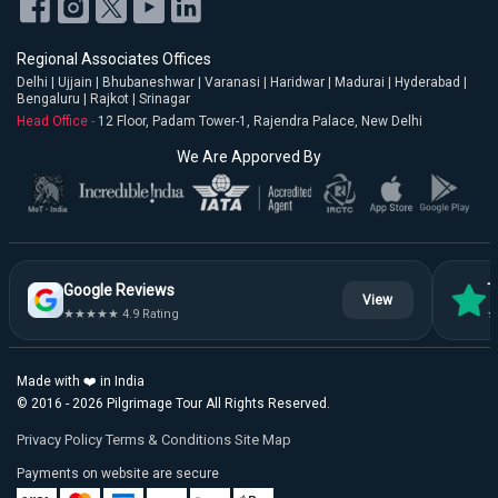
Regional Associates Offices
Delhi | Ujjain | Bhubaneshwar | Varanasi | Haridwar | Madurai | Hyderabad |
Bengaluru | Rajkot | Srinagar
Head Office -
12 Floor, Padam Tower-1, Rajendra Palace, New Delhi
We Are Apporved By
Google Reviews
T
View
★★★★★ 4.9 Rating
★
Made with ❤️ in India
© 2016 - 2026 Pilgrimage Tour All Rights Reserved.
Privacy Policy
Terms & Conditions
Site Map
Payments on website are secure