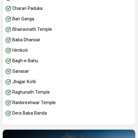
Charan Paduka
Ban Ganga
Bhairavnath Temple
Baba Dhansar
Himkoti
Bagh-e-Bahu
Sanasar
Jhajjar Kotli
Raghunath Temple
Ranbireshwar Temple
Dera Baba Banda