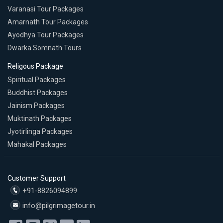
Varanasi Tour Packages
Amarnath Tour Packages
Ayodhya Tour Packages
Dwarka Somnath Tours
Religous Package
Spiritual Packages
Buddhist Packages
Jainism Packages
Muktinath Packages
Jyotirlinga Packages
Mahakal Packages
Customer Support
+91-8826094899
info@pilgrimagetour.in