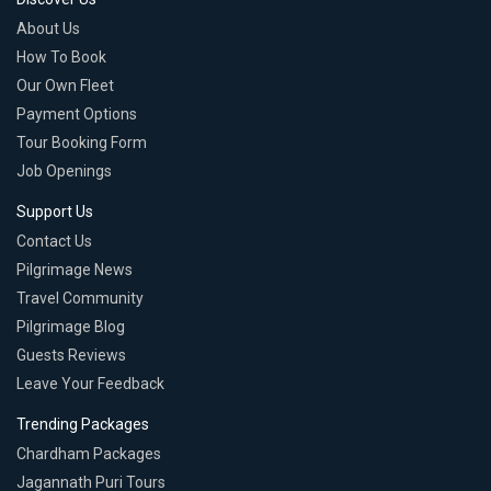
About Us
How To Book
Our Own Fleet
Payment Options
Tour Booking Form
Job Openings
Support Us
Contact Us
Pilgrimage News
Travel Community
Pilgrimage Blog
Guests Reviews
Leave Your Feedback
Trending Packages
Chardham Packages
Jagannath Puri Tours