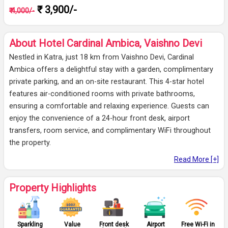
₹ 3,900/-
₹ 4,000/-
About Hotel Cardinal Ambica, Vaishno Devi
Nestled in Katra, just 18 km from Vaishno Devi, Cardinal
Ambica offers a delightful stay with a garden, complimentary
private parking, and an on-site restaurant. This 4-star hotel
features air-conditioned rooms with private bathrooms,
ensuring a comfortable and relaxing experience. Guests can
enjoy the convenience of a 24-hour front desk, airport
transfers, room service, and complimentary WiFi throughout
the property.
Read More [+]
Property Highlights
Sparkling
Value
Front desk
Airport
Free Wi-Fi in