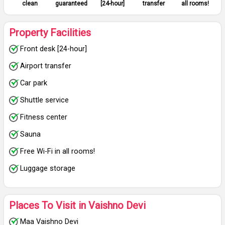
clean
guaranteed
[24-hour]
transfer
all rooms!
Property Facilities
Front desk [24-hour]
Airport transfer
Car park
Shuttle service
Fitness center
Sauna
Free Wi-Fi in all rooms!
Luggage storage
Places To Visit in Vaishno Devi
Maa Vaishno Devi