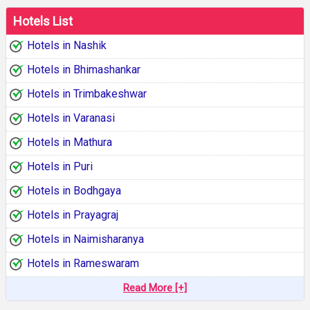
Hotels List
Hotels in Nashik
Hotels in Bhimashankar
Hotels in Trimbakeshwar
Hotels in Varanasi
Hotels in Mathura
Hotels in Puri
Hotels in Bodhgaya
Hotels in Prayagraj
Hotels in Naimisharanya
Hotels in Rameswaram
Read More [+]