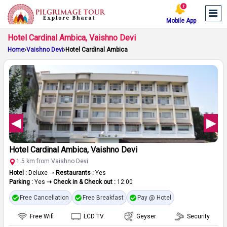
Mobile App
Hotel Cardinal Ambica, Vaishno Devi
Home
Vaishno Devi
Hotel Cardinal Ambica
Hotel Cardinal Ambica, Vaishno Devi
1.5 km from Vaishno Devi
Hotel :
Deluxe ➝
Restaurants :
Yes
Parking :
Yes
➝ Check in & Check out :
12:00
Free Cancellation
Free Breakfast
Pay @ Hotel
Free Wifi
LCD TV
Geyser
Security