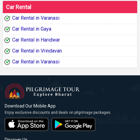
Car Rental
Car Rental in Varanasi
Car Rental in Gaya
Car Rental in Haridwar
Car Rental in Vrindavan
Car Rental in Varanasi
Download Our Mobile App
Enjoy exclusive discounts and deals on pilgrimage packages.
Discover Us