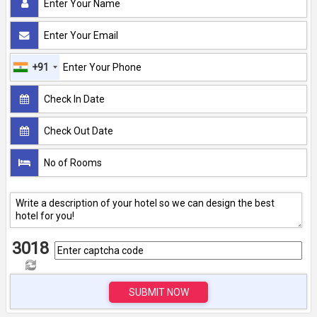
+91
3018
SUBMIT NOW