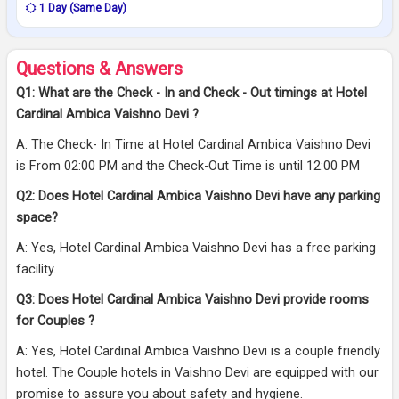
1 Day (Same Day)
Questions & Answers
Q1: What are the Check - In and Check - Out timings at Hotel
Cardinal Ambica Vaishno Devi ?
A: The Check- In Time at Hotel Cardinal Ambica Vaishno Devi
is From 02:00 PM and the Check-Out Time is until 12:00 PM
Q2: Does Hotel Cardinal Ambica Vaishno Devi have any parking
space?
A: Yes, Hotel Cardinal Ambica Vaishno Devi has a free parking
facility.
Q3: Does Hotel Cardinal Ambica Vaishno Devi provide rooms
for Couples ?
A: Yes, Hotel Cardinal Ambica Vaishno Devi is a couple friendly
hotel. The Couple hotels in Vaishno Devi are equipped with our
promise to assure you about safety and hygiene.