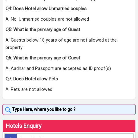
Q4: Does Hotel allow Unmarried couples
A: No, Unmarried couples are not allowed
Q5: What is the primary age of Guest
A: Guests below 18 years of age are not allowed at the
property
Q6: What is the primary age of Guest
A: Aadhar and Passport are accepted as ID proof(s)
Q7: Does Hotel allow Pets
A: Pets are not allowed
Hotels Enquiry