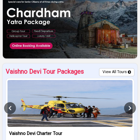
Vaishno Devi Tour Packages
View All Tours
Vaishno Devi Charter Tour