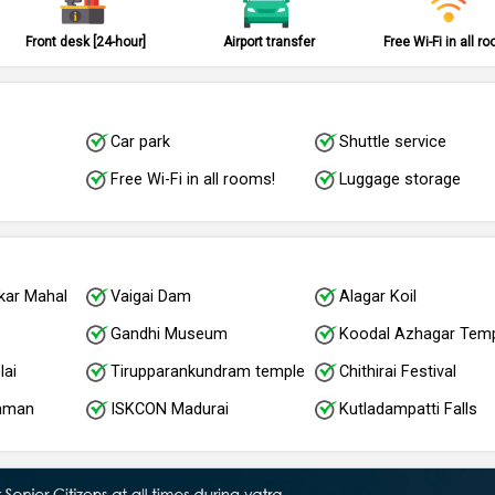
Front desk [24-hour]
Airport transfer
Free Wi-Fi in all r
Car park
Shuttle service
Free Wi-Fi in all rooms!
Luggage storage
kar Mahal
Vaigai Dam
Alagar Koil
Gandhi Museum
Koodal Azhagar Tem
lai
Tirupparankundram temple
Chithirai Festival
amman
ISKCON Madurai
Kutladampatti Falls