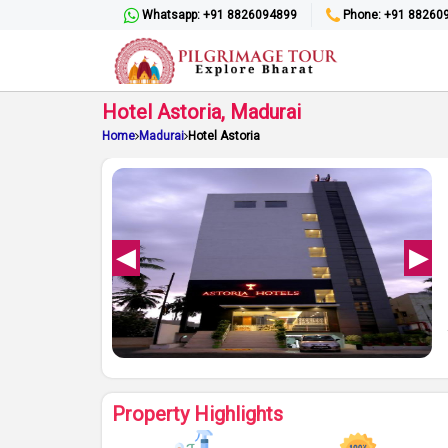
Whatsapp: +91 8826094899
Phone: +91 88260
Hotel Astoria, Madurai
Home
Madurai
Hotel Astoria
Property Highlights