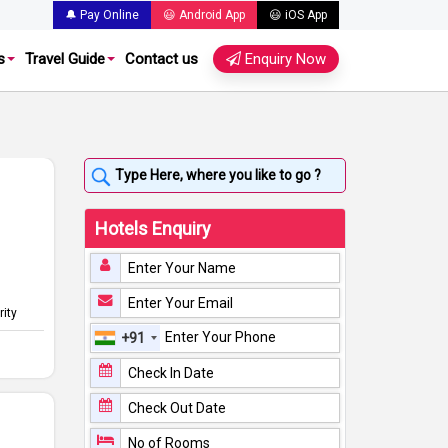
🔔 Pay Online
😃 Android App
😃 iOS App
s
Travel Guide
Contact us
Enquiry Now
Hotels Enquiry
rity
+91