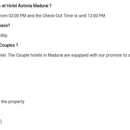
 at Hotel Astoria Madurai ?
From 02:00 PM and the Check-Out Time is until 12:00 PM
pace?
lity.
 Couples ?
hotel. The Couple hotels in Madurai are equipped with our promise to 
 the property
)