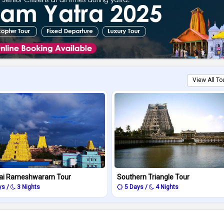
View All To
ai Rameshwaram Tour
Southern Triangle Tour
ys /
3 Nights
5 Days /
4 Nights