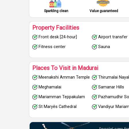
Sparkling clean
Value guaranteed
Property Facilities
Front desk [24-hour]
Airport transfer
Fitness center
Sauna
Places To Visit in Madurai
Meenakshi Amman Temple
Thirumalai Naya
Meghamalai
Samanar Hills
Mariamman Teppakulam
Pazhamudhir So
St Maryês Cathedral
Vandiyur Mari