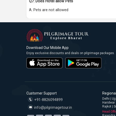
Q7: Does Hotel allow Pets
A: Pets are not allowed
Download Our Mobile App
Enjoy exclusive discounts and deals on pilgrimage packages.
Customer Support
Regional
Delhi | U
+91-8826094899
Haridwar 
Rajkot | S
info@pilgrimagetour.in
Head Offi
Rajendra 