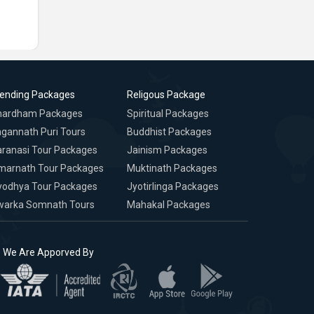
rending Packages
Religous Package
hardham Packages
Spiritual Packages
gannath Puri Tours
Buddhist Packages
ranasi Tour Packages
Jainism Packages
marnath Tour Packages
Muktinath Packages
yodhya Tour Packages
Jyotirlinga Packages
warka Somnath Tours
Mahakal Packages
We Are Apporved By