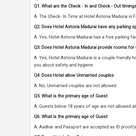
Q1: What are the Check - In and Check - Out timings
A: The Check- In Time at Hotel Astoria Madurai is 
Q2: Does Hotel Astoria Madurai have any parking s
A: Yes, Hotel Astoria Madurai has a free parking faci
Q3: Does Hotel Astoria Madurai provide rooms for
A: Yes, Hotel Astoria Madurai is a couple friendly 
you about safety and hygiene.
Q4: Does Hotel allow Unmarried couples
A: No, Unmarried couples are not allowed
Q5: What is the primary age of Guest
A: Guests below 18 years of age are not allowed at
Q6: What is the primary age of Guest
A: Aadhar and Passport are accepted as ID proof(s