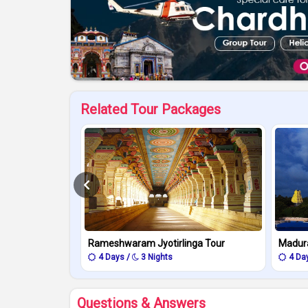
Related Tour Packages
Rameshwaram Jyotirlinga Tour
Madur
4 Days /
3 Nights
4 Da
Questions & Answers