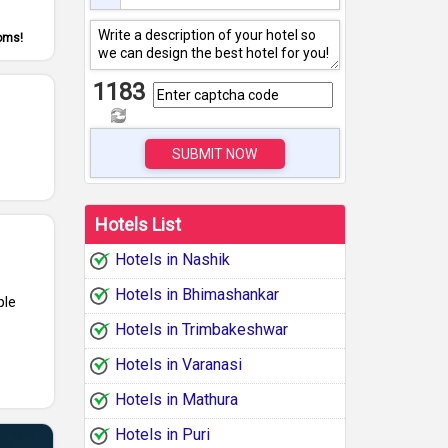
ooms!
1183
SUBMIT NOW
Hotels List
Hotels in Nashik
Hotels in Bhimashankar
ple
Hotels in Trimbakeshwar
Hotels in Varanasi
Hotels in Mathura
Hotels in Puri