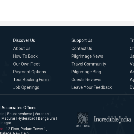
Discover Us
Support Us
T
About Us
Contact Us
C
How To Book
Pilgrimage News
Ja
Our Own Fleet
Travel Community
Va
Payment Options
Pilgrimage Blog
A
Tour Booking Form
Guests Reviews
A
Job Openings
Leave Your Feedback
D
 Associates Offices
jjain | Bhubaneshwar | Varanasi |
| Madurai | Hyderabad | Bengaluru |
rinagar
ce -
12 Floor, Padam Tower-1,
Palace, New Delhi