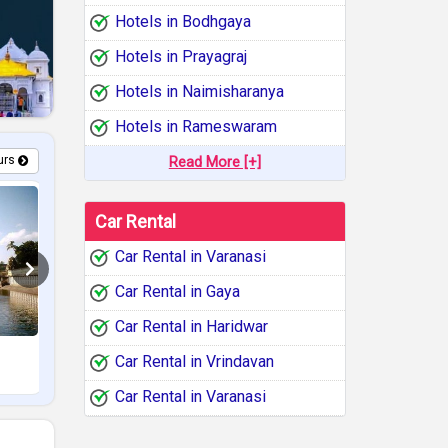
Hotels in Bodhgaya
Hotels in Prayagraj
Hotels in Naimisharanya
Hotels in Rameswaram
urs
Read More [+]
Car Rental
Car Rental in Varanasi
Car Rental in Gaya
Car Rental in Haridwar
Ramayana Circuit Tour
South India Temp
Car Rental in Vrindavan
11 Days /
10 Nights
12 Days /
11 N
Car Rental in Varanasi