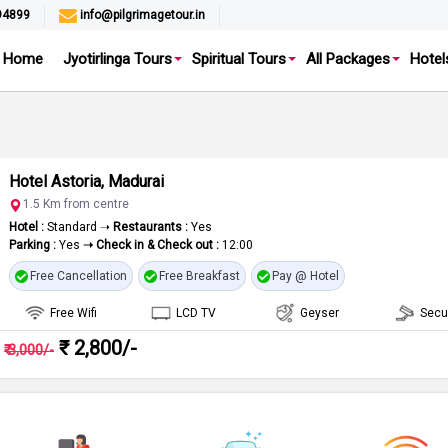
94899
info@pilgrimagetour.in
Home
Jyotirlinga Tours
Spiritual Tours
All Packages
Hotel
Hotel Astoria, Madurai
1.5 Km from centre
Hotel :
Standard ➝
Restaurants :
Yes
Parking :
Yes
➝ Check in & Check out :
12:00
Free Cancellation
Free Breakfast
Pay @ Hotel
Free Wifi
LCD TV
Geyser
Secu
₹ 2,800/-
₹ 3,000/-