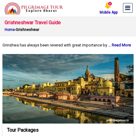
Mobile App
Grishneshwar Travel Guide
Home
Grishneshwar
Grinshwa has always been revered with great importance by
... Read More
Tour Packages