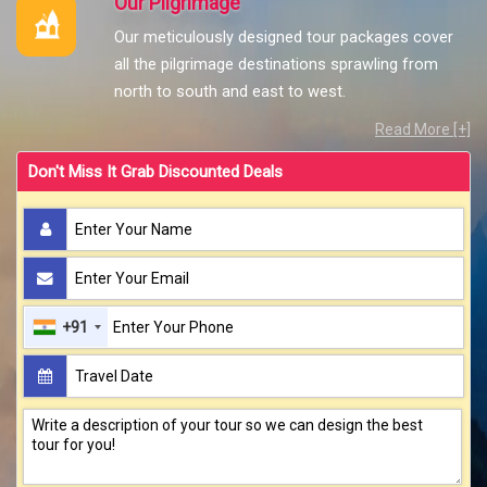
Our Pilgrimage
Our meticulously designed tour packages cover
all the pilgrimage destinations sprawling from
north to south and east to west.
Read More [+]
Don't Miss It Grab Discounted Deals
+91