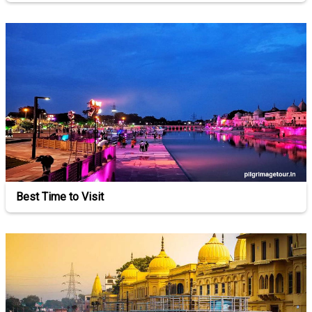
Best Time to Visit