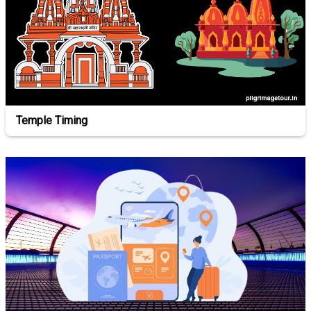
Temple Timing