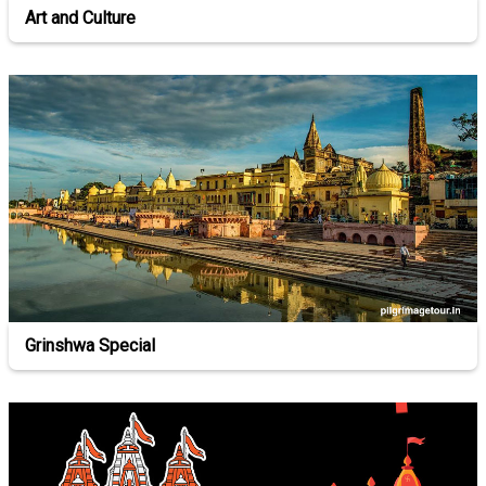
Art and Culture
Grinshwa Special