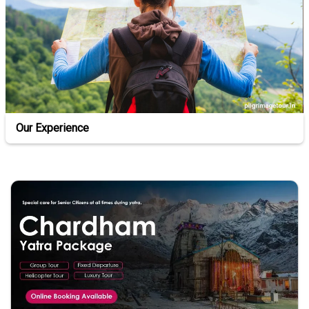
Our Experience