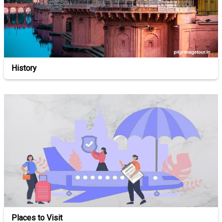
History
Places to Visit