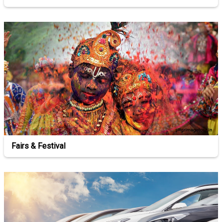
Fairs & Festival