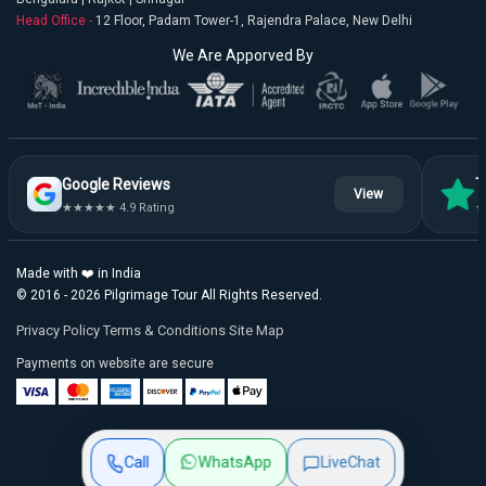
Head Office -
12 Floor, Padam Tower-1, Rajendra Palace, New Delhi
We Are Apporved By
Google Reviews
T
View
★★★★★ 4.9 Rating
★
Made with ❤️ in India
© 2016 - 2026 Pilgrimage Tour All Rights Reserved.
Privacy Policy
Terms & Conditions
Site Map
Payments on website are secure
Call
WhatsApp
Live
Chat