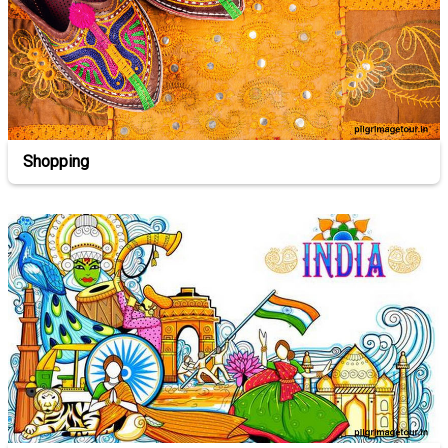
Shopping