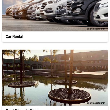
Car Rental