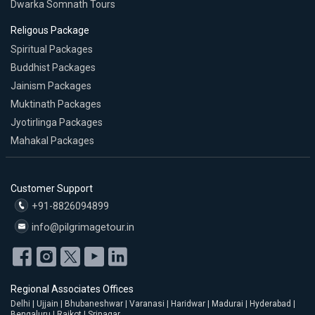
Dwarka Somnath Tours
Religous Package
Spiritual Packages
Buddhist Packages
Jainism Packages
Muktinath Packages
Jyotirlinga Packages
Mahakal Packages
Customer Support
+91-8826094899
info@pilgrimagetour.in
Regional Associates Offices
Delhi | Ujjain | Bhubaneshwar | Varanasi | Haridwar | Madurai | Hyderabad |
Bengaluru | Rajkot | Srinagar