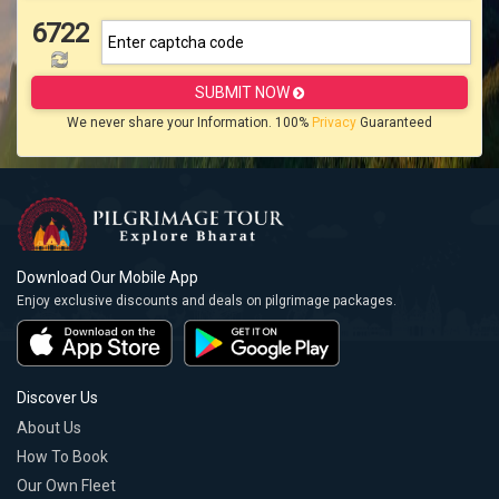
6722
SUBMIT NOW
We never share your Information. 100%
Privacy
Guaranteed
Download Our Mobile App
Enjoy exclusive discounts and deals on pilgrimage packages.
Discover Us
About Us
How To Book
Our Own Fleet