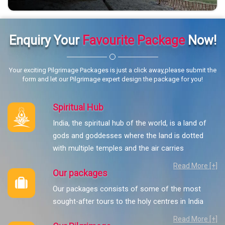
Enquiry Your
Favourite Package
Now!
Your exciting Pilgrimage Packages is just a click away,please submit the
form and let our Pilgrimage expert design the package for you!
Spiritual Hub
India, the spiritual hub of the world, is a land of
gods and goddesses where the land is dotted
with multiple temples and the air carries
Read More [+]
Our packages
Our packages consists of some of the most
sought-after tours to the holy centres in India
Read More [+]