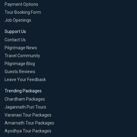
Payment Options
Tour Booking Form
Job Openings
Support Us
Contact Us
Pilgrimage News
Travel Community
Pilgrimage Blog
Guests Reviews
Leave Your Feedback
Trending Packages
Chardham Packages
Jagannath Puri Tours
Varanasi Tour Packages
Amarnath Tour Packages
Ayodhya Tour Packages