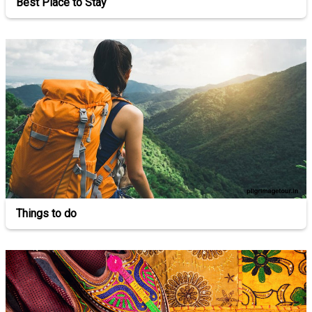
Best Place to Stay
Things to do