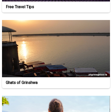
Free Travel Tips
Ghats of Grinshwa