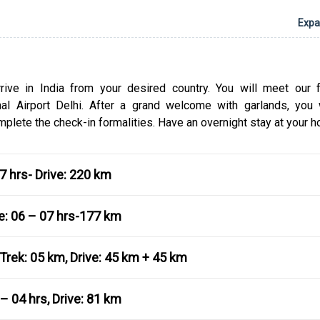
Yamunotri are dedicated to Goddesses Ganga and 
Expan
after which these two rivers flow across the swathes o
Badrinath and Kedarnath are dedicated to Lord Vis
Lord Shiva, respectively.
Book the Char Dham Yatra for NRI Tour Package f
arrive in India from your desired country. You will meet our f
website to have a hassle-free tour of the four sp
onal Airport Delhi. After a grand welcome with garlands, you 
destinations. As you undertake this tour you will get 
plete the check-in formalities. Have an overnight stay at your ho
to learn about the Hindu traditions and admire the b
the Himalayan ranges. With this package, you don’t
worry about anything ranging from accommodation t
07 hrs- Drive: 220 km
and interesting activities to sightseeing. You can dr
email if you need any tour-related assistance.
me: 06 – 07 hrs-177 km
Trek: 05 km, Drive: 45 km + 45 km
– 04 hrs, Drive: 81 km