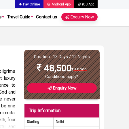
🔔 Pay Online
😃 Android App
😃 iOS App
s
Travel Guide
Contact us
Enquiry Now
Duration : 13 Days / 12 Nights
48,500
55,000
pilgrims
Conditions apply*
 luxury
ance to
Enquiry Now
 God and
ke never
o be one
Trip Information
ircuits.
ath, four
Starting
Delhi
tri and