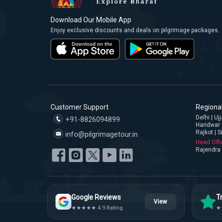
Download Our Mobile App
Enjoy exclusive discounts and deals on pilgrimage packages.
Customer Support
Regional
Delhi | U
+91-8826094899
Haridwar 
Rajkot | S
info@pilgrimagetour.in
Head Offi
Rajendra 
Google Reviews
Tr
View
★★★★★ 4.9 Rating
★