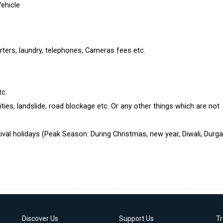
Vehicle
rters, laundry, telephones, Cameras fees etc.
tc.
ties, landslide, road blockage etc. Or any other things which are not
ival holidays (Peak Season: During Christmas, new year, Diwali, Durg
Discover Us
Support Us
T