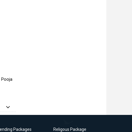
a Pooja
rending Packages
Religous Package