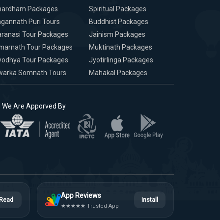
hardham Packages
Spiritual Packages
gannath Puri Tours
Buddhist Packages
ranasi Tour Packages
Jainism Packages
marnath Tour Packages
Muktinath Packages
yodhya Tour Packages
Jyotirlinga Packages
warka Somnath Tours
Mahakal Packages
We Are Apporved By
App Reviews
Read
Install
★★★★★ Trusted App