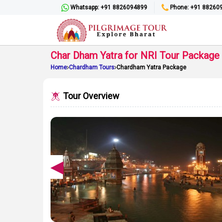
Whatsapp: +91 8826094899
Phone: +91 88260
Char Dham Yatra for NRI Tour Package
Home
Chardham Tours
Chardham Yatra Package
Tour Overview