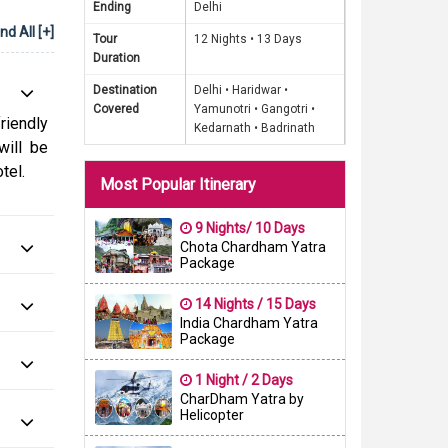
Ending
Delhi
Yamuna,
d All [+]
f India.
Tour
12 Nights •
13 Days
Duration
hnu and
Destination
Delhi •
Haridwar •
Covered
Yamunotri •
Gangotri •
rom our
riendly
Kedarnath •
Badrinath
iritual
will be
a chance
tel.
Most Popular Itinerary
eauty of
 need to
9 Nights/ 10 Days
o meals
Chota Chardham Yatra
Package
op us an
14 Nights / 15 Days
India Chardham Yatra
Package
1 Night / 2 Days
CharDham Yatra by
Helicopter