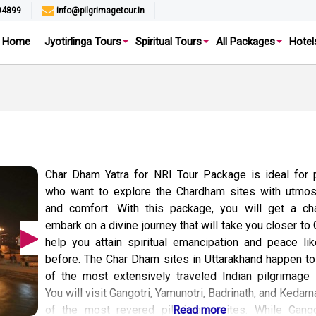
94899
info@pilgrimagetour.in
Home
Jyotirlinga Tours
Spiritual Tours
All Packages
Hotel
Char Dham Yatra for NRI Tour Package is ideal for 
who want to explore the Chardham sites with utmost
and comfort. With this package, you will get a ch
embark on a divine journey that will take you closer to
help you attain spiritual emancipation and peace li
before. The Char Dham sites in Uttarakhand happen t
of the most extensively traveled Indian pilgrimage c
You will visit Gangotri, Yamunotri, Badrinath, and Kedarn
of the most revered pilgrimage sites. While Gango