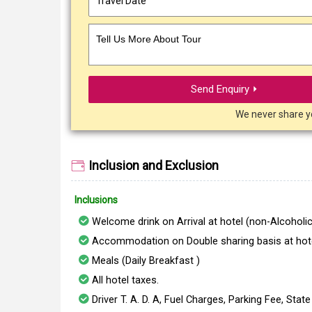
Tell Us More About Tour
Send Enquiry ⏵
We never share y
Inclusion and Exclusion
Inclusions
Welcome drink on Arrival at hotel (non-Alcoholic
Accommodation on Double sharing basis at hote
Meals (Daily Breakfast )
All hotel taxes.
Driver T. A. D. A, Fuel Charges, Parking Fee, Stat