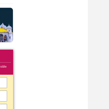
sible