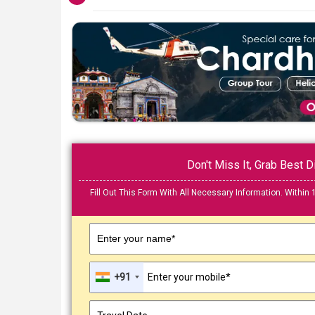
Don't Miss It, Grab Best
Fill Out This Form With All Necessary Information. Within 
Enter your name*
+91