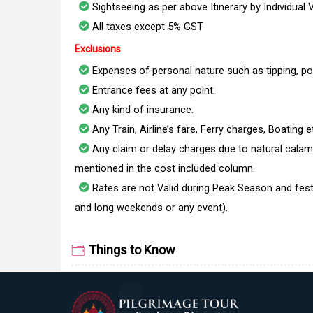
Sightseeing as per above Itinerary by Individual 
All taxes except 5% GST
Exclusions
Expenses of personal nature such as tipping, po
Entrance fees at any point.
Any kind of insurance.
Any Train, Airline’s fare, Ferry charges, Boating e
Any claim or delay charges due to natural calami
mentioned in the cost included column.
Rates are not Valid during Peak Season and fest
and long weekends or any event).
Things to Know