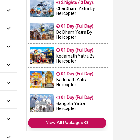
2 Nights / 3 Days
CharDham Yatra by
Helicopter
01 Day (Full Day)
Do Dham Yatra By
Helicopter
01 Day (Full Day)
Kedarnath Yatra By
Helicopter
01 Day (Full Day)
Badrinath Yatra
Helicopter
01 Day (Full Day)
Gangotri Yatra
Helicopter
View All Packages