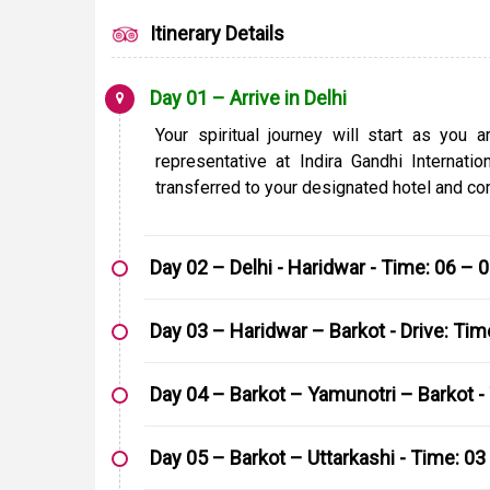
Itinerary Details
Day 01 – Arrive in Delhi
Your spiritual journey will start as you 
representative at Indira Gandhi Internati
transferred to your designated hotel and com
Day 02 – Delhi - Haridwar - Time: 06 – 
Day 03 – Haridwar – Barkot - Drive: Ti
Day 04 – Barkot – Yamunotri – Barkot - 
Day 05 – Barkot – Uttarkashi - Time: 03 