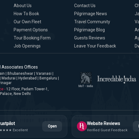
About Us
Contact Us
C
How To Book
Pilgrimage News
Ja
Our Own Fleet
Travel Community
Va
Payment Options
Pilgrimage Blog
A
Tour Booking Form
Guests Reviews
A
Job Openings
Leave Your Feedback
D
 Associates Offices
jjain | Bhubaneshwar | Varanasi |
| Madurai | Hyderabad | Bengaluru |
rinagar
ce -
12 Floor, Padam Tower-1,
Palace, New Delhi
ustpilot
Website Reviews
Open
★★★★ Excellent
Verified Guest Feedback