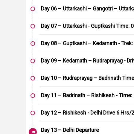
Day 06 – Uttarkashi – Gangotri – Uttarka
Day 07 – Uttarkashi - Guptkashi Time: 0
Day 08 – Guptkashi – Kedarnath - Trek:
Day 09 – Kedarnath – Rudraprayag - Dri
Day 10 – Rudraprayag – Badrinath Time:
Day 11 – Badrinath – Rishikesh - Time: 
Day 12 – Rishikesh - Delhi Drive 6 Hrs
Day 13 – Delhi Departure