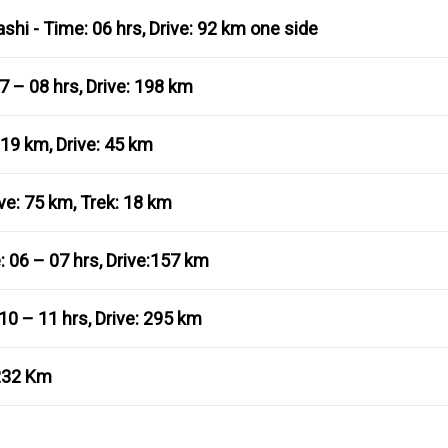
shi - Time: 06 hrs, Drive: 92 km one side
7 – 08 hrs, Drive: 198 km
 19 km, Drive: 45 km
ve: 75 km, Trek: 18 km
 06 – 07 hrs, Drive:157 km
10 – 11 hrs, Drive: 295 km
/232 Km