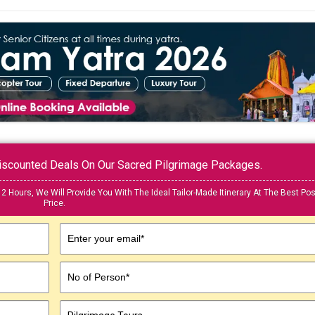
 Discounted Deals On Our Sacred Pilgrimage Packages.
12 Hours, We Will Provide You With The Ideal Tailor-Made Itinerary At The Best Pos
Price.
Enter your email*
No of Person*