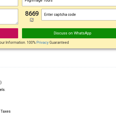
8669
Discuss on WhatsApp
our Information. 100%
Privacy
Guaranteed
)
ls.
e Taxes