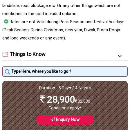
landslide, road blockage etc. Or any other things which are not
mentioned in the cost included column.
Rates are not Valid during Peak Season and festival holidays
(Peak Season: During Christmas, new year, Diwali, Durga Pooja
and long weekends or any event).
Things to Know
Duration : 5 Days / 4 Nights
28,900
32,000
Conditions apply*
Enquiry Now