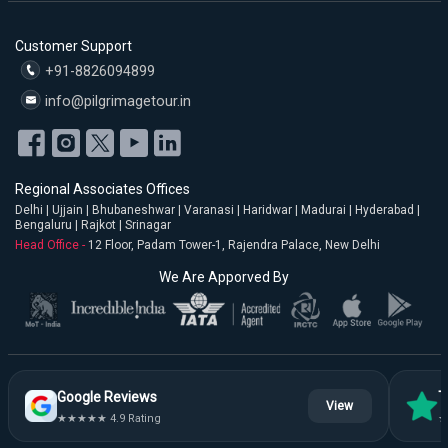
Customer Support
+91-8826094899
info@pilgrimagetour.in
Regional Associates Offices
Delhi | Ujjain | Bhubaneshwar | Varanasi | Haridwar | Madurai | Hyderabad |
Bengaluru | Rajkot | Srinagar
Head Office -
12 Floor, Padam Tower-1, Rajendra Palace, New Delhi
We Are Apporved By
Google Reviews
T
View
★★★★★ 4.9 Rating
★