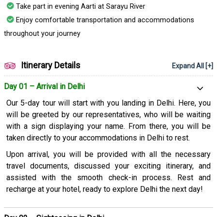
Take part in evening Aarti at Sarayu River
Enjoy comfortable transportation and accommodations
throughout your journey
Itinerary Details
Expand All [+]
Day 01 – Arrival in Delhi
Our 5-day tour will start with you landing in Delhi. Here, you
will be greeted by our representatives, who will be waiting
with a sign displaying your name. From there, you will be
taken directly to your accommodations in Delhi to rest.
Upon arrival, you will be provided with all the necessary
travel documents, discussed your exciting itinerary, and
assisted with the smooth check-in process. Rest and
recharge at your hotel, ready to explore Delhi the next day!