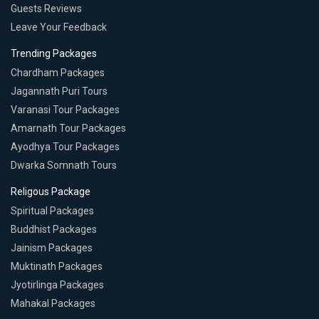
Guests Reviews
Leave Your Feedback
Trending Packages
Chardham Packages
Jagannath Puri Tours
Varanasi Tour Packages
Amarnath Tour Packages
Ayodhya Tour Packages
Dwarka Somnath Tours
Religous Package
Spiritual Packages
Buddhist Packages
Jainism Packages
Muktinath Packages
Jyotirlinga Packages
Mahakal Packages