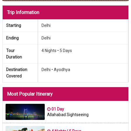
Trip Information
Starting
Delhi
Ending
Delhi
Tour
4 Nights •
5 Days
Duration
Destination
Delhi •
Ayodhya
Covered
Most Popular Itinerary
01 Day
Allahabad Sightseeing