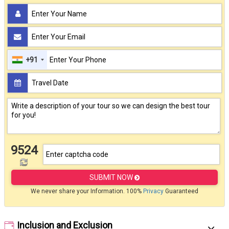
+91
9524
SUBMIT NOW
We never share your Information. 100%
Privacy
Guaranteed
Inclusion and Exclusion