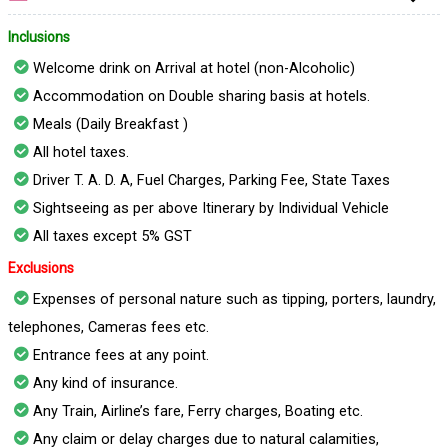
Inclusions
Welcome drink on Arrival at hotel (non-Alcoholic)
Accommodation on Double sharing basis at hotels.
Meals (Daily Breakfast )
All hotel taxes.
Driver T. A. D. A, Fuel Charges, Parking Fee, State Taxes
Sightseeing as per above Itinerary by Individual Vehicle
All taxes except 5% GST
Exclusions
Expenses of personal nature such as tipping, porters, laundry,
telephones, Cameras fees etc.
Entrance fees at any point.
Any kind of insurance.
Any Train, Airline’s fare, Ferry charges, Boating etc.
Any claim or delay charges due to natural calamities,