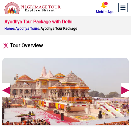
Mobile App
Ayodhya Tour Package with Delhi
Home
Ayodhya Tours
Ayodhya Tour Package
Tour Overview