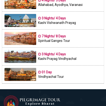
4 Nights/ 5 Days
Allahabad, Ayodhya, Varanasi
3 Nights/ 4 Days
Kashi Vishwanath Prayag
7 Nights/ 8 Days
Spiritual Ganges Tour
3 Nights/ 4 Days
Kashi Prayag Vindhyachal
01 Day
Vindhyachal Tour