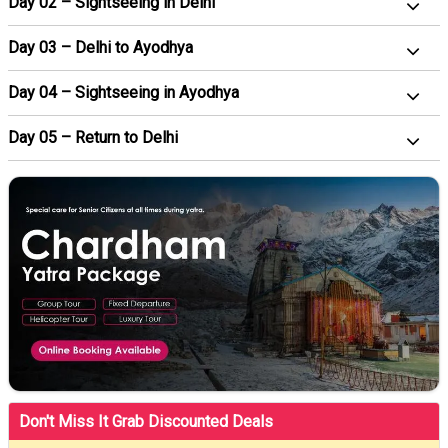
Day 02 – Sightseeing in Delhi
Day 03 – Delhi to Ayodhya
Day 04 – Sightseeing in Ayodhya
Day 05 – Return to Delhi
Don't Miss It Grab Discounted Deals