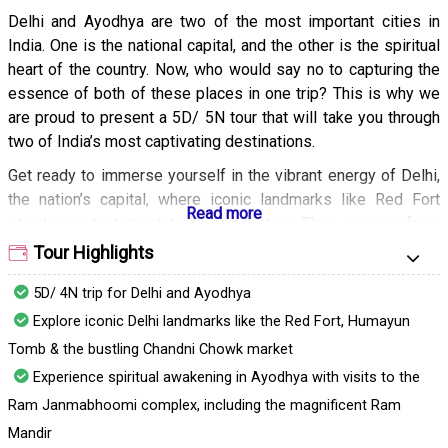
Delhi and Ayodhya are two of the most important cities in
India. One is the national capital, and the other is the spiritual
heart of the country. Now, who would say no to capturing the
essence of both of these places in one trip? This is why we
are proud to present a 5D/ 5N tour that will take you through
two of India’s most captivating destinations.
Get ready to immerse yourself in the vibrant energy of Delhi,
the nation’s capital, where iconic landmarks like Red Fort
stand as a testament to its rich history. Then, prepare for a
spiritual awakening in the birthplace of Lord Rama. Our
Tour Highlights
meticulously crafted tour takes you on a seamless journey -
5D/ 4N trip for Delhi and Ayodhya
handling your transportation and providing comfortable
accommodation and meals -allowing you to fully embrace
Explore iconic Delhi landmarks like the Red Fort, Humayun
these cities without any worry. Don’t wait - book your travels
Tomb & the bustling Chandni Chowk market
today!
Experience spiritual awakening in Ayodhya with visits to the
Ram Janmabhoomi complex, including the magnificent Ram
Mandir