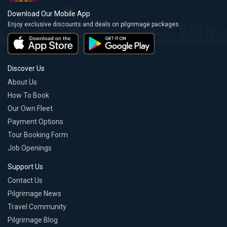
Download Our Mobile App
Enjoy exclusive discounts and deals on pilgrimage packages.
Discover Us
About Us
How To Book
Our Own Fleet
Payment Options
Tour Booking Form
Job Openings
Support Us
Contact Us
Pilgrimage News
Travel Community
Pilgrimage Blog