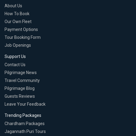
About Us
How To Book
Our Own Fleet
Payment Options
Tour Booking Form
Job Openings
Support Us
Contact Us
Pilgrimage News
Travel Community
Pilgrimage Blog
Guests Reviews
Leave Your Feedback
Trending Packages
Chardham Packages
Jagannath Puri Tours