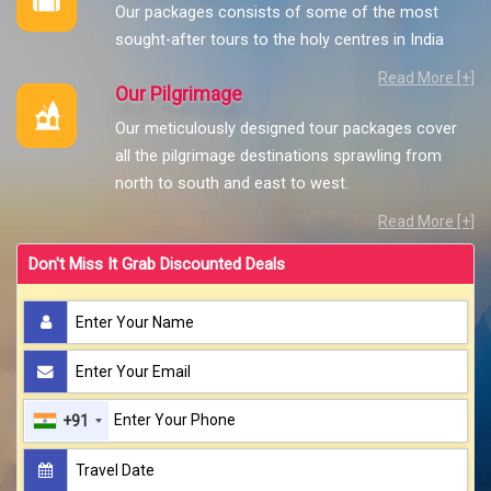
Our packages consists of some of the most
sought-after tours to the holy centres in India
Read More [+]
Our Pilgrimage
Our meticulously designed tour packages cover
all the pilgrimage destinations sprawling from
north to south and east to west.
Read More [+]
Don't Miss It Grab Discounted Deals
+91