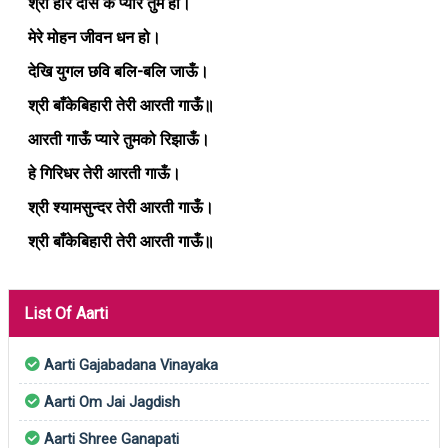
श्री हरि दास के प्यारे तुम हो।
मेरे मोहन जीवन धन हो।
देखि युगल छवि बलि-बलि जाऊँ।
श्री बाँकेबिहारी तेरी आरती गाऊँ॥
आरती गाऊँ प्यारे तुमको रिझाऊँ।
हे गिरिधर तेरी आरती गाऊँ।
श्री श्यामसुन्दर तेरी आरती गाऊँ।
श्री बाँकेबिहारी तेरी आरती गाऊँ॥
List Of Aarti
Aarti Gajabadana Vinayaka
Aarti Om Jai Jagdish
Aarti Shree Ganapati