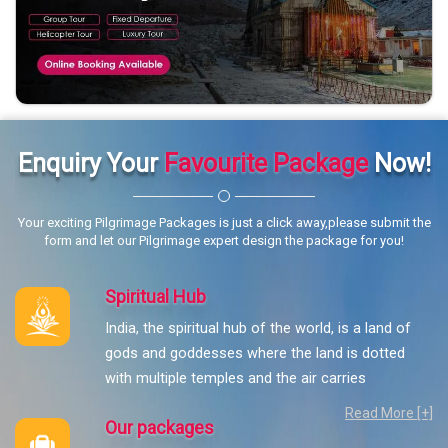
Enquiry Your
Favourite Package
Now!
Your exciting Pilgrimage Packages is just a click away,please submit the
form and let our Pilgrimage expert design the package for you!
Spiritual Hub
India, the spiritual hub of the world, is a land of
gods and goddesses where the land is dotted
with multiple temples and the air carries
Read More [+]
Our packages