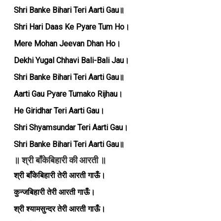
Shri Banke Bihari Teri Aarti Gau॥
Shri Hari Daas Ke Pyare Tum Ho।
Mere Mohan Jeevan Dhan Ho।
Dekhi Yugal Chhavi Bali-Bali Jau।
Shri Banke Bihari Teri Aarti Gau॥
Aarti Gau Pyare Tumako Rijhau।
He Giridhar Teri Aarti Gau।
Shri Shyamsundar Teri Aarti Gau।
Shri Banke Bihari Teri Aarti Gau॥
॥ श्री बाँकेबिहारी की आरती ॥
श्री बाँकेबिहारी तेरी आरती गाऊँ।
कुन्जबिहारी तेरी आरती गाऊँ।
श्री श्यामसुन्दर तेरी आरती गाऊँ।