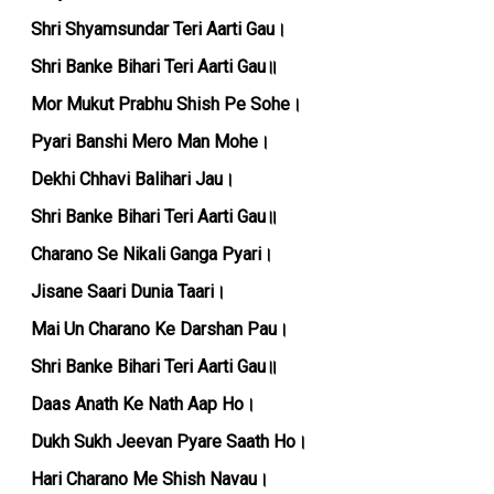
Shri Shyamsundar Teri Aarti Gau।
Shri Banke Bihari Teri Aarti Gau॥
Mor Mukut Prabhu Shish Pe Sohe।
Pyari Banshi Mero Man Mohe।
Dekhi Chhavi Balihari Jau।
Shri Banke Bihari Teri Aarti Gau॥
Charano Se Nikali Ganga Pyari।
Jisane Saari Dunia Taari।
Mai Un Charano Ke Darshan Pau।
Shri Banke Bihari Teri Aarti Gau॥
Daas Anath Ke Nath Aap Ho।
Dukh Sukh Jeevan Pyare Saath Ho।
Hari Charano Me Shish Navau।