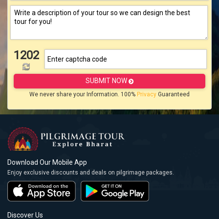
1202
SUBMIT NOW
We never share your Information. 100%
Privacy
Guaranteed
Download Our Mobile App
Enjoy exclusive discounts and deals on pilgrimage packages.
Discover Us