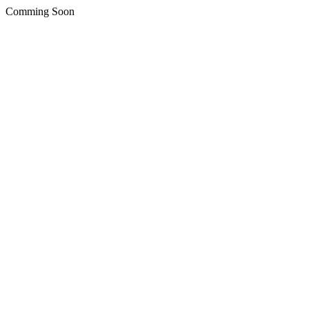
Comming Soon