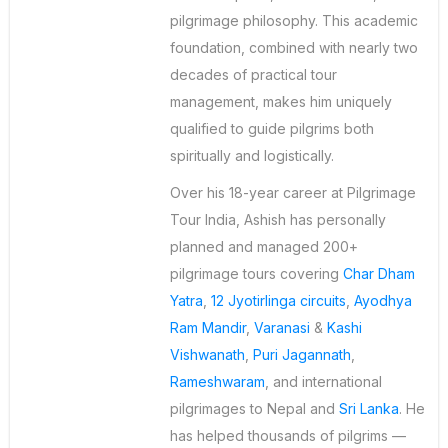
pilgrimage philosophy. This academic
foundation, combined with nearly two
decades of practical tour
management, makes him uniquely
qualified to guide pilgrims both
spiritually and logistically.
Over his 18-year career at Pilgrimage
Tour India, Ashish has personally
planned and managed 200+
pilgrimage tours covering
Char Dham
Yatra
,
12 Jyotirlinga circuits
,
Ayodhya
Ram Mandir
,
Varanasi
&
Kashi
Vishwanath
,
Puri Jagannath
,
Rameshwaram
, and international
pilgrimages to Nepal and
Sri Lanka
. He
has helped thousands of pilgrims —