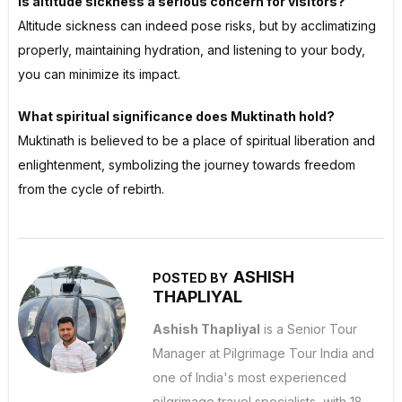
Is altitude sickness a serious concern for visitors?
Altitude sickness can indeed pose risks, but by acclimatizing
properly, maintaining hydration, and listening to your body,
you can minimize its impact.
What spiritual significance does Muktinath hold?
Muktinath is believed to be a place of spiritual liberation and
enlightenment, symbolizing the journey towards freedom
from the cycle of rebirth.
ASHISH
POSTED BY
THAPLIYAL
Ashish Thapliyal
is a Senior Tour
Manager at Pilgrimage Tour India and
one of India's most experienced
pilgrimage travel specialists, with 18