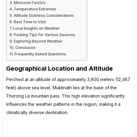
Monsoon Factors
Temperature Extremes
Altitude Sickness Considerations
Best Time to Visit
Local Insights on Weather
Packing Tips for Various Seasons
Exploring Beyond Weather
Conclusion
Frequently Asked Questions
Geographical Location and Altitude
Perched at an altitude of approximately 3,800 meters (12,467
feet) above sea level, Muktinath lies at the base of the
Thorong La mountain pass. This high elevation significantly
influences the weather patterns in the region, making it a
climatically diverse destination.