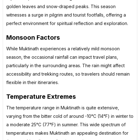
golden leaves and snow-draped peaks. This season
witnesses a surge in pilgrim and tourist footfalls, offering a
perfect environment for spiritual reflection and exploration.
Monsoon Factors
While Muktinath experiences a relatively mild monsoon
season, the occasional rainfall can impact travel plans,
particularly in the surrounding areas. The rain might affect
accessibility and trekking routes, so travelers should remain
flexible in their itineraries.
Temperature Extremes
The temperature range in Muktinath is quite extensive,
varying from the bitter cold of around -10°C (14°F) in winter to
a moderate 25°C (77°F) in summer. This wide spectrum of
temperatures makes Muktinath an appealing destination for