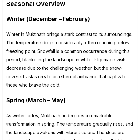
Seasonal Overview
Winter (December – February)
Winter in Muktinath brings a stark contrast to its surroundings.
The temperature drops considerably, often reaching below
freezing point. Snowfall is a common occurrence during this
period, blanketing the landscape in white. Pilgrimage visits
decrease due to the challenging weather, but the snow-
covered vistas create an ethereal ambiance that captivates
those who brave the cold.
Spring (March – May)
As winter fades, Muktinath undergoes a remarkable
transformation in spring. The temperature gradually rises, and
the landscape awakens with vibrant colors. The skies are