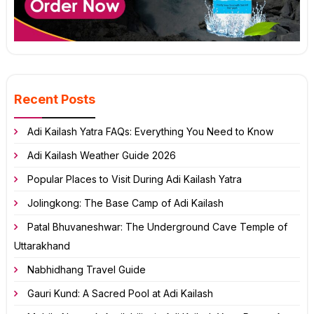
Recent Posts
Adi Kailash Yatra FAQs: Everything You Need to Know
Adi Kailash Weather Guide 2026
Popular Places to Visit During Adi Kailash Yatra
Jolingkong: The Base Camp of Adi Kailash
Patal Bhuvaneshwar: The Underground Cave Temple of
Uttarakhand
Nabhidhang Travel Guide
Gauri Kund: A Sacred Pool at Adi Kailash