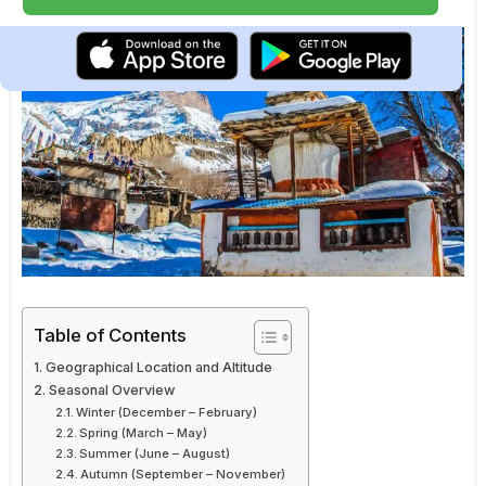
Table of Contents
Geographical Location and Altitude
Seasonal Overview
Winter (December – February)
Spring (March – May)
Summer (June – August)
Autumn (September – November)