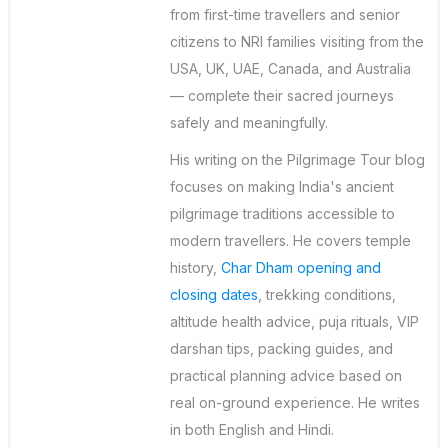
from first-time travellers and senior
citizens to NRI families visiting from the
USA, UK, UAE, Canada, and Australia
— complete their sacred journeys
safely and meaningfully.
His writing on the Pilgrimage Tour blog
focuses on making India's ancient
pilgrimage traditions accessible to
modern travellers. He covers temple
history,
Char Dham opening and
closing dates
, trekking conditions,
altitude health advice, puja rituals, VIP
darshan tips, packing guides, and
practical planning advice based on
real on-ground experience. He writes
in both English and Hindi.