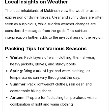
Local Insights on Weather
The local inhabitants of Muktinath view the weather as an
expression of divine forces. Clear and sunny days are often
seen as auspicious, while sudden weather changes are
considered messages from the gods. This spiritual
interpretation further adds to the mystical aura of the region.
Packing Tips for Various Seasons
Winter:
Pack layers of warm clothing, thermal wear,
heavy jackets, gloves, and sturdy boots.
Spring:
Bring a mix of light and warm clothing, as
temperatures can vary throughout the day.
Summer:
Pack lightweight clothes, rain gear, and
comfortable hiking shoes.
Autumn:
Prepare for fluctuating temperatures with a
combination of light and warm clothing.