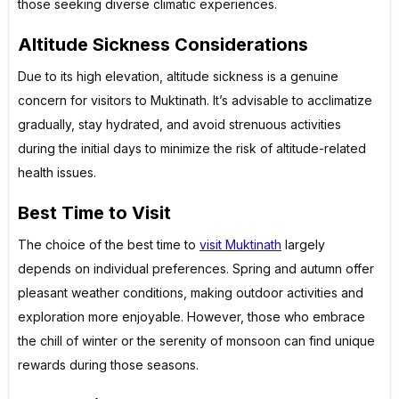
those seeking diverse climatic experiences.
Altitude Sickness Considerations
Due to its high elevation, altitude sickness is a genuine
concern for visitors to Muktinath. It’s advisable to acclimatize
gradually, stay hydrated, and avoid strenuous activities
during the initial days to minimize the risk of altitude-related
health issues.
Best Time to Visit
The choice of the best time to
visit Muktinath
largely
depends on individual preferences. Spring and autumn offer
pleasant weather conditions, making outdoor activities and
exploration more enjoyable. However, those who embrace
the chill of winter or the serenity of monsoon can find unique
rewards during those seasons.