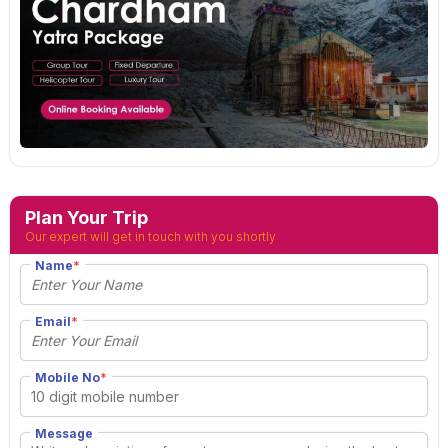
Plan Your Trip
Our expert will get in touch with you shortly
Name
*
Email
*
Mobile No
*
Message