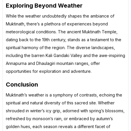
Exploring Beyond Weather
While the weather undoubtedly shapes the ambiance of
Muktinath, there’s a plethora of experiences beyond
meteorological conditions. The ancient Muktinath Temple,
dating back to the 19th century, stands as a testament to the
spiritual harmony of the region. The diverse landscapes,
including the barren Kali Gandaki Valley and the awe-inspiring
Annapurna and Dhaulagiri mountain ranges, offer
opportunities for exploration and adventure.
Conclusion
Muktinath’s weather is a symphony of contrasts, echoing the
spiritual and natural diversity of this sacred site. Whether
shrouded in winter’s icy grip, adorned with spring’s blossoms,
refreshed by monsoon’s rain, or embraced by autumn’s
golden hues, each season reveals a different facet of