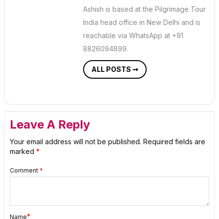
Ashish is based at the Pilgrimage Tour
India head office in New Delhi and is
reachable via WhatsApp at +91
8826094899.
ALL POSTS ➞
Leave A Reply
Your email address will not be published.
Required fields are
marked
*
Comment
*
*
Name