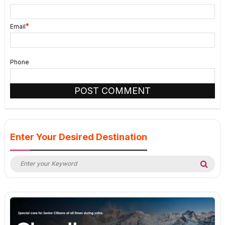
*
Email
Phone
Enter Your Desired Destination
Search
Sea
for: