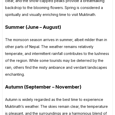
clear, and the snow-capped peaks provide a breathtaking
backdrop to the blooming flowers. Spring is considered a
spiritually and visually enriching time to visit Muktinath.
Summer (June – August)
The monsoon season arrives in summer, albeit milder than in
other parts of Nepal. The weather remains relatively
temperate, and intermittent rainfall contributes to the lushness
of the region. While some tourists may be deterred by the
rain, others find the misty ambiance and verdant landscapes
enchanting.
Autumn (September – November)
Autumn is widely regarded as the best time to experience
Muktinath’s weather. The skies remain clear, the temperature
is pleasant, and the surroundings are a harmonious blend of