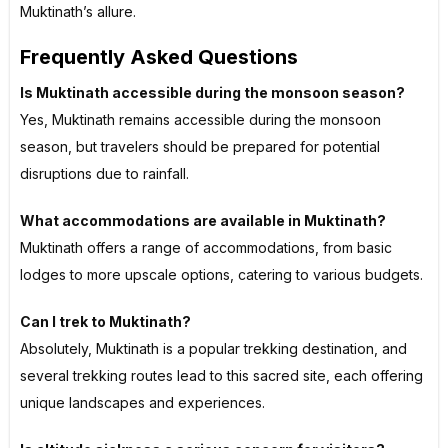
Muktinath’s allure.
Frequently Asked Questions
Is Muktinath accessible during the monsoon season?
Yes, Muktinath remains accessible during the monsoon
season, but travelers should be prepared for potential
disruptions due to rainfall.
What accommodations are available in Muktinath?
Muktinath offers a range of accommodations, from basic
lodges to more upscale options, catering to various budgets.
Can I trek to Muktinath?
Absolutely, Muktinath is a popular trekking destination, and
several trekking routes lead to this sacred site, each offering
unique landscapes and experiences.