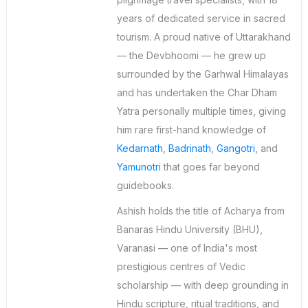
years of dedicated service in sacred
tourism. A proud native of Uttarakhand
— the Devbhoomi — he grew up
surrounded by the Garhwal Himalayas
and has undertaken the Char Dham
Yatra personally multiple times, giving
him rare first-hand knowledge of
Kedarnath
,
Badrinath
,
Gangotri
, and
Yamunotri
that goes far beyond
guidebooks.
Ashish holds the title of Acharya from
Banaras Hindu University (BHU),
Varanasi — one of India's most
prestigious centres of Vedic
scholarship — with deep grounding in
Hindu scripture, ritual traditions, and