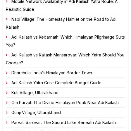
Mobile Network Availability in Adi Kailash Yatra Route: A
Realistic Guide
Nabi Village: The Homestay Hamlet on the Road to Adi
Kailash
Adi Kailash vs Kedarnath: Which Himalayan Pilgrimage Suits
You?
Adi Kailash vs Kailash Mansarovar: Which Yatra Should You
Choose?
Dharchula: India’s Himalayan Border Town
Adi Kailash Yatra Cost: Complete Budget Guide
Kuti Village, Uttarakhand
Om Parvat: The Divine Himalayan Peak Near Adi Kailash
Gunji Village, Uttarakhand
Parvati Sarovar: The Sacred Lake Beneath Adi Kailash