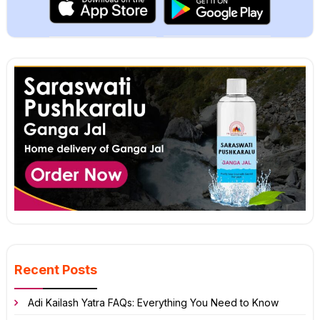
Recent Posts
Adi Kailash Yatra FAQs: Everything You Need to Know