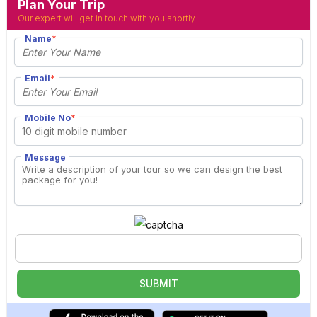
Plan Your Trip
Our expert will get in touch with you shortly
Name
*
Email
*
Mobile No
*
Message