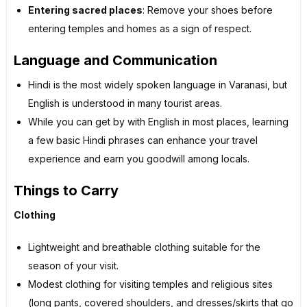
Entering sacred places
: Remove your shoes before
entering temples and homes as a sign of respect.
Language and Communication
Hindi is the most widely spoken language in Varanasi, but
English is understood in many tourist areas.
While you can get by with English in most places, learning
a few basic Hindi phrases can enhance your travel
experience and earn you goodwill among locals.
Things to Carry
Clothing
Lightweight and breathable clothing suitable for the
season of your visit.
Modest clothing for visiting temples and religious sites
(long pants, covered shoulders, and dresses/skirts that go