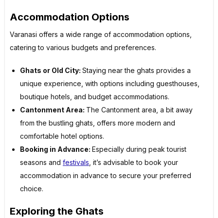
Accommodation Options
Varanasi offers a wide range of accommodation options,
catering to various budgets and preferences.
Ghats or Old City:
Staying near the ghats provides a
unique experience, with options including guesthouses,
boutique hotels, and budget accommodations.
Cantonment Area:
The Cantonment area, a bit away
from the bustling ghats, offers more modern and
comfortable hotel options.
Booking in Advance:
Especially during peak tourist
seasons and
festivals
, it’s advisable to book your
accommodation in advance to secure your preferred
choice.
Exploring the Ghats