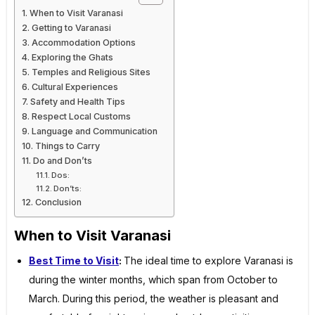
When to Visit Varanasi
Getting to Varanasi
Accommodation Options
Exploring the Ghats
Temples and Religious Sites
Cultural Experiences
Safety and Health Tips
Respect Local Customs
Language and Communication
Things to Carry
Do and Don’ts
Dos:
Don’ts:
Conclusion
When to Visit Varanasi
Best Time to Visit
:
The ideal time to explore Varanasi is
during the winter months, which span from October to
March. During this period, the weather is pleasant and