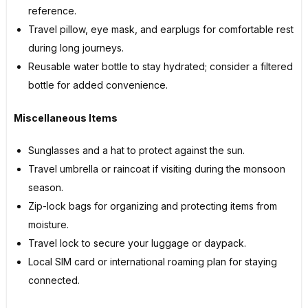
reference.
Travel pillow, eye mask, and earplugs for comfortable rest
during long journeys.
Reusable water bottle to stay hydrated; consider a filtered
bottle for added convenience.
Miscellaneous Items
Sunglasses and a hat to protect against the sun.
Travel umbrella or raincoat if visiting during the monsoon
season.
Zip-lock bags for organizing and protecting items from
moisture.
Travel lock to secure your luggage or daypack.
Local SIM card or international roaming plan for staying
connected.