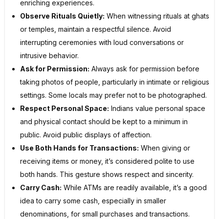
enriching experiences.
Observe Rituals Quietly:
When witnessing rituals at ghats
or temples, maintain a respectful silence. Avoid
interrupting ceremonies with loud conversations or
intrusive behavior.
Ask for Permission:
Always ask for permission before
taking photos of people, particularly in intimate or religious
settings. Some locals may prefer not to be photographed.
Respect Personal Space:
Indians value personal space
and physical contact should be kept to a minimum in
public. Avoid public displays of affection.
Use Both Hands for Transactions:
When giving or
receiving items or money, it’s considered polite to use
both hands. This gesture shows respect and sincerity.
Carry Cash:
While ATMs are readily available, it’s a good
idea to carry some cash, especially in smaller
denominations, for small purchases and transactions.