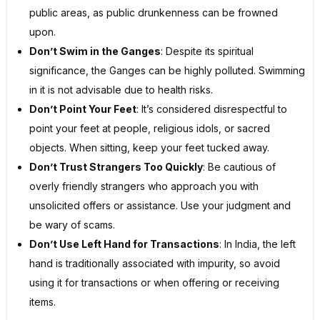
public areas, as public drunkenness can be frowned
upon.
Don’t Swim in the Ganges
: Despite its spiritual
significance, the Ganges can be highly polluted. Swimming
in it is not advisable due to health risks.
Don’t Point Your Feet
: It’s considered disrespectful to
point your feet at people, religious idols, or sacred
objects. When sitting, keep your feet tucked away.
Don’t Trust Strangers Too Quickly
: Be cautious of
overly friendly strangers who approach you with
unsolicited offers or assistance. Use your judgment and
be wary of scams.
Don’t Use Left Hand for Transactions
: In India, the left
hand is traditionally associated with impurity, so avoid
using it for transactions or when offering or receiving
items.