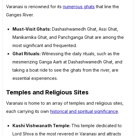
Varanasi is renowned for its
numerous ghats
that line the
Ganges River.
Must-Visit Ghats:
Dashashwamedh Ghat, Assi Ghat,
Manikarnika Ghat, and Panchganga Ghat are among the
most significant and frequented.
Ghat Rituals:
Witnessing the daily rituals, such as the
mesmerizing Ganga Aarti at Dashashwamedh Ghat, and
taking a boat ride to see the ghats from the river, are
essential experiences.
Temples and Religious Sites
Varanasi is home to an array of temples and religious sites,
each carrying its own
historical and spiritual significance
.
Kashi Vishwanath Temple:
This temple dedicated to
Lord Shiva is the most revered in Varanasi and attracts