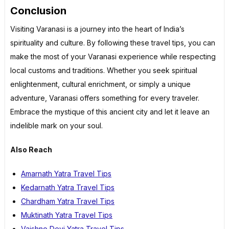
Conclusion
Visiting Varanasi is a journey into the heart of India’s
spirituality and culture. By following these travel tips, you can
make the most of your Varanasi experience while respecting
local customs and traditions. Whether you seek spiritual
enlightenment, cultural enrichment, or simply a unique
adventure, Varanasi offers something for every traveler.
Embrace the mystique of this ancient city and let it leave an
indelible mark on your soul.
Also Reach
Amarnath Yatra Travel Tips
Kedarnath Yatra Travel Tips
Chardham Yatra Travel Tips
Muktinath Yatra Travel Tips
Vaishno Devi Yatra Travel Tips