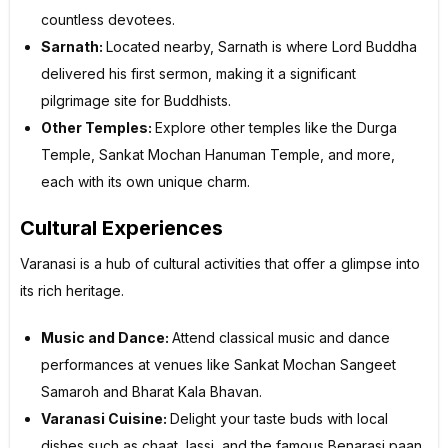
countless devotees.
Sarnath:
Located nearby, Sarnath is where Lord Buddha
delivered his first sermon, making it a significant
pilgrimage site for Buddhists.
Other Temples:
Explore other temples like the Durga
Temple, Sankat Mochan Hanuman Temple, and more,
each with its own unique charm.
Cultural Experiences
Varanasi is a hub of cultural activities that offer a glimpse into
its rich heritage.
Music and Dance:
Attend classical music and dance
performances at venues like Sankat Mochan Sangeet
Samaroh and Bharat Kala Bhavan.
Varanasi Cuisine:
Delight your taste buds with local
dishes such as chaat, lassi, and the famous Benarasi paan.