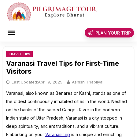
Skip
to
content
rch
PLAN YOUR TRIP
TRAVEL TIPS
Varanasi Travel Tips for First-Time
Visitors
Last Updated:
April 9, 2025
Ashish Thapliyal
Varanasi, also known as Benares or Kashi, stands as one of
the oldest continuously inhabited cities in the world. Nestled
on the banks of the sacred Ganges River in the northern
Indian state of Uttar Pradesh, Varanasi is a city steeped in
deep spirituality, ancient traditions, and a vibrant culture.
Embarking on your
Varanasi trip
is a unique and enriching