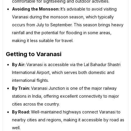
comfortable for sightseeing and outdoor activities.
Avoiding the Monsoon:
It’s advisable to avoid visiting
Varanasi during the monsoon season, which typically
occurs from July to September. This season brings heavy
rainfall and the potential for flooding in some areas,
making it less suitable for travel.
Getting to Varanasi
By Air:
Varanasi is accessible via the Lal Bahadur Shastri
International Airport, which serves both domestic and
international flights.
By Train:
Varanasi Junction is one of the major railway
stations in India, offering excellent connectivity to major
cities across the country.
By Road:
Well-maintained highways connect Varanasi to
nearby cities and regions, making it accessible by road as
well.