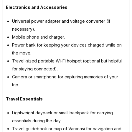
Electronics and Accessories
Universal power adapter and voltage converter (if
necessary).
Mobile phone and charger.
Power bank for keeping your devices charged while on
the move.
Travel-sized portable Wi-Fi hotspot (optional but helpful
for staying connected).
Camera or smartphone for capturing memories of your
trip.
Travel Essentials
Lightweight daypack or small backpack for carrying
essentials during the day.
Travel guidebook or map of Varanasi for navigation and