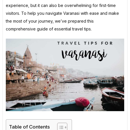
experience, but it can also be overwhelming for first-time
visitors. To help you navigate Varanasi with ease and make
the most of your journey, we’ve prepared this
comprehensive guide of essential travel tips.
Table of Contents