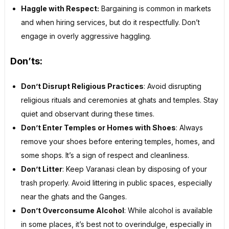
Haggle with Respect:
Bargaining is common in markets
and when hiring services, but do it respectfully. Don’t
engage in overly aggressive haggling.
Don’ts:
Don’t Disrupt Religious Practices
: Avoid disrupting
religious rituals and ceremonies at ghats and temples. Stay
quiet and observant during these times.
Don’t Enter Temples or Homes with Shoes
: Always
remove your shoes before entering temples, homes, and
some shops. It’s a sign of respect and cleanliness.
Don’t Litter
: Keep Varanasi clean by disposing of your
trash properly. Avoid littering in public spaces, especially
near the ghats and the Ganges.
Don’t Overconsume Alcohol
: While alcohol is available
in some places, it’s best not to overindulge, especially in