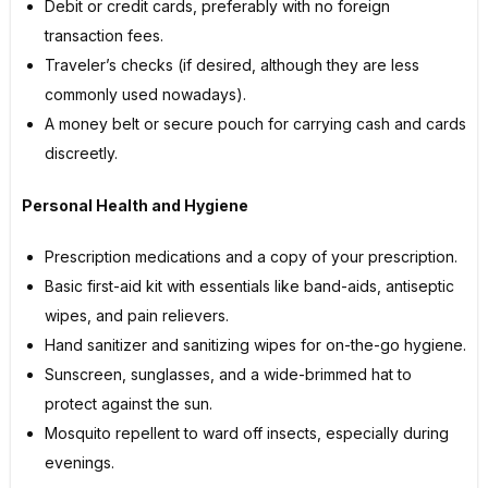
Debit or credit cards, preferably with no foreign
transaction fees.
Traveler’s checks (if desired, although they are less
commonly used nowadays).
A money belt or secure pouch for carrying cash and cards
discreetly.
Personal Health and Hygiene
Prescription medications and a copy of your prescription.
Basic first-aid kit with essentials like band-aids, antiseptic
wipes, and pain relievers.
Hand sanitizer and sanitizing wipes for on-the-go hygiene.
Sunscreen, sunglasses, and a wide-brimmed hat to
protect against the sun.
Mosquito repellent to ward off insects, especially during
evenings.