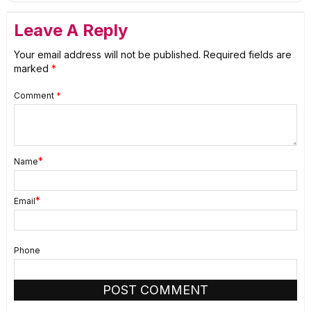
Leave A Reply
Your email address will not be published.
Required fields are
marked
*
Comment
*
*
Name
*
Email
Phone