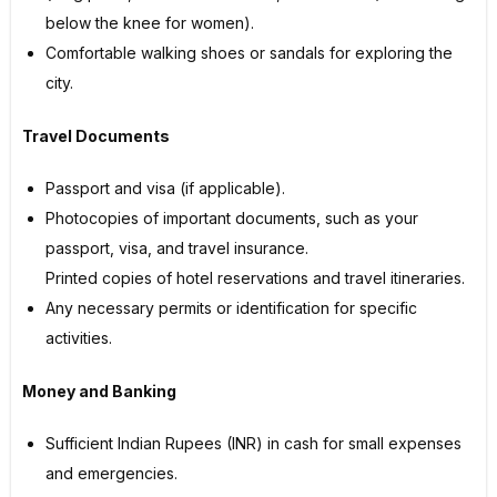
below the knee for women).
Comfortable walking shoes or sandals for exploring the
city.
Travel Documents
Passport and visa (if applicable).
Photocopies of important documents, such as your
passport, visa, and travel insurance.
Printed copies of hotel reservations and travel itineraries.
Any necessary permits or identification for specific
activities.
Money and Banking
Sufficient Indian Rupees (INR) in cash for small expenses
and emergencies.