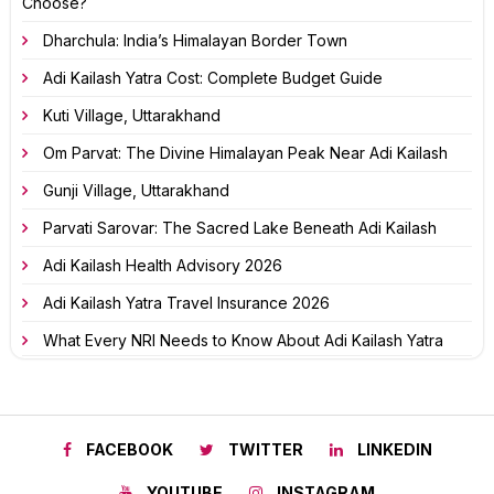
Choose?
Dharchula: India’s Himalayan Border Town
Adi Kailash Yatra Cost: Complete Budget Guide
Kuti Village, Uttarakhand
Om Parvat: The Divine Himalayan Peak Near Adi Kailash
Gunji Village, Uttarakhand
Parvati Sarovar: The Sacred Lake Beneath Adi Kailash
Adi Kailash Health Advisory 2026
Adi Kailash Yatra Travel Insurance 2026
What Every NRI Needs to Know About Adi Kailash Yatra
FACEBOOK
TWITTER
LINKEDIN
YOUTUBE
INSTAGRAM