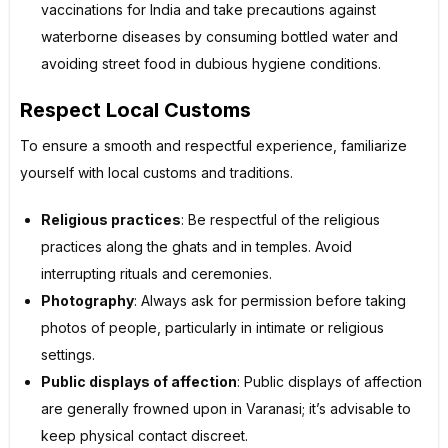
vaccinations for India and take precautions against
waterborne diseases by consuming bottled water and
avoiding street food in dubious hygiene conditions.
Respect Local Customs
To ensure a smooth and respectful experience, familiarize
yourself with local customs and traditions.
Religious practices
: Be respectful of the religious
practices along the ghats and in temples. Avoid
interrupting rituals and ceremonies.
Photography
: Always ask for permission before taking
photos of people, particularly in intimate or religious
settings.
Public displays of affection
: Public displays of affection
are generally frowned upon in Varanasi; it’s advisable to
keep physical contact discreet.