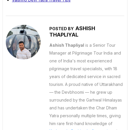
ASHISH
POSTED BY
THAPLIYAL
Ashish Thapliyal
is a Senior Tour
Manager at Pilgrimage Tour India and
one of India's most experienced
pilgrimage travel specialists, with 18
years of dedicated service in sacred
tourism. A proud native of Uttarakhand
— the Devbhoomi — he grew up
surrounded by the Garhwal Himalayas
and has undertaken the Char Dham
Yatra personally multiple times, giving
him rare first-hand knowledge of