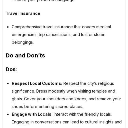
Travel Insurance
Comprehensive travel insurance that covers medical
emergencies, trip cancellations, and lost or stolen
belongings.
Do and Don’ts
Dos:
Respect Local Customs:
Respect the city’s religious
significance. Dress modestly when visiting temples and
ghats. Cover your shoulders and knees, and remove your
shoes before entering sacred places.
Engage with Locals:
Interact with the friendly locals.
Engaging in conversations can lead to cultural insights and