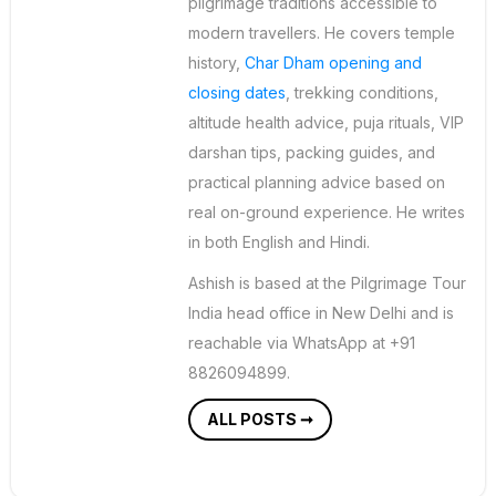
pilgrimage traditions accessible to
modern travellers. He covers temple
history,
Char Dham opening and
closing dates
, trekking conditions,
altitude health advice, puja rituals, VIP
darshan tips, packing guides, and
practical planning advice based on
real on-ground experience. He writes
in both English and Hindi.
Ashish is based at the Pilgrimage Tour
India head office in New Delhi and is
reachable via WhatsApp at +91
8826094899.
ALL POSTS ➞