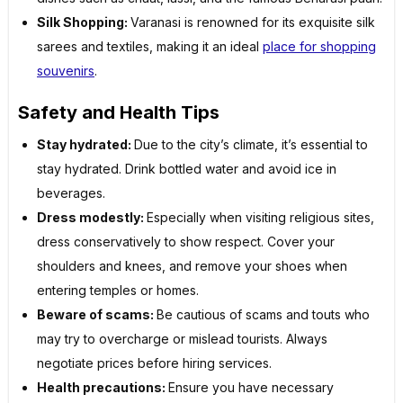
Silk Shopping:
Varanasi is renowned for its exquisite silk
sarees and textiles, making it an ideal
place for shopping
souvenirs
.
Safety and Health Tips
Stay hydrated:
Due to the city’s climate, it’s essential to
stay hydrated. Drink bottled water and avoid ice in
beverages.
Dress modestly:
Especially when visiting religious sites,
dress conservatively to show respect. Cover your
shoulders and knees, and remove your shoes when
entering temples or homes.
Beware of scams:
Be cautious of scams and touts who
may try to overcharge or mislead tourists. Always
negotiate prices before hiring services.
Health precautions:
Ensure you have necessary