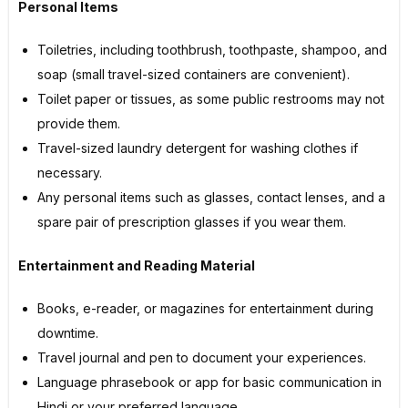
Personal Items
Toiletries, including toothbrush, toothpaste, shampoo, and
soap (small travel-sized containers are convenient).
Toilet paper or tissues, as some public restrooms may not
provide them.
Travel-sized laundry detergent for washing clothes if
necessary.
Any personal items such as glasses, contact lenses, and a
spare pair of prescription glasses if you wear them.
Entertainment and Reading Material
Books, e-reader, or magazines for entertainment during
downtime.
Travel journal and pen to document your experiences.
Language phrasebook or app for basic communication in
Hindi or your preferred language.