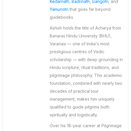
Kedarnath
,
Badrinath
,
Gangotri
, and
Yamunotri
that goes far beyond
guidebooks.
Ashish holds the title of Acharya from
Banaras Hindu University (BHU),
Varanasi — one of India's most
prestigious centres of Vedic
scholarship — with deep grounding in
Hindu scripture, ritual traditions, and
pilgrimage philosophy. This academic
foundation, combined with nearly two
decades of practical tour
management, makes him uniquely
qualified to guide pilgrims both
spiritually and logistically.
Over his 18-year career at Pilgrimage