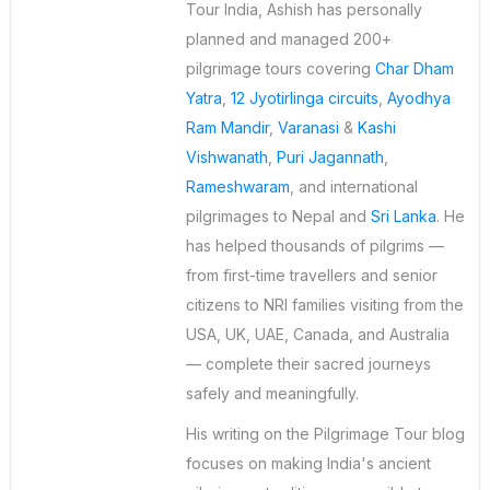
Tour India, Ashish has personally
planned and managed 200+
pilgrimage tours covering
Char Dham
Yatra
,
12 Jyotirlinga circuits
,
Ayodhya
Ram Mandir
,
Varanasi
&
Kashi
Vishwanath
,
Puri Jagannath
,
Rameshwaram
, and international
pilgrimages to Nepal and
Sri Lanka
. He
has helped thousands of pilgrims —
from first-time travellers and senior
citizens to NRI families visiting from the
USA, UK, UAE, Canada, and Australia
— complete their sacred journeys
safely and meaningfully.
His writing on the Pilgrimage Tour blog
focuses on making India's ancient