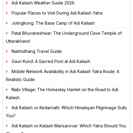
Adi Kailash Weather Guide 2026
Popular Places to Visit During Adi Kailash Yatra
Jolingkong: The Base Camp of Adi Kailash
Patal Bhuvaneshwar: The Underground Cave Temple of
Uttarakhand
Nabhidhang Travel Guide
Gauri Kund: A Sacred Pool at Adi Kailash
Mobile Network Availability in Adi Kailash Yatra Route: A
Realistic Guide
Nabi Village: The Homestay Hamlet on the Road to Adi
Kailash
Adi Kailash vs Kedarnath: Which Himalayan Pilgrimage Suits
You?
Adi Kailash vs Kailash Mansarovar: Which Yatra Should You