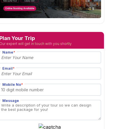
Plan Your Trip
Our expert will get in touch with you shortly
Name
*
Email
*
Mobile No
*
Message