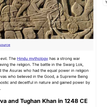
Y
source
evil. The
Hindu mythology
has a strong war
ing the religion. The battle in the Swarg Lok,
 the Asuras who had the equal power in religion
 Devas who believed in the Good, a Supreme Being
ostic and deceitful in nature and gained power by
.
va and Tughan Khan in 1248 CE