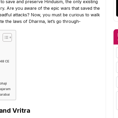
 to save and preserve Hinduism, the only existing
tory. Are you aware of the epic wars that saved the
readful attacks? Now, you must be curious to walk
te the laws of Dharma, let’s go through-
248 CE
bhaji
Rajaram
arabai
 and Vritra