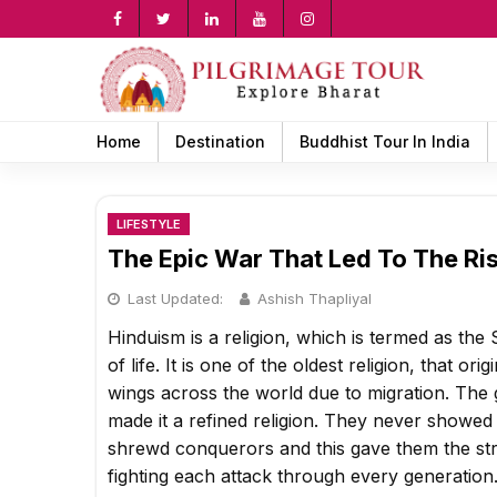
Skip
to
content
rch
Home
Destination
Buddhist Tour In India
LIFESTYLE
The Epic War That Led To The Ri
Last Updated:
Ashish Thapliyal
Hinduism is a religion, which is termed as th
of life. It is one of the oldest religion, that o
wings across the world due to migration. Th
made it a refined religion. They never showed
shrewd conquerors and this gave them the str
fighting each attack through every generation