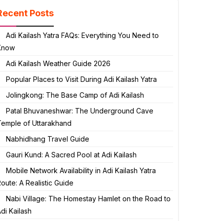
Recent Posts
Adi Kailash Yatra FAQs: Everything You Need to
Know
Adi Kailash Weather Guide 2026
Popular Places to Visit During Adi Kailash Yatra
Jolingkong: The Base Camp of Adi Kailash
Patal Bhuvaneshwar: The Underground Cave
Temple of Uttarakhand
Nabhidhang Travel Guide
Gauri Kund: A Sacred Pool at Adi Kailash
Mobile Network Availability in Adi Kailash Yatra
oute: A Realistic Guide
Nabi Village: The Homestay Hamlet on the Road to
di Kailash