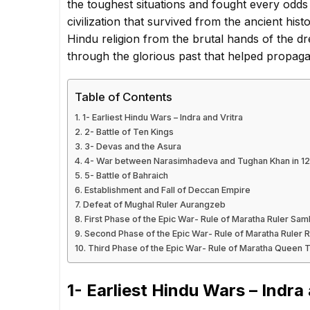
the toughest situations and fought every odds
civilization that survived from the ancient his
Hindu religion from the brutal hands of the d
through the glorious past that helped propaga
Table of Contents
1- Earliest Hindu Wars – Indra and Vritra
2- Battle of Ten Kings
3- Devas and the Asura
4- War between Narasimhadeva and Tughan Khan in 1
5- Battle of Bahraich
Establishment and Fall of Deccan Empire
Defeat of Mughal Ruler Aurangzeb
First Phase of the Epic War- Rule of Maratha Ruler Sam
Second Phase of the Epic War- Rule of Maratha Ruler 
Third Phase of the Epic War- Rule of Maratha Queen T
1- Earliest Hindu Wars – Indra