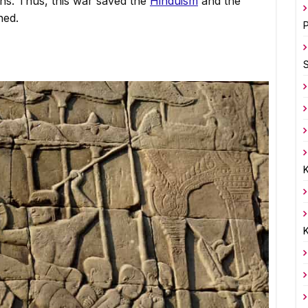
ns. Thus, this war saved the
Hinduism
and the
ned.
P
K
K