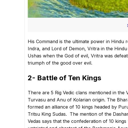
His Command is the ultimate power in Hindu r
Indra, and Lord of Demon, Vritra in the Hindu 
Ushas when the God of evil, Vritra was defeat
triumph of the good over evil.
2- Battle of Ten Kings
There are 5 Rig Vedic clans mentioned in the V
Turvasu and Anu of Kolarian origin. The Bhar
formed an alliance of 10 kings headed by Puru
Tritsu King Sudas. The mention of the Dashara
Vedas says that the confederation of 10 kings