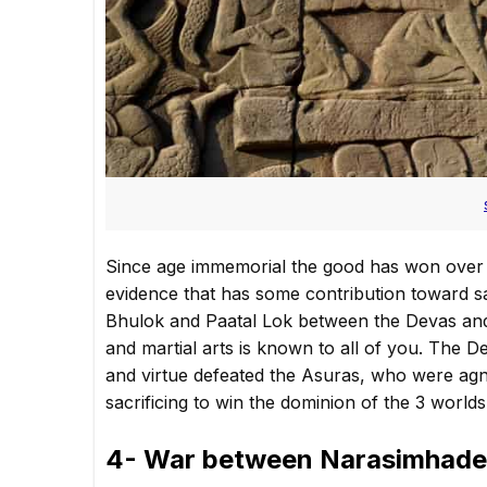
Since age immemorial the good has won over 
evidence that has some contribution toward sav
Bhulok and Paatal Lok between the Devas and
and martial arts is known to all of you. The
and virtue defeated the Asuras, who were agn
sacrificing to win the dominion of the 3 worlds
4- War between Narasimhade