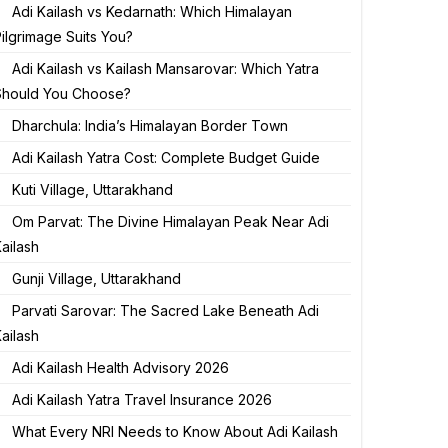
Adi Kailash vs Kedarnath: Which Himalayan
ilgrimage Suits You?
Adi Kailash vs Kailash Mansarovar: Which Yatra
Should You Choose?
Dharchula: India’s Himalayan Border Town
Adi Kailash Yatra Cost: Complete Budget Guide
Kuti Village, Uttarakhand
Om Parvat: The Divine Himalayan Peak Near Adi
ailash
Gunji Village, Uttarakhand
Parvati Sarovar: The Sacred Lake Beneath Adi
ailash
Adi Kailash Health Advisory 2026
Adi Kailash Yatra Travel Insurance 2026
What Every NRI Needs to Know About Adi Kailash