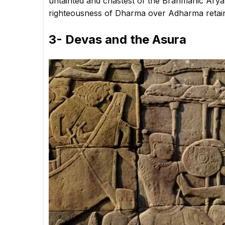
untainted and chastest of the Brahmanic Arya
righteousness of Dharma over Adharma retai
3- Devas and the Asura