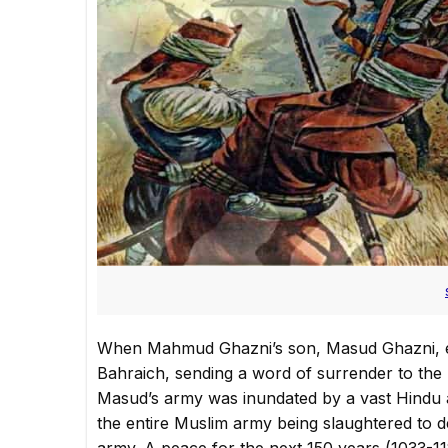
When Mahmud Ghazni’s son, Masud Ghazni, en
Bahraich, sending a word of surrender to the 
Masud’s army was inundated by a vast Hindu ar
the entire Muslim army being slaughtered to 