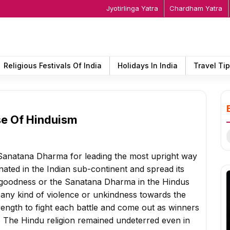
Jyotirlinga Yatra
Chardham Yatra
Religious Festivals Of India
Holidays In India
Travel Ti
se Of Hinduism
S
f
e Sanatana Dharma for leading the most upright way
riginated in the Indian sub-continent and spread its
e goodness or the Sanatana Dharma in the Hindus
 any kind of violence or unkindness towards the
ength to fight each battle and come out as winners
. The Hindu religion remained undeterred even in