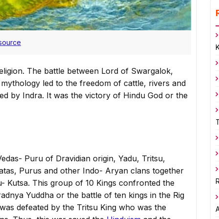
source
eligion. The battle between Lord of Swargalok,
mythology led to the freedom of cattle, rivers and
ed by Indra. It was the victory of Hindu God or the
edas- Puru of Dravidian origin, Yadu, Tritsu,
atas, Purus and other Indo- Aryan clans together
R
- Kutsa. This group of 10 Kings confronted the
dnya Yuddha or the battle of ten kings in the Rig
 was defeated by the Tritsu King who was the
A