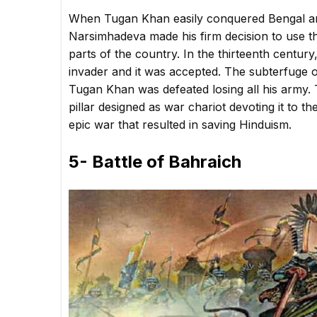
When Tugan Khan easily conquered Bengal and 
Narsimhadeva made his firm decision to use th
parts of the country. In the thirteenth centu
invader and it was accepted. The subterfuge o
Tugan Khan was defeated losing all his army. 
pillar designed as war chariot devoting it to
epic war that resulted in saving Hinduism.
5- Battle of Bahraich