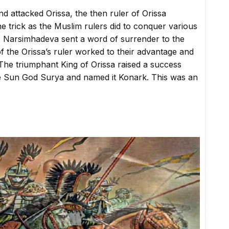
attacked Orissa, the then ruler of Orissa
e trick as the Muslim rulers did to conquer various
ry, Narsimhadeva sent a word of surrender to the
f the Orissa’s ruler worked to their advantage and
The triumphant King of Orissa raised a success
 the Sun God Surya and named it Konark. This was an