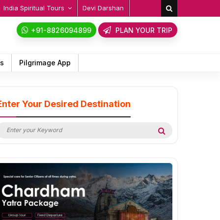
India Spiritual Tours
Devi Darshan
+91-8826094899
PLAN YOUR TRIP
ps
Pilgrimage App
Enter Your Desired Destination
earch
Search
or: