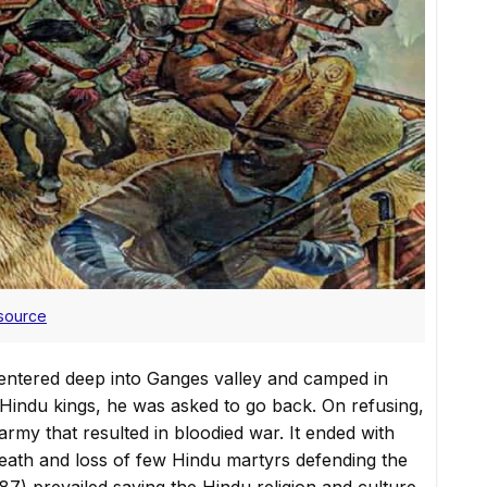
source
tered deep into Ganges valley and camped in
Hindu kings, he was asked to go back. On refusing,
my that resulted in bloodied war. It ended with
death and loss of few Hindu martyrs defending the