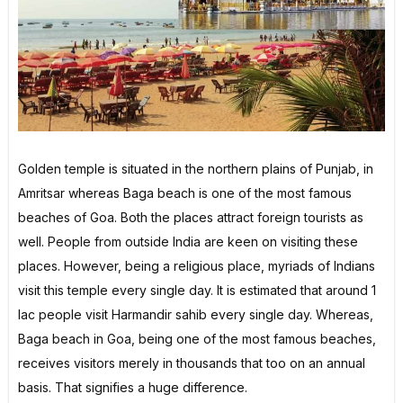
Golden temple is situated in the northern plains of Punjab, in
Amritsar whereas Baga beach is one of the most famous
beaches of Goa. Both the places attract foreign tourists as
well. People from outside India are keen on visiting these
places. However, being a religious place, myriads of Indians
visit this temple every single day. It is estimated that around 1
lac people visit Harmandir sahib every single day. Whereas,
Baga beach in Goa, being one of the most famous beaches,
receives visitors merely in thousands that too on an annual
basis. That signifies a huge difference.