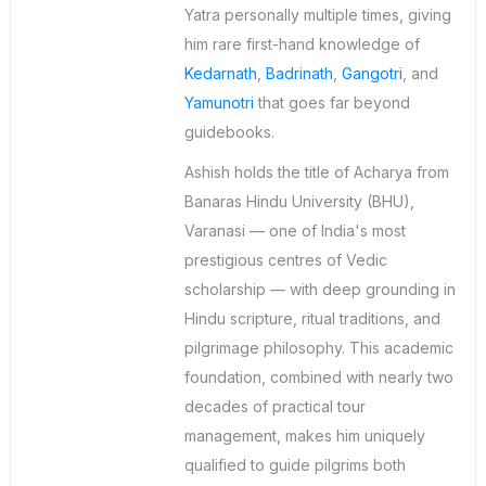
Yatra personally multiple times, giving
him rare first-hand knowledge of
Kedarnath
,
Badrinath
,
Gangotri
, and
Yamunotri
that goes far beyond
guidebooks.
Ashish holds the title of Acharya from
Banaras Hindu University (BHU),
Varanasi — one of India's most
prestigious centres of Vedic
scholarship — with deep grounding in
Hindu scripture, ritual traditions, and
pilgrimage philosophy. This academic
foundation, combined with nearly two
decades of practical tour
management, makes him uniquely
qualified to guide pilgrims both