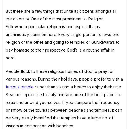
But there are a few things that unite its citizens amongst all
the diversity. One of the most prominent is- Religion.
Following a particular religion is one aspect that is
unanimously common here. Every single person follows one
religion or the other and going to temples or Gurudwara’s to
pay homage to their respective God’s is a routine affair in
here.
People flock to these religious homes of God to pray for
various reasons. During their holidays, people prefer to visit a
famous temple
rather than visiting a beach to enjoy their time.
Beaches epitomise beauty and are one of the best places to
relax and unwind yourselves. If you compare the frequency
or inflow of the tourists between beaches and temples, it can
be very easily identified that temples have a large no. of
visitors in comparison with beaches.