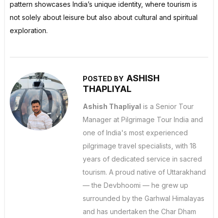
pattern showcases India’s unique identity, where tourism is
not solely about leisure but also about cultural and spiritual
exploration.
ASHISH
POSTED BY
THAPLIYAL
Ashish Thapliyal
is a Senior Tour
Manager at Pilgrimage Tour India and
one of India's most experienced
pilgrimage travel specialists, with 18
years of dedicated service in sacred
tourism. A proud native of Uttarakhand
— the Devbhoomi — he grew up
surrounded by the Garhwal Himalayas
and has undertaken the Char Dham