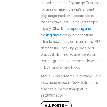
His writing on the Pilgrimage Tour blog
focuses on making India's ancient
pilgrimage traditions accessible to
modern travellers. He covers temple
history,
Char Dham opening and
closing dates
, trekking conditions,
altitude health advice, puja rituals, VIP
darshan tips, packing guides, and
practical planning advice based on
real on-ground experience. He writes
in both English and Hindi.
Ashish is based at the Pilgrimage Tour
India head office in New Delhi and is
reachable via WhatsApp at +91
8826094899.
ALL POSTS ➞