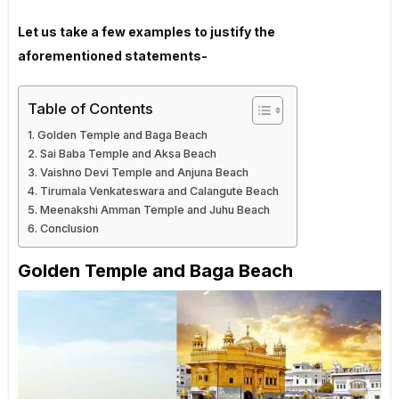
Let us take a few examples to justify the
aforementioned statements-
Table of Contents
Golden Temple and Baga Beach
Sai Baba Temple and Aksa Beach
Vaishno Devi Temple and Anjuna Beach
Tirumala Venkateswara and Calangute Beach
Meenakshi Amman Temple and Juhu Beach
Conclusion
Golden Temple and Baga Beach