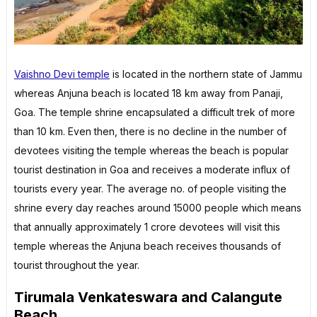
Vaishno Devi temple
is located in the northern state of Jammu
whereas Anjuna beach is located 18 km away from Panaji,
Goa. The temple shrine encapsulated a difficult trek of more
than 10 km. Even then, there is no decline in the number of
devotees visiting the temple whereas the beach is popular
tourist destination in Goa and receives a moderate influx of
tourists every year. The average no. of people visiting the
shrine every day reaches around 15000 people which means
that annually approximately 1 crore devotees will visit this
temple whereas the Anjuna beach receives thousands of
tourist throughout the year.
Tirumala Venkateswara and Calangute
Beach