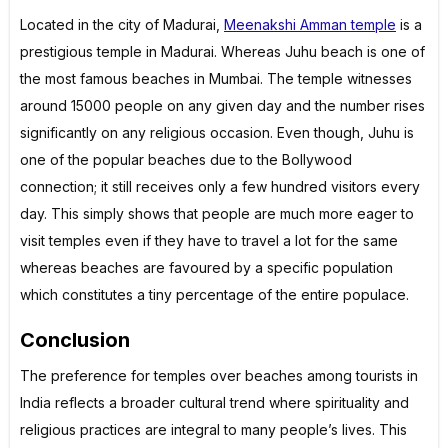
Located in the city of Madurai,
Meenakshi Amman temple
is a
prestigious temple in Madurai. Whereas Juhu beach is one of
the most famous beaches in Mumbai. The temple witnesses
around 15000 people on any given day and the number rises
significantly on any religious occasion. Even though, Juhu is
one of the popular beaches due to the Bollywood
connection; it still receives only a few hundred visitors every
day. This simply shows that people are much more eager to
visit temples even if they have to travel a lot for the same
whereas beaches are favoured by a specific population
which constitutes a tiny percentage of the entire populace.
Conclusion
The preference for temples over beaches among tourists in
India reflects a broader cultural trend where spirituality and
religious practices are integral to many people’s lives. This