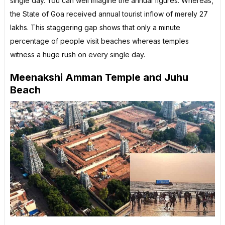
single day. You can well imagine the annual figures. Whereas,
the State of Goa received annual tourist inflow of merely 27
lakhs. This staggering gap shows that only a minute
percentage of people visit beaches whereas temples
witness a huge rush on every single day.
Meenakshi Amman Temple and Juhu
Beach