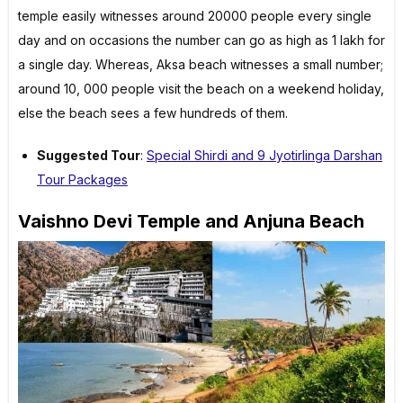
temple easily witnesses around 20000 people every single
day and on occasions the number can go as high as 1 lakh for
a single day. Whereas, Aksa beach witnesses a small number;
around 10, 000 people visit the beach on a weekend holiday,
else the beach sees a few hundreds of them.
Suggested Tour
:
Special Shirdi and 9 Jyotirlinga Darshan
Tour Packages
Vaishno Devi Temple and Anjuna Beach