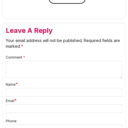
Leave A Reply
Your email address will not be published.
Required fields are
marked
*
Comment
*
*
Name
*
Email
Phone