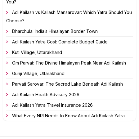
You?
Adi Kailash vs Kailash Mansarovar: Which Yatra Should You
Choose?
Dharchula: India’s Himalayan Border Town
Adi Kailash Yatra Cost: Complete Budget Guide
Kuti Village, Uttarakhand
Om Parvat: The Divine Himalayan Peak Near Adi Kailash
Gunji Village, Uttarakhand
Parvati Sarovar: The Sacred Lake Beneath Adi Kailash
Adi Kailash Health Advisory 2026
Adi Kailash Yatra Travel Insurance 2026
What Every NRI Needs to Know About Adi Kailash Yatra