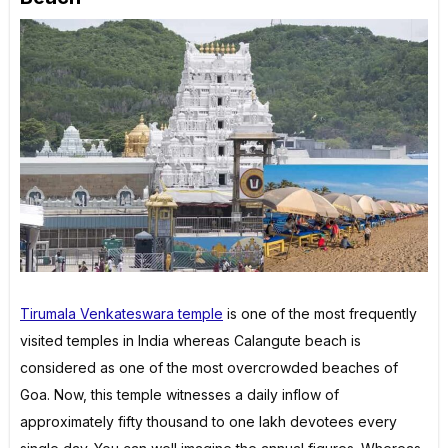
Tirumala Venkateswara temple
is one of the most frequently
visited temples in India whereas Calangute beach is
considered as one of the most overcrowded beaches of
Goa. Now, this temple witnesses a daily inflow of
approximately fifty thousand to one lakh devotees every