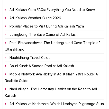
Adi Kailash Yatra FAQs: Everything You Need to Know
Adi Kailash Weather Guide 2026
Popular Places to Visit During Adi Kailash Yatra
Jolingkong: The Base Camp of Adi Kailash
Patal Bhuvaneshwar: The Underground Cave Temple of
Uttarakhand
Nabhidhang Travel Guide
Gauri Kund: A Sacred Pool at Adi Kailash
Mobile Network Availability in Adi Kailash Yatra Route: A
Realistic Guide
Nabi Village: The Homestay Hamlet on the Road to Adi
Kailash
Adi Kailash vs Kedarnath: Which Himalayan Pilgrimage Suits