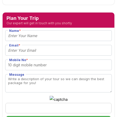
Plan Your Trip
Our expert will get in touch with you shortly
Name
*
Email
*
Mobile No
*
Message