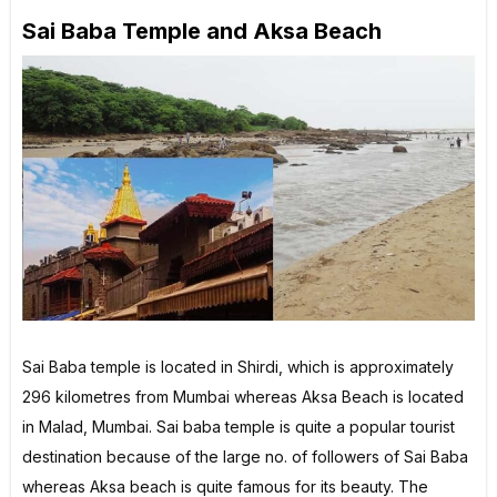
Sai Baba Temple and Aksa Beach
Sai Baba temple is located in Shirdi, which is approximately
296 kilometres from Mumbai whereas Aksa Beach is located
in Malad, Mumbai. Sai baba temple is quite a popular tourist
destination because of the large no. of followers of Sai Baba
whereas Aksa beach is quite famous for its beauty. The