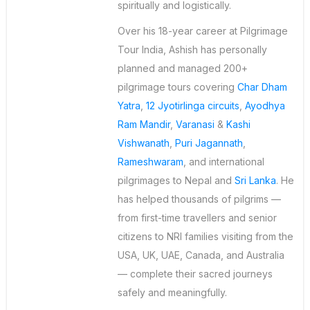
spiritually and logistically.
Over his 18-year career at Pilgrimage
Tour India, Ashish has personally
planned and managed 200+
pilgrimage tours covering
Char Dham
Yatra
,
12 Jyotirlinga circuits
,
Ayodhya
Ram Mandir
,
Varanasi
&
Kashi
Vishwanath
,
Puri Jagannath
,
Rameshwaram
, and international
pilgrimages to Nepal and
Sri Lanka
. He
has helped thousands of pilgrims —
from first-time travellers and senior
citizens to NRI families visiting from the
USA, UK, UAE, Canada, and Australia
— complete their sacred journeys
safely and meaningfully.