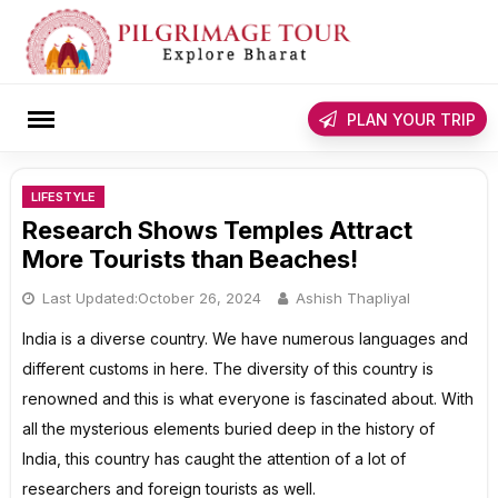
Skip
to
content
rch
PLAN YOUR TRIP
LIFESTYLE
Research Shows Temples Attract
More Tourists than Beaches!
Last Updated:
October 26, 2024
Ashish Thapliyal
India is a diverse country. We have numerous languages and
different customs in here. The diversity of this country is
renowned and this is what everyone is fascinated about. With
all the mysterious elements buried deep in the history of
India, this country has caught the attention of a lot of
researchers and foreign tourists as well.