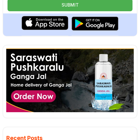
Recent Posts