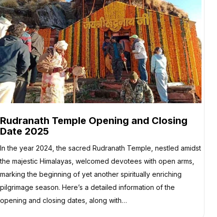
Rudranath Temple Opening and Closing
Date 2025
In the year 2024, the sacred Rudranath Temple, nestled amidst
the majestic Himalayas, welcomed devotees with open arms,
marking the beginning of yet another spiritually enriching
pilgrimage season. Here’s a detailed information of the
opening and closing dates, along with…