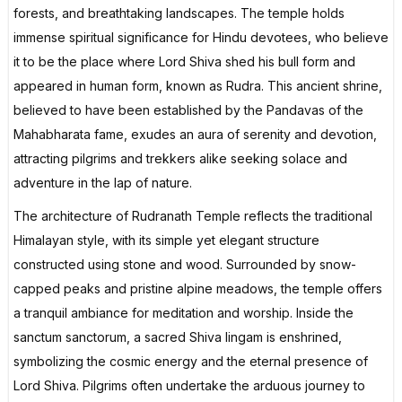
forests, and breathtaking landscapes. The temple holds
immense spiritual significance for Hindu devotees, who believe
it to be the place where Lord Shiva shed his bull form and
appeared in human form, known as Rudra. This ancient shrine,
believed to have been established by the Pandavas of the
Mahabharata fame, exudes an aura of serenity and devotion,
attracting pilgrims and trekkers alike seeking solace and
adventure in the lap of nature.
The architecture of Rudranath Temple reflects the traditional
Himalayan style, with its simple yet elegant structure
constructed using stone and wood. Surrounded by snow-
capped peaks and pristine alpine meadows, the temple offers
a tranquil ambiance for meditation and worship. Inside the
sanctum sanctorum, a sacred Shiva lingam is enshrined,
symbolizing the cosmic energy and the eternal presence of
Lord Shiva. Pilgrims often undertake the arduous journey to