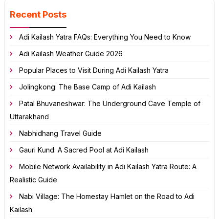
Recent Posts
Adi Kailash Yatra FAQs: Everything You Need to Know
Adi Kailash Weather Guide 2026
Popular Places to Visit During Adi Kailash Yatra
Jolingkong: The Base Camp of Adi Kailash
Patal Bhuvaneshwar: The Underground Cave Temple of
Uttarakhand
Nabhidhang Travel Guide
Gauri Kund: A Sacred Pool at Adi Kailash
Mobile Network Availability in Adi Kailash Yatra Route: A
Realistic Guide
Nabi Village: The Homestay Hamlet on the Road to Adi
Kailash