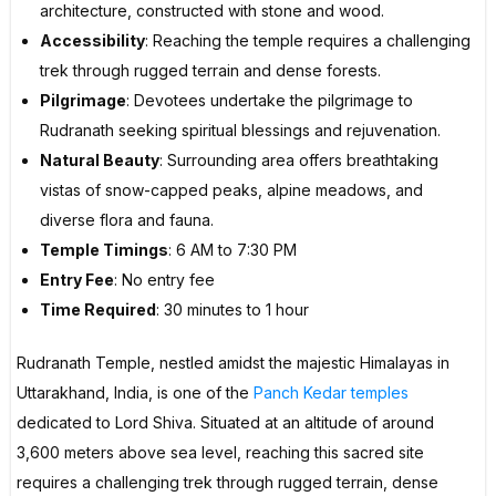
architecture, constructed with stone and wood.
Accessibility
: Reaching the temple requires a challenging
trek through rugged terrain and dense forests.
Pilgrimage
: Devotees undertake the pilgrimage to
Rudranath seeking spiritual blessings and rejuvenation.
Natural Beauty
: Surrounding area offers breathtaking
vistas of snow-capped peaks, alpine meadows, and
diverse flora and fauna.
Temple Timings
: 6 AM to 7:30 PM
Entry Fee
: No entry fee
Time Required
: 30 minutes to 1 hour
Rudranath Temple, nestled amidst the majestic Himalayas in
Uttarakhand, India, is one of the
Panch Kedar temples
dedicated to Lord Shiva. Situated at an altitude of around
3,600 meters above sea level, reaching this sacred site
requires a challenging trek through rugged terrain, dense