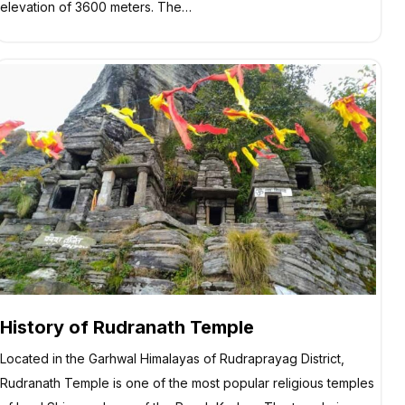
elevation of 3600 meters. The…
History of Rudranath Temple
Located in the Garhwal Himalayas of Rudraprayag District,
Rudranath Temple is one of the most popular religious temples