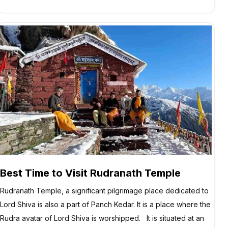
Best Time to Visit Rudranath Temple
Rudranath Temple, a significant pilgrimage place dedicated to
Lord Shiva is also a part of Panch Kedar. It is a place where the
Rudra avatar of Lord Shiva is worshipped. It is situated at an