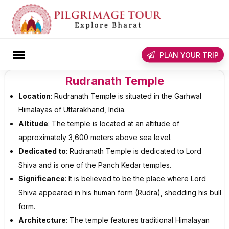
Skip
to
content
rch
PLAN YOUR TRIP
Rudranath Temple
Location
: Rudranath Temple is situated in the Garhwal
Himalayas of Uttarakhand, India.
Altitude
: The temple is located at an altitude of
approximately 3,600 meters above sea level.
Dedicated to
: Rudranath Temple is dedicated to Lord
Shiva and is one of the Panch Kedar temples.
Significance
: It is believed to be the place where Lord
Shiva appeared in his human form (Rudra), shedding his bull
form.
Architecture
: The temple features traditional Himalayan