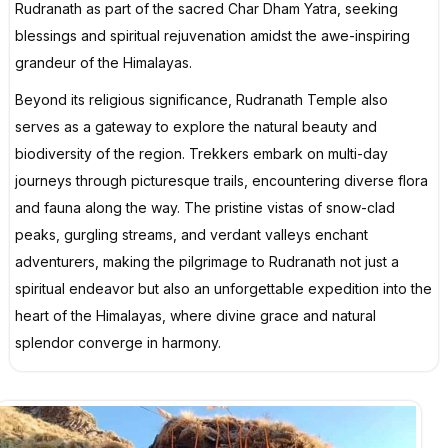
Rudranath as part of the sacred Char Dham Yatra, seeking
blessings and spiritual rejuvenation amidst the awe-inspiring
grandeur of the Himalayas.
Beyond its religious significance, Rudranath Temple also
serves as a gateway to explore the natural beauty and
biodiversity of the region. Trekkers embark on multi-day
journeys through picturesque trails, encountering diverse flora
and fauna along the way. The pristine vistas of snow-clad
peaks, gurgling streams, and verdant valleys enchant
adventurers, making the pilgrimage to Rudranath not just a
spiritual endeavor but also an unforgettable expedition into the
heart of the Himalayas, where divine grace and natural
splendor converge in harmony.