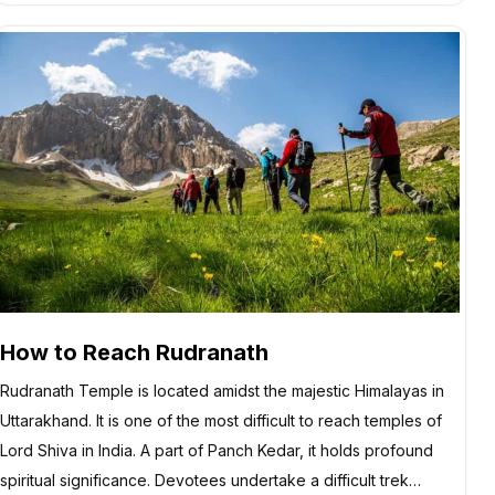
How to Reach Rudranath
Rudranath Temple is located amidst the majestic Himalayas in
Uttarakhand. It is one of the most difficult to reach temples of
Lord Shiva in India. A part of Panch Kedar, it holds profound
spiritual significance. Devotees undertake a difficult trek…