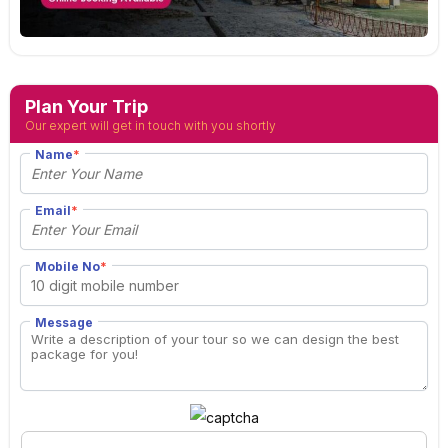
Plan Your Trip
Our expert will get in touch with you shortly
Name
*
Email
*
Mobile No
*
Message