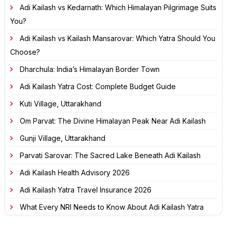
Adi Kailash vs Kedarnath: Which Himalayan Pilgrimage Suits
You?
Adi Kailash vs Kailash Mansarovar: Which Yatra Should You
Choose?
Dharchula: India’s Himalayan Border Town
Adi Kailash Yatra Cost: Complete Budget Guide
Kuti Village, Uttarakhand
Om Parvat: The Divine Himalayan Peak Near Adi Kailash
Gunji Village, Uttarakhand
Parvati Sarovar: The Sacred Lake Beneath Adi Kailash
Adi Kailash Health Advisory 2026
Adi Kailash Yatra Travel Insurance 2026
What Every NRI Needs to Know About Adi Kailash Yatra