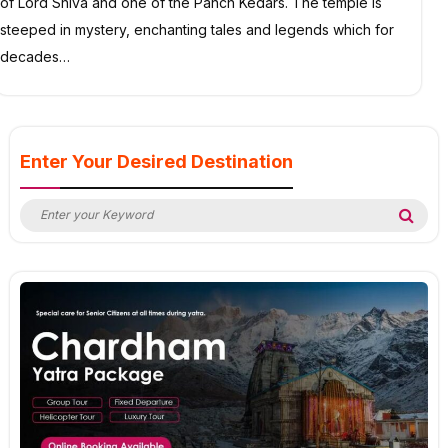
of Lord Shiva and one of the Panch Kedars. The temple is
steeped in mystery, enchanting tales and legends which for
decades…
Enter Your Desired Destination
Search
Sea
for: