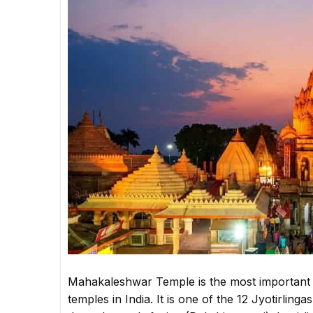
Mahakaleshwar Temple is the most important a
temples in India. It is one of the 12 Jyotirli