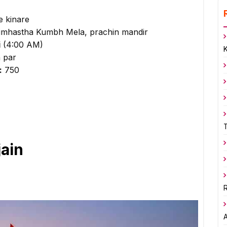
e kinare
Simhastha Kumbh Mela, prachin mandir
i
(4:00 AM)
n par
:
₹750
jain
R
A