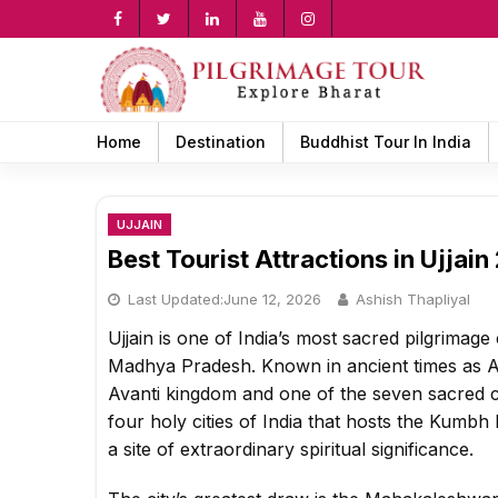
Skip
to
content
rch
Home
Destination
Buddhist Tour In India
UJJAIN
Best Tourist Attractions in Ujjai
Last Updated:
June 12, 2026
Ashish Thapliyal
Ujjain is one of India’s most sacred pilgrimage 
Madhya Pradesh. Known in ancient times as Ava
Avanti kingdom and one of the seven sacred cit
four holy cities of India that hosts the Kum
a site of extraordinary spiritual significance.