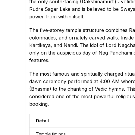
the only south-facing (Dakshinamurti) Jyotirli
Rudra Sagar Lake and is believed to be Swayam
power from within itself.
The five-storey temple structure combines Ra
colonnades, and ornately carved walls. Inside 
Kartikeya, and Nandi. The idol of Lord Nagch
only on the auspicious day of Nag Panchami o
features.
The most famous and spiritually charged ritu
dawn ceremony performed at 4:00 AM where L
(Bhasma) to the chanting of Vedic hymns. This
considered one of the most powerful religious
booking.
Detail
Temple timings