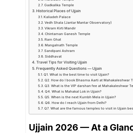
Gadkalika Temple
Historical Places of Ujjain
Kaliadeh Palace
Vedh Shala (Jantar Mantar Observatory)
Vikram Kirti Mandir
Chintaman Ganesh Temple
Ram Ghat
Mangalnath Temple
Sandipani Ashram
Siddhavat
Travel Tips for Visiting Ujjain
Frequently Asked Questions — Ujjain
Q1. What is the best time to visit Ujjain?
Q2. How do I book Bhasma Aarti at Mahakaleshwar 
Q3. What is the VIP darshan fee at Mahakaleshwar 
Q4. What is Mahakal Lok in Ujjain?
Q5. When is the next Kumbh Mela in Ujjain?
Q6. How do I reach Ujjain from Delhi?
Q7. What are the famous temples to visit in Ujjain 
Ujjain 2026 — At a Glan