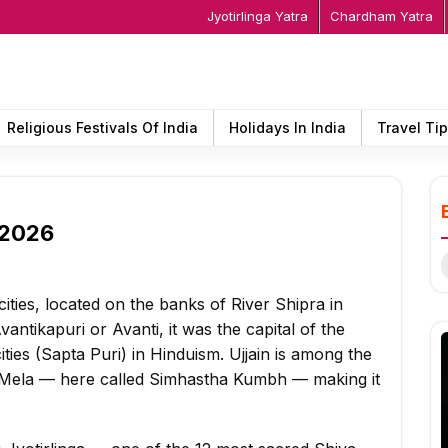
Jyotirlinga Yatra
Chardham Yatra
Religious Festivals Of India
Holidays In India
Travel Ti
n 2026
S
f
cities, located on the banks of River Shipra in
ntikapuri or Avanti, it was the capital of the
ies (Sapta Puri) in Hinduism. Ujjain is among the
bh Mela — here called Simhastha Kumbh — making it