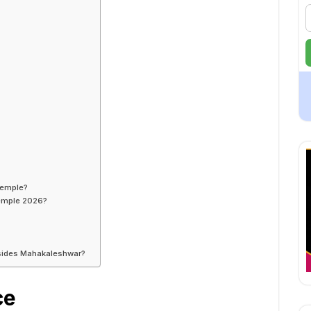
Temple?
Temple 2026?
besides Mahakaleshwar?
ce