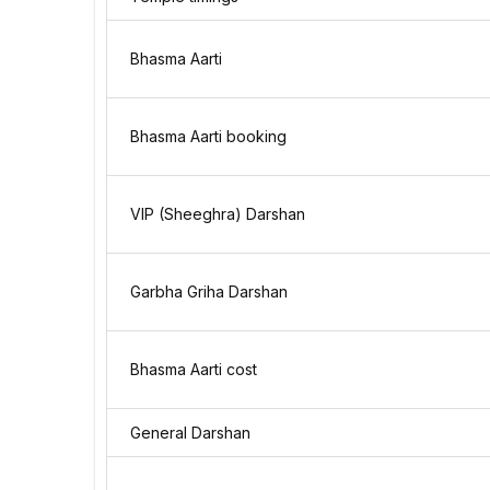
Bhasma Aarti
Bhasma Aarti booking
VIP (Sheeghra) Darshan
Garbha Griha Darshan
Bhasma Aarti cost
General Darshan