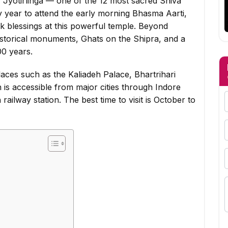
 Jyotirlinga — one of the 12 most sacred Shiva
ery year to attend the early morning Bhasma Aarti,
k blessings at this powerful temple. Beyond
istorical monuments, Ghats on the Shipra, and a
00 years.
l places such as the Kaliadeh Palace, Bhartrihari
 is accessible from major cities through Indore
railway station. The best time to visit is October to