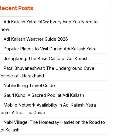
Recent Posts
Adi Kailash Yatra FAQs: Everything You Need to
Know
Adi Kailash Weather Guide 2026
Popular Places to Visit During Adi Kailash Yatra
Jolingkong: The Base Camp of Adi Kailash
Patal Bhuvaneshwar: The Underground Cave
Temple of Uttarakhand
Nabhidhang Travel Guide
Gauri Kund: A Sacred Pool at Adi Kailash
Mobile Network Availability in Adi Kailash Yatra
oute: A Realistic Guide
Nabi Village: The Homestay Hamlet on the Road to
di Kailash