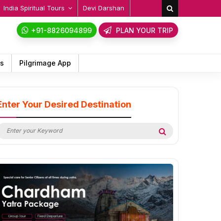
India Spiritual Tours
Devi Darshan
+91-8826094899
PLAN YOUR TRIP
ps
Pilgrimage App
Enter Your Desired Destination
earch
Search
or: