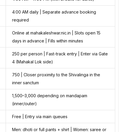
4:00 AM daily | Separate advance booking
required
Online at mahakaleshwar.nic.in | Slots open 15
days in advance | Fills within minutes
₹250 per person | Fast-track entry | Enter via Gate
4 (Mahakal Lok side)
₹750 | Closer proximity to the Shivalinga in the
inner sanctum
₹1,500–₹3,000 depending on mandapam
(inner/outer)
Free | Entry via main queues
Men: dhoti or full pants + shirt | Women: saree or