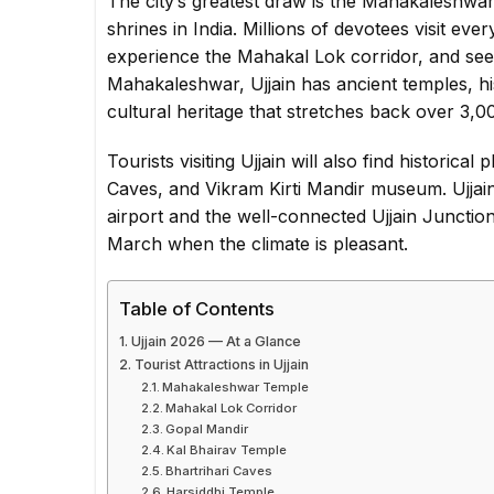
The city’s greatest draw is the Mahakaleshwar
shrines in India. Millions of devotees visit ev
experience the Mahakal Lok corridor, and see
Mahakaleshwar, Ujjain has ancient temples, h
cultural heritage that stretches back over 3,0
Tourists visiting Ujjain will also find historica
Caves, and Vikram Kirti Mandir museum. Ujjain
airport and the well-connected Ujjain Junction 
March when the climate is pleasant.
Table of Contents
Ujjain 2026 — At a Glance
Tourist Attractions in Ujjain
Mahakaleshwar Temple
Mahakal Lok Corridor
Gopal Mandir
Kal Bhairav Temple
Bhartrihari Caves
Harsiddhi Temple