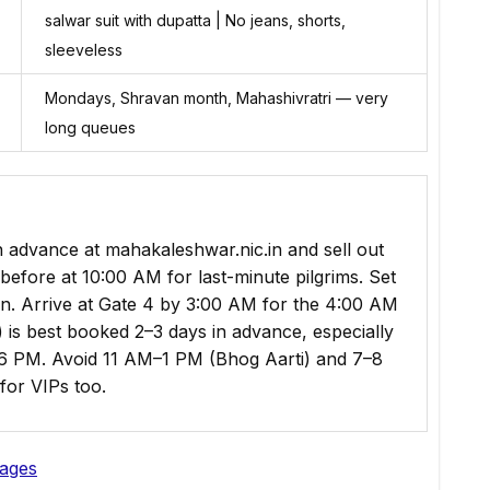
salwar suit with dupatta | No jeans, shorts,
sleeveless
Mondays, Shravan month, Mahashivratri — very
long queues
 advance at mahakaleshwar.nic.in and sell out
before at 10:00 AM for last-minute pilgrims. Set
n. Arrive at Gate 4 by 3:00 AM for the 4:00 AM
is best booked 2–3 days in advance, especially
 PM. Avoid 11 AM–1 PM (Bhog Aarti) and 7–8
for VIPs too.
kages