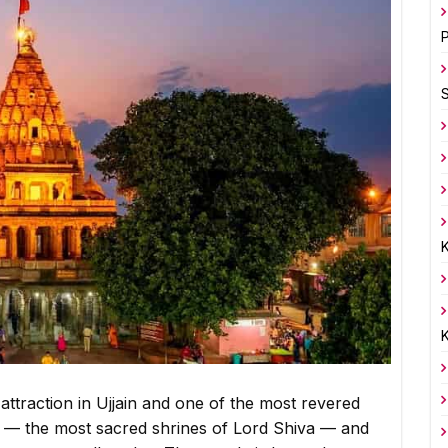
P
K
K
ttraction in Ujjain and one of the most revered
ngas — the most sacred shrines of Lord Shiva — and