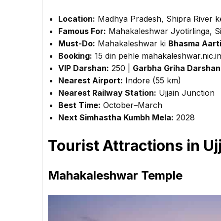
Location:
Madhya Pradesh, Shipra River k
Famous For:
Mahakaleshwar Jyotirlinga, 
Must-Do:
Mahakaleshwar ki
Bhasma Aart
Booking:
15 din pehle mahakaleshwar.nic.i
VIP Darshan:
₹250 |
Garbha Griha Darshan
Nearest Airport:
Indore (55 km)
Nearest Railway Station:
Ujjain Junction
Best Time:
October–March
Next Simhastha Kumbh Mela:
2028
Tourist Attractions in Uj
Mahakaleshwar Temple