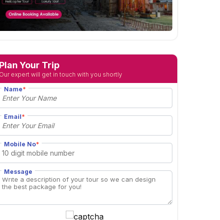
Plan Your Trip
Our expert will get in touch with you shortly
Name
*
Email
*
Mobile No
*
Message