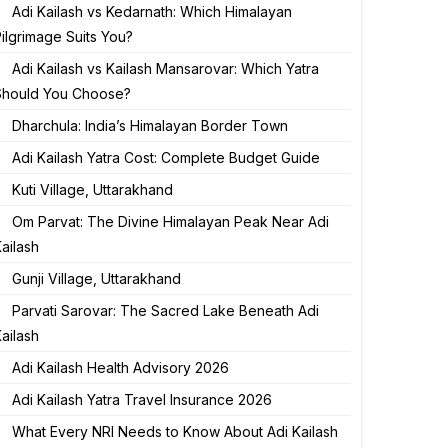
Adi Kailash vs Kedarnath: Which Himalayan
ilgrimage Suits You?
Adi Kailash vs Kailash Mansarovar: Which Yatra
Should You Choose?
Dharchula: India’s Himalayan Border Town
Adi Kailash Yatra Cost: Complete Budget Guide
Kuti Village, Uttarakhand
Om Parvat: The Divine Himalayan Peak Near Adi
ailash
Gunji Village, Uttarakhand
Parvati Sarovar: The Sacred Lake Beneath Adi
ailash
Adi Kailash Health Advisory 2026
Adi Kailash Yatra Travel Insurance 2026
What Every NRI Needs to Know About Adi Kailash