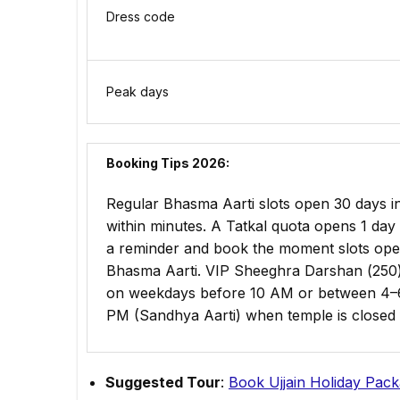
Dress code
Peak days
Booking Tips 2026:
Regular Bhasma Aarti slots open 30 days in
within minutes. A Tatkal quota opens 1 day 
a reminder and book the moment slots ope
Bhasma Aarti. VIP Sheeghra Darshan (₹250) 
on weekdays before 10 AM or between 4–6
PM (Sandhya Aarti) when temple is closed 
Suggested Tour
:
Book Ujjain Holiday Pac