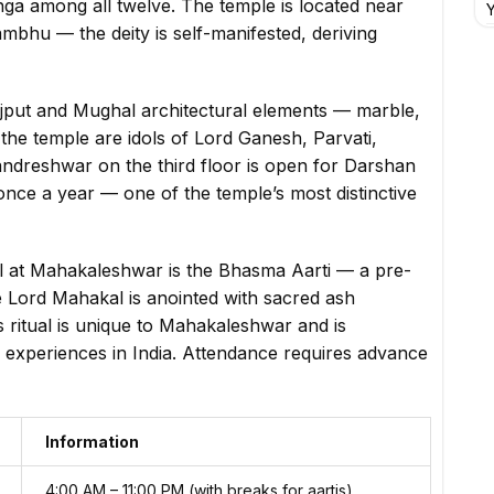
nga among all twelve. The temple is located near
Y
bhu — the deity is self-manifested, deriving
jput and Mughal architectural elements — marble,
the temple are idols of Lord Ganesh, Parvati,
andreshwar on the third floor is open for Darshan
nce a year — one of the temple’s most distinctive
al at Mahakaleshwar is the Bhasma Aarti — a pre-
ord Mahakal is anointed with sacred ash
 ritual is unique to Mahakaleshwar and is
 experiences in India. Attendance requires advance
Information
4:00 AM – 11:00 PM (with breaks for aartis)