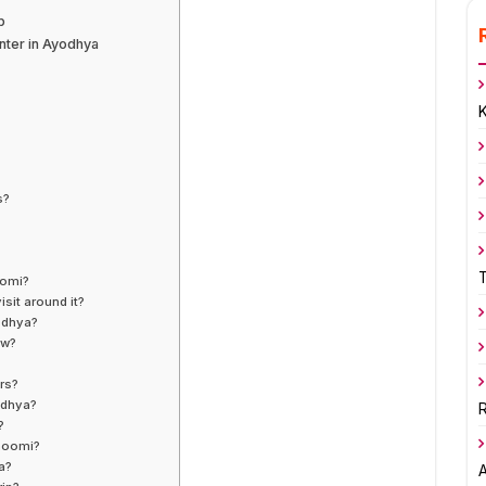
p
ter in Ayodhya
s?
oomi?
sit around it?
yodhya?
ow?
ers?
odhya?
R
?
bhoomi?
a?
A