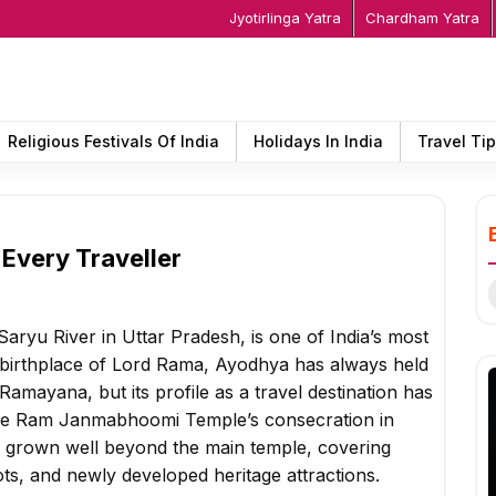
Jyotirlinga Yatra
Chardham Yatra
Religious Festivals Of India
Holidays In India
Travel Ti
 Every Traveller
S
f
aryu River in Uttar Pradesh, is one of India’s most
he birthplace of Lord Rama, Ayodhya has always held
amayana, but its profile as a travel destination has
 the Ram Janmabhoomi Temple’s consecration in
e grown well beyond the main temple, covering
ts, and newly developed heritage attractions.