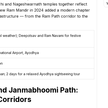
Y
hi and Nageshwarnath temples together reflect
e new Ram Mandir in 2024 added a modern chapter
nfrastructure — from the Ram Path corridor to the
l weather); Deepotsav and Ram Navami for festive
rnational Airport, Ayodhya
on
han; 2 days for a relaxed Ayodhya sightseeing tour
and Janmabhoomi Path:
Corridors