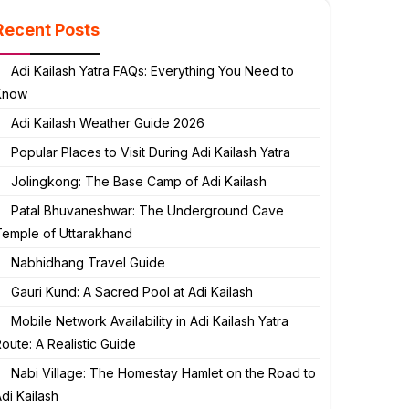
Recent Posts
Adi Kailash Yatra FAQs: Everything You Need to
Know
Adi Kailash Weather Guide 2026
Popular Places to Visit During Adi Kailash Yatra
Jolingkong: The Base Camp of Adi Kailash
Patal Bhuvaneshwar: The Underground Cave
Temple of Uttarakhand
Nabhidhang Travel Guide
Gauri Kund: A Sacred Pool at Adi Kailash
Mobile Network Availability in Adi Kailash Yatra
oute: A Realistic Guide
Nabi Village: The Homestay Hamlet on the Road to
di Kailash