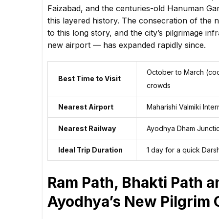
Faizabad, and the centuries-old Hanuman Gar
this layered history. The consecration of th
to this long story, and the city’s pilgrimage i
new airport — has expanded rapidly since.
October to March (coo
Best Time to Visit
crowds
Nearest Airport
Maharishi Valmiki Inte
Nearest Railway
Ayodhya Dham Juncti
Ideal Trip Duration
1 day for a quick Dars
Ram Path, Bhakti Path 
Ayodhya’s New Pilgrim 