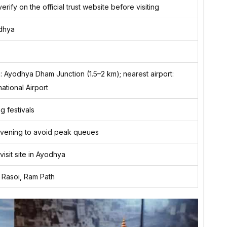
erify on the official trust website before visiting
odhya
n: Ayodhya Dham Junction (1.5–2 km); nearest airport:
national Airport
g festivals
 evening to avoid peak queues
-visit site in Ayodhya
i Rasoi, Ram Path