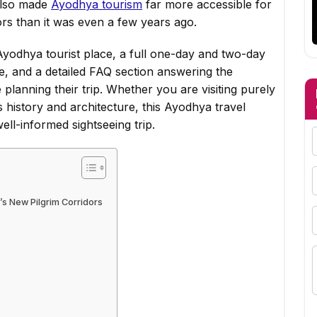
 also made
Ayodhya tourism
far more accessible for
itors than it was even a few years ago.
yodhya tourist place, a full one-day and two-day
tte, and a detailed FAQ section answering the
 planning their trip. Whether you are visiting purely
 history and architecture, this Ayodhya travel
ell-informed sightseeing trip.
’s New Pilgrim Corridors