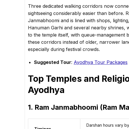
Three dedicated walking corridors now connec
sightseeing considerably easier than before. R
Janmabhoomi and is lined with shops, lighting,
Hanuman Garhi and several nearby shrines, 
to the temple itself, with queue-management b
these corridors instead of older, narrower lan
especially during festival crowds.
Suggested Tour
:
Ayodhya Tour Packages
Top Temples and Religiou
Ayodhya
1. Ram Janmabhoomi (Ram Ma
Darshan hours vary by 
Timings