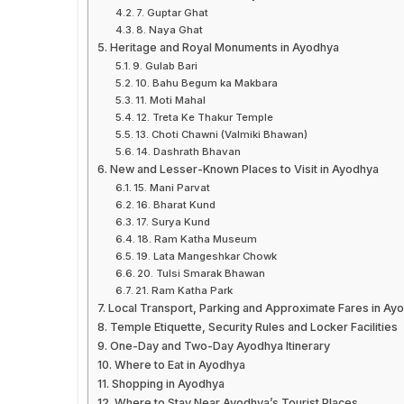
7. Guptar Ghat
8. Naya Ghat
Heritage and Royal Monuments in Ayodhya
9. Gulab Bari
10. Bahu Begum ka Makbara
11. Moti Mahal
12. Treta Ke Thakur Temple
13. Choti Chawni (Valmiki Bhawan)
14. Dashrath Bhavan
New and Lesser-Known Places to Visit in Ayodhya
15. Mani Parvat
16. Bharat Kund
17. Surya Kund
18. Ram Katha Museum
19. Lata Mangeshkar Chowk
20. Tulsi Smarak Bhawan
21. Ram Katha Park
Local Transport, Parking and Approximate Fares in Ay
Temple Etiquette, Security Rules and Locker Facilities
One-Day and Two-Day Ayodhya Itinerary
Where to Eat in Ayodhya
Shopping in Ayodhya
Where to Stay Near Ayodhya’s Tourist Places