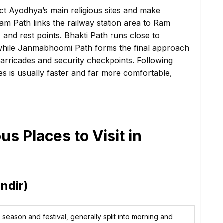
t Ayodhya’s main religious sites and make
am Path links the railway station area to Ram
 and rest points. Bhakti Path runs close to
while Janmabhoomi Path forms the final approach
arricades and security checkpoints. Following
es is usually faster and far more comfortable,
s Places to Visit in
ndir)
season and festival, generally split into morning and