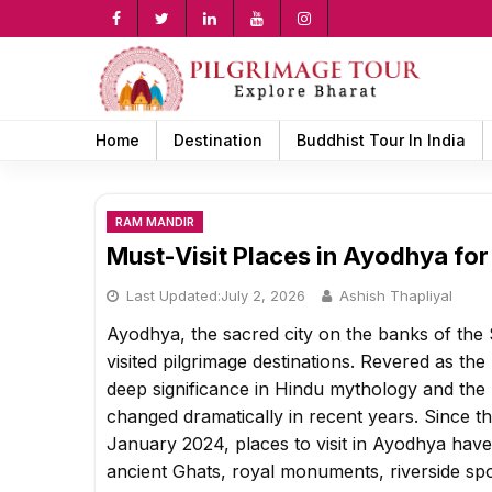
Skip
to
content
rch
Home
Destination
Buddhist Tour In India
RAM MANDIR
Must-Visit Places in Ayodhya for
Last Updated:
July 2, 2026
Ashish Thapliyal
Ayodhya, the sacred city on the banks of the S
visited pilgrimage destinations. Revered as t
deep significance in Hindu mythology and the R
changed dramatically in recent years. Since
January 2024, places to visit in Ayodhya hav
ancient Ghats, royal monuments, riverside spo