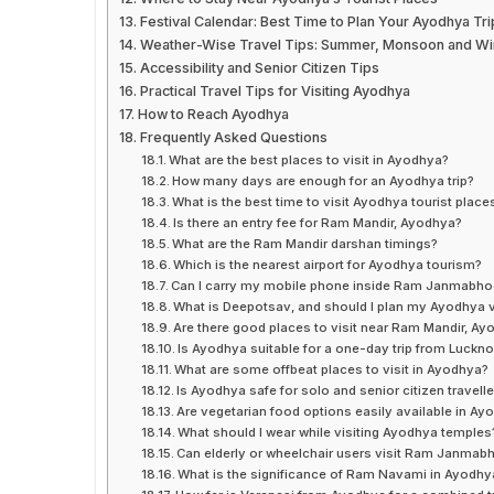
Festival Calendar: Best Time to Plan Your Ayodhya Tri
Weather-Wise Travel Tips: Summer, Monsoon and Win
Accessibility and Senior Citizen Tips
Practical Travel Tips for Visiting Ayodhya
How to Reach Ayodhya
Frequently Asked Questions
What are the best places to visit in Ayodhya?
How many days are enough for an Ayodhya trip?
What is the best time to visit Ayodhya tourist place
Is there an entry fee for Ram Mandir, Ayodhya?
What are the Ram Mandir darshan timings?
Which is the nearest airport for Ayodhya tourism?
Can I carry my mobile phone inside Ram Janmabh
What is Deepotsav, and should I plan my Ayodhya vi
Are there good places to visit near Ram Mandir, A
Is Ayodhya suitable for a one-day trip from Luckn
What are some offbeat places to visit in Ayodhya?
Is Ayodhya safe for solo and senior citizen travell
Are vegetarian food options easily available in Ay
What should I wear while visiting Ayodhya temples
Can elderly or wheelchair users visit Ram Janma
What is the significance of Ram Navami in Ayodhy