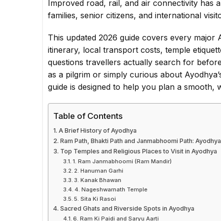
Improved road, rail, and air connectivity has
families, senior citizens, and international vis
This updated 2026 guide covers every major A
itinerary, local transport costs, temple etique
questions travellers actually search for before
as a pilgrim or simply curious about Ayodhya’s
guide is designed to help you plan a smooth, w
Table of Contents
A Brief History of Ayodhya
Ram Path, Bhakti Path and Janmabhoomi Path: Ayodhya
Top Temples and Religious Places to Visit in Ayodhya
1. Ram Janmabhoomi (Ram Mandir)
2. Hanuman Garhi
3. Kanak Bhawan
4. Nageshwarnath Temple
5. Sita Ki Rasoi
Sacred Ghats and Riverside Spots in Ayodhya
6. Ram Ki Paidi and Saryu Aarti