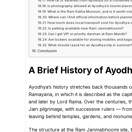
How far is Varanasi from Ayodhya for a combined t
Is photography allowed at Ayodhya’s tourist place
What is the Ram Katha Museum, and is it worth visi
Where can I find official information before plann
How much does local transport cost for Ayodhya 
Is parking available near Ram Janmabhoomi?
Can I get VIP or priority darshan at Ram Mandir?
Are lockers available for storing mobiles and bag
What should I pack for an Ayodhya trip in summer
Conclusion
A Brief History of Ayod
Ayodhya’s history stretches back thousands of
Ramayana, in which it is described as the cap
and later by Lord Rama. Over the centuries, t
Jain pilgrimage, with successive rulers — fr
leaving behind temples, gardens, and monument
The structure at the Ram Janmabhoomi site,