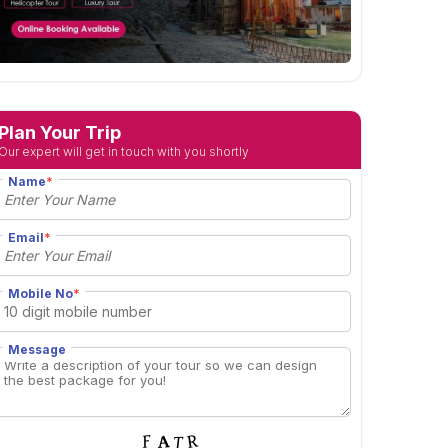
Plan Your Trip
Our expert will get in touch with you shortly
Name
*
Email
*
Mobile No
*
Message