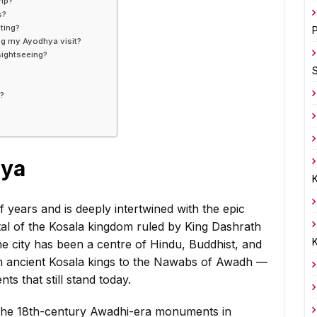
rip?
s?
ting?
P
ing my Ayodhya visit?
sightseeing?
s?
?
hya
K
 years and is deeply intertwined with the epic
ital of the Kosala kingdom ruled by King Dashrath
K
he city has been a centre of Hindu, Buddhist, and
om ancient Kosala kings to the Nawabs of Awadh —
s that still stand today.
 the 18th-century Awadhi-era monuments in