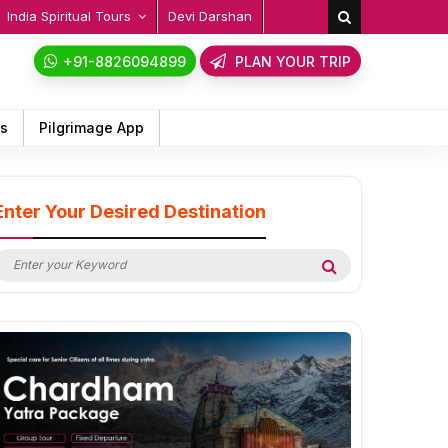
India Spiritual Tours
Devi Darshan
+91-8826094899
PLAN YOUR TRIP
ps
Pilgrimage App
Enter Your Desired Destination
earch
Search
or: