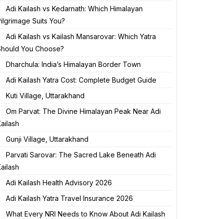
Adi Kailash vs Kedarnath: Which Himalayan
ilgrimage Suits You?
Adi Kailash vs Kailash Mansarovar: Which Yatra
Should You Choose?
Dharchula: India’s Himalayan Border Town
Adi Kailash Yatra Cost: Complete Budget Guide
Kuti Village, Uttarakhand
Om Parvat: The Divine Himalayan Peak Near Adi
ailash
Gunji Village, Uttarakhand
Parvati Sarovar: The Sacred Lake Beneath Adi
ailash
Adi Kailash Health Advisory 2026
Adi Kailash Yatra Travel Insurance 2026
What Every NRI Needs to Know About Adi Kailash