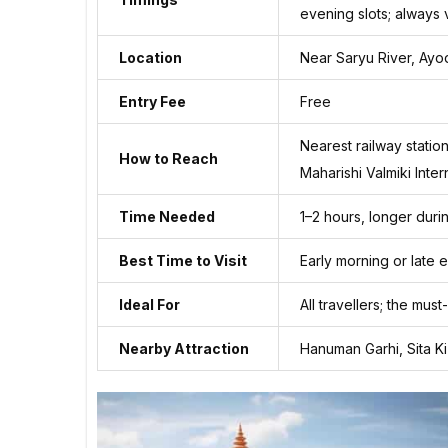
evening slots; always v
Location
Near Saryu River, Ay
Entry Fee
Free
Nearest railway statio
How to Reach
Maharishi Valmiki Inter
Time Needed
1–2 hours, longer durin
Best Time to Visit
Early morning or late
Ideal For
All travellers; the must
Nearby Attraction
Hanuman Garhi, Sita K