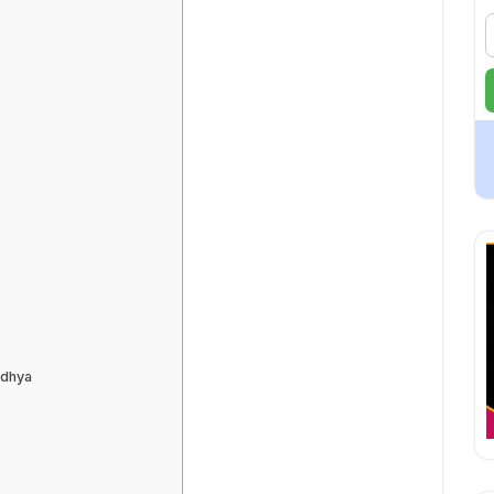
odhya