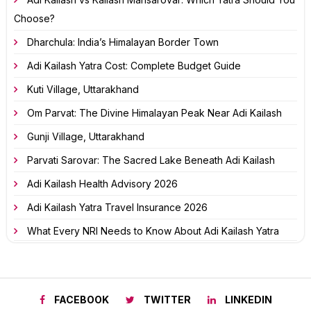
Choose?
Dharchula: India’s Himalayan Border Town
Adi Kailash Yatra Cost: Complete Budget Guide
Kuti Village, Uttarakhand
Om Parvat: The Divine Himalayan Peak Near Adi Kailash
Gunji Village, Uttarakhand
Parvati Sarovar: The Sacred Lake Beneath Adi Kailash
Adi Kailash Health Advisory 2026
Adi Kailash Yatra Travel Insurance 2026
What Every NRI Needs to Know About Adi Kailash Yatra
FACEBOOK
TWITTER
LINKEDIN