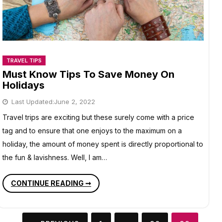
TRAVEL TIPS
Must Know Tips To Save Money On
Holidays
Last Updated:
June 2, 2022
Travel trips are exciting but these surely come with a price
tag and to ensure that one enjoys to the maximum on a
holiday, the amount of money spent is directly proportional to
the fun & lavishness. Well, I am…
MUST
CONTINUE READING ➞
KNOW
TIPS
TO
SAVE
Posts
MONEY