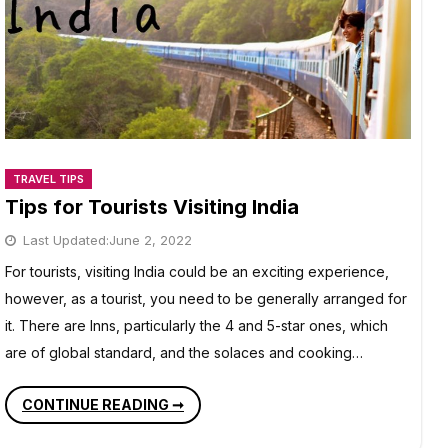
TRAVEL TIPS
Tips for Tourists Visiting India
Last Updated:
June 2, 2022
For tourists, visiting India could be an exciting experience,
however, as a tourist, you need to be generally arranged for
it. There are Inns, particularly the 4 and 5-star ones, which
are of global standard, and the solaces and cooking…
TIPS
CONTINUE READING ➞
FOR
TOURISTS
VISITING