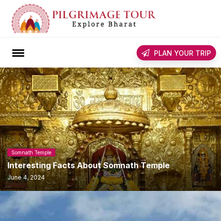
Skip
to
content
rch
PLAN YOUR TRIP
Somnath Temple
Interesting Facts About Somnath Temple
June 4, 2024