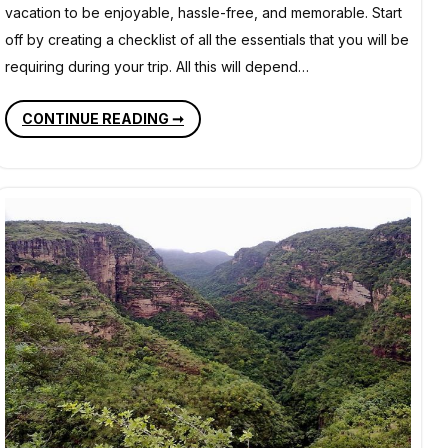
vacation to be enjoyable, hassle-free, and memorable. Start
off by creating a checklist of all the essentials that you will be
requiring during your trip. All this will depend…
PLANNING
CONTINUE READING ➞
A
VACATION
–
NECESSARY
ITEMS
YOU
SHOULD
NEVER
MISS
TO
CARRY