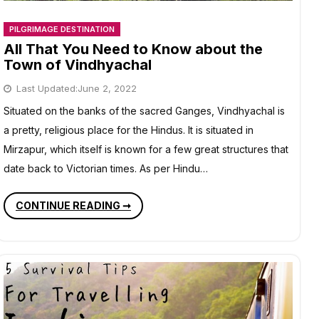
PILGRIMAGE DESTINATION
All That You Need to Know about the
Town of Vindhyachal
Last Updated:
June 2, 2022
Situated on the banks of the sacred Ganges, Vindhyachal is
a pretty, religious place for the Hindus. It is situated in
Mirzapur, which itself is known for a few great structures that
date back to Victorian times. As per Hindu…
ALL
CONTINUE READING ➞
THAT
YOU
NEED
TO
KNOW
ABOUT
THE
TOWN
OF
VINDHYACHAL