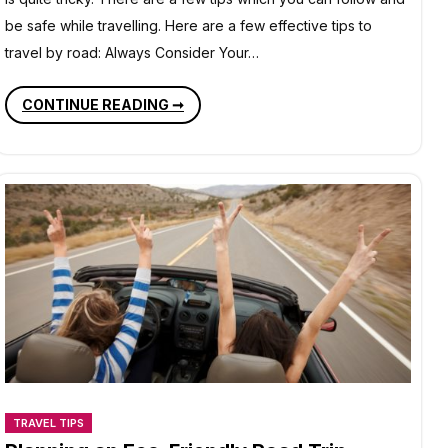
be safe while travelling. Here are a few effective tips to
travel by road: Always Consider Your…
TIPS
CONTINUE READING ➞
TO
TRAVEL
BY
ROAD
TRAVEL TIPS