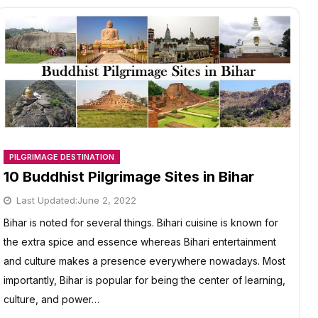
PILGRIMAGE DESTINATION
10 Buddhist Pilgrimage Sites in Bihar
Last Updated:
June 2, 2022
Bihar is noted for several things. Bihari cuisine is known for
the extra spice and essence whereas Bihari entertainment
and culture makes a presence everywhere nowadays. Most
importantly, Bihar is popular for being the center of learning,
culture, and power…