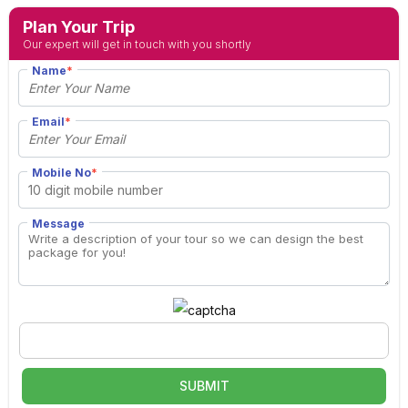
Plan Your Trip
Our expert will get in touch with you shortly
Name
*
Email
*
Mobile No
*
Message