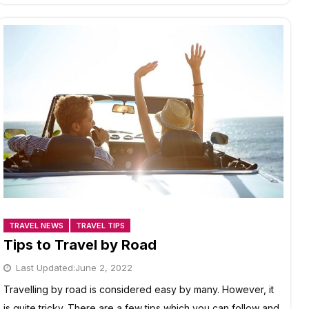
INDIA
TRAVEL NEWS
TRAVEL TIPS
Tips to Travel by Road
Last Updated:
June 2, 2022
Travelling by road is considered easy by many. However, it
is quite tricky. There are a few tips which you can follow and