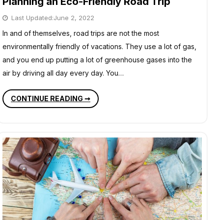
Planning an Eco-Friendly Road Trip
Last Updated:
June 2, 2022
In and of themselves, road trips are not the most
environmentally friendly of vacations. They use a lot of gas,
and you end up putting a lot of greenhouse gases into the
air by driving all day every day. You…
PLANNING
CONTINUE READING ➞
AN
ECO-
FRIENDLY
ROAD
TRIP