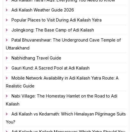
Adi Kailash Weather Guide 2026
Popular Places to Visit During Adi Kailash Yatra
Jolingkong: The Base Camp of Adi Kailash
Patal Bhuvaneshwar: The Underground Cave Temple of
Uttarakhand
Nabhidhang Travel Guide
Gauri Kund: A Sacred Pool at Adi Kailash
Mobile Network Availability in Adi Kailash Yatra Route: A
Realistic Guide
Nabi Village: The Homestay Hamlet on the Road to Adi
Kailash
Adi Kailash vs Kedarnath: Which Himalayan Pilgrimage Suits
You?
Adi Kailash vs Kailash Mansarovar: Which Yatra Should You