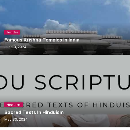
Temples
Famous Krishna Temples In India
June 3, 2024
Hinduism
Sacred Texts In Hinduism
May 30, 2024