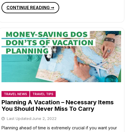
10
CONTINUE READING ➞
BUDDHIST
PILGRIMAGE
SITES
IN
BIHAR
TRAVEL NEWS
TRAVEL TIPS
Planning A Vacation – Necessary Items
You Should Never Miss To Carry
Last Updated:
June 2, 2022
Planning ahead of time is extremely crucial if you want your