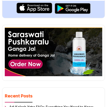
Recent Posts
Adi Kailash Yatra FAQs: Everything You Need to Know