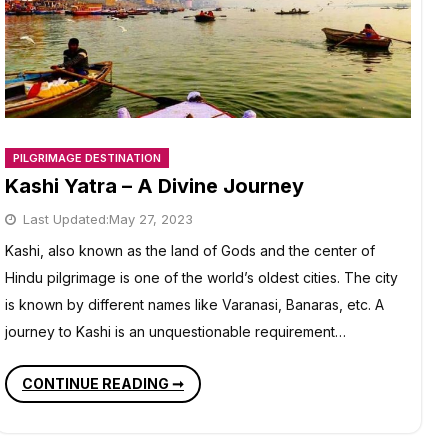
PILGRIMAGE DESTINATION
Kashi Yatra – A Divine Journey
Last Updated:
May 27, 2023
Kashi, also known as the land of Gods and the center of
Hindu pilgrimage is one of the world’s oldest cities. The city
is known by different names like Varanasi, Banaras, etc. A
journey to Kashi is an unquestionable requirement…
KASHI
CONTINUE READING ➞
YATRA
–
A
DIVINE