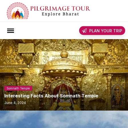
Skip
to
content
rch
PLAN YOUR TRIP
Somnath Temple
Interesting Facts About Somnath Temple
June 4, 2024