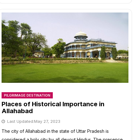
CHAR
DHAM
YATRA
IN
10
DAYS
/
9
NIGHTS?
PILGRIMAGE DESTINATION
Places of Historical Importance in
Allahabad
Last Updated:
May 27, 2023
The city of Allahabad in the state of Uttar Pradesh is
considered a holy city by all devout Hindus. The presence