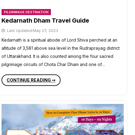
PILGRIMAGE DESTINATION
Kedarnath Dham Travel Guide
Last Updated:
May 27, 2023
Kedarnath is a spiritual abode of Lord Shiva perched at an
altitude of 3,581 above sea level in the Rudraprayag district
of Uttarakhand. It is also counted among the four sacred
pilgrimage circuits of Chota Char Dham and one of…
KEDARNATH
CONTINUE READING ➞
DHAM
TRAVEL
GUIDE