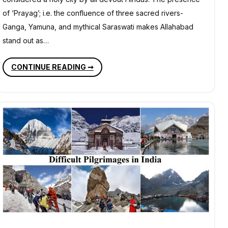
of ‘Prayag’; i.e. the confluence of three sacred rivers-
Ganga, Yamuna, and mythical Saraswati makes Allahabad
stand out as…
PLACES
CONTINUE READING ➞
OF
HISTORICAL
IMPORTANCE
IN
ALLAHABAD