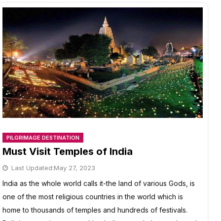
JOURNEY
PILGRIMAGE DESTINATION
Must Visit Temples of India
Last Updated:
May 27, 2023
India as the whole world calls it-the land of various Gods, is
one of the most religious countries in the world which is
home to thousands of temples and hundreds of festivals.