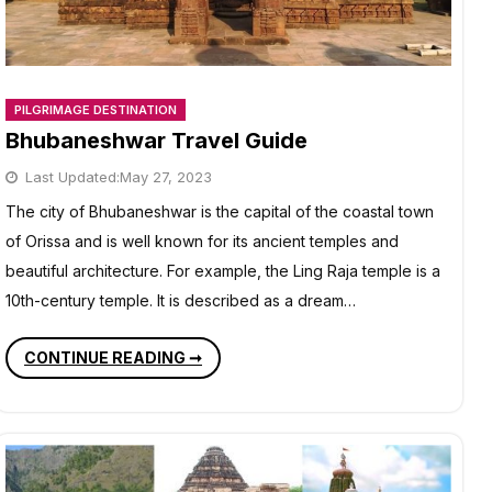
PILGRIMAGE DESTINATION
Bhubaneshwar Travel Guide
Last Updated:
May 27, 2023
The city of Bhubaneshwar is the capital of the coastal town
of Orissa and is well known for its ancient temples and
beautiful architecture. For example, the Ling Raja temple is a
10th-century temple. It is described as a dream…
BHUBANESHWAR
CONTINUE READING ➞
TRAVEL
GUIDE