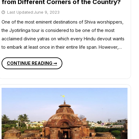
from Different Corners of the Country?
Last Updated:
June 9, 2023
One of the most eminent destinations of Shiva worshippers,
the Jyotirlinga tour is considered to be one of the most
acclaimed divine yatras on which every Hindu devout wants
to embark at least once in their entire life span. However,…
HOW
CONTINUE READING ➞
TO
PLAN
A
JYOTIRLINGA
TEMPLE
TOUR
FROM
DIFFERENT
CORNERS
OF
THE
COUNTRY?