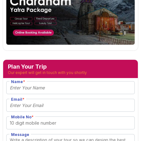
Plan Your Trip
Our expert will get in touch with you shortly
Name
*
Email
*
Mobile No
*
Message