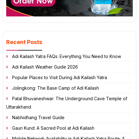
Recent Posts
Adi Kailash Yatra FAQs: Everything You Need to Know
Adi Kailash Weather Guide 2026
Popular Places to Visit During Adi Kailash Yatra
Jolingkong: The Base Camp of Adi Kailash
Patal Bhuvaneshwar: The Underground Cave Temple of
Uttarakhand
Nabhidhang Travel Guide
Gauri Kund: A Sacred Pool at Adi Kailash
Mobile Network Availability in Adi Kailash Yatra Route: A