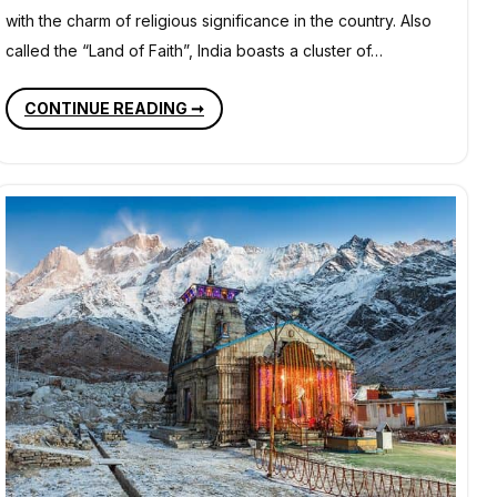
with the charm of religious significance in the country. Also
called the “Land of Faith”, India boasts a cluster of…
POPULAR
CONTINUE READING ➞
PILGRIMAGES
AND
RELIGIOUS
DESTINATIONS
IN
INDIA