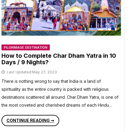
PILGRIMAGE DESTINATION
How to Complete Char Dham Yatra in 10
Days / 9 Nights?
Last Updated:
May 27, 2023
There is nothing wrong to say that India is a land of
spirituality as the entire country is packed with religious
destinations scattered all around. Char Dham Yatra, is one of
the most coveted and cherished dreams of each Hindu…
HOW
CONTINUE READING ➞
TO
COMPLETE