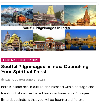
PILGRIMAGE DESTINATION
Soulful Pilgrimages in India Quenching
Your Spiritual Thirst
Last Updated:
June 9, 2023
India is a land rich in culture and blessed with a heritage and
tradition that can be traced back centuries ago. A unique
thing about India is that you will be hearing a different