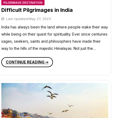
PILGRIMAGE DESTINATION
Difficult Pilgrimages in India
Last Updated:
May 27, 2023
India has always been the land where people make their way
while being on their quest for spirituality. Ever since centuries
sages, seekers, saints and philosophers have made their
way to the hills of the majestic Himalayas. Not just the…
DIFFICULT
CONTINUE READING ➞
PILGRIMAGES
IN
INDIA