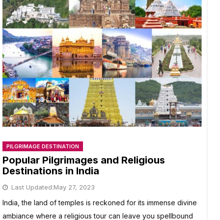
PILGRIMAGE DESTINATION
Popular Pilgrimages and Religious
Destinations in India
Last Updated:
May 27, 2023
India, the land of temples is reckoned for its immense divine
ambiance where a religious tour can leave you spellbound