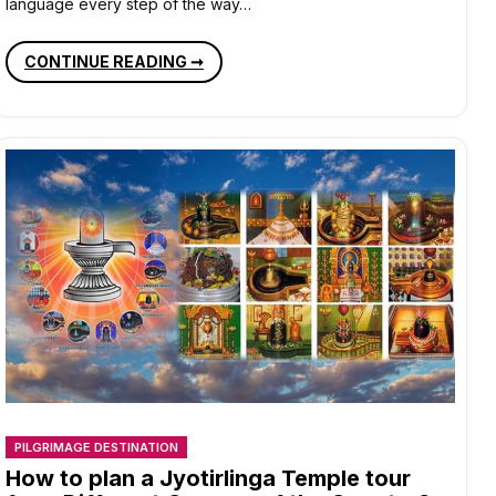
language every step of the way…
SOULFUL
CONTINUE READING ➞
PILGRIMAGES
IN
INDIA
QUENCHING
YOUR
SPIRITUAL
THIRST
PILGRIMAGE DESTINATION
How to plan a Jyotirlinga Temple tour