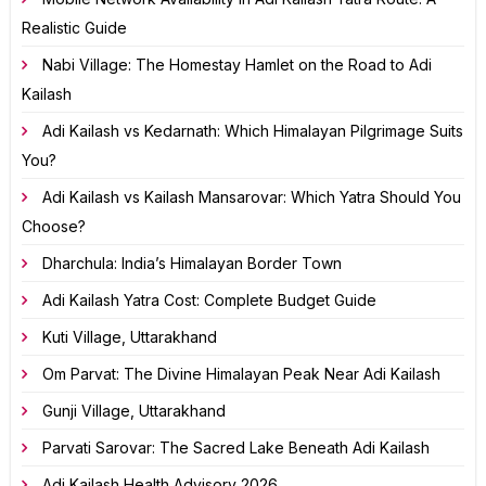
Realistic Guide
Nabi Village: The Homestay Hamlet on the Road to Adi
Kailash
Adi Kailash vs Kedarnath: Which Himalayan Pilgrimage Suits
You?
Adi Kailash vs Kailash Mansarovar: Which Yatra Should You
Choose?
Dharchula: India’s Himalayan Border Town
Adi Kailash Yatra Cost: Complete Budget Guide
Kuti Village, Uttarakhand
Om Parvat: The Divine Himalayan Peak Near Adi Kailash
Gunji Village, Uttarakhand
Parvati Sarovar: The Sacred Lake Beneath Adi Kailash
Adi Kailash Health Advisory 2026