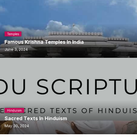
Temples
Famous Krishna Temples In India
June 3, 2024
Hinduism
Sacred Texts In Hinduism
May 30, 2024