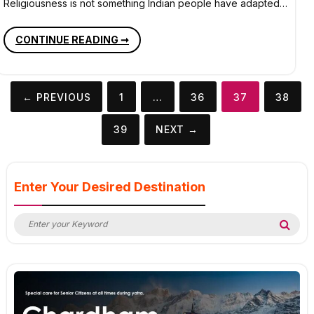
Religiousness is not something Indian people have adapted…
MUST
CONTINUE READING ➞
VISIT
TEMPLES
OF
INDIA
Posts
← PREVIOUS
1
…
36
37
38
pagination
39
NEXT →
Enter Your Desired Destination
Search
Sea
for: