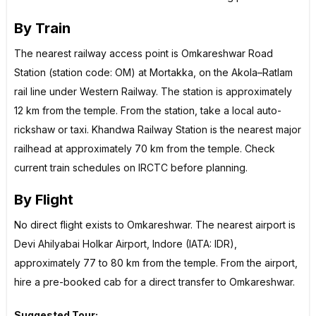
By Train
The nearest railway access point is Omkareshwar Road
Station (station code: OM) at Mortakka, on the Akola–Ratlam
rail line under Western Railway. The station is approximately
12 km from the temple. From the station, take a local auto-
rickshaw or taxi. Khandwa Railway Station is the nearest major
railhead at approximately 70 km from the temple. Check
current train schedules on IRCTC before planning.
By Flight
No direct flight exists to Omkareshwar. The nearest airport is
Devi Ahilyabai Holkar Airport, Indore (IATA: IDR),
approximately 77 to 80 km from the temple. From the airport,
hire a pre-booked cab for a direct transfer to Omkareshwar.
Suggested Tour: