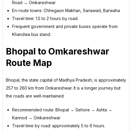
Road → Omkareshwar
En-route towns: Chhegaon Makhan, Sanawad, Barwaha
Travel time: 1.5 to 2 hours by road.
Frequent government and private buses operate from
Khandwa bus stand.
Bhopal to Omkareshwar
Route Map
Bhopal, the state capital of Madhya Pradesh, is approximately
257 to 260 km from Omkareshwar. It is a longer journey but
the roads are well-maintained.
Recommended route: Bhopal → Sehore → Ashta →
Kannod → Omkareshwar
Travel time by road: approximately 5 to 6 hours.