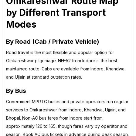
Omkareshwar Route Map
by Different Transport
Modes
By Road (Cab / Private Vehicle)
Road travel is the most flexible and popular option for
Omkareshwar pilgrimage. NH-52 from Indore is the best-
maintained route. Cabs are available from Indore, Khandwa,
and Ujjain at standard outstation rates.
By Bus
Government MPRTC buses and private operators run regular
services to Omkareshwar from Indore, Khandwa, Ujjain, and
Bhopal. Non-AC bus fares from Indore start from
approximately ₹120 to ₹165, though fares vary by operator and
season. Book AC bus tickets in advance during peak season.