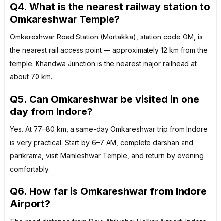
Q4. What is the nearest railway station to
Omkareshwar Temple?
Omkareshwar Road Station (Mortakka), station code OM, is
the nearest rail access point — approximately 12 km from the
temple. Khandwa Junction is the nearest major railhead at
about 70 km.
Q5. Can Omkareshwar be visited in one
day from Indore?
Yes. At 77–80 km, a same-day Omkareshwar trip from Indore
is very practical. Start by 6–7 AM, complete darshan and
parikrama, visit Mamleshwar Temple, and return by evening
comfortably.
Q6. How far is Omkareshwar from Indore
Airport?