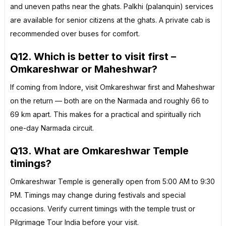
and uneven paths near the ghats. Palkhi (palanquin) services
are available for senior citizens at the ghats. A private cab is
recommended over buses for comfort.
Q12. Which is better to visit first –
Omkareshwar or Maheshwar?
If coming from Indore, visit Omkareshwar first and Maheshwar
on the return — both are on the Narmada and roughly 66 to
69 km apart. This makes for a practical and spiritually rich
one-day Narmada circuit.
Q13. What are Omkareshwar Temple
timings?
Omkareshwar Temple is generally open from 5:00 AM to 9:30
PM. Timings may change during festivals and special
occasions. Verify current timings with the temple trust or
Pilgrimage Tour India before your visit.