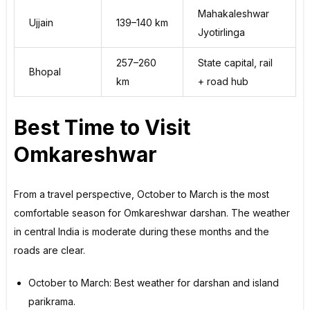
Mahakaleshwar
Ujjain
139–140 km
Jyotirlinga
257–260
State capital, rail
Bhopal
km
+ road hub
Best Time to Visit
Omkareshwar
From a travel perspective, October to March is the most
comfortable season for Omkareshwar darshan. The weather
in central India is moderate during these months and the
roads are clear.
October to March: Best weather for darshan and island
parikrama.