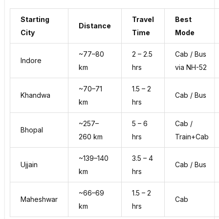
Starting
Travel
Best
Distance
City
Time
Mode
~77–80
2 – 2.5
Cab / Bus
Indore
km
hrs
via NH-52
~70–71
1.5 – 2
Khandwa
Cab / Bus
km
hrs
~257–
5 – 6
Cab /
Bhopal
260 km
hrs
Train+Cab
~139–140
3.5 – 4
Ujjain
Cab / Bus
km
hrs
~66–69
1.5 – 2
Maheshwar
Cab
km
hrs