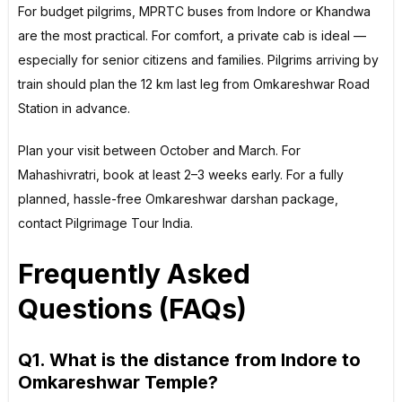
For budget pilgrims, MPRTC buses from Indore or Khandwa
are the most practical. For comfort, a private cab is ideal —
especially for senior citizens and families. Pilgrims arriving by
train should plan the 12 km last leg from Omkareshwar Road
Station in advance.
Plan your visit between October and March. For
Mahashivratri, book at least 2–3 weeks early. For a fully
planned, hassle-free Omkareshwar darshan package,
contact Pilgrimage Tour India.
Frequently Asked
Questions (FAQs)
Q1. What is the distance from Indore to
Omkareshwar Temple?