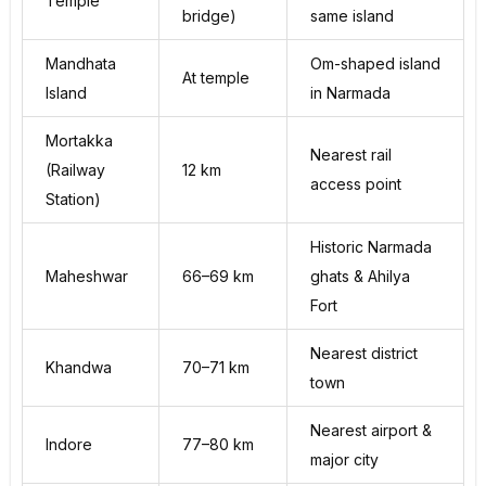
Temple
bridge)
same island
Mandhata
Om-shaped island
At temple
Island
in Narmada
Mortakka
Nearest rail
(Railway
12 km
access point
Station)
Historic Narmada
Maheshwar
66–69 km
ghats & Ahilya
Fort
Nearest district
Khandwa
70–71 km
town
Nearest airport &
Indore
77–80 km
major city