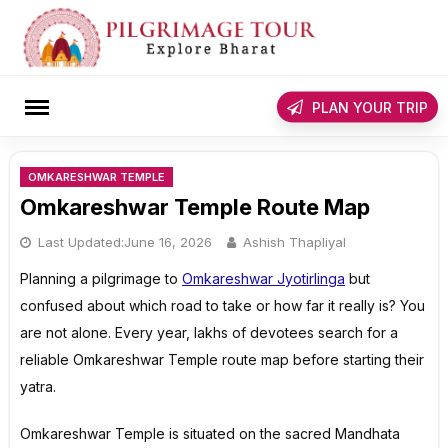
Skip
to
content
rch
PLAN YOUR TRIP
OMKARESHWAR TEMPLE
Omkareshwar Temple Route Map
Last Updated:
June 16, 2026
Ashish Thapliyal
Planning a pilgrimage to
Omkareshwar Jyotirlinga
but
confused about which road to take or how far it really is? You
are not alone. Every year, lakhs of devotees search for a
reliable Omkareshwar Temple route map before starting their
yatra.
Omkareshwar Temple is situated on the sacred Mandhata