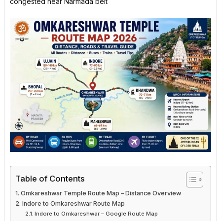
congested near Narmada belt
Table of Contents
Omkareshwar Temple Route Map – Distance Overview
Indore to Omkareshwar Route Map
Indore to Omkareshwar – Google Route Map