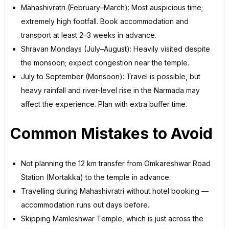
Mahashivratri (February–March): Most auspicious time;
extremely high footfall. Book accommodation and
transport at least 2–3 weeks in advance.
Shravan Mondays (July–August): Heavily visited despite
the monsoon; expect congestion near the temple.
July to September (Monsoon): Travel is possible, but
heavy rainfall and river-level rise in the Narmada may
affect the experience. Plan with extra buffer time.
Common Mistakes to Avoid
Not planning the 12 km transfer from Omkareshwar Road
Station (Mortakka) to the temple in advance.
Travelling during Mahashivratri without hotel booking —
accommodation runs out days before.
Skipping Mamleshwar Temple, which is just across the