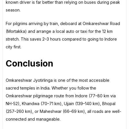
known driver is far better than relying on buses during peak
season.
For pilgrims arriving by train, deboard at Omkareshwar Road
(Mortakka) and arrange a local auto or taxi for the 12 km
stretch. This saves 2–3 hours compared to going to Indore
city first.
Conclusion
Omkareshwar Jyotirlinga is one of the most accessible
sacred temples in India. Whether you follow the
Omkareshwar pilgrimage route from Indore (77–80 km via
NH-52), Khandwa (70–71 km), Ujjain (139–140 km), Bhopal
(257–260 km), or Maheshwar (66–69 km), all roads are well-
connected and manageable.