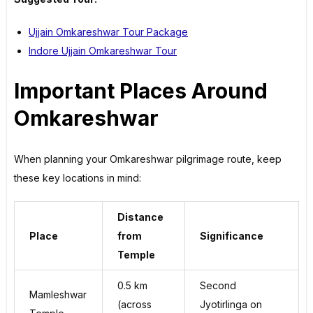
Ujjain Omkareshwar Tour Package
Indore Ujjain Omkareshwar Tour
Important Places Around
Omkareshwar
When planning your Omkareshwar pilgrimage route, keep
these key locations in mind:
Distance
Place
from
Significance
Temple
0.5 km
Second
Mamleshwar
(across
Jyotirlinga on