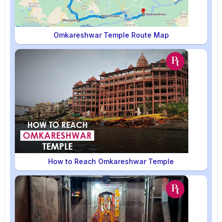
Omkareshwar Temple Route Map
How to Reach Omkareshwar Temple