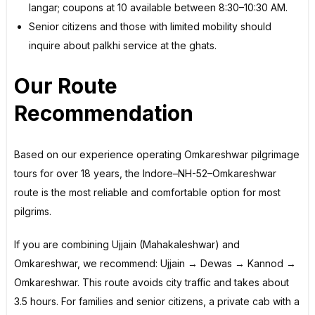
langar; coupons at ₹10 available between 8:30–10:30 AM.
Senior citizens and those with limited mobility should
inquire about palkhi service at the ghats.
Our Route
Recommendation
Based on our experience operating Omkareshwar pilgrimage
tours for over 18 years, the Indore–NH-52–Omkareshwar
route is the most reliable and comfortable option for most
pilgrims.
If you are combining Ujjain (Mahakaleshwar) and
Omkareshwar, we recommend: Ujjain → Dewas → Kannod →
Omkareshwar. This route avoids city traffic and takes about
3.5 hours. For families and senior citizens, a private cab with a