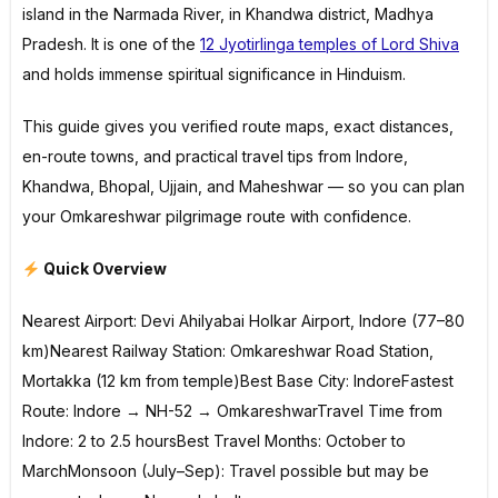
island in the Narmada River, in Khandwa district, Madhya
Pradesh. It is one of the
12 Jyotirlinga temples of Lord Shiva
and holds immense spiritual significance in Hinduism.
This guide gives you verified route maps, exact distances,
en-route towns, and practical travel tips from Indore,
Khandwa, Bhopal, Ujjain, and Maheshwar — so you can plan
your Omkareshwar pilgrimage route with confidence.
Quick Overview
Nearest Airport: Devi Ahilyabai Holkar Airport, Indore (77–80
km)Nearest Railway Station: Omkareshwar Road Station,
Mortakka (12 km from temple)Best Base City: IndoreFastest
Route: Indore → NH-52 → OmkareshwarTravel Time from
Indore: 2 to 2.5 hoursBest Travel Months: October to
MarchMonsoon (July–Sep): Travel possible but may be