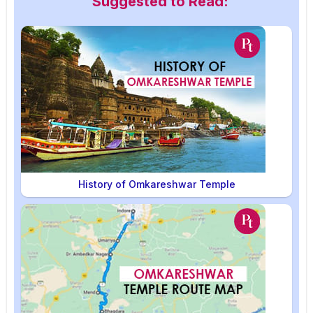
Suggested to Read:
History of Omkareshwar Temple