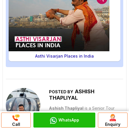
Asthi Visarjan Places in India
ASHISH
POSTED BY
THAPLIYAL
Ashish Thapliyal
is a Senior Tour
Manager at Pilgrimage Tour India and
WhatsApp
Discuss On
one of India's most experienced
Call
Enquiry
WhatsApp Chat