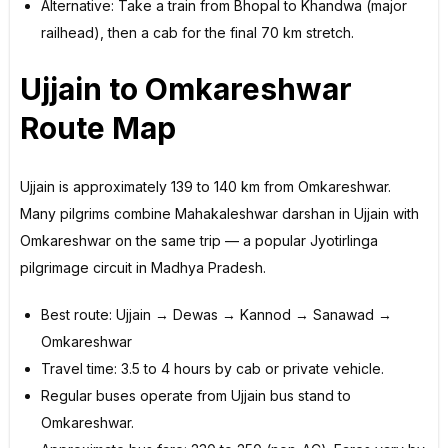
Alternative: Take a train from Bhopal to Khandwa (major
railhead), then a cab for the final 70 km stretch.
Ujjain to Omkareshwar
Route Map
Ujjain is approximately 139 to 140 km from Omkareshwar.
Many pilgrims combine Mahakaleshwar darshan in Ujjain with
Omkareshwar on the same trip — a popular Jyotirlinga
pilgrimage circuit in Madhya Pradesh.
Best route: Ujjain → Dewas → Kannod → Sanawad →
Omkareshwar
Travel time: 3.5 to 4 hours by cab or private vehicle.
Regular buses operate from Ujjain bus stand to
Omkareshwar.