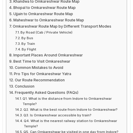
Khandwa to Omkareshwar Route Map
Bhopal to Omkareshwar Route Map
Ujjain to Omkareshwar Route Map
Maheshwar to Omkareshwar Route Map
Omkareshwar Route Map by Different Transport Modes
By Road (Cab / Private Vehicle)
By Bus
By Train
By Flight
Important Places Around Omkareshwar
Best Time to Visit Omkareshwar
Common Mistakes to Avoid
Pro Tips for Omkareshwar Yatra
Our Route Recommendation
Conclusion
Frequently Asked Questions (FAQs)
Q1. What is the distance from Indore to Omkareshwar
Temple?
Q2. What is the best route from Indore to Omkareshwar?
Q3. Is Omkareshwar accessible by train?
Q4. What is the nearest railway station to Omkareshwar
Temple?
Q5. Can Omkareshwar be visited in one day from Indore?