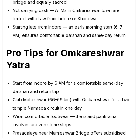
bridge and equally sacred.
Not carrying cash — ATMs in Omkareshwar town are
limited; withdraw from Indore or Khandwa.
Starting late from Indore — an early morning start (6–7
AM) ensures comfortable darshan and same-day return.
Pro Tips for Omkareshwar
Yatra
Start from Indore by 6 AM for a comfortable same-day
darshan and return trip.
Club Maheshwar (66–69 km) with Omkareshwar for a two-
temple Narmada circuit in one day.
Wear comfortable footwear — the island parikrama
involves uneven stone steps.
Prasadalaya near Mamleshwar Bridge offers subsidised