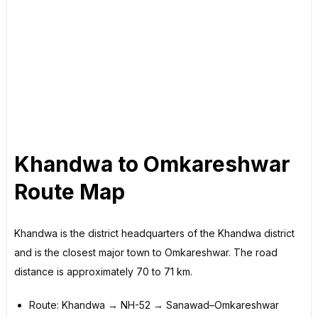
Khandwa to Omkareshwar
Route Map
Khandwa is the district headquarters of the Khandwa district
and is the closest major town to Omkareshwar. The road
distance is approximately 70 to 71 km.
Route: Khandwa → NH-52 → Sanawad–Omkareshwar