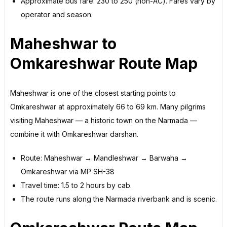
Approximate bus fare: ₹230 to ₹250 (non-AC). Fares vary by
operator and season.
Maheshwar to
Omkareshwar Route Map
Maheshwar is one of the closest starting points to
Omkareshwar at approximately 66 to 69 km. Many pilgrims
visiting Maheshwar — a historic town on the Narmada —
combine it with Omkareshwar darshan.
Route: Maheshwar → Mandleshwar → Barwaha →
Omkareshwar via MP SH-38
Travel time: 1.5 to 2 hours by cab.
The route runs along the Narmada riverbank and is scenic.