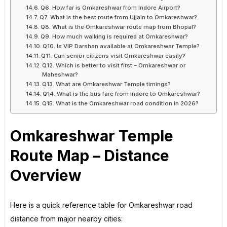
Q6. How far is Omkareshwar from Indore Airport?
Q7. What is the best route from Ujjain to Omkareshwar?
Q8. What is the Omkareshwar route map from Bhopal?
Q9. How much walking is required at Omkareshwar?
Q10. Is VIP Darshan available at Omkareshwar Temple?
Q11. Can senior citizens visit Omkareshwar easily?
Q12. Which is better to visit first – Omkareshwar or
Maheshwar?
Q13. What are Omkareshwar Temple timings?
Q14. What is the bus fare from Indore to Omkareshwar?
Q15. What is the Omkareshwar road condition in 2026?
Omkareshwar Temple
Route Map – Distance
Overview
Here is a quick reference table for Omkareshwar road
distance from major nearby cities: