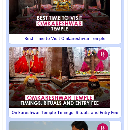
Best Time to Visit Omkareshwar Temple
Omkareshwar Temple Timings, Rituals and Entry Fee