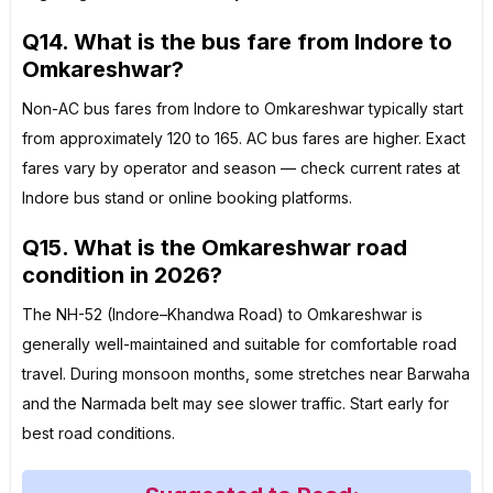
Q14. What is the bus fare from Indore to
Omkareshwar?
Non-AC bus fares from Indore to Omkareshwar typically start
from approximately ₹120 to ₹165. AC bus fares are higher. Exact
fares vary by operator and season — check current rates at
Indore bus stand or online booking platforms.
Q15. What is the Omkareshwar road
condition in 2026?
The NH-52 (Indore–Khandwa Road) to Omkareshwar is
generally well-maintained and suitable for comfortable road
travel. During monsoon months, some stretches near Barwaha
and the Narmada belt may see slower traffic. Start early for
best road conditions.