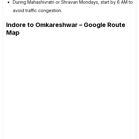
During Mahashivratri or Shravan Mondays, start by 6 AM to
avoid traffic congestion.
Indore to Omkareshwar – Google Route
Map