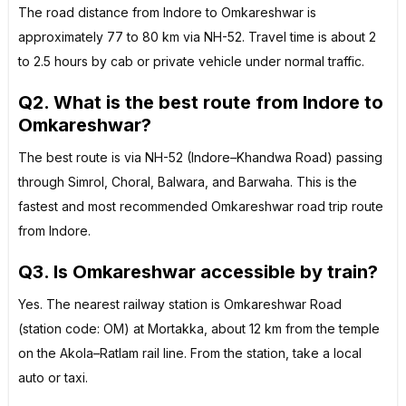
The road distance from Indore to Omkareshwar is
approximately 77 to 80 km via NH-52. Travel time is about 2
to 2.5 hours by cab or private vehicle under normal traffic.
Q2. What is the best route from Indore to
Omkareshwar?
The best route is via NH-52 (Indore–Khandwa Road) passing
through Simrol, Choral, Balwara, and Barwaha. This is the
fastest and most recommended Omkareshwar road trip route
from Indore.
Q3. Is Omkareshwar accessible by train?
Yes. The nearest railway station is Omkareshwar Road
(station code: OM) at Mortakka, about 12 km from the temple
on the Akola–Ratlam rail line. From the station, take a local
auto or taxi.