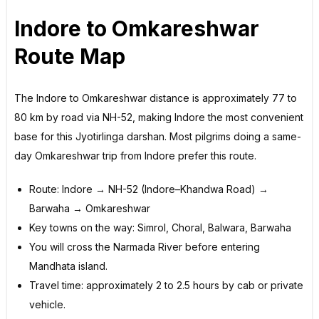
Indore to Omkareshwar
Route Map
The Indore to Omkareshwar distance is approximately 77 to
80 km by road via NH-52, making Indore the most convenient
base for this Jyotirlinga darshan. Most pilgrims doing a same-
day Omkareshwar trip from Indore prefer this route.
Route: Indore → NH-52 (Indore–Khandwa Road) →
Barwaha → Omkareshwar
Key towns on the way: Simrol, Choral, Balwara, Barwaha
You will cross the Narmada River before entering
Mandhata island.
Travel time: approximately 2 to 2.5 hours by cab or private
vehicle.