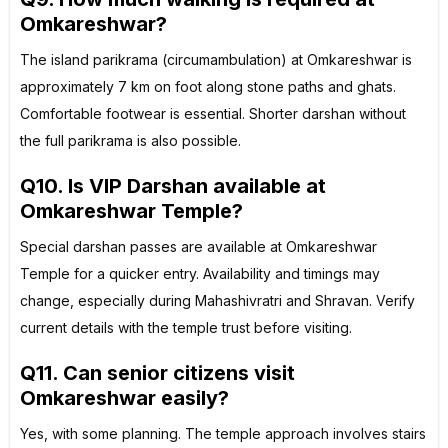
Omkareshwar?
The island parikrama (circumambulation) at Omkareshwar is
approximately 7 km on foot along stone paths and ghats.
Comfortable footwear is essential. Shorter darshan without
the full parikrama is also possible.
Q10. Is VIP Darshan available at
Omkareshwar Temple?
Special darshan passes are available at Omkareshwar
Temple for a quicker entry. Availability and timings may
change, especially during Mahashivratri and Shravan. Verify
current details with the temple trust before visiting.
Q11. Can senior citizens visit
Omkareshwar easily?
Yes, with some planning. The temple approach involves stairs