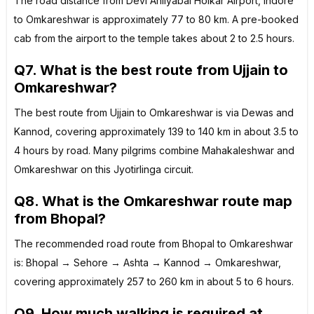
The road distance from Devi Ahilyabai Holkar Airport, Indore
to Omkareshwar is approximately 77 to 80 km. A pre-booked
cab from the airport to the temple takes about 2 to 2.5 hours.
Q7. What is the best route from Ujjain to
Omkareshwar?
The best route from Ujjain to Omkareshwar is via Dewas and
Kannod, covering approximately 139 to 140 km in about 3.5 to
4 hours by road. Many pilgrims combine Mahakaleshwar and
Omkareshwar on this Jyotirlinga circuit.
Q8. What is the Omkareshwar route map
from Bhopal?
The recommended road route from Bhopal to Omkareshwar
is: Bhopal → Sehore → Ashta → Kannod → Omkareshwar,
covering approximately 257 to 260 km in about 5 to 6 hours.
Q9. How much walking is required at