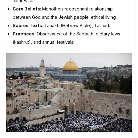
Near East.
Core Beliefs
: Monotheism; covenant relationship
between God and the Jewish people; ethical living.
Sacred Texts
: Tanakh (Hebrew Bible), Talmud.
Practices
: Observance of the Sabbath, dietary laws
(kashrut), and annual festivals.