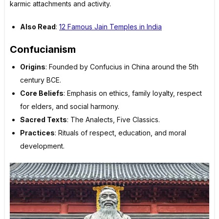
karmic attachments and activity.
Also Read
:
12 Famous Jain Temples in India
Confucianism
Origins
: Founded by Confucius in China around the 5th
century BCE.
Core Beliefs
: Emphasis on ethics, family loyalty, respect
for elders, and social harmony.
Sacred Texts
: The Analects, Five Classics.
Practices
: Rituals of respect, education, and moral
development.