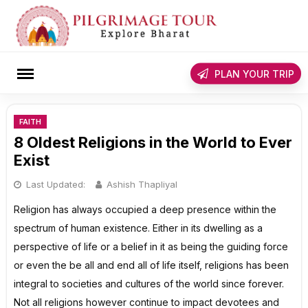
Skip
to
content
rch
PLAN YOUR TRIP
FAITH
8 Oldest Religions in the World to Ever
Exist
Last Updated:
Ashish Thapliyal
Religion has always occupied a deep presence within the
spectrum of human existence. Either in its dwelling as a
perspective of life or a belief in it as being the guiding force
or even the be all and end all of life itself, religions has been
integral to societies and cultures of the world since forever.
Not all religions however continue to impact devotees and