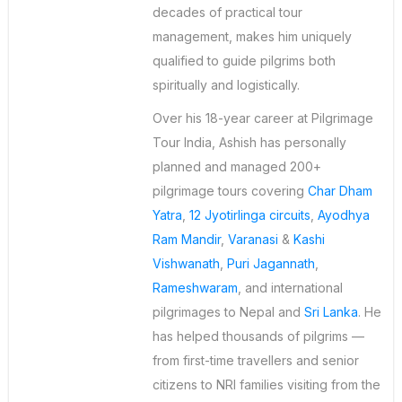
decades of practical tour
management, makes him uniquely
qualified to guide pilgrims both
spiritually and logistically.
Over his 18-year career at Pilgrimage
Tour India, Ashish has personally
planned and managed 200+
pilgrimage tours covering
Char Dham
Yatra
,
12 Jyotirlinga circuits
,
Ayodhya
Ram Mandir
,
Varanasi
&
Kashi
Vishwanath
,
Puri Jagannath
,
Rameshwaram
, and international
pilgrimages to Nepal and
Sri Lanka
. He
has helped thousands of pilgrims —
from first-time travellers and senior
citizens to NRI families visiting from the