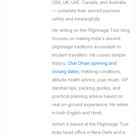
USA, UK, UAE, Canada, and Australia
— complete their sacred journeys
safely and meaningfully.
His writing on the Pilgrimage Tour blog
focuses on making India's ancient
pilgrimage traditions accessible to
modern travellers. He covers temple
history,
Char Dham opening and
closing dates
, trekking conditions,
altitude health advice, puja rituals, VIP
darshan tips, packing guides, and
practical planning advice based on
real on-ground experience. He writes
in both English and Hindi.
Ashish is based at the Pilgrimage Tour
India head office in New Delhi and is