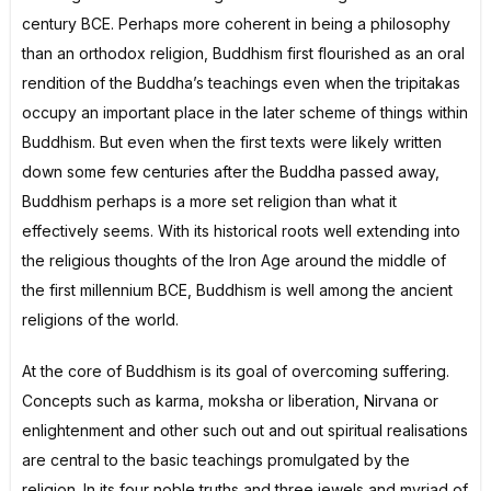
century BCE. Perhaps more coherent in being a philosophy
than an orthodox religion, Buddhism first flourished as an oral
rendition of the Buddha’s teachings even when the tripitakas
occupy an important place in the later scheme of things within
Buddhism. But even when the first texts were likely written
down some few centuries after the Buddha passed away,
Buddhism perhaps is a more set religion than what it
effectively seems. With its historical roots well extending into
the religious thoughts of the Iron Age around the middle of
the first millennium BCE, Buddhism is well among the ancient
religions of the world.
At the core of Buddhism is its goal of overcoming suffering.
Concepts such as karma, moksha or liberation, Nirvana or
enlightenment and other such out and out spiritual realisations
are central to the basic teachings promulgated by the
religion. In its four noble truths and three jewels and myriad of