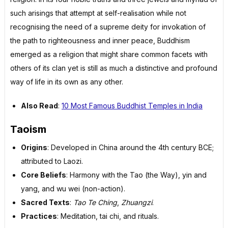
such arisings that attempt at self-realisation while not
recognising the need of a supreme deity for invokation of
the path to righteousness and inner peace, Buddhism
emerged as a religion that might share common facets with
others of its clan yet is still as much a distinctive and profound
way of life in its own as any other.
Also Read
:
10 Most Famous Buddhist Temples in India
Taoism
Origins
: Developed in China around the 4th century BCE;
attributed to Laozi.
Core Beliefs
: Harmony with the Tao (the Way), yin and
yang, and wu wei (non-action).
Sacred Texts
:
Tao Te Ching
,
Zhuangzi
.
Practices
: Meditation, tai chi, and rituals.