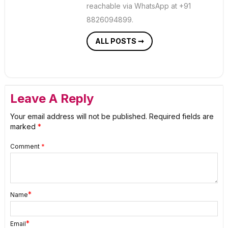
reachable via WhatsApp at +91
8826094899.
ALL POSTS ➞
Leave A Reply
Your email address will not be published.
Required fields are
marked
*
Comment
*
*
Name
*
Email