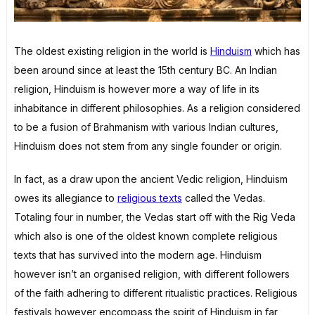
The oldest existing religion in the world is
Hinduism
which has
been around since at least the 15th century BC. An Indian
religion, Hinduism is however more a way of life in its
inhabitance in different philosophies. As a religion considered
to be a fusion of Brahmanism with various Indian cultures,
Hinduism does not stem from any single founder or origin.
In fact, as a draw upon the ancient Vedic religion, Hinduism
owes its allegiance to
religious texts
called the Vedas.
Totaling four in number, the Vedas start off with the Rig Veda
which also is one of the oldest known complete religious
texts that has survived into the modern age. Hinduism
however isn’t an organised religion, with different followers
of the faith adhering to different ritualistic practices. Religious
festivals however encompass the spirit of Hinduism in far