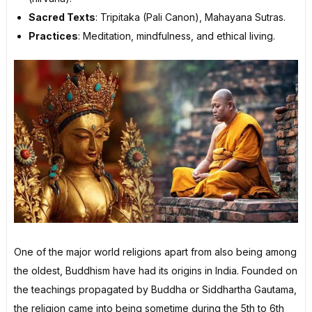
Sacred Texts
: Tripitaka (Pali Canon), Mahayana Sutras.
Practices
: Meditation, mindfulness, and ethical living.
One of the major world religions apart from also being among
the oldest, Buddhism have had its origins in India. Founded on
the teachings propagated by Buddha or Siddhartha Gautama,
the religion came into being sometime during the 5th to 6th