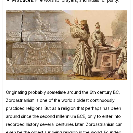
Practices
: Fire worship, prayers, and rituals for purity.
Originating probably sometime around the 6th century BC,
Zoroastrianism is one of the world’s oldest continuously
practiced religions. But as a religion that perhaps has been
around since the second millennium BCE, only to enter into
recorded history several centuries later, Zoroastrianism can
even be the oldest surviving religion in the world. Founded