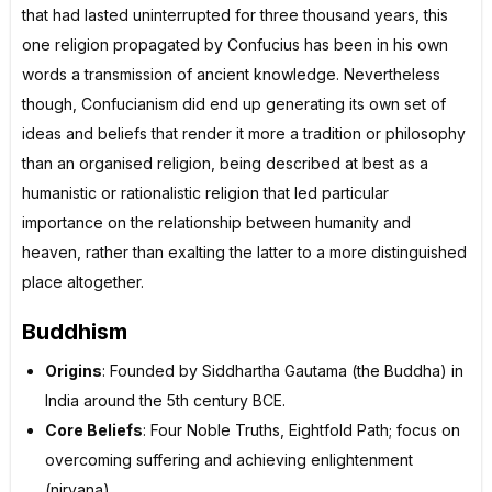
that had lasted uninterrupted for three thousand years, this
one religion propagated by Confucius has been in his own
words a transmission of ancient knowledge. Nevertheless
though, Confucianism did end up generating its own set of
ideas and beliefs that render it more a tradition or philosophy
than an organised religion, being described at best as a
humanistic or rationalistic religion that led particular
importance on the relationship between humanity and
heaven, rather than exalting the latter to a more distinguished
place altogether.
Buddhism
Origins
: Founded by Siddhartha Gautama (the Buddha) in
India around the 5th century BCE.
Core Beliefs
: Four Noble Truths, Eightfold Path; focus on
overcoming suffering and achieving enlightenment
(nirvana).