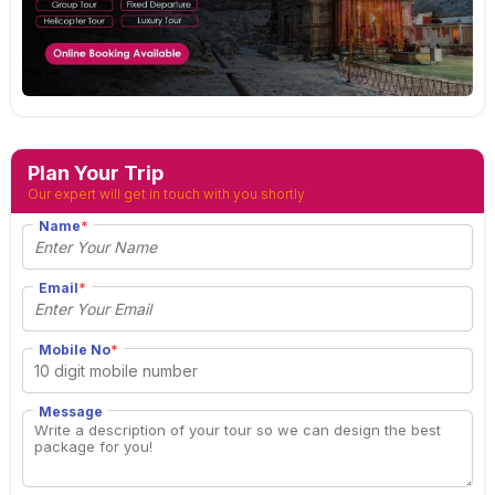
Plan Your Trip
Our expert will get in touch with you shortly
Name
*
Email
*
Mobile No
*
Message