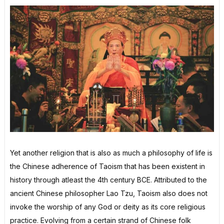
Yet another religion that is also as much a philosophy of life is
the Chinese adherence of Taoism that has been existent in
history through atleast the 4th century BCE. Attributed to the
ancient Chinese philosopher Lao Tzu, Taoism also does not
invoke the worship of any God or deity as its core religious
practice. Evolving from a certain strand of Chinese folk