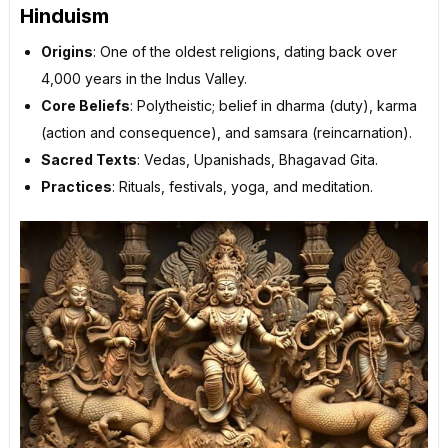
Hinduism
Origins
: One of the oldest religions, dating back over
4,000 years in the Indus Valley.
Core Beliefs
: Polytheistic; belief in dharma (duty), karma
(action and consequence), and samsara (reincarnation).
Sacred Texts
: Vedas, Upanishads, Bhagavad Gita.
Practices
: Rituals, festivals, yoga, and meditation.