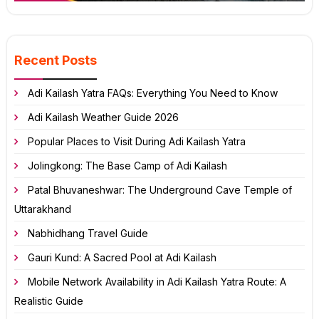
Recent Posts
Adi Kailash Yatra FAQs: Everything You Need to Know
Adi Kailash Weather Guide 2026
Popular Places to Visit During Adi Kailash Yatra
Jolingkong: The Base Camp of Adi Kailash
Patal Bhuvaneshwar: The Underground Cave Temple of
Uttarakhand
Nabhidhang Travel Guide
Gauri Kund: A Sacred Pool at Adi Kailash
Mobile Network Availability in Adi Kailash Yatra Route: A
Realistic Guide