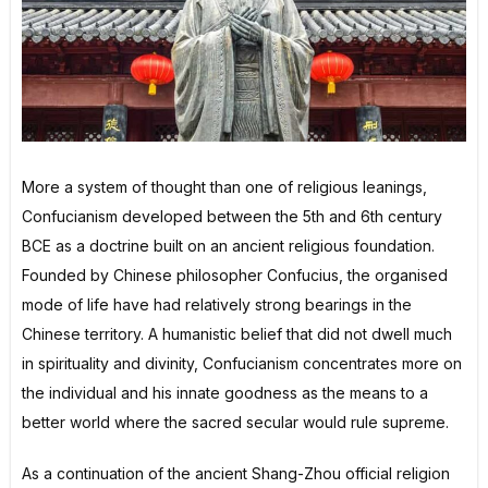
More a system of thought than one of religious leanings,
Confucianism developed between the 5th and 6th century
BCE as a doctrine built on an ancient religious foundation.
Founded by Chinese philosopher Confucius, the organised
mode of life have had relatively strong bearings in the
Chinese territory. A humanistic belief that did not dwell much
in spirituality and divinity, Confucianism concentrates more on
the individual and his innate goodness as the means to a
better world where the sacred secular would rule supreme.
As a continuation of the ancient Shang-Zhou official religion