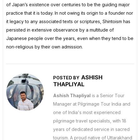
of Japan’s existence over centuries to be the guiding major
practice that it is today. In not owing its origin to a founder nor
it legacy to any associated texts or scriptures, Shintoism has
persisted in extensive observance by a multitude of
Japanese people over the years, even when they tend to be
non-religious by their own admission.
ASHISH
POSTED BY
THAPLIYAL
Ashish Thapliyal
is a Senior Tour
Manager at Pilgrimage Tour India and
one of India's most experienced
pilgrimage travel specialists, with 18
years of dedicated service in sacred
tourism. A proud native of Uttarakhand