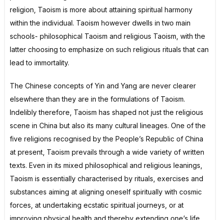
religion, Taoism is more about attaining spiritual harmony
within the individual. Taoism however dwells in two main
schools- philosophical Taoism and religious Taoism, with the
latter choosing to emphasize on such religious rituals that can
lead to immortality.
The Chinese concepts of Yin and Yang are never clearer
elsewhere than they are in the formulations of Taoism.
Indelibly therefore, Taoism has shaped not just the religious
scene in China but also its many cultural lineages. One of the
five religions recognised by the People’s Republic of China
at present, Taoism prevails through a wide variety of written
texts. Even in its mixed philosophical and religious leanings,
Taoism is essentially characterised by rituals, exercises and
substances aiming at aligning oneself spiritually with cosmic
forces, at undertaking ecstatic spiritual journeys, or at
improving physical health and thereby extending one’s life,