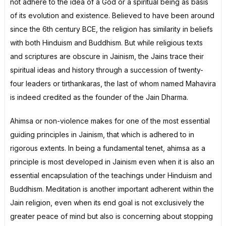
not adhere to the idea of a God or a spiritual being as basis
of its evolution and existence. Believed to have been around
since the 6th century BCE, the religion has similarity in beliefs
with both Hinduism and Buddhism. But while religious texts
and scriptures are obscure in Jainism, the Jains trace their
spiritual ideas and history through a succession of twenty-
four leaders or tirthankaras, the last of whom named Mahavira
is indeed credited as the founder of the Jain Dharma.
Ahimsa or non-violence makes for one of the most essential
guiding principles in Jainism, that which is adhered to in
rigorous extents. In being a fundamental tenet, ahimsa as a
principle is most developed in Jainism even when it is also an
essential encapsulation of the teachings under Hinduism and
Buddhism. Meditation is another important adherent within the
Jain religion, even when its end goal is not exclusively the
greater peace of mind but also is concerning about stopping