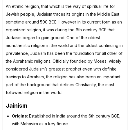
An ethnic religion, that which is the way of spiritual life for
Jewish people, Judaism traces its origins in the Middle East
sometime around 500 BCE. However in its current form as an
organized religion, it was during the 6th century BCE that
Judaism began to gain ground. One of the oldest
monotheistic religion in the world and the oldest continuing in
prevalence, Judaism has been the foundation for all other of
the Abrahamic religions. Officially founded by Moses, widely
considered Judaism’s greatest prophet even with definite
tracings to Abraham, the religion has also been an important
part of the background that defines Christianity, the most
followed religion in the world.
Jainism
Origins
: Established in India around the 6th century BCE,
with Mahavira as a key figure.