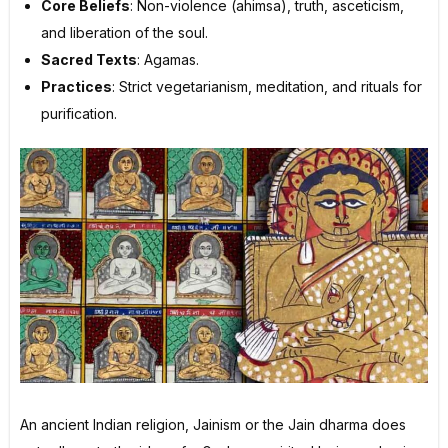
Core Beliefs
: Non-violence (ahimsa), truth, asceticism,
and liberation of the soul.
Sacred Texts
: Agamas.
Practices
: Strict vegetarianism, meditation, and rituals for
purification.
An ancient Indian religion, Jainism or the Jain dharma does