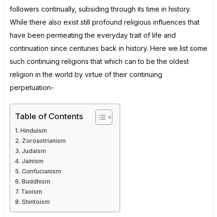
followers continually, subsiding through its time in history.
While there also exist still profound religious influences that
have been permeating the everyday trait of life and
continuation since centuries back in history. Here we list some
such continuing religions that which can to be the oldest
religion in the world by virtue of their continuing
perpetuation-
Table of Contents
Hinduism
Zoroastrianism
Judaism
Jainism
Confucianism
Buddhism
Taoism
Shintoism