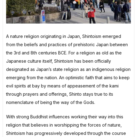
A nature religion originating in Japan, Shintoism emerged
from the beliefs and practices of prehistoric Japan between
the 3rd and 8th centuries BCE. For a religion as old as the
Japanese culture itself, Shintoism has been officially
designated as Japan’s state religion as an indigenous religion
emerging from the nation. An optimistic faith that aims to keep
evil spirits at bay by means of appeasement of the kami
through prayers and offerings, Shinto stays true to its
nomenclature of being the way of the Gods.
With strong Buddhist influences working their way into this
religion that believes in worshipping the forces of nature,
Shintoism has progressively developed through the course