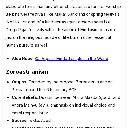
elaborate terms than any other characteristic form of worship.
Be it harvest festivals like Makar Sankranti or spring festivals
like Holi, or one of a kind extravagant observances like
Durga Puja, festivals within the ambit of Hinduism focus not
just on the religious facade of life but on other essential
human pursuits as well.
Also Read
:
30 Popular Hindu Temples in the World
Zoroastrianism
Origins
: Founded by the prophet Zoroaster in ancient
Persia around the 6th century BCE.
Core Beliefs
: Dualism between Ahura Mazda (good) and
Angra Mainyu (evil); emphasis on individual choice and
moral responsibility.
Sacred Texts
: Avesta.