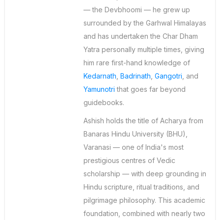
— the Devbhoomi — he grew up
surrounded by the Garhwal Himalayas
and has undertaken the Char Dham
Yatra personally multiple times, giving
him rare first-hand knowledge of
Kedarnath
,
Badrinath
,
Gangotri
, and
Yamunotri
that goes far beyond
guidebooks.
Ashish holds the title of Acharya from
Banaras Hindu University (BHU),
Varanasi — one of India's most
prestigious centres of Vedic
scholarship — with deep grounding in
Hindu scripture, ritual traditions, and
pilgrimage philosophy. This academic
foundation, combined with nearly two