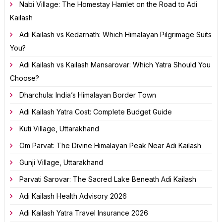
Nabi Village: The Homestay Hamlet on the Road to Adi
Kailash
Adi Kailash vs Kedarnath: Which Himalayan Pilgrimage Suits
You?
Adi Kailash vs Kailash Mansarovar: Which Yatra Should You
Choose?
Dharchula: India’s Himalayan Border Town
Adi Kailash Yatra Cost: Complete Budget Guide
Kuti Village, Uttarakhand
Om Parvat: The Divine Himalayan Peak Near Adi Kailash
Gunji Village, Uttarakhand
Parvati Sarovar: The Sacred Lake Beneath Adi Kailash
Adi Kailash Health Advisory 2026
Adi Kailash Yatra Travel Insurance 2026