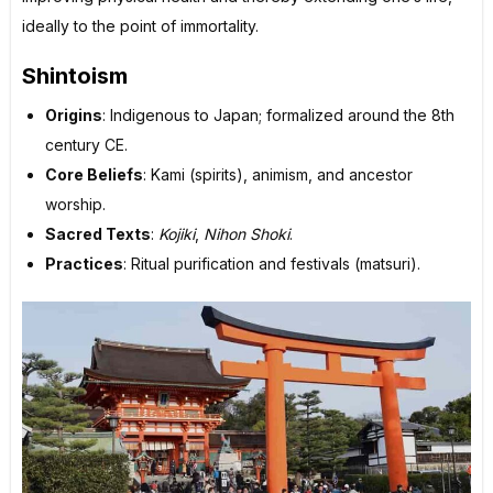
ideally to the point of immortality.
Shintoism
Origins
: Indigenous to Japan; formalized around the 8th
century CE.
Core Beliefs
: Kami (spirits), animism, and ancestor
worship.
Sacred Texts
:
Kojiki
,
Nihon Shoki
.
Practices
: Ritual purification and festivals (matsuri).