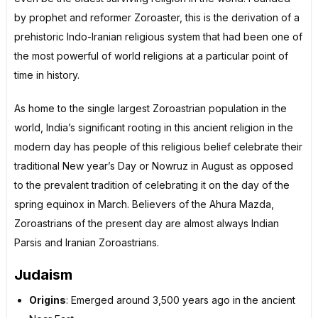
by prophet and reformer Zoroaster, this is the derivation of a
prehistoric Indo-Iranian religious system that had been one of
the most powerful of world religions at a particular point of
time in history.
As home to the single largest Zoroastrian population in the
world, India’s significant rooting in this ancient religion in the
modern day has people of this religious belief celebrate their
traditional New year’s Day or Nowruz in August as opposed
to the prevalent tradition of celebrating it on the day of the
spring equinox in March. Believers of the Ahura Mazda,
Zoroastrians of the present day are almost always Indian
Parsis and Iranian Zoroastrians.
Judaism
Origins
: Emerged around 3,500 years ago in the ancient