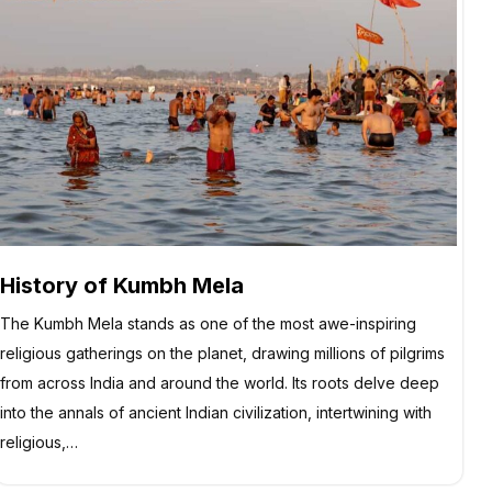
History of Kumbh Mela
The Kumbh Mela stands as one of the most awe-inspiring
religious gatherings on the planet, drawing millions of pilgrims
from across India and around the world. Its roots delve deep
into the annals of ancient Indian civilization, intertwining with
religious,…