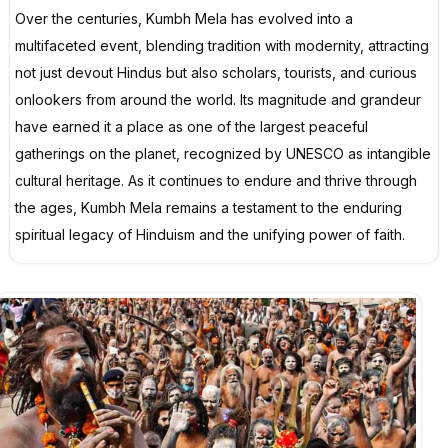
Over the centuries, Kumbh Mela has evolved into a
multifaceted event, blending tradition with modernity, attracting
not just devout Hindus but also scholars, tourists, and curious
onlookers from around the world. Its magnitude and grandeur
have earned it a place as one of the largest peaceful
gatherings on the planet, recognized by UNESCO as intangible
cultural heritage. As it continues to endure and thrive through
the ages, Kumbh Mela remains a testament to the enduring
spiritual legacy of Hinduism and the unifying power of faith.