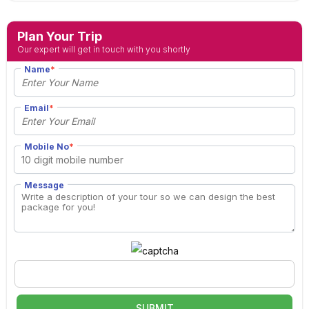
Plan Your Trip
Our expert will get in touch with you shortly
Name
*
Email
*
Mobile No
*
Message