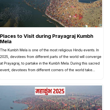
Places to Visit during Prayagraj Kumbh
Mela
The Kumbh Mela is one of the most religious Hindu events. In
2025, devotees from different parts of the world will converge
at Prayagraj, to partake in the Kumbh Mela. During this sacred
event, devotees from different corners of the world take…