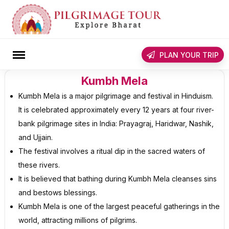
Skip
to
content
rch
PLAN YOUR TRIP
Kumbh Mela
Kumbh Mela is a major pilgrimage and festival in Hinduism.
It is celebrated approximately every 12 years at four river-
bank pilgrimage sites in India: Prayagraj, Haridwar, Nashik,
and Ujjain.
The festival involves a ritual dip in the sacred waters of
these rivers.
It is believed that bathing during Kumbh Mela cleanses sins
and bestows blessings.
Kumbh Mela is one of the largest peaceful gatherings in the
world, attracting millions of pilgrims.