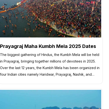
Prayagraj Maha Kumbh Mela 2025 Dates
The biggest gathering of Hindus, the Kumbh Mela will be held
in Prayagraj, bringing together millions of devotees in 2025.
Over the last 12 years, the Kumbh Mela has been organized in
four Indian cities namely Haridwar, Prayagraj, Nashik, and…