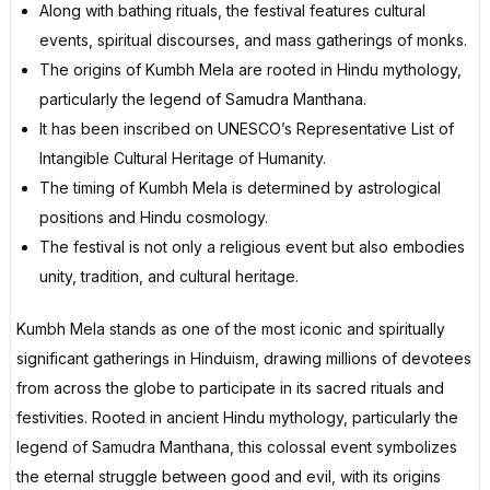
Along with bathing rituals, the festival features cultural
events, spiritual discourses, and mass gatherings of monks.
The origins of Kumbh Mela are rooted in Hindu mythology,
particularly the legend of Samudra Manthana.
It has been inscribed on UNESCO’s Representative List of
Intangible Cultural Heritage of Humanity.
The timing of Kumbh Mela is determined by astrological
positions and Hindu cosmology.
The festival is not only a religious event but also embodies
unity, tradition, and cultural heritage.
Kumbh Mela stands as one of the most iconic and spiritually
significant gatherings in Hinduism, drawing millions of devotees
from across the globe to participate in its sacred rituals and
festivities. Rooted in ancient Hindu mythology, particularly the
legend of Samudra Manthana, this colossal event symbolizes
the eternal struggle between good and evil, with its origins