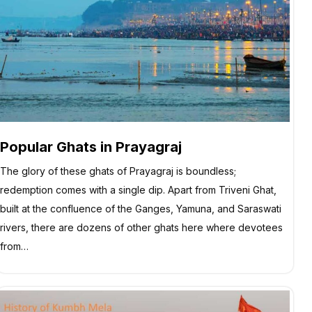
Popular Ghats in Prayagraj
The glory of these ghats of Prayagraj is boundless;
redemption comes with a single dip. Apart from Triveni Ghat,
built at the confluence of the Ganges, Yamuna, and Saraswati
rivers, there are dozens of other ghats here where devotees
from…