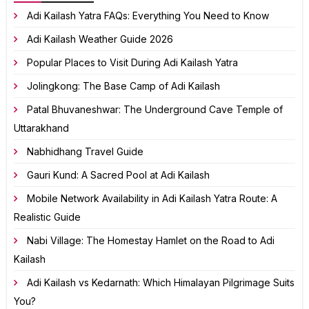
Adi Kailash Yatra FAQs: Everything You Need to Know
Adi Kailash Weather Guide 2026
Popular Places to Visit During Adi Kailash Yatra
Jolingkong: The Base Camp of Adi Kailash
Patal Bhuvaneshwar: The Underground Cave Temple of
Uttarakhand
Nabhidhang Travel Guide
Gauri Kund: A Sacred Pool at Adi Kailash
Mobile Network Availability in Adi Kailash Yatra Route: A
Realistic Guide
Nabi Village: The Homestay Hamlet on the Road to Adi
Kailash
Adi Kailash vs Kedarnath: Which Himalayan Pilgrimage Suits
You?