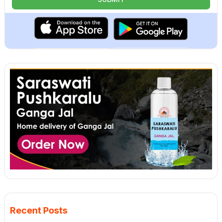
Recent Posts