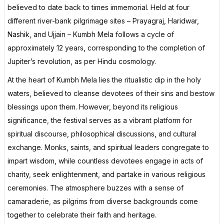
believed to date back to times immemorial. Held at four
different river-bank pilgrimage sites – Prayagraj, Haridwar,
Nashik, and Ujjain – Kumbh Mela follows a cycle of
approximately 12 years, corresponding to the completion of
Jupiter’s revolution, as per Hindu cosmology.
At the heart of Kumbh Mela lies the ritualistic dip in the holy
waters, believed to cleanse devotees of their sins and bestow
blessings upon them. However, beyond its religious
significance, the festival serves as a vibrant platform for
spiritual discourse, philosophical discussions, and cultural
exchange. Monks, saints, and spiritual leaders congregate to
impart wisdom, while countless devotees engage in acts of
charity, seek enlightenment, and partake in various religious
ceremonies. The atmosphere buzzes with a sense of
camaraderie, as pilgrims from diverse backgrounds come
together to celebrate their faith and heritage.