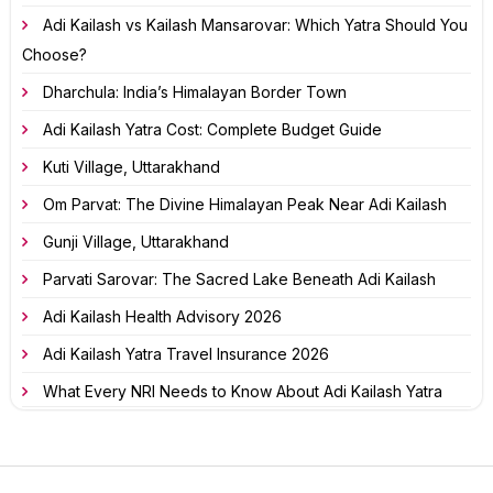
Adi Kailash vs Kailash Mansarovar: Which Yatra Should You
Choose?
Dharchula: India’s Himalayan Border Town
Adi Kailash Yatra Cost: Complete Budget Guide
Kuti Village, Uttarakhand
Om Parvat: The Divine Himalayan Peak Near Adi Kailash
Gunji Village, Uttarakhand
Parvati Sarovar: The Sacred Lake Beneath Adi Kailash
Adi Kailash Health Advisory 2026
Adi Kailash Yatra Travel Insurance 2026
What Every NRI Needs to Know About Adi Kailash Yatra