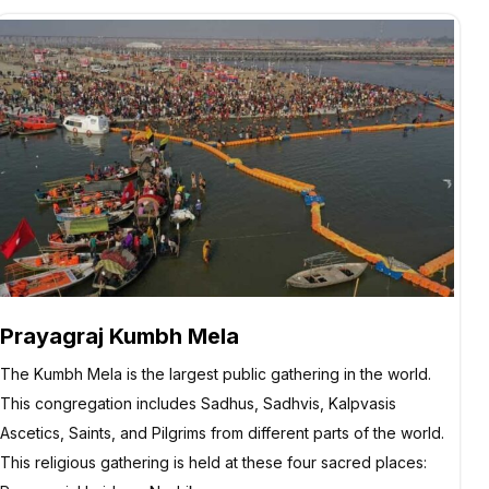
Prayagraj Kumbh Mela
The Kumbh Mela is the largest public gathering in the world.
This congregation includes Sadhus, Sadhvis, Kalpvasis
Ascetics, Saints, and Pilgrims from different parts of the world.
This religious gathering is held at these four sacred places: