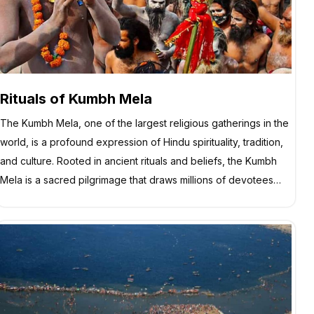
Rituals of Kumbh Mela
The Kumbh Mela, one of the largest religious gatherings in the
world, is a profound expression of Hindu spirituality, tradition,
and culture. Rooted in ancient rituals and beliefs, the Kumbh
Mela is a sacred pilgrimage that draws millions of devotees…