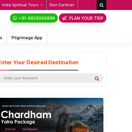
India Spiritual Tours
Devi Darshan
+91-8826094899
PLAN YOUR TRIP
ps
Pilgrimage App
Enter Your Desired Destination
earch
Search
or: