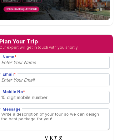
Plan Your Trip
Our expert will get in touch with you shortly
Name
*
Email
*
Mobile No
*
Message