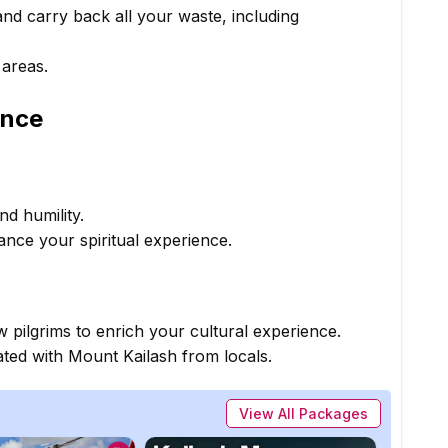
nd carry back all your waste, including
 areas.
ence
nd humility.
ance your spiritual experience.
w pilgrims to enrich your cultural experience.
ated with Mount Kailash from locals.
View All Packages