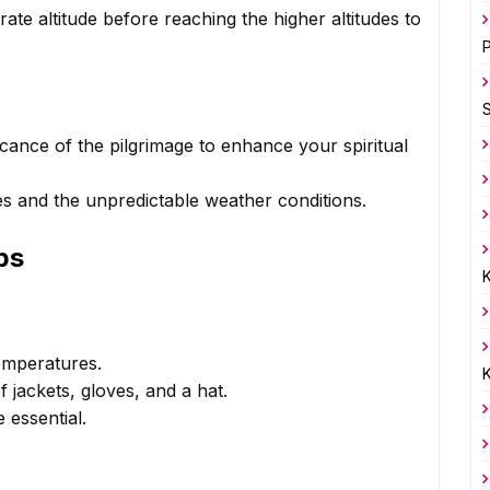
ate altitude before reaching the higher altitudes to
P
icance of the pilgrimage to enhance your spiritual
es and the unpredictable weather conditions.
ps
K
temperatures.
K
jackets, gloves, and a hat.
 essential.