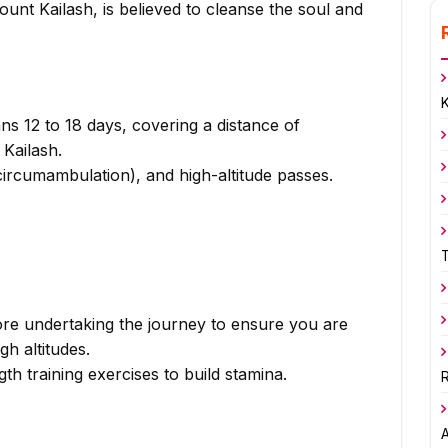
unt Kailash, is believed to cleanse the soul and
ns 12 to 18 days, covering a distance of
Kailash.
circumambulation), and high-altitude passes.
ore undertaking the journey to ensure you are
gh altitudes.
th training exercises to build stamina.
R
A