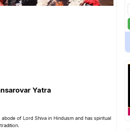
ansarovar Yatra
 abode of Lord Shiva in Hinduism and has spiritual
radition.