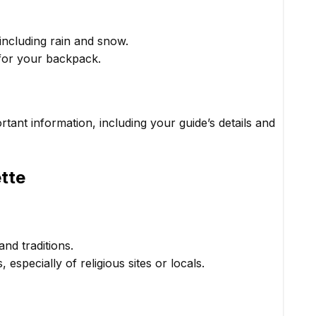
ncluding rain and snow.
 for your backpack.
tant information, including your guide’s details and
ette
and traditions.
specially of religious sites or locals.