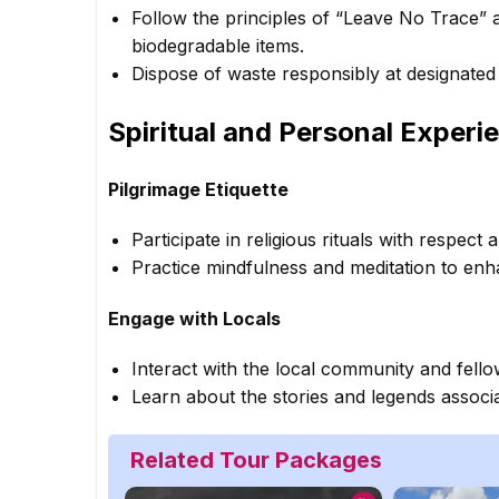
Follow the principles of “Leave No Trace” a
biodegradable items.
Dispose of waste responsibly at designated
Spiritual and Personal Experi
Pilgrimage Etiquette
Participate in religious rituals with respect a
Practice mindfulness and meditation to enh
Engage with Locals
Interact with the local community and fello
Learn about the stories and legends associ
Related Tour Packages