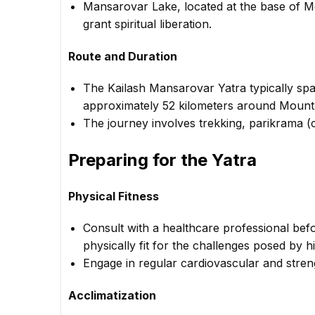
Mansarovar Lake, located at the base of Mo
grant spiritual liberation.
Route and Duration
The Kailash Mansarovar Yatra typically spa
approximately 52 kilometers around Mount 
The journey involves trekking, parikrama (
Preparing for the Yatra
Physical Fitness
Consult with a healthcare professional bef
physically fit for the challenges posed by hi
Engage in regular cardiovascular and streng
Acclimatization