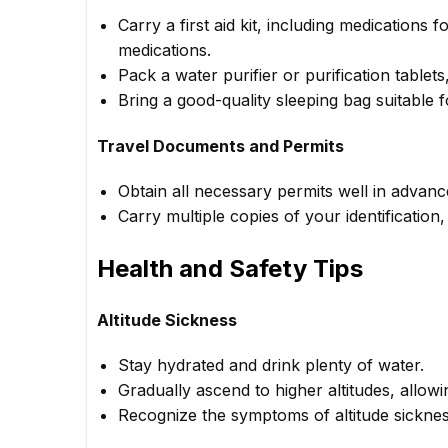
Carry a first aid kit, including medications f
medications.
Pack a water purifier or purification tablet
Bring a good-quality sleeping bag suitable 
Travel Documents and Permits
Obtain all necessary permits well in advanc
Carry multiple copies of your identification
Health and Safety Tips
Altitude Sickness
Stay hydrated and drink plenty of water.
Gradually ascend to higher altitudes, allowi
Recognize the symptoms of altitude sicknes