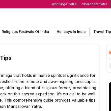
Jyotirlinga Yatra
Chardham Yatra
Religious Festivals Of India
Holidays In India
Travel Ti
 Tips
S
f
image that holds immense spiritual significance for
Nestled in the remote and awe-inspiring landscapes
ime, offering a blend of religious fervor, breathtaking
k on this sacred expedition, it’s crucial to be well-
. This comprehensive guide provides valuable tips
ilash Mansarovar Yatra.