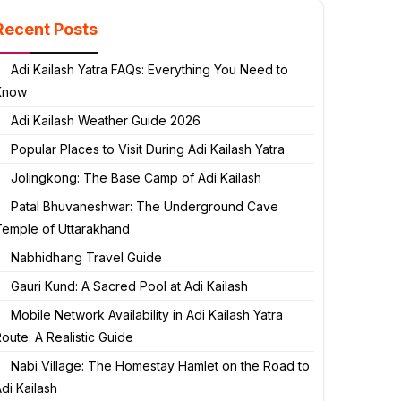
Recent Posts
Adi Kailash Yatra FAQs: Everything You Need to
Know
Adi Kailash Weather Guide 2026
Popular Places to Visit During Adi Kailash Yatra
Jolingkong: The Base Camp of Adi Kailash
Patal Bhuvaneshwar: The Underground Cave
Temple of Uttarakhand
Nabhidhang Travel Guide
Gauri Kund: A Sacred Pool at Adi Kailash
Mobile Network Availability in Adi Kailash Yatra
oute: A Realistic Guide
Nabi Village: The Homestay Hamlet on the Road to
di Kailash