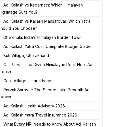
Adi Kailash vs Kedarnath: Which Himalayan
ilgrimage Suits You?
Adi Kailash vs Kailash Mansarovar: Which Yatra
Should You Choose?
Dharchula: India’s Himalayan Border Town
Adi Kailash Yatra Cost: Complete Budget Guide
Kuti Village, Uttarakhand
Om Parvat: The Divine Himalayan Peak Near Adi
ailash
Gunji Village, Uttarakhand
Parvati Sarovar: The Sacred Lake Beneath Adi
ailash
Adi Kailash Health Advisory 2026
Adi Kailash Yatra Travel Insurance 2026
What Every NRI Needs to Know About Adi Kailash