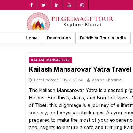
Skip
to
content
rch
Home
Destination
Buddhist Tour In India
KAILASH MANSAROVAR
Kailash Mansarovar Yatra Travel
Last Updated:
July 2, 2024
Ashish Thapliyal
The Kailash Mansarovar Yatra is a sacred pilgr
Hindus, Buddhists, Jains, and Bon followers. 
of Tibet, this pilgrimage is a journey of a lifet
scenery, and physical challenges. As you embar
prepared to make the most of your experience
and insights to ensure a safe and fulfilling Ka