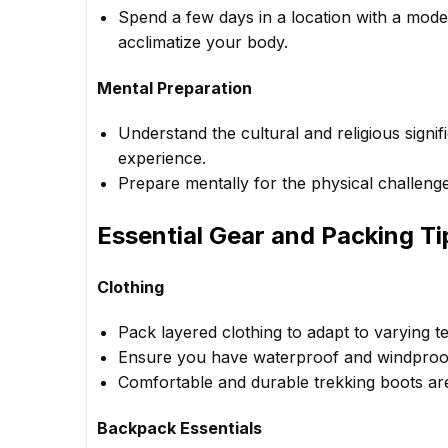
Spend a few days in a location with a moder
acclimatize your body.
Mental Preparation
Understand the cultural and religious signif
experience.
Prepare mentally for the physical challeng
Essential Gear and Packing Ti
Clothing
Pack layered clothing to adapt to varying 
Ensure you have waterproof and windproof 
Comfortable and durable trekking boots are
Backpack Essentials