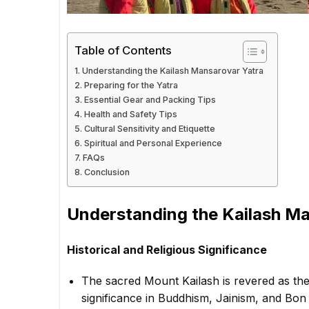
Table of Contents
Understanding the Kailash Mansarovar Yatra
Preparing for the Yatra
Essential Gear and Packing Tips
Health and Safety Tips
Cultural Sensitivity and Etiquette
Spiritual and Personal Experience
FAQs
Conclusion
Understanding the Kailash M
Historical and Religious Significance
The sacred Mount Kailash is revered as the
significance in Buddhism, Jainism, and Bon t