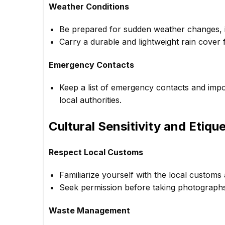
Weather Conditions
Be prepared for sudden weather changes, i
Carry a durable and lightweight rain cover
Emergency Contacts
Keep a list of emergency contacts and impor
local authorities.
Cultural Sensitivity and Etiqu
Respect Local Customs
Familiarize yourself with the local customs 
Seek permission before taking photographs, e
Waste Management