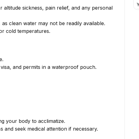
Y
or altitude sickness, pain relief, and any personal
s, as clean water may not be readily available.
for cold temperatures.
e.
, visa, and permits in a waterproof pouch.
ng your body to acclimatize.
s and seek medical attention if necessary.