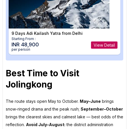
9 Days Adi Kailash Yatra from Delhi
Starting From :
INR 48,900
View Detail
per person
Best Time to Visit
Jolingkong
The route stays open May to October.
May–June
brings
snow-ringed drama and the peak rush;
September–October
brings the clearest skies and calmest lake — best odds of the
reflection.
Avoid July–August:
the district administration