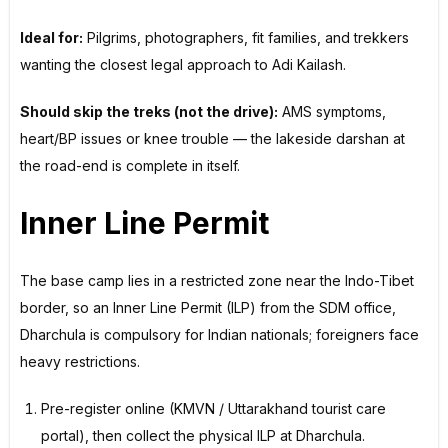
Ideal for:
Pilgrims, photographers, fit families, and trekkers
wanting the closest legal approach to Adi Kailash.
Should skip the treks (not the drive):
AMS symptoms,
heart/BP issues or knee trouble — the lakeside darshan at
the road-end is complete in itself.
Inner Line Permit
The base camp lies in a restricted zone near the Indo-Tibet
border, so an Inner Line Permit (ILP) from the SDM office,
Dharchula is compulsory for Indian nationals; foreigners face
heavy restrictions.
Pre-register online (KMVN / Uttarakhand tourist care
portal), then collect the physical ILP at Dharchula.