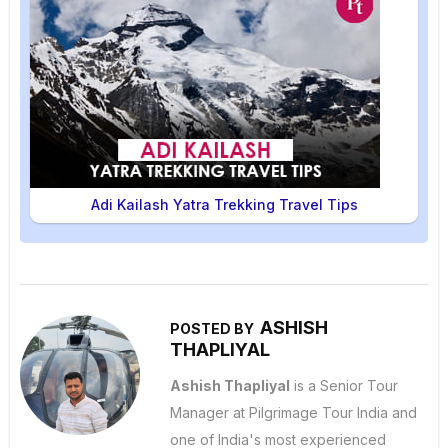
Adi Kailash Yatra Trekking Travel Tips
ASHISH
POSTED BY
THAPLIYAL
Ashish Thapliyal
is a Senior Tour
Manager at Pilgrimage Tour India and
one of India's most experienced