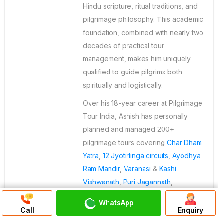
Hindu scripture, ritual traditions, and
pilgrimage philosophy. This academic
foundation, combined with nearly two
decades of practical tour
management, makes him uniquely
qualified to guide pilgrims both
spiritually and logistically.
Over his 18-year career at Pilgrimage
Tour India, Ashish has personally
planned and managed 200+
pilgrimage tours covering
Char Dham
Yatra
,
12 Jyotirlinga circuits
,
Ayodhya
Ram Mandir
,
Varanasi
&
Kashi
Vishwanath
,
Puri Jagannath
,
Rameshwaram
, and international
WhatsApp
Discuss On
pilgrimages to Nepal and
Sri Lanka
. He
Call
Enquiry
WhatsApp Chat