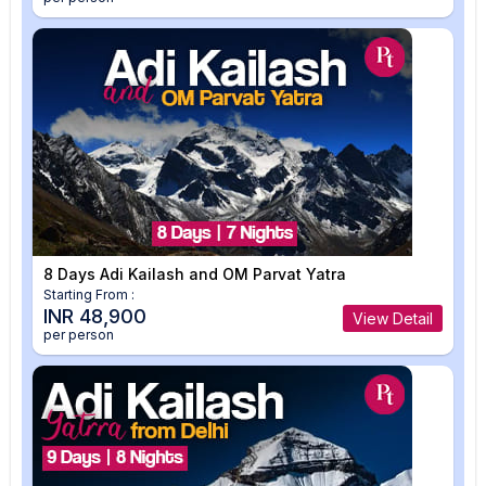
8 Days Adi Kailash and OM Parvat Yatra
Starting From :
INR 48,900
View Detail
per person