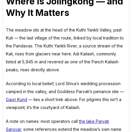
Where Is Jolingkong — and
Why It Matters
The meadow sits at the head of the Kuthi Yankti Valley, past
Kuti — the last village of the route, linked by local tradition to
the Pandavas. The Kuthi Yankti River, a source stream of the
Kali, rises from glaciers near here. Adi Kailash, commonly
listed at 5,945 m and revered as one of the Panch Kailash
peaks, rises directly above.
According to local belief, Lord Shiva’s wedding procession
camped in this valley, and Goddess Parvati’s penance site —
Gauri Kund
— lies a short trek above. For pilgrims this isn’t a
viewpoint; it’s the courtyard of Kailash.
A note on names: most operators call
the lake Parvati
Sarovar
; some references extend the meadow’s own name