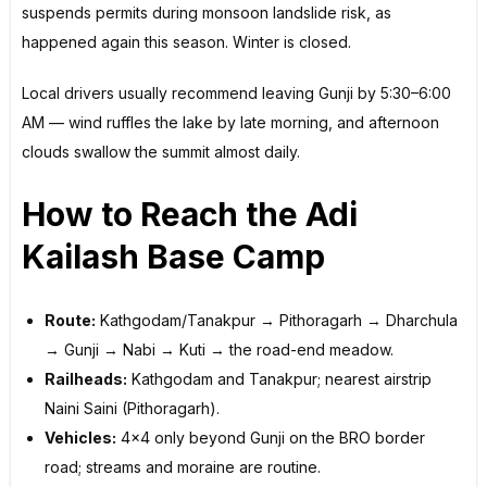
suspends permits during monsoon landslide risk, as
happened again this season. Winter is closed.
Local drivers usually recommend leaving Gunji by 5:30–6:00
AM — wind ruffles the lake by late morning, and afternoon
clouds swallow the summit almost daily.
How to Reach the Adi
Kailash Base Camp
Route:
Kathgodam/Tanakpur → Pithoragarh → Dharchula
→ Gunji → Nabi → Kuti → the road-end meadow.
Railheads:
Kathgodam and Tanakpur; nearest airstrip
Naini Saini (Pithoragarh).
Vehicles:
4×4 only beyond Gunji on the BRO border
road; streams and moraine are routine.