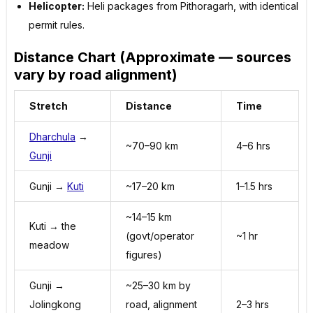
Helicopter:
Heli packages from Pithoragarh, with identical
permit rules.
Distance Chart (Approximate — sources
vary by road alignment)
Stretch
Distance
Time
Dharchula
→
~70–90 km
4–6 hrs
Gunji
Gunji →
Kuti
~17–20 km
1–1.5 hrs
~14–15 km
Kuti → the
(govt/operator
~1 hr
meadow
figures)
Gunji →
~25–30 km by
Jolingkong
road, alignment
2–3 hrs