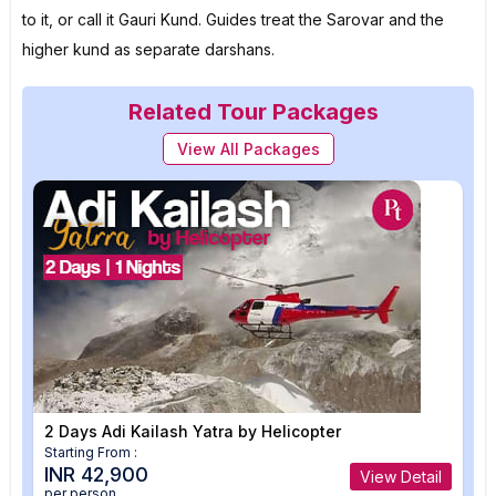
to it, or call it Gauri Kund. Guides treat the Sarovar and the
higher kund as separate darshans.
Related Tour Packages
View All Packages
2 Days Adi Kailash Yatra by Helicopter
Starting From :
INR 42,900
View Detail
per person