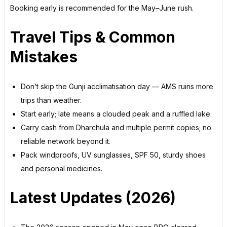
Booking early is recommended for the May–June rush.
Travel Tips & Common
Mistakes
Don’t skip the Gunji acclimatisation day — AMS ruins more
trips than weather.
Start early; late means a clouded peak and a ruffled lake.
Carry cash from Dharchula and multiple permit copies; no
reliable network beyond it.
Pack windproofs, UV sunglasses, SPF 50, sturdy shoes
and personal medicines.
Latest Updates (2026)