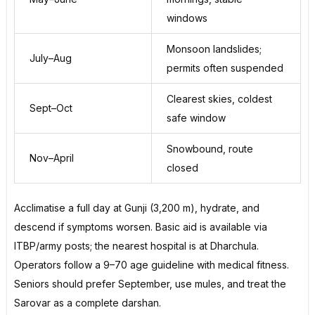
windows
Monsoon landslides;
July–Aug
permits often suspended
Clearest skies, coldest
Sept–Oct
safe window
Snowbound, route
Nov–April
closed
Acclimatise a full day at Gunji (3,200 m), hydrate, and
descend if symptoms worsen. Basic aid is available via
ITBP/army posts; the nearest hospital is at Dharchula.
Operators follow a 9–70 age guideline with medical fitness.
Seniors should prefer September, use mules, and treat the
Sarovar as a complete darshan.