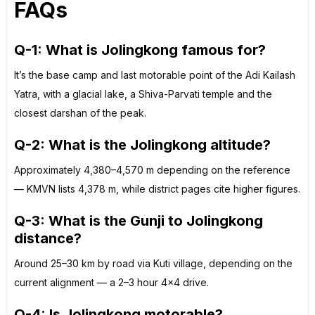
FAQs
Q-1: What is Jolingkong famous for?
It’s the base camp and last motorable point of the Adi Kailash
Yatra, with a glacial lake, a Shiva-Parvati temple and the
closest darshan of the peak.
Q-2: What is the Jolingkong altitude?
Approximately 4,380–4,570 m depending on the reference
— KMVN lists 4,378 m, while district pages cite higher figures.
Q-3: What is the Gunji to Jolingkong
distance?
Around 25–30 km by road via Kuti village, depending on the
current alignment — a 2–3 hour 4×4 drive.
Q-4: Is Jolingkong motorable?