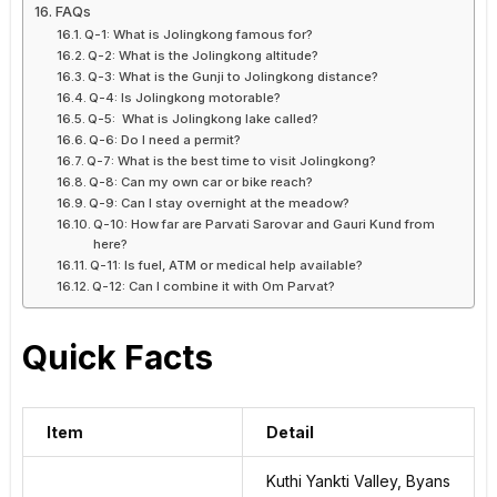
FAQs
Q-1: What is Jolingkong famous for?
Q-2: What is the Jolingkong altitude?
Q-3: What is the Gunji to Jolingkong distance?
Q-4: Is Jolingkong motorable?
Q-5: What is Jolingkong lake called?
Q-6: Do I need a permit?
Q-7: What is the best time to visit Jolingkong?
Q-8: Can my own car or bike reach?
Q-9: Can I stay overnight at the meadow?
Q-10: How far are Parvati Sarovar and Gauri Kund from
here?
Q-11: Is fuel, ATM or medical help available?
Q-12: Can I combine it with Om Parvat?
Quick Facts
Item
Detail
Kuthi Yankti Valley, Byans