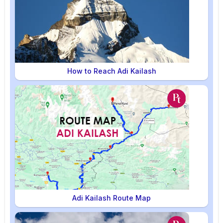
How to Reach Adi Kailash
Adi Kailash Route Map