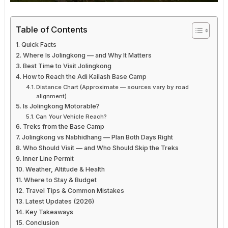
Table of Contents
Quick Facts
Where Is Jolingkong — and Why It Matters
Best Time to Visit Jolingkong
How to Reach the Adi Kailash Base Camp
Distance Chart (Approximate — sources vary by road
alignment)
Is Jolingkong Motorable?
Can Your Vehicle Reach?
Treks from the Base Camp
Jolingkong vs Nabhidhang — Plan Both Days Right
Who Should Visit — and Who Should Skip the Treks
Inner Line Permit
Weather, Altitude & Health
Where to Stay & Budget
Travel Tips & Common Mistakes
Latest Updates (2026)
Key Takeaways
Conclusion