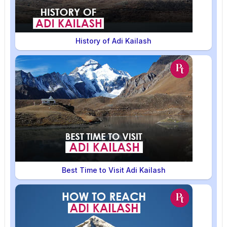
History of Adi Kailash
Best Time to Visit Adi Kailash