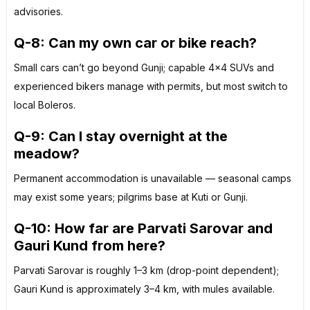
advisories.
Q-8: Can my own car or bike reach?
Small cars can’t go beyond Gunji; capable 4×4 SUVs and
experienced bikers manage with permits, but most switch to
local Boleros.
Q-9: Can I stay overnight at the
meadow?
Permanent accommodation is unavailable — seasonal camps
may exist some years; pilgrims base at Kuti or Gunji.
Q-10: How far are Parvati Sarovar and
Gauri Kund from here?
Parvati Sarovar is roughly 1–3 km (drop-point dependent);
Gauri Kund is approximately 3–4 km, with mules available.