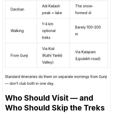
Adi Kailash
The snow-
Darshan
peak + lake
formed ॐ
1–4 km
Barely 100–200
Walking
optional
m
treks
Via Kuti
Via Kalapani
From Gunji
(Kuthi Yankti
(Lipulekh road)
Valley)
Standard itineraries do them on separate mornings from Gunji
— don’t club both in one day.
Who Should Visit — and
Who Should Skip the Treks