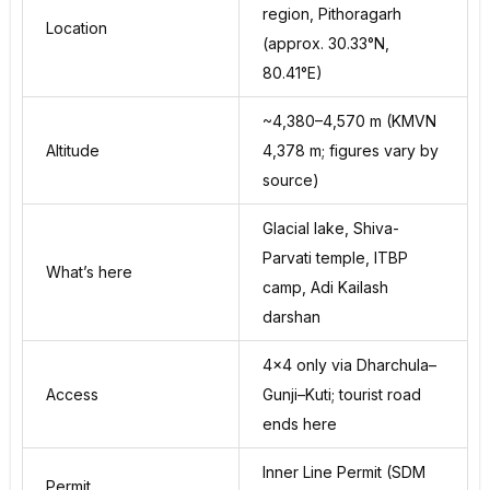
region, Pithoragarh
Location
(approx. 30.33°N,
80.41°E)
~4,380–4,570 m (KMVN
Altitude
4,378 m; figures vary by
source)
Glacial lake, Shiva-
Parvati temple, ITBP
What’s here
camp, Adi Kailash
darshan
4×4 only via Dharchula–
Access
Gunji–Kuti; tourist road
ends here
Inner Line Permit (SDM
Permit