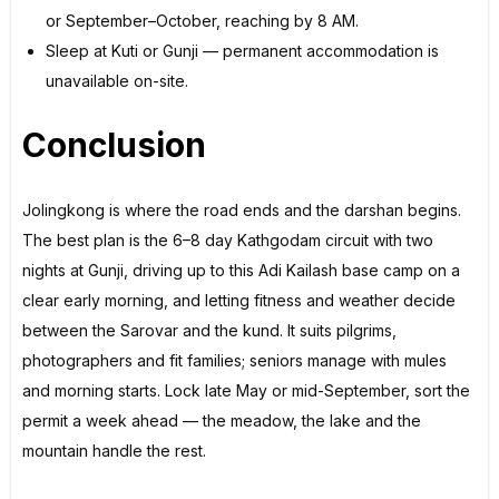
or September–October, reaching by 8 AM.
Sleep at Kuti or Gunji — permanent accommodation is
unavailable on-site.
Conclusion
Jolingkong is where the road ends and the darshan begins.
The best plan is the 6–8 day Kathgodam circuit with two
nights at Gunji, driving up to this Adi Kailash base camp on a
clear early morning, and letting fitness and weather decide
between the Sarovar and the kund. It suits pilgrims,
photographers and fit families; seniors manage with mules
and morning starts. Lock late May or mid-September, sort the
permit a week ahead — the meadow, the lake and the
mountain handle the rest.