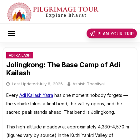
Skip
to
content
rch
PLAN YOUR TRIP
ADI KAILASH
Jolingkong: The Base Camp of Adi
Kailash
Last Updated:
July 8, 2026
Ashish Thapliyal
Every
Adi Kailash Yatra
has one moment nobody forgets —
the vehicle takes a final bend, the valley opens, and the
sacred peak stands ahead. That bend is Jolingkong.
This high-altitude meadow at approximately 4,380–4,570 m
(figures vary by source) in the Kuthi Yankti Valley of