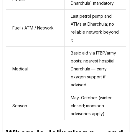
Dharchula) mandatory
Last petrol pump and
ATMs at Dharchula; no
Fuel / ATM / Network
reliable network beyond
it
Basic aid via ITBP/army
posts; nearest hospital
Medical
Dharchula — carry
oxygen support if
advised
May–October (winter
Season
closed; monsoon
advisories apply)