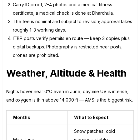
Carry ID proof, 2–4 photos and a medical fitness
certificate; a medical check is done at Dharchula.
The fee is nominal and subject to revision; approval takes
roughly 1–3 working days.
ITBP posts verify permits en route — keep 3 copies plus
digital backups. Photography is restricted near posts;
drones are prohibited.
Weather, Altitude & Health
Nights hover near 0°C even in June, daytime UV is intense,
and oxygen is thin above 14,000 ft — AMS is the biggest risk.
Months
What to Expect
Snow patches, cold
May–June
mornings, stable