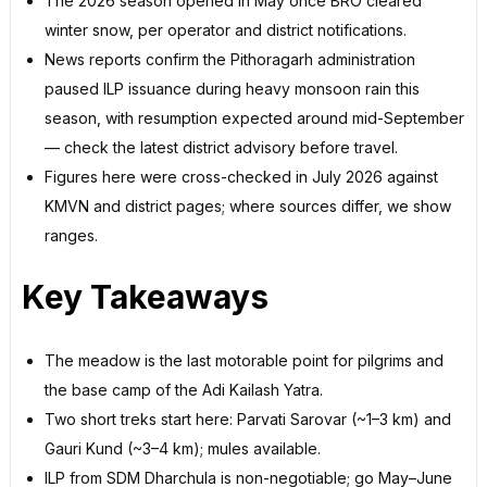
The 2026 season opened in May once BRO cleared
winter snow, per operator and district notifications.
News reports confirm the Pithoragarh administration
paused ILP issuance during heavy monsoon rain this
season, with resumption expected around mid-September
— check the latest district advisory before travel.
Figures here were cross-checked in July 2026 against
KMVN and district pages; where sources differ, we show
ranges.
Key Takeaways
The meadow is the last motorable point for pilgrims and
the base camp of the Adi Kailash Yatra.
Two short treks start here: Parvati Sarovar (~1–3 km) and
Gauri Kund (~3–4 km); mules available.
ILP from SDM Dharchula is non-negotiable; go May–June