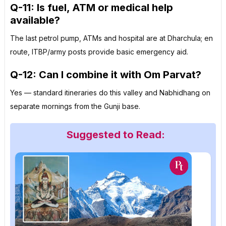
Q-11: Is fuel, ATM or medical help
available?
The last petrol pump, ATMs and hospital are at Dharchula; en
route, ITBP/army posts provide basic emergency aid.
Q-12: Can I combine it with Om Parvat?
Yes — standard itineraries do this valley and Nabhidhang on
separate mornings from the Gunji base.
Suggested to Read: