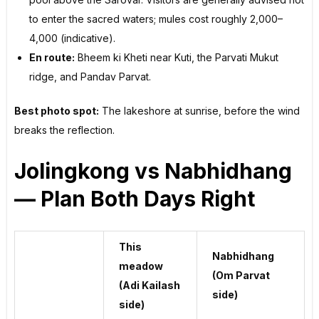
to enter the sacred waters; mules cost roughly ₹2,000–
4,000 (indicative).
En route:
Bheem ki Kheti near Kuti, the Parvati Mukut
ridge, and Pandav Parvat.
Best photo spot:
The lakeshore at sunrise, before the wind
breaks the reflection.
Jolingkong vs Nabhidhang
— Plan Both Days Right
This
Nabhidhang
meadow
(Om Parvat
(Adi Kailash
side)
side)