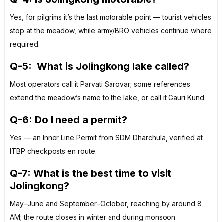
Yes, for pilgrims it’s the last motorable point — tourist vehicles
stop at the meadow, while army/BRO vehicles continue where
required.
Q-5:
What is Jolingkong lake called?
Most operators call it Parvati Sarovar; some references
extend the meadow’s name to the lake, or call it Gauri Kund.
Q-6: Do I need a permit?
Yes — an Inner Line Permit from SDM Dharchula, verified at
ITBP checkposts en route.
Q-7: What is the best time to visit
Jolingkong?
May–June and September–October, reaching by around 8
AM; the route closes in winter and during monsoon