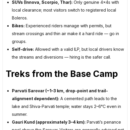
SUVs (Innova, Scorpio, Thar):
Only genuine 4x4s with
local clearance; most visitors switch to registered local
Boleros.
Bikes:
Experienced riders manage with permits, but
stream crossings and thin air make it a hard ride — go in
groups.
Self-drive:
Allowed with a valid ILP, but local drivers know
the streams and diversions — hiring is the safer call.
Treks from the Base Camp
Parvati Sarovar (~1–3 km, drop-point and trail-
alignment dependent):
A cemented path leads to the
lake and Shiva-Parvati temple; water stays 2–6°C even in
summer.
Gauri Kund (approximately 3–4 km):
Parvati’s penance
pool above the Sarovar. Visitors are generally advised not