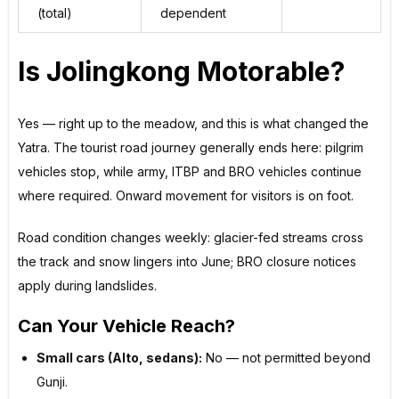
(total)
dependent
Is Jolingkong Motorable?
Yes — right up to the meadow, and this is what changed the
Yatra. The tourist road journey generally ends here: pilgrim
vehicles stop, while army, ITBP and BRO vehicles continue
where required. Onward movement for visitors is on foot.
Road condition changes weekly: glacier-fed streams cross
the track and snow lingers into June; BRO closure notices
apply during landslides.
Can Your Vehicle Reach?
Small cars (Alto, sedans):
No — not permitted beyond
Gunji.