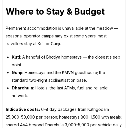
Where to Stay & Budget
Permanent accommodation is unavailable at the meadow —
seasonal operator camps may exist some years; most
travellers stay at Kuti or Gunji.
Kuti:
A handful of Bhotiya homestays — the closest sleep
point.
Gunji:
Homestays and the KMVN guesthouse; the
standard two-night acclimatisation base.
Dharchula:
Hotels, the last ATMs, fuel and reliable
network.
Indicative costs:
6–8 day packages from Kathgodam
₹25,000–50,000 per person; homestays ₹800–1,500 with meals;
shared 4×4 beyond Dharchula ₹3,000–5,000 per vehicle daily.