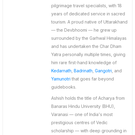
pilgrimage travel specialists, with 18
years of dedicated service in sacred
tourism. A proud native of Uttarakhand
— the Devbhoomi — he grew up
surrounded by the Garhwal Himalayas
and has undertaken the Char Dham
Yatra personally multiple times, giving
him rare first-hand knowledge of
Kedarnath
,
Badrinath
,
Gangotri
, and
Yamunotri
that goes far beyond
guidebooks.
Ashish holds the title of Acharya from
Banaras Hindu University (BHU),
Varanasi — one of India's most
prestigious centres of Vedic
scholarship — with deep grounding in