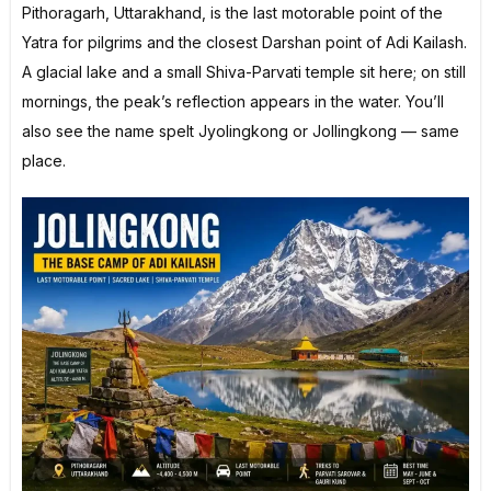
Pithoragarh, Uttarakhand, is the last motorable point of the
Yatra for pilgrims and the closest Darshan point of Adi Kailash.
A glacial lake and a small Shiva-Parvati temple sit here; on still
mornings, the peak’s reflection appears in the water. You’ll
also see the name spelt Jyolingkong or Jollingkong — same
place.