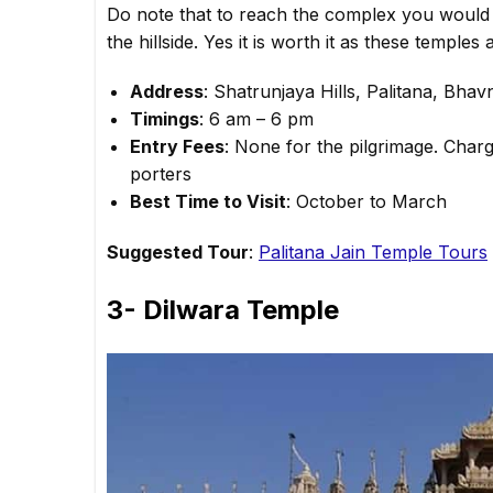
Do note that to reach the complex you would 
the hillside. Yes it is worth it as these temple
Address
: Shatrunjaya Hills, Palitana, Bhav
Timings
: 6 am – 6 pm
Entry Fees
: None for the pilgrimage. Char
porters
Best Time to Visit
: October to March
Suggested Tour
:
Palitana Jain Temple Tours
3- Dilwara Temple