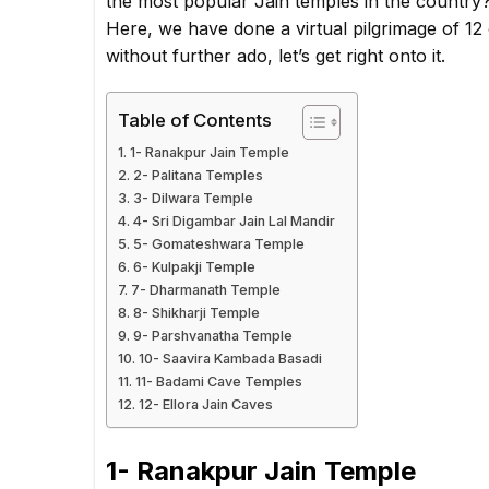
the most popular Jain temples in the country? I
Here, we have done a virtual pilgrimage of 12
without further ado, let’s get right onto it.
Table of Contents
1- Ranakpur Jain Temple
2- Palitana Temples
3- Dilwara Temple
4- Sri Digambar Jain Lal Mandir
5- Gomateshwara Temple
6- Kulpakji Temple
7- Dharmanath Temple
8- Shikharji Temple
9- Parshvanatha Temple
10- Saavira Kambada Basadi
11- Badami Cave Temples
12- Ellora Jain Caves
1- Ranakpur Jain Temple