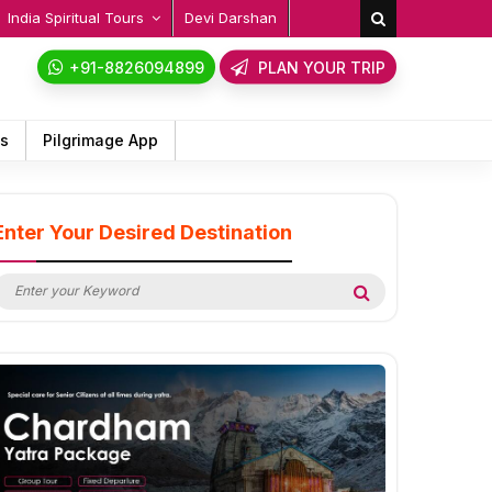
India Spiritual Tours
Devi Darshan
+91-8826094899
PLAN YOUR TRIP
ps
Pilgrimage App
Enter Your Desired Destination
earch
Search
or: