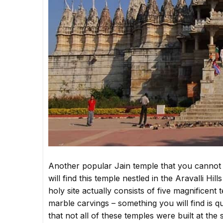
Another popular Jain temple that you cannot 
will find this temple nestled in the Aravalli H
holy site actually consists of five magnificent 
marble carvings – something you will find is
that not all of these temples were built at th