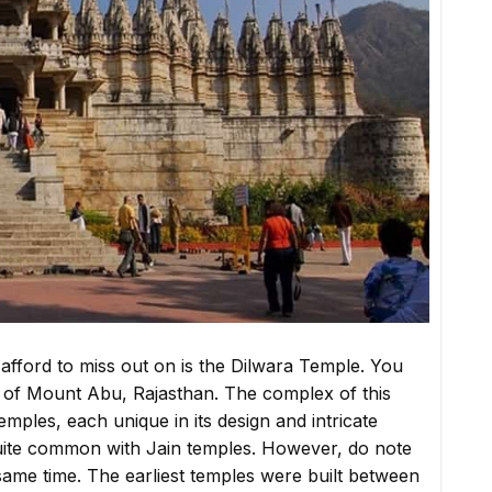
afford to miss out on is the Dilwara Temple. You
ills of Mount Abu, Rajasthan. The complex of this
temples, each unique in its design and intricate
 quite common with Jain temples. However, do note
e same time. The earliest temples were built between