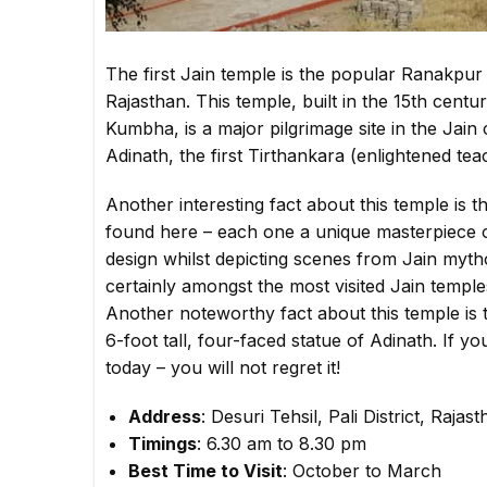
The first Jain temple is the popular Ranakpur J
Rajasthan. This temple, built in the 15th cent
Kumbha, is a major pilgrimage site in the Jain 
Adinath, the first Tirthankara (enlightened tea
Another interesting fact about this temple is t
found here – each one a unique masterpiece o
design whilst depicting scenes from Jain mytho
certainly amongst the most visited Jain temples
Another noteworthy fact about this temple is 
6-foot tall, four-faced statue of Adinath. If yo
today – you will not regret it!
Address
: Desuri Tehsil, Pali District, Raja
Timings
: 6.30 am to 8.30 pm
Best Time to Visit
: October to March