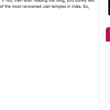
f not, then after reading this blog, you surely will.
 of the most renowned Jain temples in India. So,