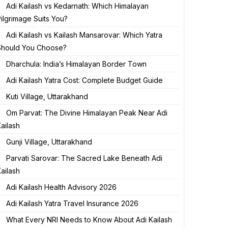
Adi Kailash vs Kedarnath: Which Himalayan
ilgrimage Suits You?
Adi Kailash vs Kailash Mansarovar: Which Yatra
Should You Choose?
Dharchula: India’s Himalayan Border Town
Adi Kailash Yatra Cost: Complete Budget Guide
Kuti Village, Uttarakhand
Om Parvat: The Divine Himalayan Peak Near Adi
ailash
Gunji Village, Uttarakhand
Parvati Sarovar: The Sacred Lake Beneath Adi
ailash
Adi Kailash Health Advisory 2026
Adi Kailash Yatra Travel Insurance 2026
What Every NRI Needs to Know About Adi Kailash