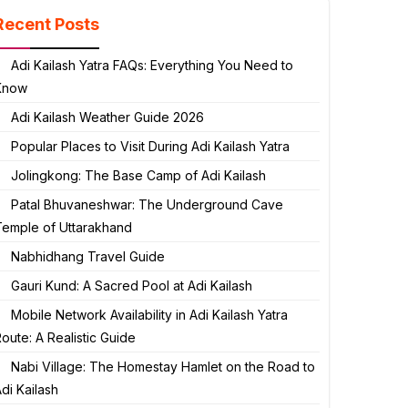
Recent Posts
Adi Kailash Yatra FAQs: Everything You Need to
Know
Adi Kailash Weather Guide 2026
Popular Places to Visit During Adi Kailash Yatra
Jolingkong: The Base Camp of Adi Kailash
Patal Bhuvaneshwar: The Underground Cave
Temple of Uttarakhand
Nabhidhang Travel Guide
Gauri Kund: A Sacred Pool at Adi Kailash
Mobile Network Availability in Adi Kailash Yatra
oute: A Realistic Guide
Nabi Village: The Homestay Hamlet on the Road to
di Kailash