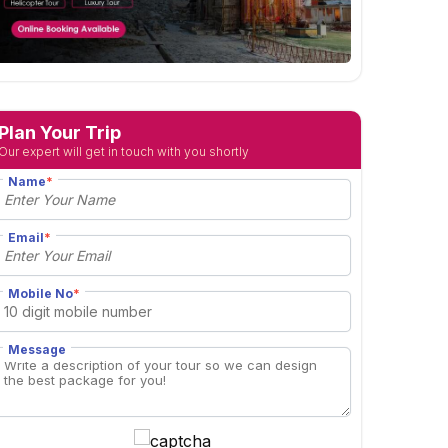
Plan Your Trip
Our expert will get in touch with you shortly
Name
*
Email
*
Mobile No
*
Message