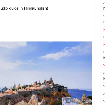
udio guide in Hindi/English)
P
K
K