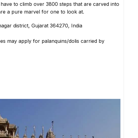
have to climb over 3800 steps that are carved into
s are a pure marvel for one to look at.
nagar district, Gujarat 364270, India
ges may apply for palanquins/dolis carried by