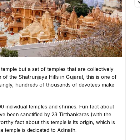
Y
 temple but a set of temples that are collectively
f the Shatrunjaya Hills in Gujarat, this is one of
risingly, hundreds of thousands of devotees make
0 individual temples and shrines. Fun fact about
have been sanctified by 23 Tirthankaras (with the
thy fact about this temple is its origin, which is
a temple is dedicated to Adinath.