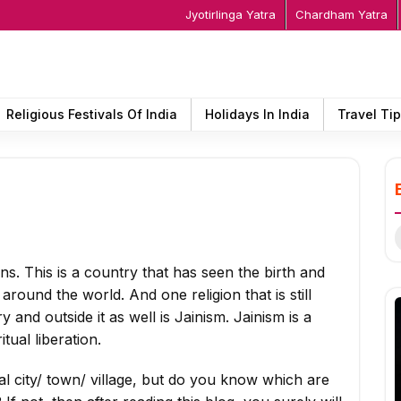
Jyotirlinga Yatra
Chardham Yatra
Religious Festivals Of India
Holidays In India
Travel Ti
S
f
ions. This is a country that has seen the birth and
round the world. And one religion that is still
 and outside it as well is Jainism. Jainism is a
tual liberation.
l city/ town/ village, but do you know which are