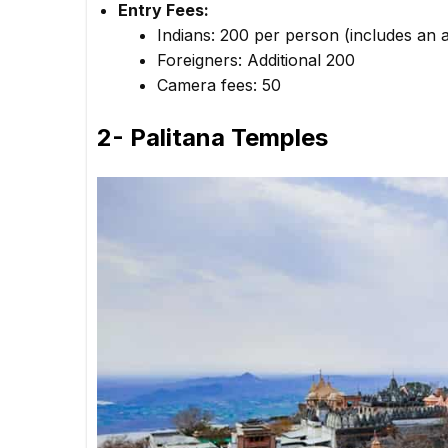
Entry Fees:
Indians: ₹200 per person (includes an a
Foreigners: Additional ₹200
Camera fees: ₹50
2- Palitana Temples