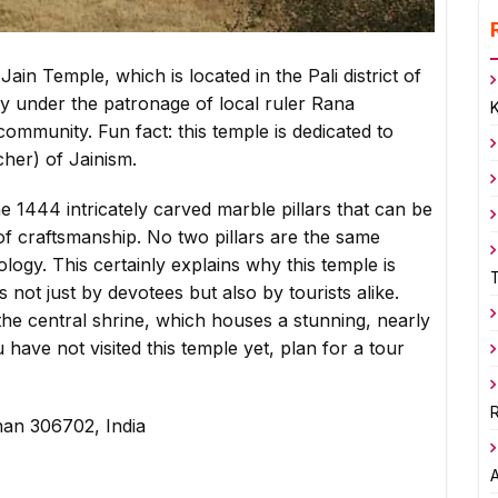
ain Temple, which is located in the Pali district of
ury under the patronage of local ruler Rana
community. Fun fact: this temple is dedicated to
cher) of Jainism.
he 1444 intricately carved marble pillars that can be
f craftsmanship. No two pillars are the same
logy. This certainly explains why this temple is
 not just by devotees but also by tourists alike.
the central shrine, which houses a stunning, nearly
u have not visited this temple yet, plan for a tour
R
sthan 306702, India
A