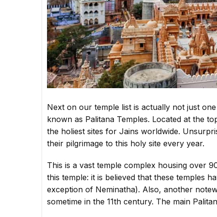
Next on our temple list is actually not just one
known as Palitana Temples. Located at the top o
the holiest sites for Jains worldwide. Unsurp
their pilgrimage to this holy site every year.
This is a vast temple complex housing over 90
this temple: it is believed that these temples 
exception of Neminatha). Also, another notewor
sometime in the 11th century. The main Palitan