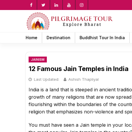
Skip
to
content
rch
Home
Destination
Buddhist Tour In India
JAINISM
12 Famous Jain Temples in India
Last Updated:
Ashish Thapliyal
India is a land that is steeped in ancient tradit
growth of many religions that are now spread a
flourishing within the boundaries of the country
religion that emphasizes non-violence and spiri
You must have seen a Jain temple in your loca