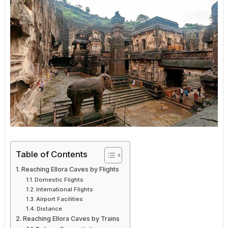
Table of Contents
Reaching Ellora Caves by Flights
Domestic Flights
International Flights
Airport Facilities
Distance
Reaching Ellora Caves by Trains