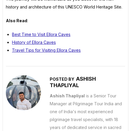
history and architecture of this UNESCO World Heritage Site.
Also Read
:
Best Time to Visit Ellora Caves
History of Ellora Caves
Travel Tips for Visiting Ellora Caves
ASHISH
POSTED BY
THAPLIYAL
Ashish Thapliyal
is a Senior Tour
Manager at Pilgrimage Tour India and
one of India's most experienced
pilgrimage travel specialists, with 18
years of dedicated service in sacred