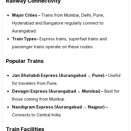
Railway Connectivity
Major Cities –
Trains from Mumbai, Delhi, Pune,
Hyderabad and Bangalore regularly connect to
Aurangabad.
Train Types-
Express trains, superfast trains and
passenger trains operate on these routes.
Popular Trains
Jan Shatabdi Express (Aurangabad → Pune) –
Useful
for travelers from Pune.
Devagiri Express (Aurangabad ↔ Mumbai) –
Best for
those coming from Mumbai.
Nandigram Express (Aurangabad → Nagpur) –
Connects to Central India.
Train Facilities