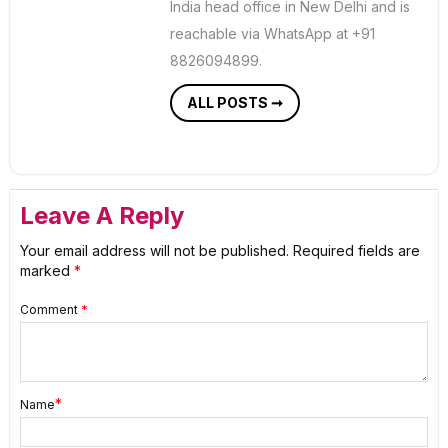
India head office in New Delhi and is
reachable via WhatsApp at +91
8826094899.
ALL POSTS ➞
Leave A Reply
Your email address will not be published.
Required fields are
marked
*
Comment
*
*
Name