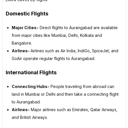
Domestic Flights
Major Cities-
Direct flights to Aurangabad are available
from major cities like Mumbai, Delhi, Kolkata and
Bangalore.
Airlines-
Airlines such as Air India, IndiGo, SpiceJet, and
GoAir operate regular flights to Aurangabad.
International Flights
Connecting Hubs-
People traveling from abroad can
land in Mumbai or Delhi and then take a connecting flight
to Aurangabad.
Airlines-
Major airlines such as Emirates, Qatar Airways,
and British Airways.