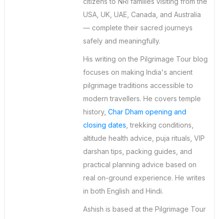
citizens to NRI families visiting from the
USA, UK, UAE, Canada, and Australia
— complete their sacred journeys
safely and meaningfully.
His writing on the Pilgrimage Tour blog
focuses on making India's ancient
pilgrimage traditions accessible to
modern travellers. He covers temple
history,
Char Dham opening and
closing dates
, trekking conditions,
altitude health advice, puja rituals, VIP
darshan tips, packing guides, and
practical planning advice based on
real on-ground experience. He writes
in both English and Hindi.
Ashish is based at the Pilgrimage Tour