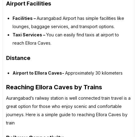
Airport Facilities
Facilities –
Aurangabad Airport has simple facilities like
lounges, baggage services, and transport options.
Taxi Services –
You can easily find taxis at airport to
reach Ellora Caves.
Distance
Airport to Ellora Caves-
Approximately 30 kilometers
Reaching Ellora Caves by Trains
Aurangabad’s railway station is well connected train travel is a
great option for those who enjoy scenic and comfortable
journeys. Here is a simple guide to reaching Ellora Caves by
train