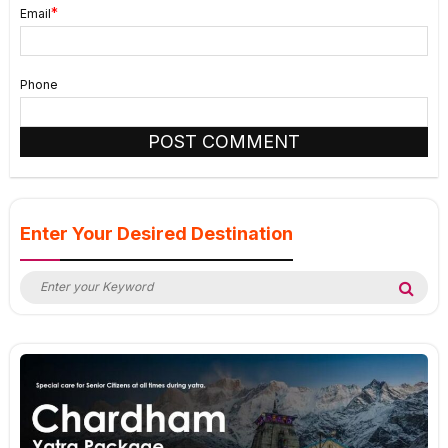
*
Email
Phone
Enter Your Desired Destination
Search
Sea
for: