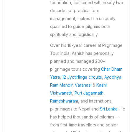
foundation, combined with nearly two
decades of practical tour
management, makes him uniquely
qualified to guide pilgrims both
spiritually and logistically.
Over his 18-year career at Pilgrimage
Tour India, Ashish has personally
planned and managed 200+
pilgrimage tours covering
Char Dham
Yatra
,
12 Jyotirlinga circuits
,
Ayodhya
Ram Mandir
,
Varanasi
&
Kashi
Vishwanath
,
Puri Jagannath
,
Rameshwaram
, and international
pilgrimages to Nepal and
Sri Lanka
. He
has helped thousands of pilgrims —
from first-time travellers and senior