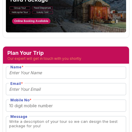
Plan Your Trip
Our expert will get in touch with you shortly
Name
*
Email
*
Mobile No
*
Message