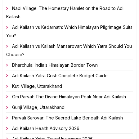
Nabi Village: The Homestay Hamlet on the Road to Adi
Kailash
Adi Kailash vs Kedarnath: Which Himalayan Pilgrimage Suits
You?
Adi Kailash vs Kailash Mansarovar: Which Yatra Should You
Choose?
Dharchula: India’s Himalayan Border Town
Adi Kailash Yatra Cost: Complete Budget Guide
Kuti Village, Uttarakhand
Om Parvat: The Divine Himalayan Peak Near Adi Kailash
Gunji Village, Uttarakhand
Parvati Sarovar: The Sacred Lake Beneath Adi Kailash
Adi Kailash Health Advisory 2026
Adi Kailash Yatra Travel Insurance 2026