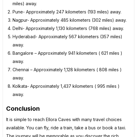
miles) away.
Pune- Approximately 247 kilometers (193 miles) away.
Nagpur- Approximately 485 kilometers (302 miles) away.
Delhi- Approximately 1,130 kilometers (768 miles) away.
Hyderabad- Approximately 567 kilometers (357 miles)
away.
Bangalore – Approximately 941 kilometers ( 621 miles )
away.
Chennai – Approximately 1,128 kilometers ( 808 miles )
away.
Kolkata- Approximately 1,437 kilometers ( 995 miles )
away.
Conclusion
It is simple to reach Ellora Caves with many travel choices
available. You can fly, ride a train, take a bus or book a taxi.
The journey will be memorable as you discover the rich