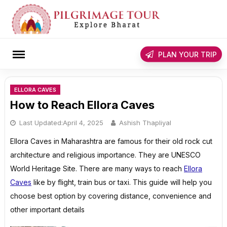
Skip
to
content
rch
PLAN YOUR TRIP
ELLORA CAVES
How to Reach Ellora Caves
Last Updated:
April 4, 2025
Ashish Thapliyal
Ellora Caves in Maharashtra are famous for their old rock cut
architecture and religious importance. They are UNESCO
World Heritage Site. There are many ways to reach
Ellora
Caves
like by flight, train bus or taxi. This guide will help you
choose best option by covering distance, convenience and
other important details