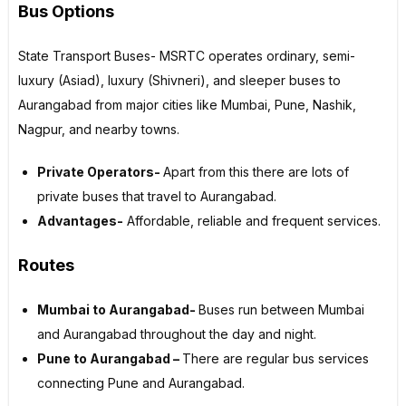
Bus Options
State Transport Buses- MSRTC operates ordinary, semi-
luxury (Asiad), luxury (Shivneri), and sleeper buses to
Aurangabad from major cities like Mumbai, Pune, Nashik,
Nagpur, and nearby towns.
Private Operators-
Apart from this there are lots of
private buses that travel to Aurangabad.
Advantages-
Affordable, reliable and frequent services.
Routes
Mumbai to Aurangabad-
Buses run between Mumbai
and Aurangabad throughout the day and night.
Pune to Aurangabad –
There are regular bus services
connecting Pune and Aurangabad.