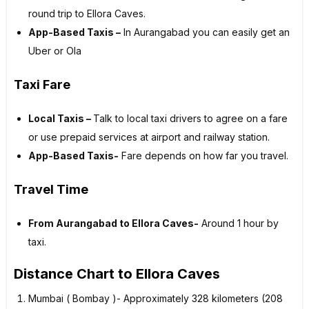
round trip to Ellora Caves.
App-Based Taxis –
In Aurangabad you can easily get an
Uber or Ola
Taxi Fare
Local Taxis –
Talk to local taxi drivers to agree on a fare
or use prepaid services at airport and railway station.
App-Based Taxis-
Fare depends on how far you travel.
Travel Time
From Aurangabad to Ellora Caves-
Around 1 hour by
taxi.
Distance Chart to Ellora Caves
Mumbai ( Bombay )- Approximately 328 kilometers (208