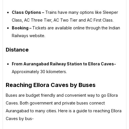
Class Options –
Trains have many options like Sleeper
Class, AC Three Tier, AC Two Tier and AC First Class.
Booking –
Tickets are available online through the Indian
Railways website.
Distance
From Aurangabad Railway Station to Ellora Caves-
Approximately 30 kilometers.
Reaching Ellora Caves by Buses
Buses are budget friendly and convenient way to go Ellora
Caves. Both government and private buses connect
Aurangabad to many cities. Here is a guide to reaching Ellora
Caves by bus-