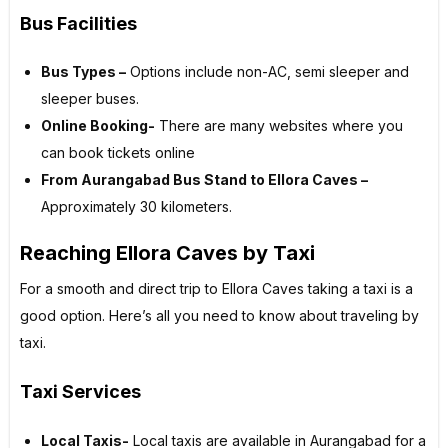
Bus Facilities
Bus Types –
Options include non-AC, semi sleeper and
sleeper buses.
Online Booking-
There are many websites where you
can book tickets online
From Aurangabad Bus Stand to Ellora Caves –
Approximately 30 kilometers.
Reaching Ellora Caves by Taxi
For a smooth and direct trip to Ellora Caves taking a taxi is a
good option. Here’s all you need to know about traveling by
taxi.
Taxi Services
Local Taxis-
Local taxis are available in Aurangabad for a