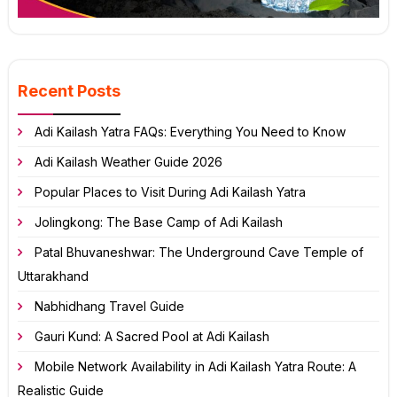
Recent Posts
Adi Kailash Yatra FAQs: Everything You Need to Know
Adi Kailash Weather Guide 2026
Popular Places to Visit During Adi Kailash Yatra
Jolingkong: The Base Camp of Adi Kailash
Patal Bhuvaneshwar: The Underground Cave Temple of
Uttarakhand
Nabhidhang Travel Guide
Gauri Kund: A Sacred Pool at Adi Kailash
Mobile Network Availability in Adi Kailash Yatra Route: A
Realistic Guide