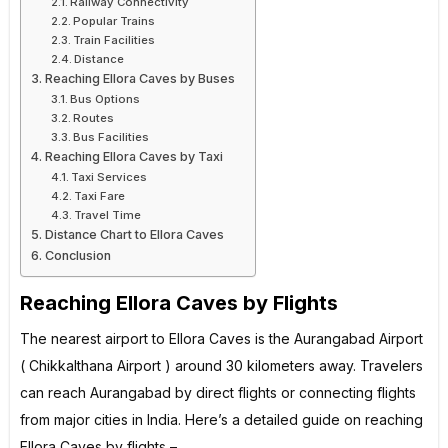
Railway Connectivity
Popular Trains
Train Facilities
Distance
Reaching Ellora Caves by Buses
Bus Options
Routes
Bus Facilities
Reaching Ellora Caves by Taxi
Taxi Services
Taxi Fare
Travel Time
Distance Chart to Ellora Caves
Conclusion
Reaching Ellora Caves by Flights
The nearest airport to Ellora Caves is the Aurangabad Airport
( Chikkalthana Airport ) around 30 kilometers away. Travelers
can reach Aurangabad by direct flights or connecting flights
from major cities in India. Here’s a detailed guide on reaching
Ellora Caves by flights –