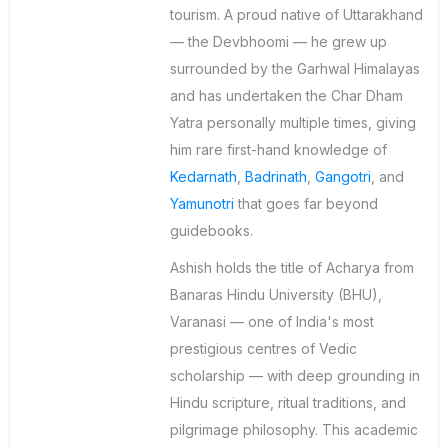
tourism. A proud native of Uttarakhand
— the Devbhoomi — he grew up
surrounded by the Garhwal Himalayas
and has undertaken the Char Dham
Yatra personally multiple times, giving
him rare first-hand knowledge of
Kedarnath
,
Badrinath
,
Gangotri
, and
Yamunotri
that goes far beyond
guidebooks.
Ashish holds the title of Acharya from
Banaras Hindu University (BHU),
Varanasi — one of India's most
prestigious centres of Vedic
scholarship — with deep grounding in
Hindu scripture, ritual traditions, and
pilgrimage philosophy. This academic