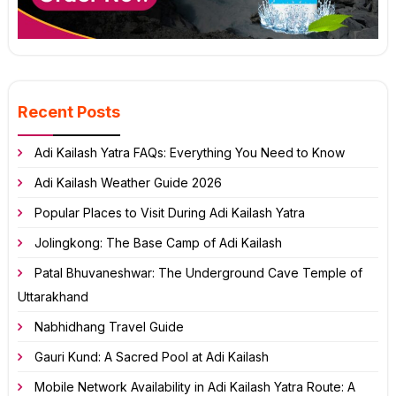
Recent Posts
Adi Kailash Yatra FAQs: Everything You Need to Know
Adi Kailash Weather Guide 2026
Popular Places to Visit During Adi Kailash Yatra
Jolingkong: The Base Camp of Adi Kailash
Patal Bhuvaneshwar: The Underground Cave Temple of
Uttarakhand
Nabhidhang Travel Guide
Gauri Kund: A Sacred Pool at Adi Kailash
Mobile Network Availability in Adi Kailash Yatra Route: A