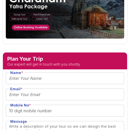
Plan Your Trip
Our expert will get in touch with you shortly
Name
*
Email
*
Mobile No
*
Message