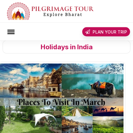
Skip
to
content
rch
PLAN YOUR TRIP
Holidays in India