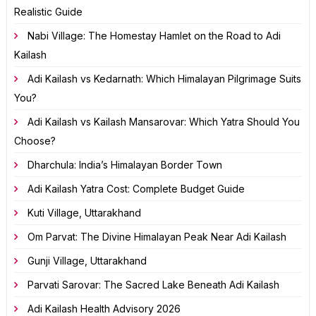
Realistic Guide
Nabi Village: The Homestay Hamlet on the Road to Adi
Kailash
Adi Kailash vs Kedarnath: Which Himalayan Pilgrimage Suits
You?
Adi Kailash vs Kailash Mansarovar: Which Yatra Should You
Choose?
Dharchula: India’s Himalayan Border Town
Adi Kailash Yatra Cost: Complete Budget Guide
Kuti Village, Uttarakhand
Om Parvat: The Divine Himalayan Peak Near Adi Kailash
Gunji Village, Uttarakhand
Parvati Sarovar: The Sacred Lake Beneath Adi Kailash
Adi Kailash Health Advisory 2026