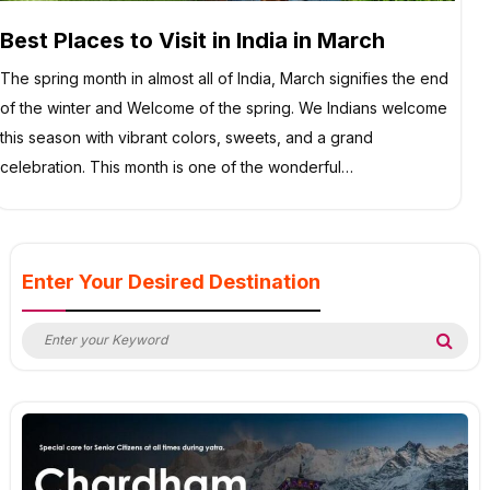
Best Places to Visit in India in March
The spring month in almost all of India, March signifies the end
of the winter and Welcome of the spring. We Indians welcome
this season with vibrant colors, sweets, and a grand
celebration. This month is one of the wonderful…
Enter Your Desired Destination
Search
Sea
for: