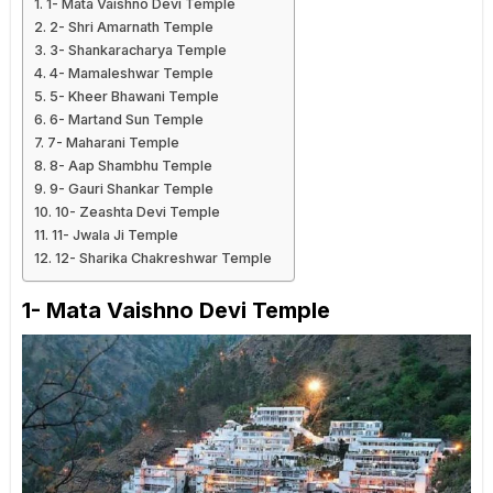
1- Mata Vaishno Devi Temple
2- Shri Amarnath Temple
3- Shankaracharya Temple
4- Mamaleshwar Temple
5- Kheer Bhawani Temple
6- Martand Sun Temple
7- Maharani Temple
8- Aap Shambhu Temple
9- Gauri Shankar Temple
10- Zeashta Devi Temple
11- Jwala Ji Temple
12- Sharika Chakreshwar Temple
1- Mata Vaishno Devi Temple