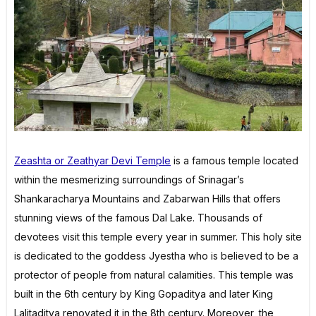
Zeashta or Zeathyar Devi Temple
is a famous temple located
within the mesmerizing surroundings of Srinagar’s
Shankaracharya Mountains and Zabarwan Hills that offers
stunning views of the famous Dal Lake. Thousands of
devotees visit this temple every year in summer. This holy site
is dedicated to the goddess Jyestha who is believed to be a
protector of people from natural calamities. This temple was
built in the 6th century by King Gopaditya and later King
Lalitaditya renovated it in the 8th century. Moreover, the