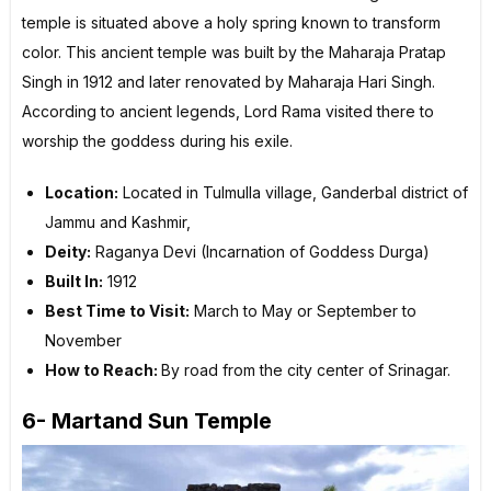
temple is situated above a holy spring known to transform
color. This ancient temple was built by the Maharaja Pratap
Singh in 1912 and later renovated by Maharaja Hari Singh.
According to ancient legends, Lord Rama visited there to
worship the goddess during his exile.
Location:
Located in Tulmulla village, Ganderbal district of
Jammu and Kashmir,
Deity:
Raganya Devi (Incarnation of Goddess Durga)
Built In:
1912
Best Time to Visit:
March to May or September to
November
How to Reach:
By road from the city center of Srinagar.
6- Martand Sun Temple