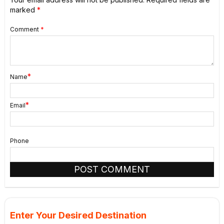
marked
*
Comment
*
*
Name
*
Email
Phone
Enter Your Desired Destination