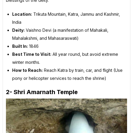
blessings of the deity.
Location:
Trikuta Mountain, Katra, Jammu and Kashmir,
India
Deity:
Vaishno Devi (a manifestation of Mahakali,
Mahalakshmi, and Mahasaraswati)
Built In:
1846
Best Time to Visit:
All year round, but avoid extreme
winter months.
How to Reach:
Reach Katra by train, car, and flight (Use
pony or helicopter services to reach the shrine)
2- Shri Amarnath Temple