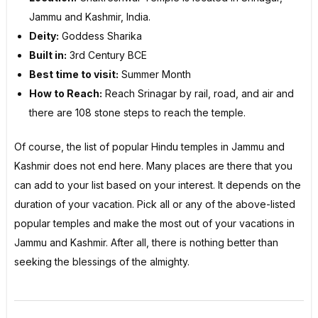
Jammu and Kashmir, India.
Deity:
Goddess Sharika
Built in:
3rd Century BCE
Best time to visit:
Summer Month
How to Reach:
Reach Srinagar by rail, road, and air and
there are 108 stone steps to reach the temple.
Of course, the list of popular Hindu temples in Jammu and
Kashmir does not end here. Many places are there that you
can add to your list based on your interest. It depends on the
duration of your vacation. Pick all or any of the above-listed
popular temples and make the most out of your vacations in
Jammu and Kashmir. After all, there is nothing better than
seeking the blessings of the almighty.