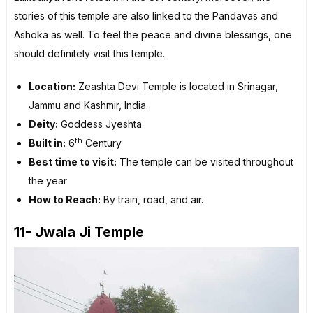
stories of this temple are also linked to the Pandavas and
Ashoka as well. To feel the peace and divine blessings, one
should definitely visit this temple.
Location:
Zeashta Devi Temple is located in Srinagar,
Jammu and Kashmir, India.
Deity:
Goddess Jyeshta
th
Built in:
6
Century
Best time to visit:
The temple can be visited throughout
the year
How to Reach:
By train, road, and air.
11- Jwala Ji Temple