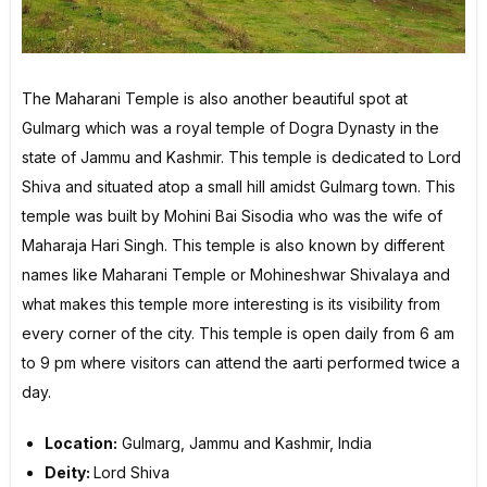
The Maharani Temple is also another beautiful spot at
Gulmarg which was a royal temple of Dogra Dynasty in the
state of Jammu and Kashmir. This temple is dedicated to Lord
Shiva and situated atop a small hill amidst Gulmarg town. This
temple was built by Mohini Bai Sisodia who was the wife of
Maharaja Hari Singh. This temple is also known by different
names like Maharani Temple or Mohineshwar Shivalaya and
what makes this temple more interesting is its visibility from
every corner of the city. This temple is open daily from 6 am
to 9 pm where visitors can attend the aarti performed twice a
day.
Location:
Gulmarg, Jammu and Kashmir, India
Deity:
Lord Shiva