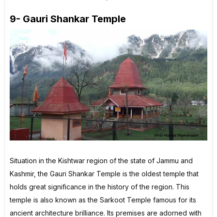
9- Gauri Shankar Temple
Situation in the Kishtwar region of the state of Jammu and
Kashmir, the Gauri Shankar Temple is the oldest temple that
holds great significance in the history of the region. This
temple is also known as the Sarkoot Temple famous for its
ancient architecture brilliance. Its premises are adorned with