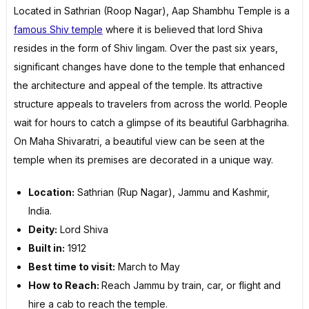
Located in Sathrian (Roop Nagar), Aap Shambhu Temple is a
famous Shiv temple
where it is believed that lord Shiva
resides in the form of Shiv lingam. Over the past six years,
significant changes have done to the temple that enhanced
the architecture and appeal of the temple. Its attractive
structure appeals to travelers from across the world. People
wait for hours to catch a glimpse of its beautiful Garbhagriha.
On Maha Shivaratri, a beautiful view can be seen at the
temple when its premises are decorated in a unique way.
Location:
Sathrian (Rup Nagar), Jammu and Kashmir,
India.
Deity:
Lord Shiva
Built in:
1912
Best time to visit:
March to May
How to Reach:
Reach Jammu by train, car, or flight and
hire a cab to reach the temple.