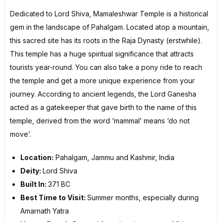
Dedicated to Lord Shiva, Mamaleshwar Temple is a historical
gem in the landscape of Pahalgam. Located atop a mountain,
this sacred site has its roots in the Raja Dynasty (erstwhile).
This temple has a huge spiritual significance that attracts
tourists year-round. You can also take a pony ride to reach
the temple and get a more unique experience from your
journey. According to ancient legends, the Lord Ganesha
acted as a gatekeeper that gave birth to the name of this
temple, derived from the word ‘mammal’ means ‘do not
move’.
Location:
Pahalgam, Jammu and Kashmir, India
Deity:
Lord Shiva
Built In:
371 BC
Best Time to Visit:
Summer months, especially during
Amarnath Yatra