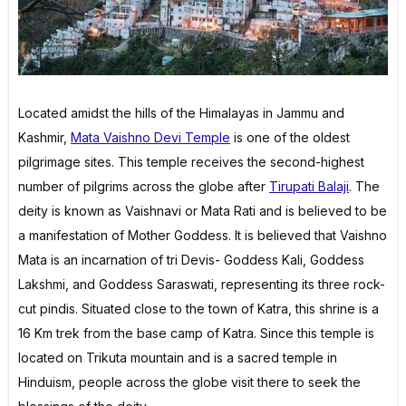
Located amidst the hills of the Himalayas in Jammu and
Kashmir,
Mata Vaishno Devi Temple
is one of the oldest
pilgrimage sites. This temple receives the second-highest
number of pilgrims across the globe after
Tirupati Balaji
. The
deity is known as Vaishnavi or Mata Rati and is believed to be
a manifestation of Mother Goddess. It is believed that Vaishno
Mata is an incarnation of tri Devis- Goddess Kali, Goddess
Lakshmi, and Goddess Saraswati, representing its three rock-
cut pindis. Situated close to the town of Katra, this shrine is a
16 Km trek from the base camp of Katra. Since this temple is
located on Trikuta mountain and is a sacred temple in
Hinduism, people across the globe visit there to seek the