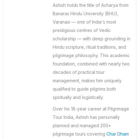
Ashish holds the title of Acharya from
Banaras Hindu University (BHU),
Varanasi — one of India's most
prestigious centres of Vedic
scholarship — with deep grounding in
Hindu scripture, ritual traditions, and
pilgrimage philosophy. This academic
foundation, combined with nearly two
decades of practical tour
management, makes him uniquely
qualified to guide pilgrims both
spiritually and logistically.
Over his 18-year career at Pilgrimage
Tour India, Ashish has personally
planned and managed 200+
pilgrimage tours covering
Char Dham