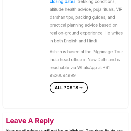
closing dates
, trekking conditions,
altitude health advice, puja rituals, VIP
darshan tips, packing guides, and
practical planning advice based on
real on-ground experience. He writes
in both English and Hindi.
Ashish is based at the Pilgrimage Tour
India head office in New Delhi and is
reachable via WhatsApp at +91
8826094899.
ALL POSTS ➞
Leave A Reply
Your email address will not be published.
Required fields are