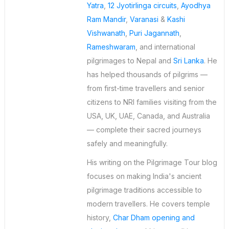
Yatra
,
12 Jyotirlinga circuits
,
Ayodhya
Ram Mandir
,
Varanasi
&
Kashi
Vishwanath
,
Puri Jagannath
,
Rameshwaram
, and international
pilgrimages to Nepal and
Sri Lanka
. He
has helped thousands of pilgrims —
from first-time travellers and senior
citizens to NRI families visiting from the
USA, UK, UAE, Canada, and Australia
— complete their sacred journeys
safely and meaningfully.
His writing on the Pilgrimage Tour blog
focuses on making India's ancient
pilgrimage traditions accessible to
modern travellers. He covers temple
history,
Char Dham opening and