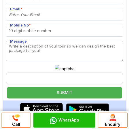
Email
*
Mobile No
*
Message
WhatsApp
Discuss On
Call
Enquiry
WhatsApp Chat