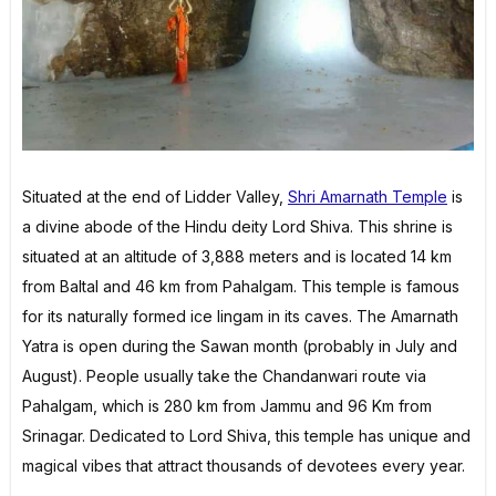
Situated at the end of Lidder Valley,
Shri Amarnath Temple
is
a divine abode of the Hindu deity Lord Shiva. This shrine is
situated at an altitude of 3,888 meters and is located 14 km
from Baltal and 46 km from Pahalgam. This temple is famous
for its naturally formed ice lingam in its caves. The Amarnath
Yatra is open during the Sawan month (probably in July and
August). People usually take the Chandanwari route via
Pahalgam, which is 280 km from Jammu and 96 Km from
Srinagar. Dedicated to Lord Shiva, this temple has unique and
magical vibes that attract thousands of devotees every year.