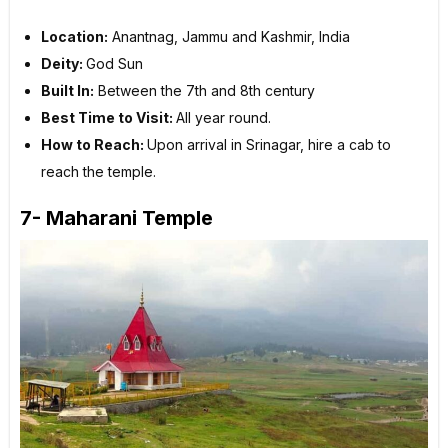
Location:
Anantnag, Jammu and Kashmir, India
Deity:
God Sun
Built In:
Between the 7th and 8th century
Best Time to Visit:
All year round.
How to Reach:
Upon arrival in Srinagar, hire a cab to
reach the temple.
7- Maharani Temple