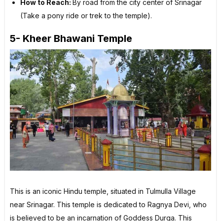
How to Reach:
By road from the city center of Srinagar
(Take a pony ride or trek to the temple).
5- Kheer Bhawani Temple
This is an iconic Hindu temple, situated in Tulmulla Village
near Srinagar. This temple is dedicated to Ragnya Devi, who
is believed to be an incarnation of Goddess Durga. This