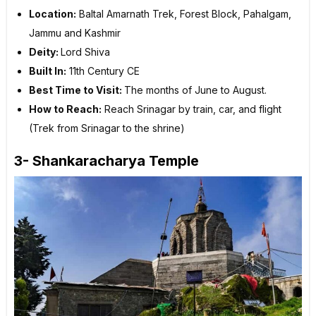
Location:
Baltal Amarnath Trek, Forest Block, Pahalgam,
Jammu and Kashmir
Deity:
Lord Shiva
Built In:
11th Century CE
Best Time to Visit:
The months of June to August.
How to Reach:
Reach Srinagar by train, car, and flight
(Trek from Srinagar to the shrine)
3- Shankaracharya Temple