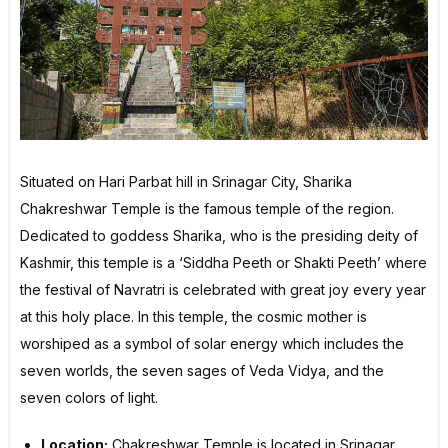
Situated on Hari Parbat hill in Srinagar City, Sharika
Chakreshwar Temple is the famous temple of the region.
Dedicated to goddess Sharika, who is the presiding deity of
Kashmir, this temple is a ‘Siddha Peeth or Shakti Peeth’ where
the festival of Navratri is celebrated with great joy every year
at this holy place. In this temple, the cosmic mother is
worshiped as a symbol of solar energy which includes the
seven worlds, the seven sages of Veda Vidya, and the
seven colors of light.
Location:
Chakreshwar Temple is located in Srinagar,