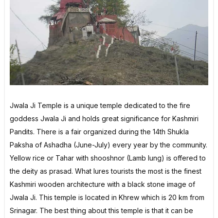
Jwala Ji Temple is a unique temple dedicated to the fire
goddess Jwala Ji and holds great significance for Kashmiri
Pandits. There is a fair organized during the 14th Shukla
Paksha of Ashadha (June-July) every year by the community.
Yellow rice or Tahar with shooshnor (Lamb lung) is offered to
the deity as prasad. What lures tourists the most is the finest
Kashmiri wooden architecture with a black stone image of
Jwala Ji. This temple is located in Khrew which is 20 km from
Srinagar. The best thing about this temple is that it can be