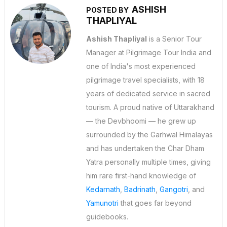
ASHISH
POSTED BY
THAPLIYAL
Ashish Thapliyal
is a Senior Tour
Manager at Pilgrimage Tour India and
one of India's most experienced
pilgrimage travel specialists, with 18
years of dedicated service in sacred
tourism. A proud native of Uttarakhand
— the Devbhoomi — he grew up
surrounded by the Garhwal Himalayas
and has undertaken the Char Dham
Yatra personally multiple times, giving
him rare first-hand knowledge of
Kedarnath
,
Badrinath
,
Gangotri
, and
Yamunotri
that goes far beyond
guidebooks.