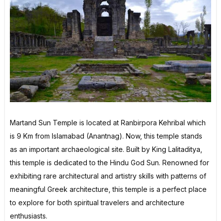
Martand Sun Temple is located at Ranbirpora Kehribal which
is 9 Km from Islamabad (Anantnag). Now, this temple stands
as an important archaeological site. Built by King Lalitaditya,
this temple is dedicated to the Hindu God Sun. Renowned for
exhibiting rare architectural and artistry skills with patterns of
meaningful Greek architecture, this temple is a perfect place
to explore for both spiritual travelers and architecture
enthusiasts.