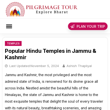
Skip
to
content
rch
PLAN YOUR TRIP
TEMPLES
Popular Hindu Temples in Jammu &
Kashmir
Last Updated:
November 5, 2024
Ashish Thapliyal
Jammu and Kashmir, the most privileged and the most
admired state of India, is renowned for its divine grace all
across India. Nestled amidst the beautiful hills of the
Himalayas, the state of Jammu and Kashmir is home to the
most exquisite temples that delight the soul of every traveler
with its natural beauty, breathtaking sceneries, and amazing