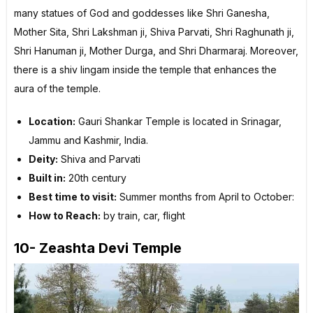
many statues of God and goddesses like Shri Ganesha,
Mother Sita, Shri Lakshman ji, Shiva Parvati, Shri Raghunath ji,
Shri Hanuman ji, Mother Durga, and Shri Dharmaraj. Moreover,
there is a shiv lingam inside the temple that enhances the
aura of the temple.
Location:
Gauri Shankar Temple is located in Srinagar,
Jammu and Kashmir, India.
Deity:
Shiva and Parvati
Built in:
20th century
Best time to visit:
Summer months from April to October:
How to Reach:
by train, car, flight
10- Zeashta Devi Temple