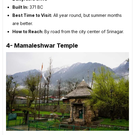
Built In:
371 BC
Best Time to Visit:
All year round, but summer months
are better.
How to Reach:
By road from the city center of Srinagar.
4- Mamaleshwar Temple