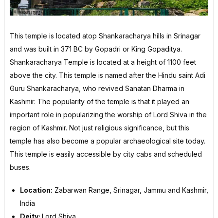
This temple is located atop Shankaracharya hills in Srinagar
and was built in 371 BC by Gopadri or King Gopaditya.
Shankaracharya Temple is located at a height of 1100 feet
above the city. This temple is named after the Hindu saint Adi
Guru Shankaracharya, who revived Sanatan Dharma in
Kashmir. The popularity of the temple is that it played an
important role in popularizing the worship of Lord Shiva in the
region of Kashmir. Not just religious significance, but this
temple has also become a popular archaeological site today.
This temple is easily accessible by city cabs and scheduled
buses.
Location:
Zabarwan Range, Srinagar, Jammu and Kashmir,
India
Deity:
Lord Shiva