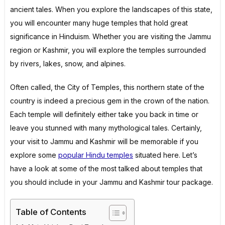
ancient tales. When you explore the landscapes of this state,
you will encounter many huge temples that hold great
significance in Hinduism. Whether you are visiting the Jammu
region or Kashmir, you will explore the temples surrounded
by rivers, lakes, snow, and alpines.
Often called, the City of Temples, this northern state of the
country is indeed a precious gem in the crown of the nation.
Each temple will definitely either take you back in time or
leave you stunned with many mythological tales. Certainly,
your visit to Jammu and Kashmir will be memorable if you
explore some
popular Hindu temples
situated here. Let’s
have a look at some of the most talked about temples that
you should include in your Jammu and Kashmir tour package.
Table of Contents