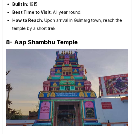
Built In:
1915
Best Time to Visit:
All year round.
How to Reach:
Upon arrival in Gulmarg town, reach the
temple by a short trek.
8- Aap Shambhu Temple