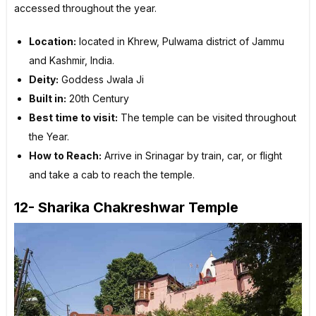
accessed throughout the year.
Location:
located in Khrew, Pulwama district of Jammu
and Kashmir, India.
Deity:
Goddess Jwala Ji
Built in:
20th Century
Best time to visit:
The temple can be visited throughout
the Year.
How to Reach:
Arrive in Srinagar by train, car, or flight
and take a cab to reach the temple.
12- Sharika Chakreshwar Temple